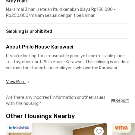
Stay rules
Maksimal 3 hari, setelah itu dikenakan biaya Rp150.000 -
Rp250.000/malam sesuai dengan tipe kamar
Smoking is prohibited
About Philo House Karawaci
If you’re looking for a reasonable price yet comfortable place
to stay, check out Philo House Karawaci. This coliving is an ideal
solution for students or employees who work in Karawaci.
The surrounding area is peaceful because it is located in the
View More
middle of exclusive real estate. Easy access to an
international school, campus, and office buildings including
Are there any incorrect information or other issues
Karawaci Office Park is only 15-minutes drive.
Report
with the housing?
All rooms in Philo House Karawaci are move-in ready, WiFi-
Other Housings Nearby
friendly, AC, and laundry and room cleaning services. Access to
a shared kitchen, communal area and spacious parking area is
already included in your monthly bill.