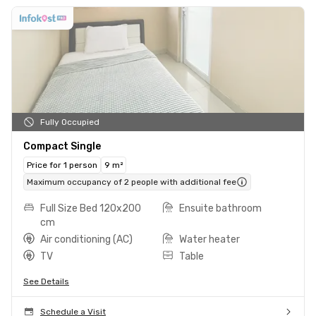
Fully Occupied
Compact Single
Price for 1 person
9 m²
Maximum occupancy of 2 people with additional fee
Full Size Bed 120x200
Ensuite bathroom
cm
Air conditioning (AC)
Water heater
TV
Table
See Details
Schedule a Visit