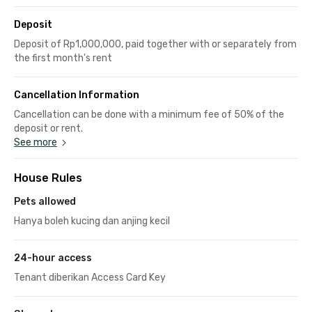
Deposit
Deposit of Rp1,000,000, paid together with or separately from
the first month's rent
Cancellation Information
Cancellation can be done with a minimum fee of 50% of the
deposit or rent.
See more
House Rules
Pets allowed
Hanya boleh kucing dan anjing kecil
24-hour access
Tenant diberikan Access Card Key