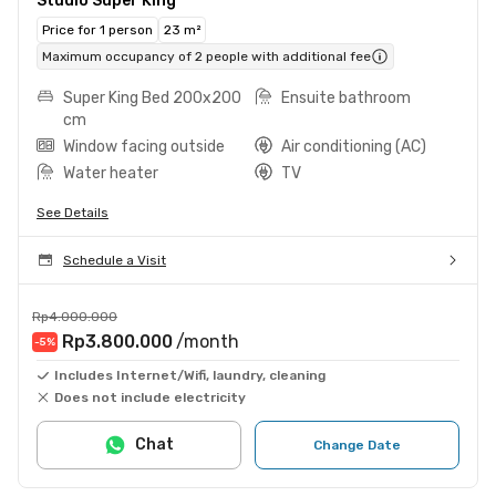
Studio Super King
Price for 1 person
23 m²
Maximum occupancy of 2 people with additional fee
Super King Bed 200x200
Ensuite bathroom
cm
Window facing outside
Air conditioning (AC)
Water heater
TV
See Details
Schedule a Visit
Rp4.000.000
Rp3.800.000
/month
-5
%
Includes Internet/Wifi, laundry, cleaning
Does not include electricity
Chat
Change Date