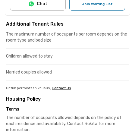
Chat
Join Waiting List
Additional Tenant Rules
The maximum number of occupants per room depends on the
room type and bed size
Children allowed to stay
Married couples allowed
Untuk permintaan khusus,
Contact Us
Housing Policy
Terms
The number of occupants allowed depends on the policy of
each residence and availability. Contact Rukita for more
information.