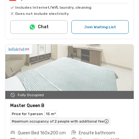
Includes Internet/Wifi, laundry, cleaning
Does not include electricity
Chat
Join Waiting List
Fully Occupied
Master Queen B
Price for 1 person
15 m²
Maximum occupancy of 2 people with additional fee
Queen Bed 160x200 cm
Ensuite bathroom