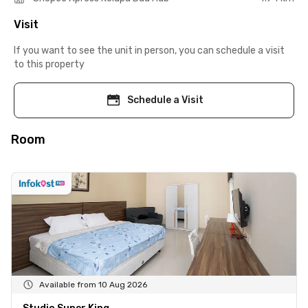
Visit
If you want to see the unit in person, you can schedule a visit
to this property
Schedule a Visit
Room
Available from 10 Aug 2026