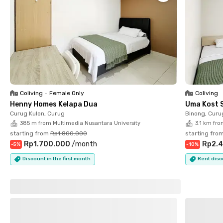
There is no additional fee for bringing your pet, but only dogs
and cats are permitted. Plus, your cat has to bring its cat
scratcher. Pets other than those need the owner’s approval.
Coliving
•
Female Only
Coliving
Henny Homes Kelapa Dua
Uma Kost 
Curug Kulon, Curug
Binong, Curu
385 m from Multimedia Nusantara University
3.1 km fro
starting from
Rp1.800.000
starting fro
Rp1.700.000
/
month
Rp2.4
-
5
%
-
10
%
Discount in the first month
Rent disc