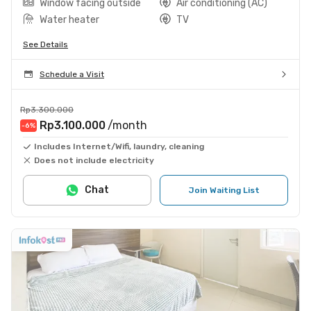
Window facing outside
Air conditioning (AC)
Water heater
TV
See Details
Schedule a Visit
Rp3.300.000
Rp3.100.000
/month
-6
%
Includes Internet/Wifi, laundry, cleaning
Does not include electricity
Chat
Join Waiting List