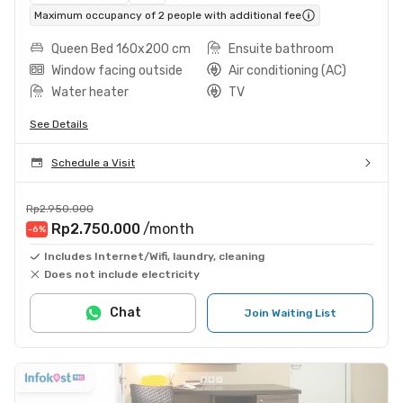
Maximum occupancy of 2 people with additional fee
Queen Bed 160x200 cm
Ensuite bathroom
Window facing outside
Air conditioning (AC)
Water heater
TV
See Details
Schedule a Visit
Rp2.950.000
Rp2.750.000
/month
-6
%
Includes Internet/Wifi, laundry, cleaning
Does not include electricity
Chat
Join Waiting List