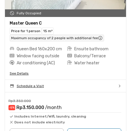
Fully Occupied
Master Queen C
Price for 1 person
15 m²
Maximum occupancy of 2 people with additional fee
Queen Bed 160x200 cm
Ensuite bathroom
Window facing outside
Balcony/Terrace
Air conditioning (AC)
Water heater
See Details
Schedule a Visit
Rp3.350.000
Rp3.150.000
/month
-5
%
Includes Internet/Wifi, laundry, cleaning
Does not include electricity