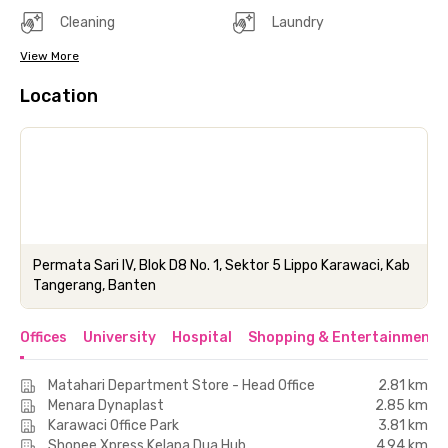
Cleaning
Laundry
View More
Location
Permata Sari IV, Blok D8 No. 1, Sektor 5 Lippo Karawaci, Kab
Tangerang, Banten
Offices
University
Hospital
Shopping & Entertainment 
Matahari Department Store - Head Office
2.81 km
Menara Dynaplast
2.85 km
Karawaci Office Park
3.81 km
Shopee Xpress Kelapa Dua Hub
4.94 km