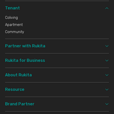
Tenant
Coliving
Apartment
Community
Partner with Rukita
Rukita for Business
About Rukita
Resource
Brand Partner