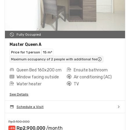
Fully Occupied
Master Queen A
Price for 1 person
15 m²
Maximum occupancy of 2 people with additional fee
Queen Bed 160x200 cm
Ensuite bathroom
Window facing outside
Air conditioning (AC)
Water heater
TV
See Details
Schedule a Visit
Rp3.100.000
Rp2.900.000
/month
-6
%