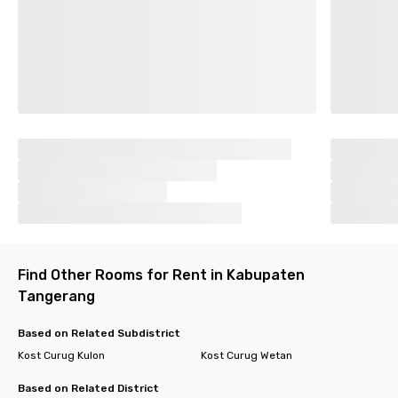
Find Other Rooms for Rent in Kabupaten
Tangerang
Based on Related Subdistrict
Kost Curug Kulon
Kost Curug Wetan
Based on Related District