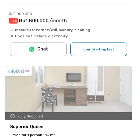
Rp2.000.000
Rp1.800.000
/month
-10
%
Includes Internet/Wifi, laundry, cleaning
Does not include electricity
Chat
Join Waiting List
Fully Occupied
Superior Queen
Price for 1 person
13 m²