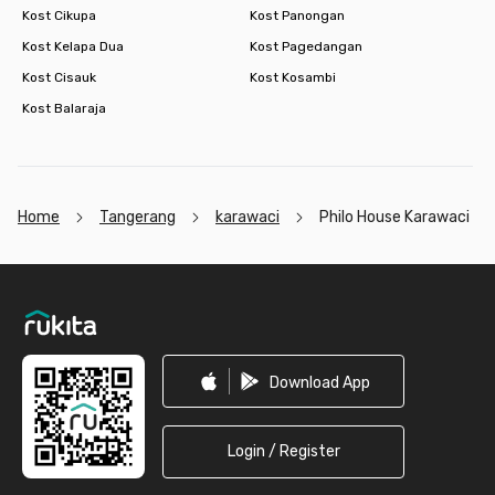
Kost Cikupa
Kost Panongan
Kost Kelapa Dua
Kost Pagedangan
Kost Cisauk
Kost Kosambi
Kost Balaraja
Home
Tangerang
karawaci
Philo House Karawaci
Footer
Download App
Login / Register