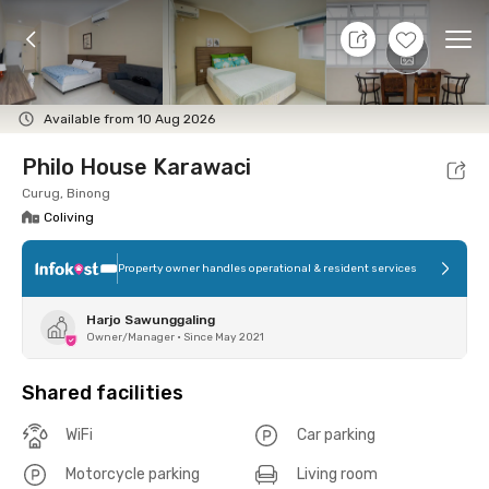
7 Aug 26 - Don't Know
+
6
Ope
Foto
Shared facilities
Location
Room
Addit
Available from 10 Aug 2026
Philo House Karawaci
Curug, Binong
Coliving
Property owner handles operational & resident services
Harjo Sawunggaling
Owner/Manager
•
Since May 2021
Shared facilities
WiFi
Car parking
Motorcycle parking
Living room