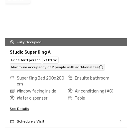
Fully Occupied
Studio Super King A
Price for 1 person
21.81 m²
Maximum occupancy of 2 people with additional fee
Super King Bed 200x200
Ensuite bathroom
cm
Window facing inside
Air conditioning (AC)
Water dispenser
Table
See Details
Schedule a Visit