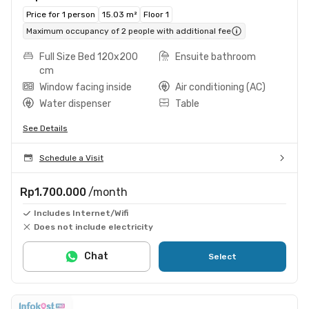
Price for 1 person
15.03 m²
Floor 1
Maximum occupancy of 2 people with additional fee
Full Size Bed 120x200
Ensuite bathroom
cm
Window facing inside
Air conditioning (AC)
Water dispenser
Table
See Details
Schedule a Visit
Rp1.700.000
/month
Includes Internet/Wifi
Does not include electricity
Chat
Select