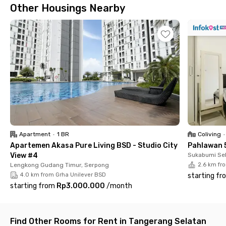
Other Housings Nearby
Apartment
•
1 BR
Coliving
•
Apartemen Akasa Pure Living BSD - Studio City
Pahlawan 
View #4
Sukabumi Sel
Lengkong Gudang Timur, Serpong
2.6 km fr
4.0 km from Grha Unilever BSD
starting fr
starting from
Rp3.000.000
/
month
Find Other Rooms for Rent in Tangerang Selatan