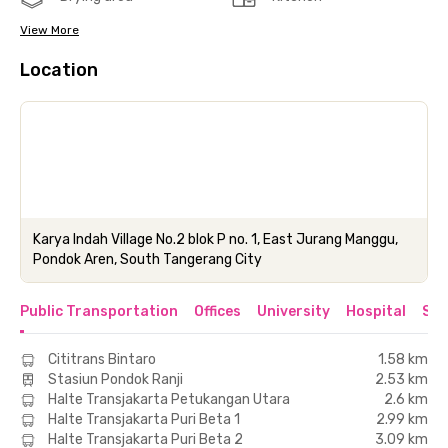
View More
Location
Karya Indah Village No.2 blok P no. 1, East Jurang Manggu,
Pondok Aren, South Tangerang City
Public Transportation
Offices
University
Hospital
Sho
Cititrans Bintaro
1.58 km
Stasiun Pondok Ranji
2.53 km
Halte Transjakarta Petukangan Utara
2.6 km
Halte Transjakarta Puri Beta 1
2.99 km
Halte Transjakarta Puri Beta 2
3.09 km