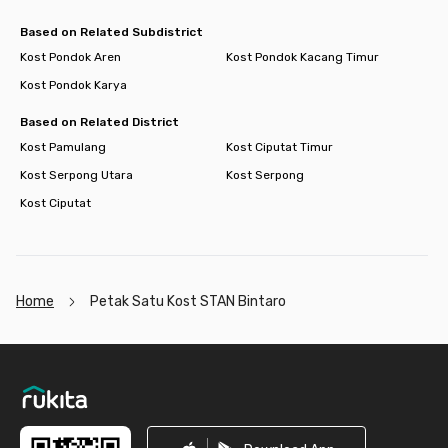
Based on Related Subdistrict
Kost Pondok Aren
Kost Pondok Kacang Timur
Kost Pondok Karya
Based on Related District
Kost Pamulang
Kost Ciputat Timur
Kost Serpong Utara
Kost Serpong
Kost Ciputat
Home
Petak Satu Kost STAN Bintaro
Footer