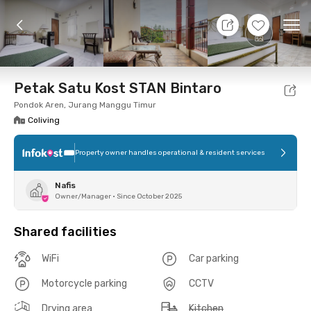
11 Aug 26 - Don't Know
+
4
Ope
Foto
Shared facilities
Location
Room
Addit
Petak Satu Kost STAN Bintaro
Pondok Aren, Jurang Manggu Timur
Coliving
Property owner handles operational & resident services
Nafis
Owner/Manager
•
Since October 2025
Shared facilities
WiFi
Car parking
Motorcycle parking
CCTV
Drying area
Kitchen