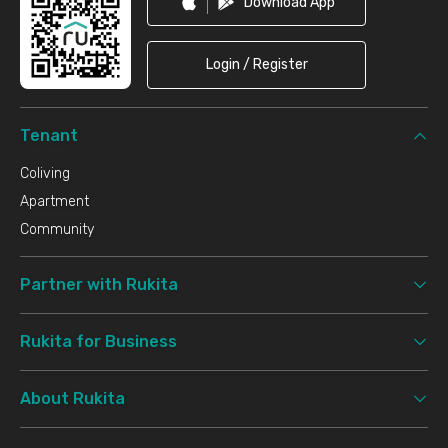
Download App
Login / Register
Tenant
Coliving
Apartment
Community
Partner with Rukita
Rukita for Business
About Rukita