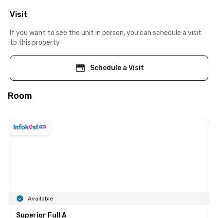
Visit
If you want to see the unit in person, you can schedule a visit
to this property
Schedule a Visit
Room
Available
Superior Full A