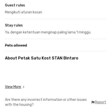
Guest rules
Mengikuti aturan kosan
Stay rules
Ya, dengan ketentuan menginap paling lama 1 minggu.
Pets allowed
About Petak Satu Kost STAN Bintaro
View More
Are there any incorrect information or other issues
Report
with the housing?