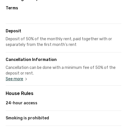
Terms
Deposit
Deposit of 50% of the monthly rent, paid together with or
separately from the first month's rent
Cancellation Information
Cancellation can be done with a minimum fee of 50% of the
deposit or rent.
See more
House Rules
24-hour access
Smoking is prohibited