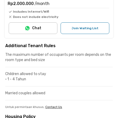
Rp2.000.000
/month
Includes Internet/Wifi
Does not include electricity
Chat
Join Waiting List
Additional Tenant Rules
The maximum number of occupants per room depends on the
room type and bed size
Children allowed to stay
•
1 - 4 Tahun
Married couples allowed
Untuk permintaan khusus,
Contact Us
Housing Policy