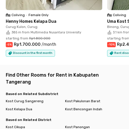
📍 Supermal Karawaci – 10 minutes
📍 Gunadarma University Karawaci Campus – 11 minutes
📍 UPH Faculty of Medicine – 15 minutes
Coliving
•
Female Only
Coliving
Henny Homes Kelapa Dua
Uma Kost 
Enjoy the convenience of living in a strategic location with
Curug Kulon, Curug
Binong, Curu
complete facilities that support your productivity and modern
385 m from Multimedia Nusantara University
3.1 km fro
lifestyle. Book your dream residence now and experience
starting from
Rp1.800.000
starting fro
practical, comfortable, and hassle-free living every day—only
Rp1.700.000
/
month
Rp2.4
-
5
%
-
10
%
with Rukita!
Discount in the first month
Rent disc
Find Other Rooms for Rent in Kabupaten
Tangerang
Based on Related Subdistrict
Kost Curug Sangereng
Kost Pakulonan Barat
Kost Kelapa Dua
Kost Bencongan Indah
Based on Related District
Kost Cikupa
Kost Panongan