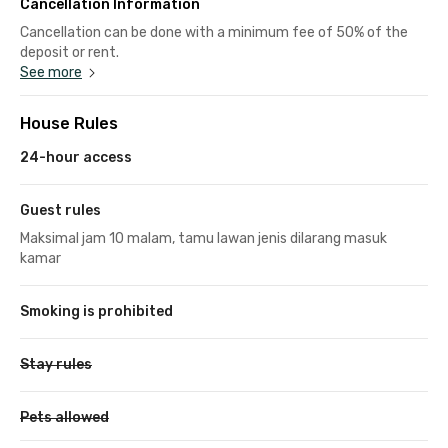
Cancellation Information
Cancellation can be done with a minimum fee of 50% of the
deposit or rent.
See more
House Rules
24-hour access
Guest rules
Maksimal jam 10 malam, tamu lawan jenis dilarang masuk
kamar
Smoking is prohibited
Stay rules
Pets allowed