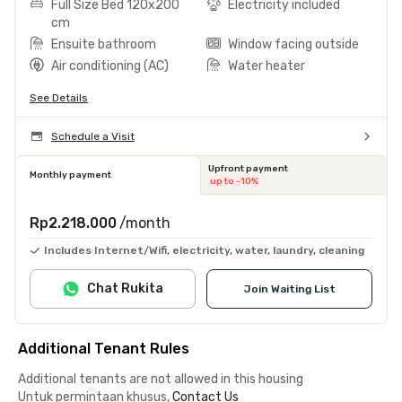
Full Size Bed 120x200
Electricity included
cm
Ensuite bathroom
Window facing outside
Air conditioning (AC)
Water heater
See Details
Schedule a Visit
Upfront payment
Monthly payment
up to -10%
Rp2.218.000
/month
Includes Internet/Wifi, electricity, water, laundry, cleaning
Chat Rukita
Join Waiting List
Additional Tenant Rules
Additional tenants are not allowed in this housing
Untuk permintaan khusus,
Contact Us