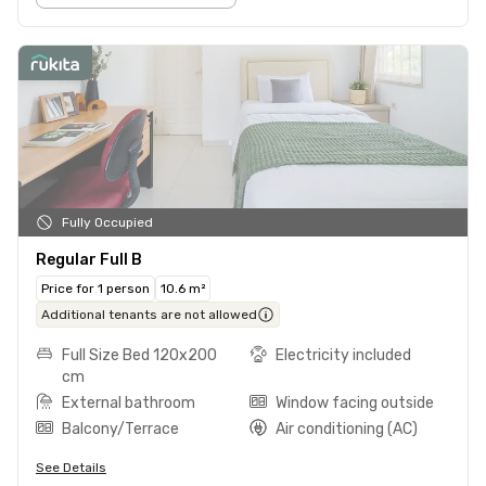
Fully Occupied
Regular Full B
Price for 1 person
10.6 m²
Additional tenants are not allowed
Full Size Bed 120x200
Electricity included
cm
External bathroom
Window facing outside
Balcony/Terrace
Air conditioning (AC)
See Details