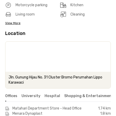
Motorcycle parking
Kitchen
Living room
Cleaning
View More
Location
Jln. Gunung Hijau No. 31 Cluster Bromo Perumahan Lippo
Karawaci
Offices
University
Hospital
Shopping & Entertainment 
Matahari Department Store - Head Office
1.74 km
Menara Dynaplast
1.8 km