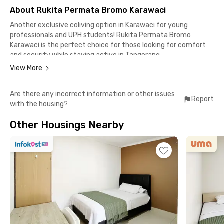
About Rukita Permata Bromo Karawaci
Another exclusive coliving option in Karawaci for young
professionals and UPH students! Rukita Permata Bromo
Karawaci is the perfect choice for those looking for comfort
and security while staying active in Tangerang.
View More
Complete facilities at an affordable price
✅ Modern-designed rooms and fully furnished
Are there any incorrect information or other issues
✅ TV
Report
with the housing?
✅ Air conditioning
✅ Wi-Fi for work and entertainment
Other Housings Nearby
✅ En-suite bathroom with water heater
✅ Parking area
✅ CCTV for added security
Strategic location for your daily activities
📍 Lippo Karawaci Business District – 7 minutes
📍 Matahari Tower – 8 minutes
📍 Graha Lippo – 9 minutes
📍 Hillcrest Tower – 14 minutes
📍 Siloam Hospitals Lippo Village – 15 minutes