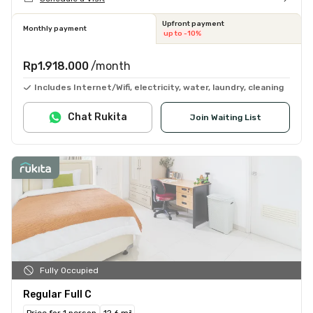
Upfront payment
Monthly payment
up to -10%
Rp1.918.000
/month
Includes Internet/Wifi, electricity, water, laundry, cleaning
Chat Rukita
Join Waiting List
Fully Occupied
Regular Full C
Price for 1 person
12.6 m²