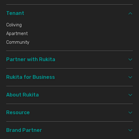
Tenant
Coliving
Apartment
Community
Partner with Rukita
Rukita for Business
About Rukita
Resource
Brand Partner