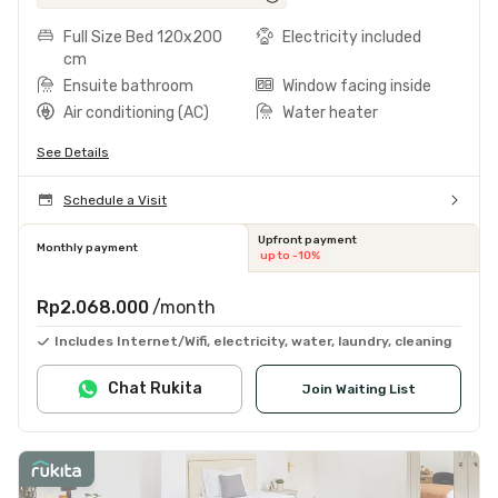
Full Size Bed 120x200
Electricity included
cm
Ensuite bathroom
Window facing inside
Air conditioning (AC)
Water heater
See Details
Schedule a Visit
Upfront payment
Monthly payment
up to -10%
Rp2.068.000
/month
Includes Internet/Wifi, electricity, water, laundry, cleaning
Chat Rukita
Join Waiting List