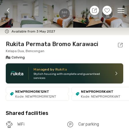
9 Aug 26 - Don't Know
+
13
Ope
360
Foto
Shared facilities
Location
Room
Addit
Available from 3 May 2027
Rukita Permata Bromo Karawaci
Kelapa Dua, Bencongan
Coliving
Managed by Rukita
Stylish housing with complete and guaranteed
services
NEWPROMORK12NT
NEWPROMORK6NT
Kode: NEWPROMORK12NT
Kode: NEWPROMORK6NT
Shared facilities
WiFi
Car parking