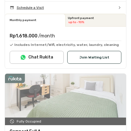
Schedule a Visit
Upfront payment
Monthly payment
up to -10%
Rp1.618.000
/month
Includes Internet/Wifi, electricity, water, laundry, cleaning
Chat Rukita
Join Waiting List
Fully Occupied