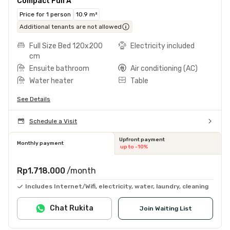
Compact Full A
Price for 1 person
10.9 m²
Additional tenants are not allowed
Full Size Bed 120x200
Electricity included
cm
Ensuite bathroom
Air conditioning (AC)
Water heater
Table
See Details
Schedule a Visit
Upfront payment
Monthly payment
up to -10%
Rp1.718.000
/month
Includes Internet/Wifi, electricity, water, laundry, cleaning
Chat Rukita
Join Waiting List