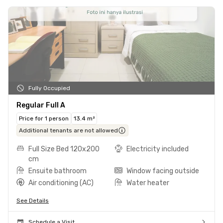
Fully Occupied
Regular Full A
Price for 1 person
13.4 m²
Additional tenants are not allowed
Full Size Bed 120x200
Electricity included
cm
Ensuite bathroom
Window facing outside
Air conditioning (AC)
Water heater
See Details
Schedule a Visit