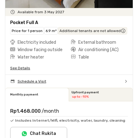
Available from 3 May 2027
Pocket Full A
Price for 1 person
6.9 m²
Additional tenants are not allowed
Electricity included
External bathroom
Window facing outside
Air conditioning (AC)
Water heater
Table
See Details
Schedule a Visit
Upfront payment
Monthly payment
up to -10%
Rp1.468.000
/month
Includes Internet/Wifi, electricity, water, laundry, cleaning
Chat Rukita