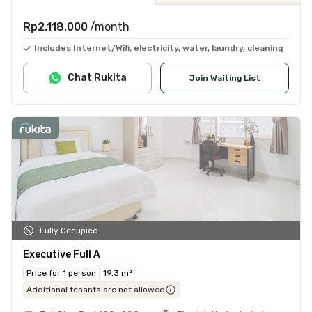
Rp2.118.000
/month
Includes Internet/Wifi, electricity, water, laundry, cleaning
Chat Rukita
Join Waiting List
Fully Occupied
Executive Full A
Price for 1 person
19.3 m²
Additional tenants are not allowed