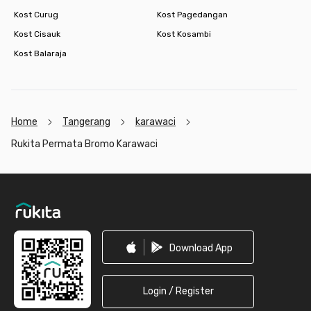
Kost Curug
Kost Pagedangan
Kost Cisauk
Kost Kosambi
Kost Balaraja
Home
Tangerang
karawaci
Rukita Permata Bromo Karawaci
Footer
Download App
Login / Register