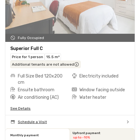
Fully Occupied
Superior Full C
Price for 1 person
15.5 m²
Additional tenants are not allowed
Full Size Bed 120x200
Electricity included
cm
Ensuite bathroom
Window facing outside
Air conditioning (AC)
Water heater
See Details
Schedule a Visit
Upfront payment
Monthly payment
up to -10%