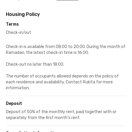
Housing Policy
Terms
Check-in/out
Check-in is available from 08:00 to 20:00. During the month of
Ramadan, the latest check-in time is 16:00.
Check-out no later than 18:00.
The number of occupants allowed depends on the policy of
each residence and availability. Contact Rukita for more
information.
Deposit
Deposit of 50% of the monthly rent, paid together with or
separately from the first month's rent