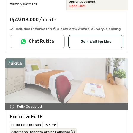
Upfront payment
Monthly payment
up to -10%
Rp2.018.000
/month
Includes Internet/Wifi, electricity, water, laundry, cleaning
Chat Rukita
Join Waiting List
Fully Occupied
Executive Full B
Price for 1 person
16.8 m²
Additional tenants are not allowed