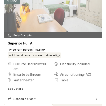
Fully Occupied
Superior Full A
Price for 1 person
15.8 m²
Additional tenants are not allowed
Full Size Bed 120x200
Electricity included
cm
Ensuite bathroom
Air conditioning (AC)
Water heater
Table
See Details
Schedule a Visit