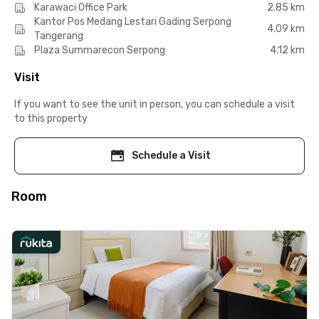
Karawaci Office Park
2.85 km
Kantor Pos Medang Lestari Gading Serpong
4.09 km
Tangerang
Plaza Summarecon Serpong
4.12 km
Visit
If you want to see the unit in person, you can schedule a visit
to this property
Schedule a Visit
Room