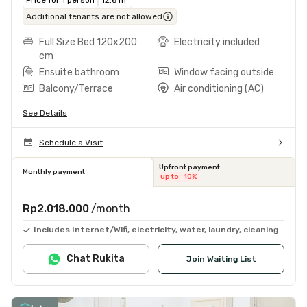
Additional tenants are not allowed
Full Size Bed 120x200
Electricity included
cm
Ensuite bathroom
Window facing outside
Balcony/Terrace
Air conditioning (AC)
See Details
Schedule a Visit
Upfront payment
Monthly payment
up to -10%
Rp2.018.000
/month
Includes Internet/Wifi, electricity, water, laundry, cleaning
Chat Rukita
Join Waiting List