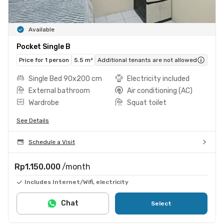
Available
Pocket Single B
Price for 1 person
5.5 m²
Additional tenants are not allowed
Single Bed 90x200 cm
Electricity included
External bathroom
Air conditioning (AC)
Wardrobe
Squat toilet
See Details
Schedule a Visit
Rp1.150.000
/month
Includes Internet/Wifi, electricity
Chat
Select