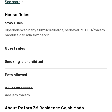
See more
House Rules
Stay rules
Diperbolehkan hanya untuk Keluarga, berbayar 75.000/malam
namun tidak ada slot parkir
Guest rules
Smoking is prohibited
Pets allowed
24-hour access
Ada jam malam
About Patara 36 Residence Gajah Mada