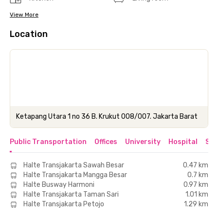
View More
Location
Ketapang Utara 1 no 36 B. Krukut 008/007. Jakarta Barat
Public Transportation
Offices
University
Hospital
Sho
Halte Transjakarta Sawah Besar
0.47 km
Halte Transjakarta Mangga Besar
0.7 km
Halte Busway Harmoni
0.97 km
Halte Transjakarta Taman Sari
1.01 km
Halte Transjakarta Petojo
1.29 km