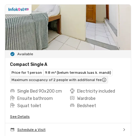
Available
Compact Single A
Price for 1 person
9.8 m² (belum termasuk luas k. mandi)
Maximum occupancy of 2 people with additional fee
Single Bed 90x200 cm
Electricity included
Ensuite bathroom
Wardrobe
Squat toilet
Bedsheet
See Details
Schedule a Visit