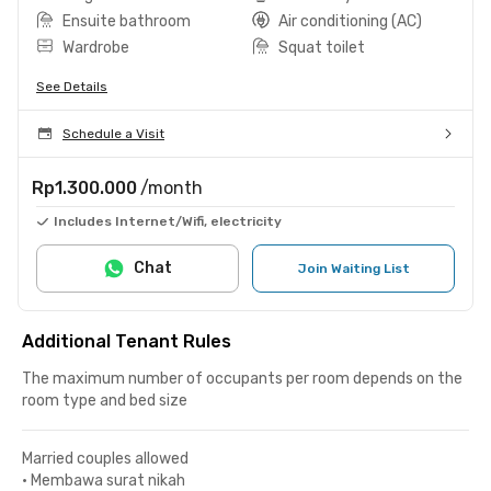
Ensuite bathroom
Air conditioning (AC)
Wardrobe
Squat toilet
See Details
Schedule a Visit
Rp1.300.000
/month
Includes Internet/Wifi, electricity
Chat
Join Waiting List
Additional Tenant Rules
The maximum number of occupants per room depends on the
room type and bed size
Married couples allowed
•
Membawa surat nikah