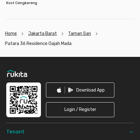
Kost Cengkareng
Home
Jakarta Barat
Taman Sari
Patara 36 Residence Gajah Mada
Footer
Download App
Login / Register
Tenant