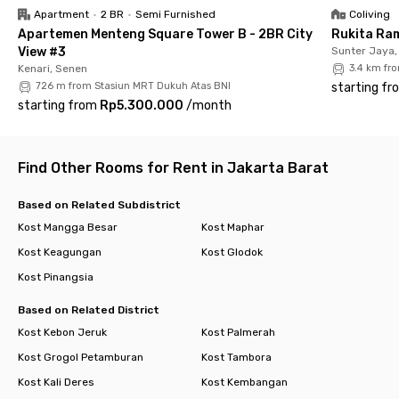
Don’t wait too long—book your room now and enjoy the
Apartment
•
2 BR
•
Semi Furnished
Coliving
convenience of living in the heart of West Jakarta!
Apartemen Menteng Square Tower B - 2BR City
Rukita Ra
View #3
Sunter Jaya,
Kenari, Senen
3.4 km fr
726 m from Stasiun MRT Dukuh Atas BNI
starting fr
starting from
Rp5.300.000
/
month
Find Other Rooms for Rent in Jakarta Barat
Based on Related Subdistrict
Kost Mangga Besar
Kost Maphar
Kost Keagungan
Kost Glodok
Kost Pinangsia
Based on Related District
Kost Kebon Jeruk
Kost Palmerah
Kost Grogol Petamburan
Kost Tambora
Kost Kali Deres
Kost Kembangan