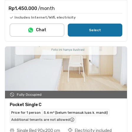
Rp1.450.000
/month
Includes Internet/Wifi, electricity
Chat
Select
Fully Occupied
Pocket Single C
Price for 1 person
5.6 m² (belum termasuk luas k. mandi)
Additional tenants are not allowed
Single Bed 90x200 cm
Electricity included