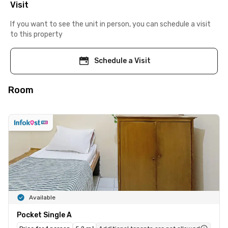
Visit
If you want to see the unit in person, you can schedule a visit
to this property
Schedule a Visit
Room
Available
Pocket Single A