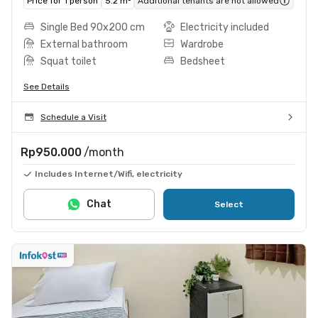
Price for 1 person
5.2 m²
Additional tenants are not allowed
Single Bed 90x200 cm
Electricity included
External bathroom
Wardrobe
Squat toilet
Bedsheet
See Details
Schedule a Visit
Rp950.000
/month
Includes Internet/Wifi, electricity
Chat
Select