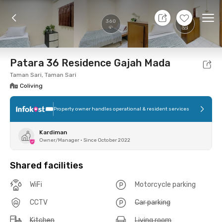
10 Aug 26 - Don't Know
+
2
Ope
360
Foto
Shared facilities
Location
Room
Addit
Patara 36 Residence Gajah Mada
Taman Sari, Taman Sari
Coliving
Property owner handles operational & resident services
Kardiman
Owner/Manager
•
Since October 2022
Shared facilities
WiFi
Motorcycle parking
CCTV
Car parking
Kitchen
Living room