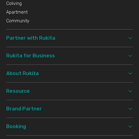
Coliving
Apartment
Community
Partner with Rukita
Rukita for Business
About Rukita
Resource
Brand Partner
Booking