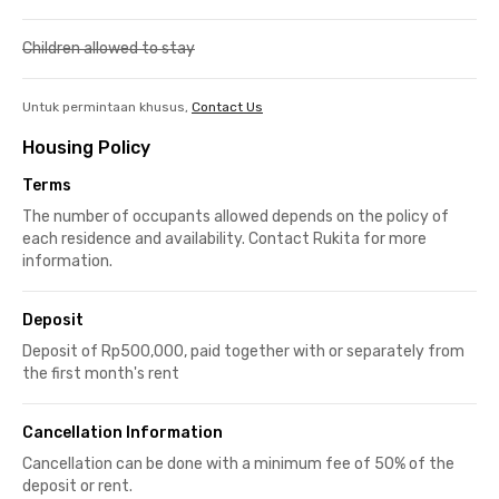
Children allowed to stay
Untuk permintaan khusus,
Contact Us
Housing Policy
Terms
The number of occupants allowed depends on the policy of
each residence and availability. Contact Rukita for more
information.
Deposit
Deposit of Rp500,000, paid together with or separately from
the first month's rent
Cancellation Information
Cancellation can be done with a minimum fee of 50% of the
deposit or rent.