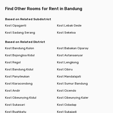
Find Other Rooms for Rent in Bandung
Based on Related Subdistrict
Kost Cipaganti
Kost Lebak Gede
Kost Sadang Serang
Kost Sekeloa
Based on Related District
Kost Bandung Kulon
Kost Babakan Ciparay
Kost Bojongloa Kidul
Kost Astanaanyar
Kost Regol
Kost Lengkong
Kost Bandung Kidul
Kost Cibiru
Kost Panyileukan
Kost Mandalajati
Kost Kiaracondong
Kost Sumur Bandung
Kost Andir
Kost Cicendo
Kost Cibeunying Kidul
Kost Cibeunying Kaler
Kost Sukasari
Kost Cidadap
Kost Buahbatu
Kost Sukajadi