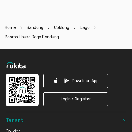
Home
Bandung
Coblong
Dago
Panros House Dago Bandung
Footer
Download App
Login / Register
Tenant
Coliving