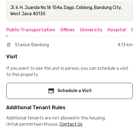
Jl. Ir. H. Juanda No.16 154a, Dago, Coblong, Bandung City,
West Java 40135
Public Transportation
Offices
University
Hospital
Sho
Stasiun Bandung
4.13 km
Visit
If you want to see the unit in person, you can schedule a visit
to this property
Schedule a Visit
Additional Tenant Rules
Additional tenants are not allowed in this housing
Untuk permintaan khusus,
Contact Us