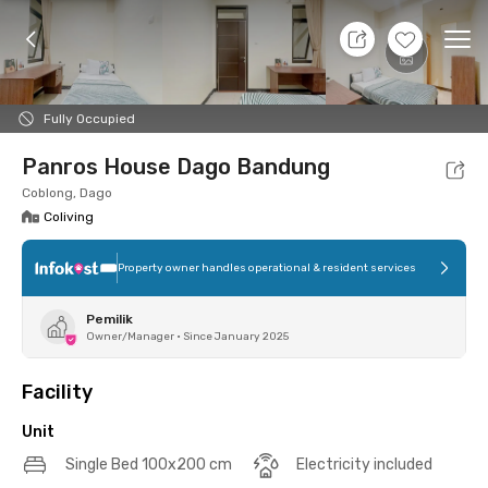
10 Aug 26 - Don't Know
+
14
Ope
Foto
Shared facilities
Location
Additional Tena
Fully Occupied
Panros House Dago Bandung
Coblong, Dago
Coliving
Property owner handles operational & resident services
Pemilik
Owner/Manager
•
Since January 2025
Facility
Unit
Single Bed 100x200 cm
Electricity included