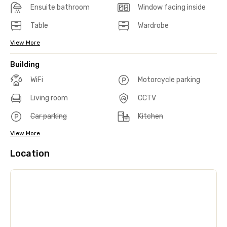
Ensuite bathroom
Window facing inside
Table
Wardrobe
View More
Building
WiFi
Motorcycle parking
Living room
CCTV
Car parking
Kitchen
View More
Location