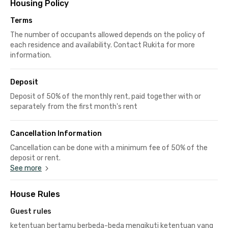
Housing Policy
Terms
The number of occupants allowed depends on the policy of
each residence and availability. Contact Rukita for more
information.
Deposit
Deposit of 50% of the monthly rent, paid together with or
separately from the first month's rent
Cancellation Information
Cancellation can be done with a minimum fee of 50% of the
deposit or rent.
See more
House Rules
Guest rules
ketentuan bertamu berbeda-beda mengikuti ketentuan yang