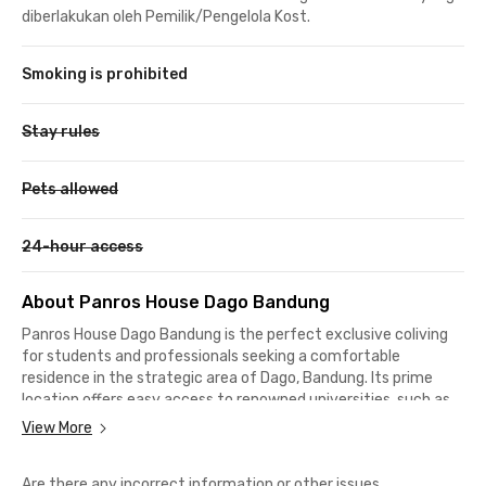
diberlakukan oleh Pemilik/Pengelola Kost.
Smoking is prohibited
Stay rules
Pets allowed
24-hour access
About Panros House Dago Bandung
Panros House Dago Bandung is the perfect exclusive coliving
for students and professionals seeking a comfortable
residence in the strategic area of Dago, Bandung. Its prime
location offers easy access to renowned universities, such as
Institut Teknologi Bandung (ITB), which is only 4 minutes away,
View More
Universitas Padjadjaran (UNPAD) Dipatiukur, reachable in just 6
minutes, and Universitas Katolik Parahyangan (UNPAR), which
Are there any incorrect information or other issues