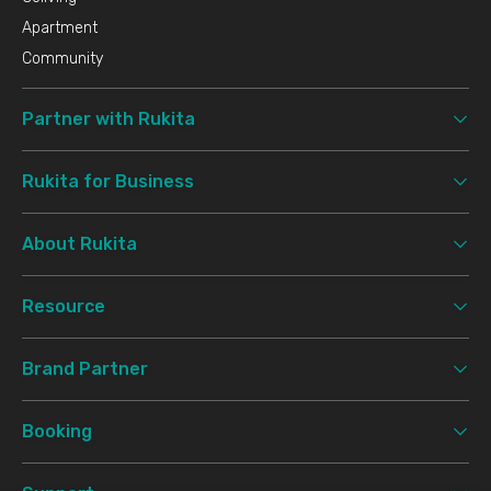
Apartment
Community
Partner with Rukita
Rukita for Business
About Rukita
Resource
Brand Partner
Booking