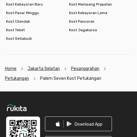
Kost Kebayoran Baru
Kost Mampang Prapatan
Kost Pasar Minggu
Kost Kebayoran Lama
Kost Cilandak
Kost Pancoran
Kost Tebet
Kost Jagakarsa
Kost Setiabudi
Home
Jakarta Selatan
Pesanggrahan
Petukangan
Palem Seven Kost Petukangan
Footer
Download App