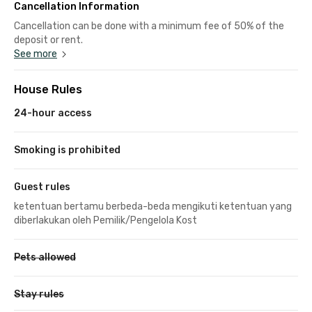
Cancellation Information
Cancellation can be done with a minimum fee of 50% of the
deposit or rent.
See more
House Rules
24-hour access
Smoking is prohibited
Guest rules
ketentuan bertamu berbeda-beda mengikuti ketentuan yang
diberlakukan oleh Pemilik/Pengelola Kost
Pets allowed
Stay rules