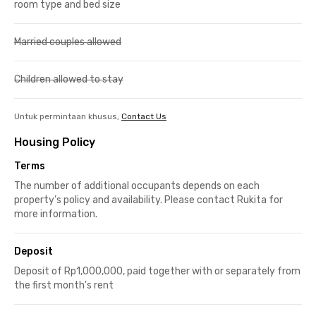
room type and bed size
Married couples allowed
Children allowed to stay
Untuk permintaan khusus,
Contact Us
Housing Policy
Terms
The number of additional occupants depends on each
property’s policy and availability. Please contact Rukita for
more information.
Deposit
Deposit of Rp1,000,000, paid together with or separately from
the first month's rent