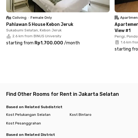
So, what are you waiting for? Book your room at Palem Seven
Kost Petukangan today before it’s sold out!
Coliving
•
Female Only
Apartmen
Pahlawan 5 House Kebon Jeruk
Apartemen 
Sukabumi Selatan, Kebon Jeruk
View #1
2.6 km from BINUS University
Perigi, Pondo
starting from
Rp1.700.000
/
month
1.6 km fr
starting fr
Find Other Rooms for Rent in Jakarta Selatan
Based on Related Subdistrict
Kost Petukangan Selatan
Kost Bintaro
Kost Pesanggrahan
Based on Related District