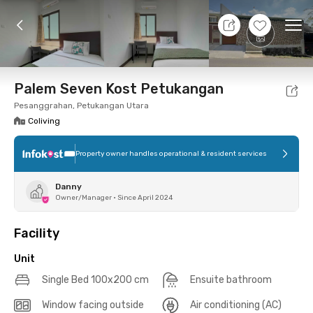
10 Aug 26 - Don't Know
+
12
Ope
Foto
Shared facilities
Location
Additional Tena
Palem Seven Kost Petukangan
Pesanggrahan, Petukangan Utara
Coliving
Property owner handles operational & resident services
Danny
Owner/Manager
•
Since April 2024
Facility
Unit
Single Bed 100x200 cm
Ensuite bathroom
Window facing outside
Air conditioning (AC)