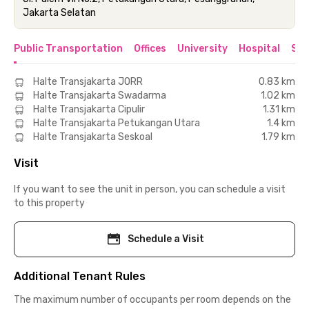
Jakarta Selatan
Public Transportation
Offices
University
Hospital
Sho
Halte Transjakarta JORR
0.83 km
Halte Transjakarta Swadarma
1.02 km
Halte Transjakarta Cipulir
1.31 km
Halte Transjakarta Petukangan Utara
1.4 km
Halte Transjakarta Seskoal
1.79 km
Visit
If you want to see the unit in person, you can schedule a visit
to this property
Schedule a Visit
Additional Tenant Rules
The maximum number of occupants per room depends on the