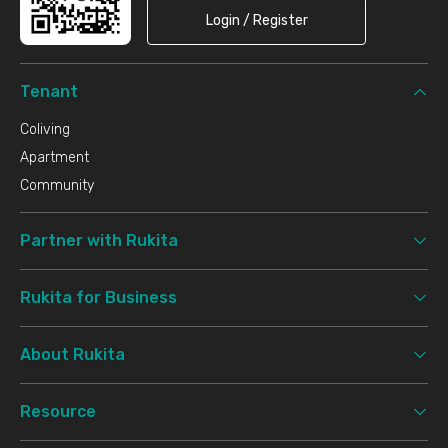
Login / Register
Tenant
Coliving
Apartment
Community
Partner with Rukita
Rukita for Business
About Rukita
Resource