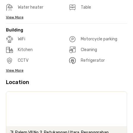
Water heater
Table
View More
Building
WiFi
Motorcycle parking
Kitchen
Cleaning
CCTV
Refrigerator
View More
Location
Jl. Palem VII No.2, Petukangan Utara, Pesanggrahan,