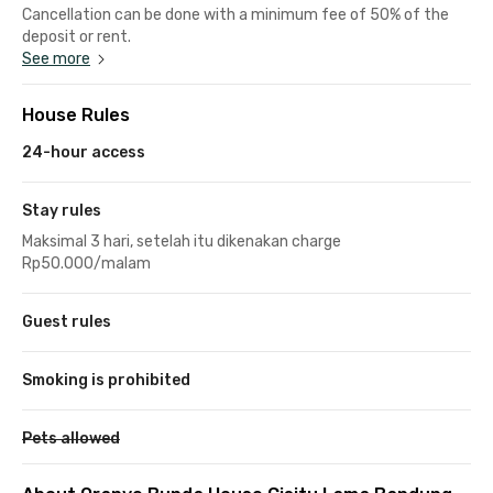
Cancellation can be done with a minimum fee of 50% of the
deposit or rent.
See more
House Rules
24-hour access
Stay rules
Maksimal 3 hari, setelah itu dikenakan charge
Rp50.000/malam
Guest rules
Smoking is prohibited
Pets allowed