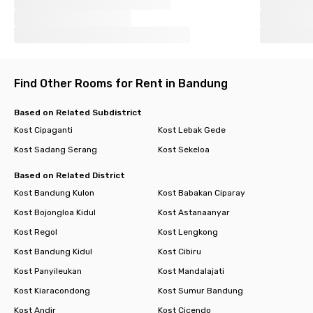
Find Other Rooms for Rent in Bandung
Based on Related Subdistrict
Kost Cipaganti
Kost Lebak Gede
Kost Sadang Serang
Kost Sekeloa
Based on Related District
Kost Bandung Kulon
Kost Babakan Ciparay
Kost Bojongloa Kidul
Kost Astanaanyar
Kost Regol
Kost Lengkong
Kost Bandung Kidul
Kost Cibiru
Kost Panyileukan
Kost Mandalajati
Kost Kiaracondong
Kost Sumur Bandung
Kost Andir
Kost Cicendo