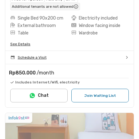
Additional tenants are not allowed
Single Bed 90x200 cm
Electricity included
External bathroom
Window facing inside
Table
Wardrobe
See Details
Schedule a Visit
Rp850.000
/month
Includes Internet/Wifi, electricity
Chat
Join Waiting List