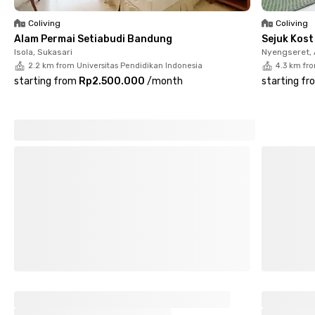
with showers. You’ll also find a kitchen, sink, drying area,
motorcycle parking, and CCTV for extra convenience and
Coliving
Coliving
safety. The rental price already includes electricity, helping you
Alam Permai Setiabudi Bandung
Sejuk Kos
save on monthly expenses.
Isola, Sukasari
Nyengseret,
2.2 km from Universitas Pendidikan Indonesia
4.3 km fr
So, what are you waiting for? Book your room at Oranye Bunda
starting from
Rp2.500.000
/
month
starting fr
House Cisitu Lama Bandung now!