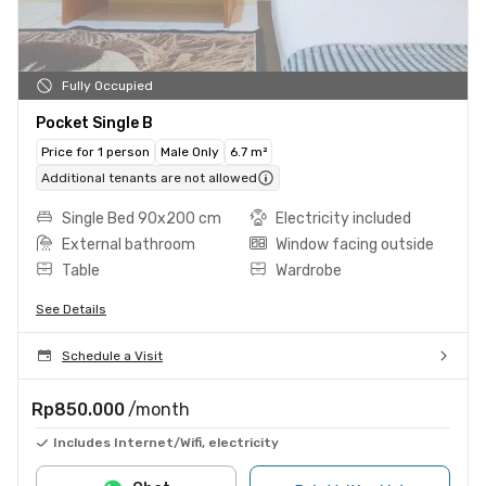
Fully Occupied
Pocket Single B
Price for 1 person
Male Only
6.7 m²
Additional tenants are not allowed
Single Bed 90x200 cm
Electricity included
External bathroom
Window facing outside
Table
Wardrobe
See Details
Schedule a Visit
Rp850.000
/month
Includes Internet/Wifi, electricity