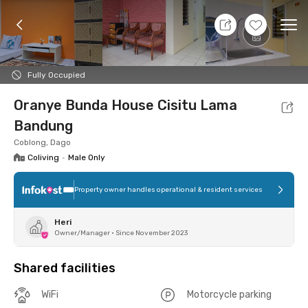
9 Aug 26 - Don't Know
+
2
Ope
Foto
Shared facilities
Location
Room
Addit
Fully Occupied
Oranye Bunda House Cisitu Lama
Bandung
Coblong, Dago
Coliving
•
Male Only
Property owner handles operational & resident services
Heri
Owner/Manager
•
Since November 2023
Shared facilities
WiFi
Motorcycle parking