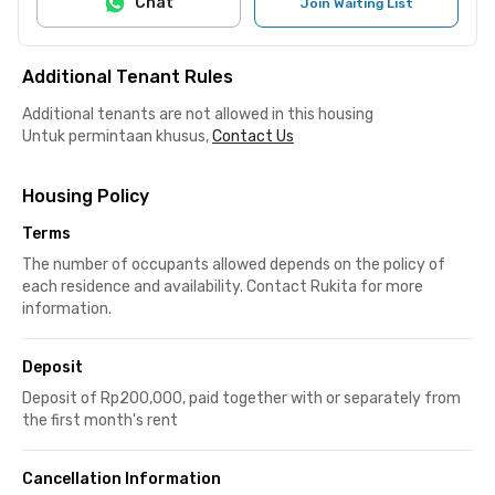
Chat
Join Waiting List
Additional Tenant Rules
Additional tenants are not allowed in this housing
Untuk permintaan khusus,
Contact Us
Housing Policy
Terms
The number of occupants allowed depends on the policy of
each residence and availability. Contact Rukita for more
information.
Deposit
Deposit of Rp200,000, paid together with or separately from
the first month's rent
Cancellation Information