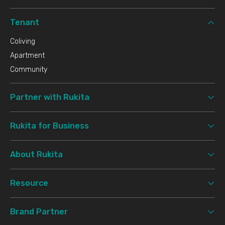
Tenant
Coliving
Apartment
Community
Partner with Rukita
Rukita for Business
About Rukita
Resource
Brand Partner