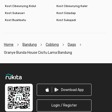
Kost Cibeunying Kidul
Kost Cibeunying Kaler
Kost Sukasari
Kost Cidadap
Kost Buahbatu
Kost Sukajadi
Home
Bandung
Coblong
Dago
Oranye Bunda House Cisitu Lama Bandung
Footer
Download App
Login / Register