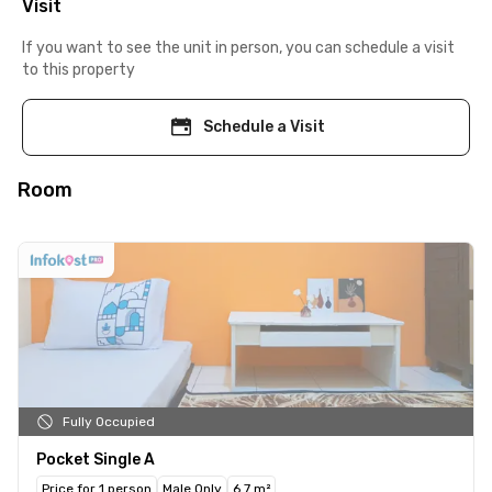
Visit
If you want to see the unit in person, you can schedule a visit
to this property
Schedule a Visit
Room
Fully Occupied
Pocket Single A
Price for 1 person
Male Only
6.7 m²