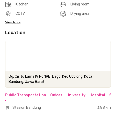
Kitchen
Living room
CCTV
Drying area
View More
Location
Gg. Cisitu Lama IV No 19B, Dago, Kec Coblong, Kota
Bandung, Jawa Barat
Public Transportation
Offices
University
Hospital
Sho
Stasiun Bandung
3.88 km