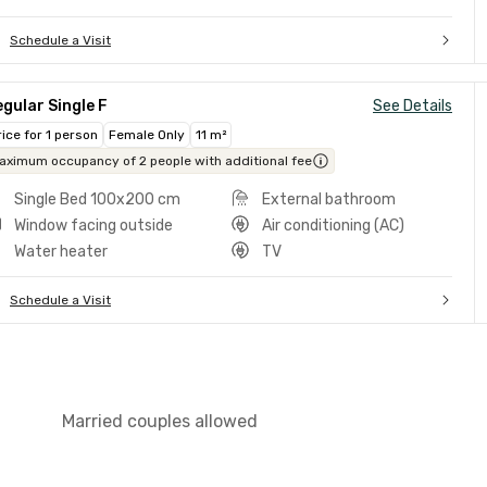
Schedule a Visit
gular Single F
See Details
rice for 1 person
Female Only
11 m²
aximum occupancy of 2 people with additional fee
Single Bed 100x200 cm
External bathroom
Window facing outside
Air conditioning (AC)
Water heater
TV
Schedule a Visit
Married couples allowed