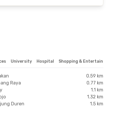
ices
University
Hospital
Shopping & Entertainment Center
akan
0.59 km
mang Raya
0.77 km
xy
1.1 km
ojo
1.32 km
njung Duren
1.5 km