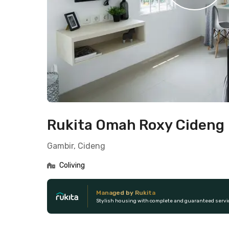
Rukita Omah Roxy Cideng
Gambir, Cideng
Coliving
Managed by Rukita
Stylish housing with complete and guaranteed servi