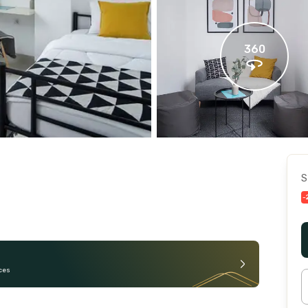
360
S
-
ces