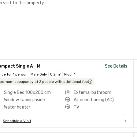
a visit to this property
mpact Single A - M
See Details
rice for 1 person
Male Only
8.2 m²
Floor 1
aximum occupancy of 2 people with additional fee
Single Bed 100x200 cm
External bathroom
Window facing inside
Air conditioning (AC)
Water heater
TV
Schedule a Visit