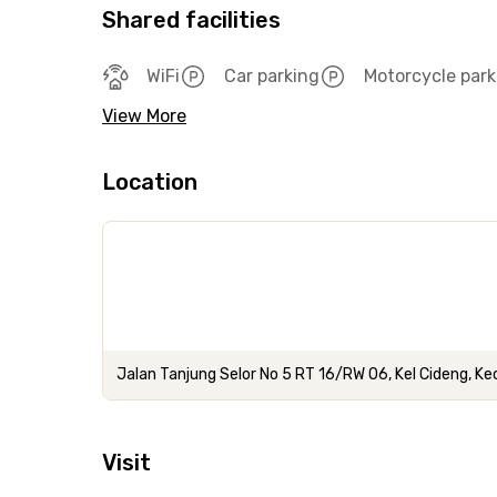
Shared facilities
WiFi
Car parking
Motorcycle park
View More
Location
Jalan Tanjung Selor No 5 RT 16/RW 06, Kel Cideng, Ke
Visit