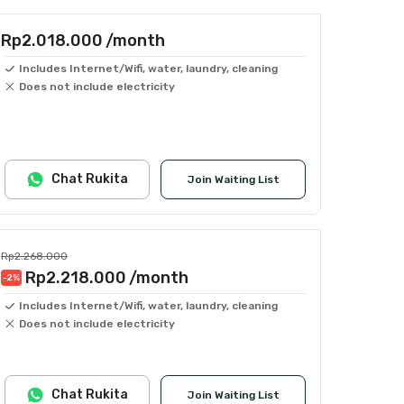
Rp2.018.000
/month
Includes Internet/Wifi, water, laundry, cleaning
Does not include electricity
Chat Rukita
Join Waiting List
Rp2.268.000
Rp2.218.000
/month
-2
%
Includes Internet/Wifi, water, laundry, cleaning
Does not include electricity
Chat Rukita
Join Waiting List