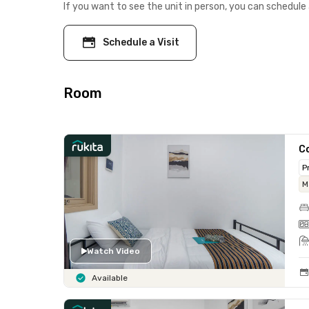
If you want to see the unit in person, you can schedule 
Schedule a Visit
Room
Co
P
M
Watch Video
Available