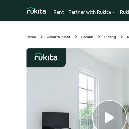
Rent
Partner with Rukita
Ruk
Home
Jakarta Pusat
Gambir
Cideng
R