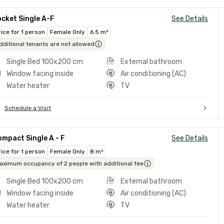
cket Single A-F
See Details
rice for 1 person
Female Only
6.5 m²
dditional tenants are not allowed
Single Bed 100x200 cm
External bathroom
Window facing inside
Air conditioning (AC)
Water heater
TV
Schedule a Visit
mpact Single A - F
See Details
rice for 1 person
Female Only
8 m²
aximum occupancy of 2 people with additional fee
Single Bed 100x200 cm
External bathroom
Window facing inside
Air conditioning (AC)
Water heater
TV