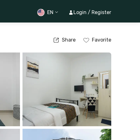
EN
Login / Register
Share
Favorite