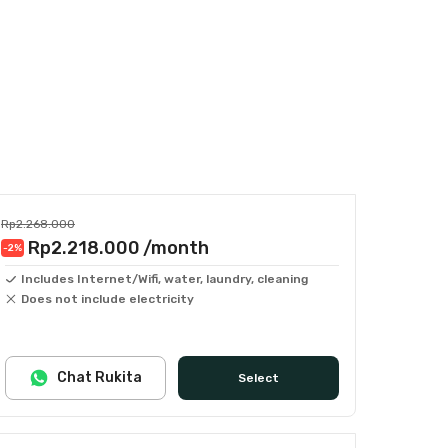
Rp2.268.000
Rp2.218.000
/month
-2
%
Includes Internet/Wifi, water, laundry, cleaning
Does not include electricity
Chat Rukita
Select