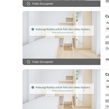
Fully Occupied
Co
P
M
Fully Occupied
Co
P
M