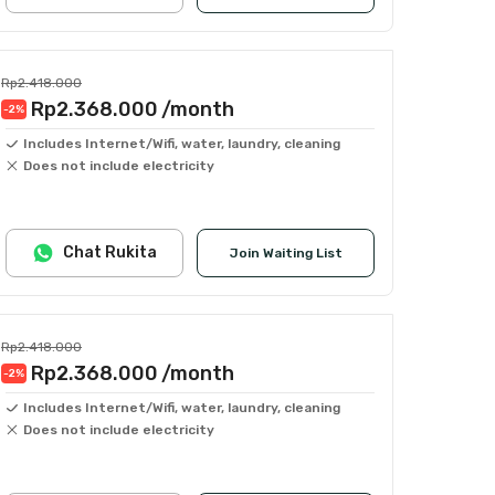
Rp2.418.000
Rp2.368.000
/month
-2
%
Includes Internet/Wifi, water, laundry, cleaning
Does not include electricity
Chat Rukita
Join Waiting List
Rp2.418.000
Rp2.368.000
/month
-2
%
Includes Internet/Wifi, water, laundry, cleaning
Does not include electricity