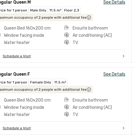
egular Queen M
See Details
rice for 1 person
Male Only
11.5 m²
Floor 2,3
aximum occupancy of 2 people with additional fee
Queen Bed 160x200 cm
Ensuite bathroom
Window facing inside
Air conditioning (AC)
Water heater
TV
Schedule a Visit
egular Queen F
See Details
rice for 1 person
Female Only
11.5 m²
aximum occupancy of 2 people with additional fee
Queen Bed 160x200 cm
Ensuite bathroom
Window facing inside
Air conditioning (AC)
Water heater
TV
Schedule a Visit