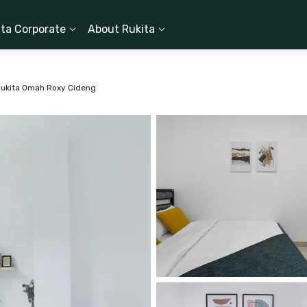
ita Corporate
About Rukita
ukita Omah Roxy Cideng