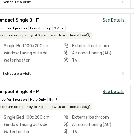
Schedule a Visit
mpact Single B - F
See Details
rice for 1 person
Female Only
9.7 m²
aximum occupancy of 2 people with additional fee
Single Bed 100x200 cm
External bathroom
Window facing outside
Air conditioning (AC)
Water heater
TV
Schedule a Visit
mpact Single B - M
See Details
rice for 1 person
Male Only
8 m²
aximum occupancy of 2 people with additional fee
Single Bed 100x200 cm
External bathroom
Window facing outside
Air conditioning (AC)
Water heater
TV