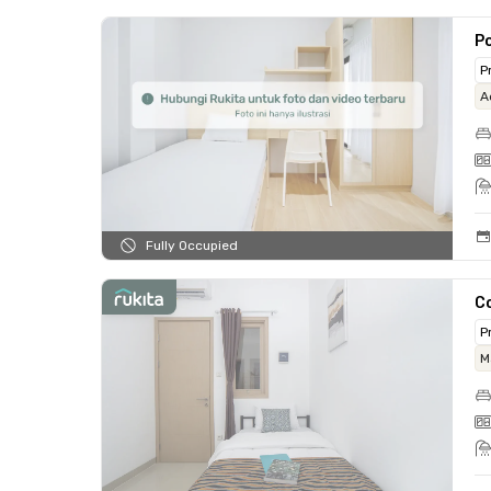
Po
P
A
Fully Occupied
Co
P
M