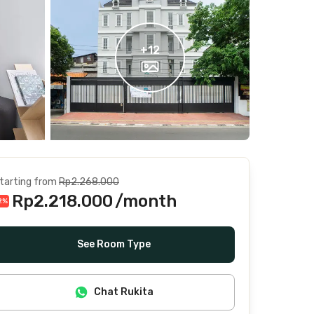
+
12
tarting from
Rp2.268.000
Rp2.218.000
/month
2
%
Includes Internet/Wifi, water, laundry, cleaning
See Room Type
Chat Rukita