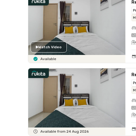
R
P
M
Watch Video
Available
R
P
M
Available from 24 Aug 2026