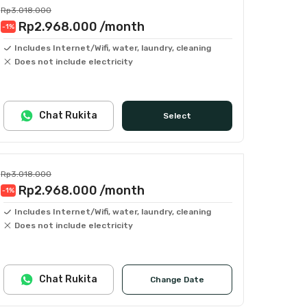
Rp3.018.000
Rp2.968.000
/month
-1
%
Includes Internet/Wifi, water, laundry, cleaning
Does not include electricity
Chat Rukita
Select
Rp3.018.000
Rp2.968.000
/month
-1
%
Includes Internet/Wifi, water, laundry, cleaning
Does not include electricity
Chat Rukita
Change Date