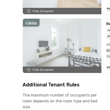
Fully Occupied
Re
P
M
Fully Occupied
Additional Tenant Rules
The maximum number of occupants per
room depends on the room type and bed
size