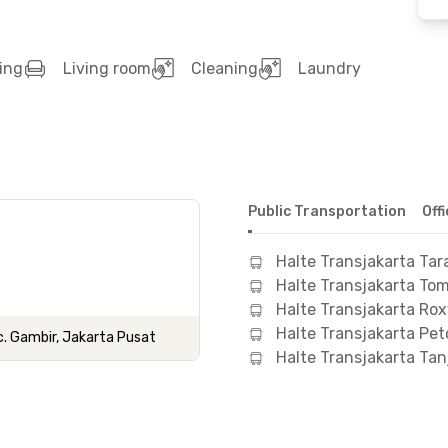
ing
Living room
Cleaning
Laundry
Public Transportation
Off
Halte Transjakarta Tar
Halte Transjakarta To
Halte Transjakarta Ro
Halte Transjakarta Pet
c. Gambir, Jakarta Pusat
Halte Transjakarta Ta