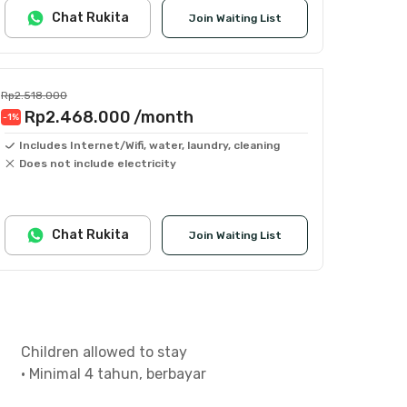
Chat Rukita
Join Waiting List
Rp2.518.000
Rp2.468.000
/month
-1
%
Includes Internet/Wifi, water, laundry, cleaning
Does not include electricity
Chat Rukita
Join Waiting List
Children allowed to stay
•
Minimal 4 tahun, berbayar