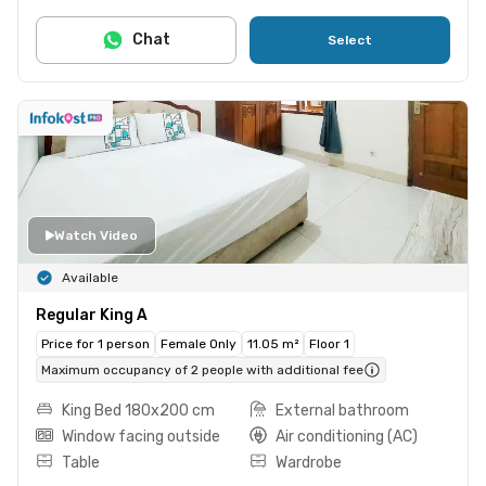
Chat
Select
Watch Video
Available
Regular King A
Price for 1 person
Female Only
11.05 m²
Floor 1
Maximum occupancy of 2 people with additional fee
King Bed 180x200 cm
External bathroom
Window facing outside
Air conditioning (AC)
Table
Wardrobe