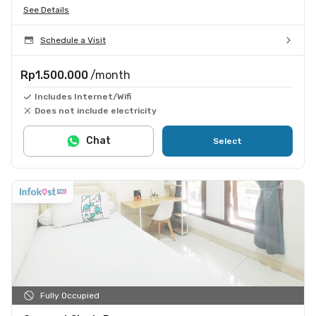
See Details
Schedule a Visit
Rp1.500.000
/month
Includes Internet/Wifi
Does not include electricity
Chat
Select
Fully Occupied