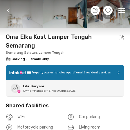
8 Aug 26 - Don't Know
+
8
Ope
Foto
Shared facilities
Location
Room
Addit
Oma Elka Kost Lamper Tengah
Semarang
Semarang Selatan, Lamper Tengah
Coliving
•
Female Only
Property owner handles operational & resident services
Lilik Suryani
Owner/Manager
•
Since August 2025
Shared facilities
WiFi
Car parking
Motorcycle parking
Living room