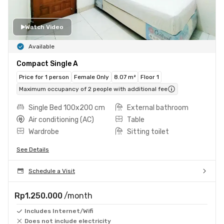
Watch Video
Available
Compact Single A
Price for 1 person
Female Only
8.07 m²
Floor 1
Maximum occupancy of 2 people with additional fee
Single Bed 100x200 cm
External bathroom
Air conditioning (AC)
Table
Wardrobe
Sitting toilet
See Details
Schedule a Visit
Rp1.250.000
/month
Includes Internet/Wifi
Does not include electricity