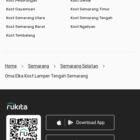
Kost Pedurungan
Kost Genuk
Kost Gayamsari
Kost Semarang Timur
Kost Semarang Utara
Kost Semarang Tengah
Kost Semarang Barat
Kost Ngaliyan
Kost Tembalang
Home
Semarang
Semarang Selatan
Oma Elka Kost Lamper Tengah Semarang
Footer
Download App