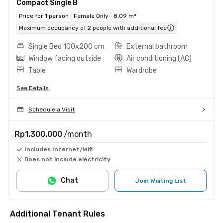
Compact Single B
Price for 1 person
Female Only
8.09 m²
Maximum occupancy of 2 people with additional fee
Single Bed 100x200 cm
External bathroom
Window facing outside
Air conditioning (AC)
Table
Wardrobe
See Details
Schedule a Visit
Rp1.300.000
/month
Includes Internet/Wifi
Does not include electricity
Chat
Join Waiting List
Additional Tenant Rules