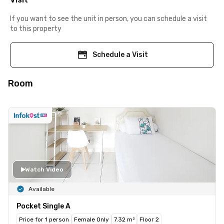
If you want to see the unit in person, you can schedule a visit
to this property
Schedule a Visit
Room
Watch Video
Available
Pocket Single A
Price for 1 person
Female Only
7.32 m²
Floor 2