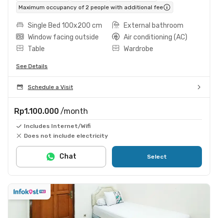
Maximum occupancy of 2 people with additional fee
Single Bed 100x200 cm
External bathroom
Window facing outside
Air conditioning (AC)
Table
Wardrobe
See Details
Schedule a Visit
Rp1.100.000
/month
Includes Internet/Wifi
Does not include electricity
Chat
Select