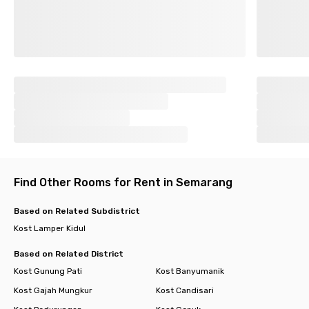
Find Other Rooms for Rent in Semarang
Based on Related Subdistrict
Kost Lamper Kidul
Based on Related District
Kost Gunung Pati
Kost Banyumanik
Kost Gajah Mungkur
Kost Candisari