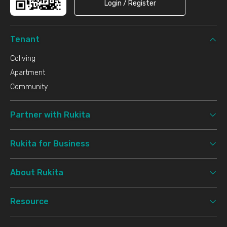
Login / Register
Tenant
Coliving
Apartment
Community
Partner with Rukita
Rukita for Business
About Rukita
Resource