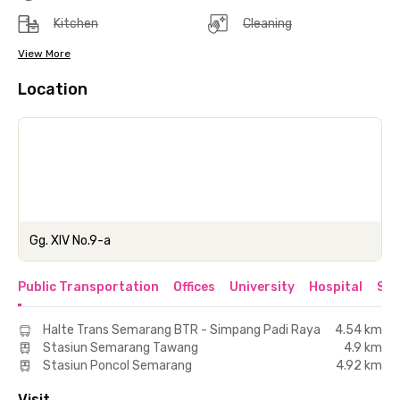
Kitchen
Cleaning
View More
Location
Gg. XIV No.9-a
Public Transportation
Offices
University
Hospital
Sho
Halte Trans Semarang BTR - Simpang Padi Raya
4.54 km
Stasiun Semarang Tawang
4.9 km
Stasiun Poncol Semarang
4.92 km
Visit