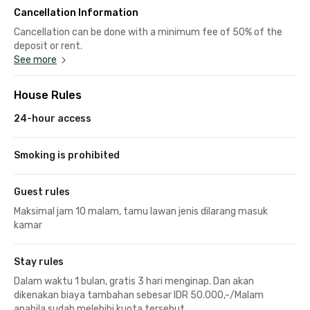
Cancellation Information
Cancellation can be done with a minimum fee of 50% of the
deposit or rent.
See more
House Rules
24-hour access
Smoking is prohibited
Guest rules
Maksimal jam 10 malam, tamu lawan jenis dilarang masuk
kamar
Stay rules
Dalam waktu 1 bulan, gratis 3 hari menginap. Dan akan
dikenakan biaya tambahan sebesar IDR 50.000,-/Malam
apabila sudah melebihi kuota tersebut.