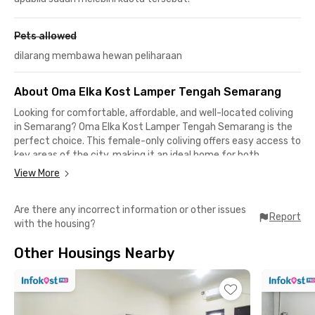
Pets allowed
dilarang membawa hewan peliharaan
About Oma Elka Kost Lamper Tengah Semarang
Looking for comfortable, affordable, and well-located coliving
in Semarang? Oma Elka Kost Lamper Tengah Semarang is the
perfect choice. This female-only coliving offers easy access to
key areas of the city, making it an ideal home for both
students and professionals.
View More
Students will find the location especially convenient—just 10
Are there any incorrect information or other issues
minutes by car to Semarang Maritime Polytechnic and
Report
with the housing?
Semarang PGRI University (UPGRIS), 12 minutes to
Muhammadiyah University of Semarang (UNIMUS), and around
Other Housings Nearby
20 minutes to the Diponegoro University (UNDIP) Pleburan
Campus.
This coliving in Lamper Tengah Semarang is also close to
Simpang Lima, Jalan Majapahit, and the Pandanaran area (all