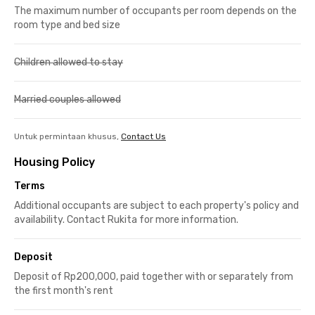
The maximum number of occupants per room depends on the
room type and bed size
Children allowed to stay
Married couples allowed
Untuk permintaan khusus,
Contact Us
Housing Policy
Terms
Additional occupants are subject to each property's policy and
availability. Contact Rukita for more information.
Deposit
Deposit of Rp200,000, paid together with or separately from
the first month's rent