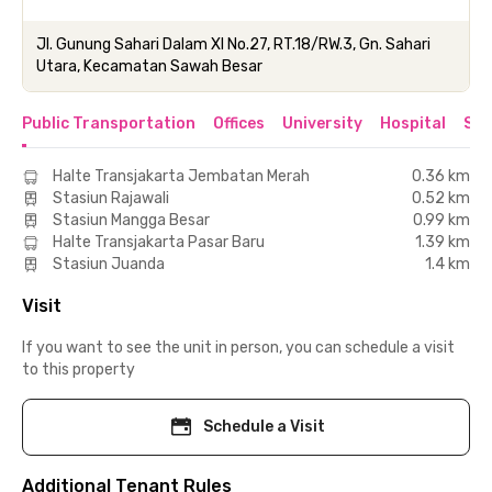
Jl. Gunung Sahari Dalam XI No.27, RT.18/RW.3, Gn. Sahari
Utara, Kecamatan Sawah Besar
Public Transportation
Offices
University
Hospital
Sho
Halte Transjakarta Jembatan Merah
0.36 km
Stasiun Rajawali
0.52 km
Stasiun Mangga Besar
0.99 km
Halte Transjakarta Pasar Baru
1.39 km
Stasiun Juanda
1.4 km
Visit
If you want to see the unit in person, you can schedule a visit
to this property
Schedule a Visit
Additional Tenant Rules