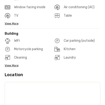
Window facing inside
Air conditioning (AC)
TV
Table
View More
Building
WiFi
Car parking (outside)
Motorcycle parking
Kitchen
Cleaning
Laundry
View More
Location