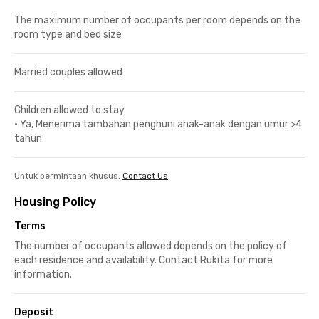
The maximum number of occupants per room depends on the
room type and bed size
Married couples allowed
Children allowed to stay
•
Ya, Menerima tambahan penghuni anak-anak dengan umur >4
tahun
Untuk permintaan khusus,
Contact Us
Housing Policy
Terms
The number of occupants allowed depends on the policy of
each residence and availability. Contact Rukita for more
information.
Deposit