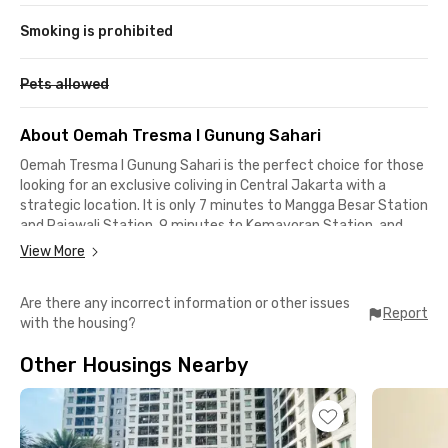
Smoking is prohibited
Pets allowed
About Oemah Tresma I Gunung Sahari
Oemah Tresma I Gunung Sahari is the perfect choice for those
looking for an exclusive coliving in Central Jakarta with a
strategic location. It is only 7 minutes to Mangga Besar Station
and Rajawali Station, 9 minutes to Kemayoran Station, and
close to Lokasari Square, JIEXPO Convention Centre, and
View More
culinary hotspots like TanSu Kemayoran, Gajah Mada Food
Street, and Bubur Kwang Tung, all within a 15-minute reach.
Are there any incorrect information or other issues
Report
with the housing?
In addition to its prime location, Oemah Tresma I offers
complete facilities for your comfort. Each room is fully
Other Housings Nearby
furnished with air conditioning, a TV, and a clean private
bathroom. Security is ensured with an access card and 24-
hour CCTV. Other amenities include WiFi, 4-piece daily laundry
service, and weekly room cleaning to keep the space tidy and
comfortable.