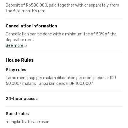
Deposit of Rp500,000, paid together with or separately from
the first month's rent
Cancellation Information
Cancellation can be done with a minimum fee of 50% of the
deposit or rent.
See more
House Rules
Stay rules
Tamu menginap per malam dikenakan per orang sebesar IDR
50.000/ malam; Tanpa izin denda IDR 100.000."
24-hour access
Guest rules
mengikuti aturan kosan