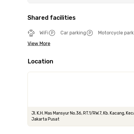
Shared facilities
WiFi
Car parking
Motorcycle park
View More
Location
Jl. K.H. Mas Mansyur No.36, RT.1/RW.7, Kb. Kacang, 
Jakarta Pusat