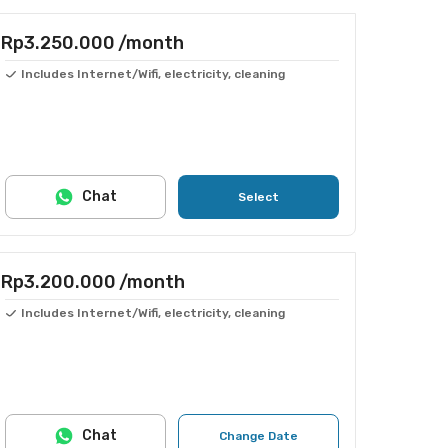
Rp3.250.000
/month
Includes Internet/Wifi, electricity, cleaning
Chat
Select
Rp3.200.000
/month
Includes Internet/Wifi, electricity, cleaning
Chat
Change Date