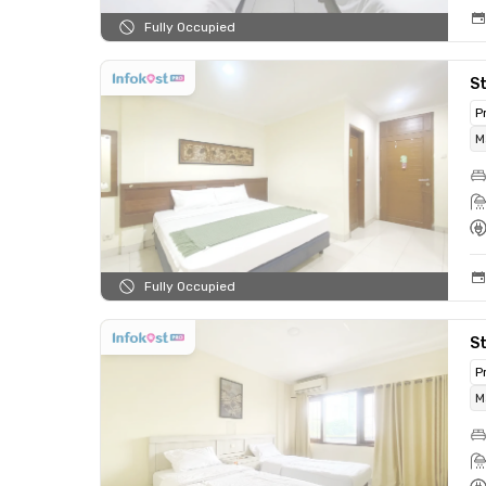
Fully Occupied
St
P
M
Fully Occupied
St
P
M