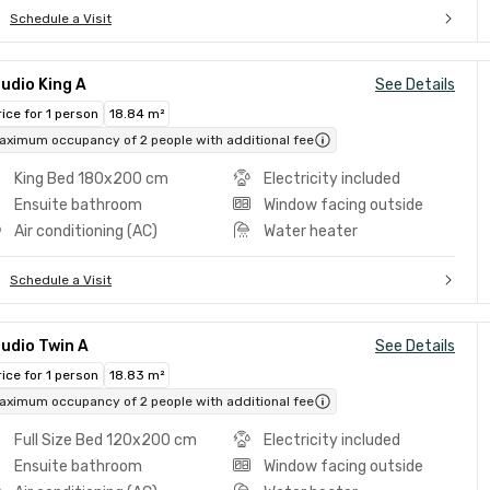
Schedule a Visit
udio King A
See Details
rice for 1 person
18.84 m²
aximum occupancy of 2 people with additional fee
King Bed 180x200 cm
Electricity included
Ensuite bathroom
Window facing outside
Air conditioning (AC)
Water heater
Schedule a Visit
udio Twin A
See Details
rice for 1 person
18.83 m²
aximum occupancy of 2 people with additional fee
Full Size Bed 120x200 cm
Electricity included
Ensuite bathroom
Window facing outside