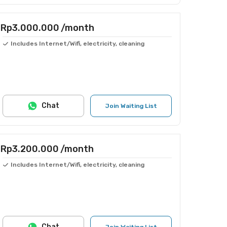
Rp3.000.000
/month
Includes Internet/Wifi, electricity, cleaning
Chat
Join Waiting List
Rp3.200.000
/month
Includes Internet/Wifi, electricity, cleaning
Chat