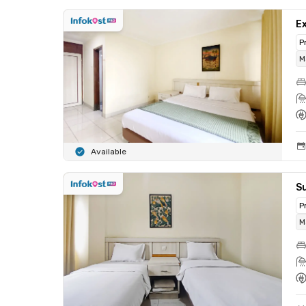
Ex
P
M
Available
Su
P
M