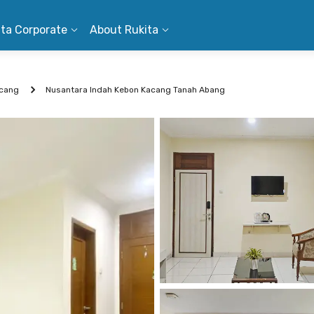
ita Corporate
About Rukita
cang
Nusantara Indah Kebon Kacang Tanah Abang