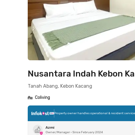
Nusantara Indah Kebon K
Tanah Abang, Kebon Kacang
Coliving
Property owner handles operational & resident servic
Azmi
Owner/Manager
•
Since February 2024