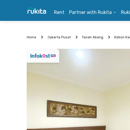
Rent
Partner with Rukita
Ruk
Home
Jakarta Pusat
Tanah Abang
Kebon Ka