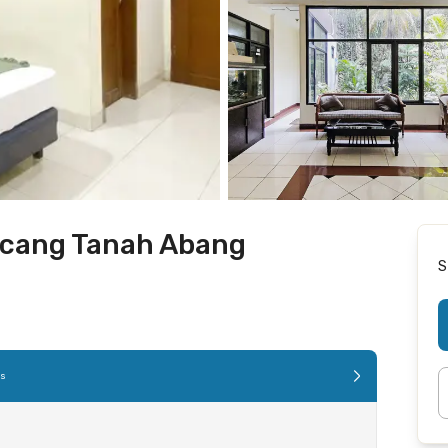
acang Tanah Abang
S
es