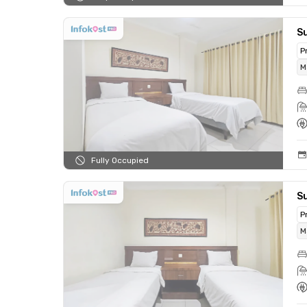
Su
P
M
Fully Occupied
Su
P
M