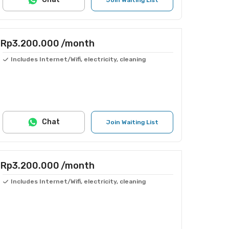
Join Waiting List
Rp3.200.000
/month
Includes Internet/Wifi, electricity, cleaning
Chat
Join Waiting List
Rp3.200.000
/month
Includes Internet/Wifi, electricity, cleaning