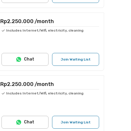
Rp2.250.000
/month
Includes Internet/Wifi, electricity, cleaning
Chat
Join Waiting List
Rp2.250.000
/month
Includes Internet/Wifi, electricity, cleaning
Chat
Join Waiting List