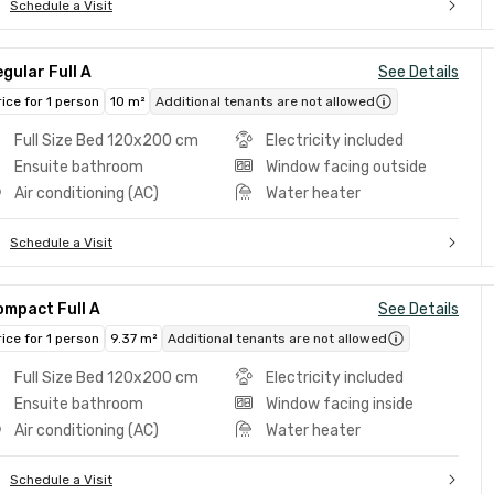
Schedule a Visit
gular Full A
See Details
rice for 1 person
10 m²
Additional tenants are not allowed
Full Size Bed 120x200 cm
Electricity included
Ensuite bathroom
Window facing outside
Air conditioning (AC)
Water heater
Schedule a Visit
ompact Full A
See Details
rice for 1 person
9.37 m²
Additional tenants are not allowed
Full Size Bed 120x200 cm
Electricity included
Ensuite bathroom
Window facing inside
Air conditioning (AC)
Water heater
Schedule a Visit