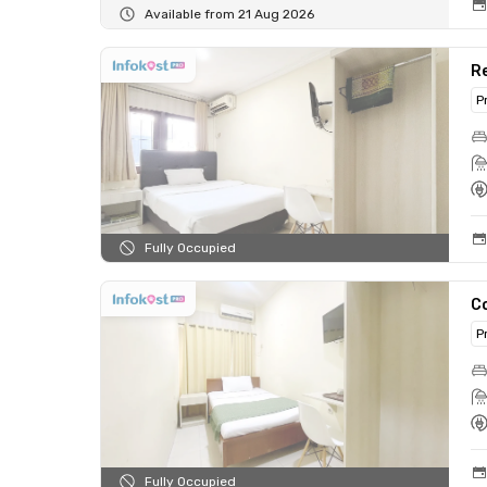
Available from 21 Aug 2026
Re
P
Fully Occupied
C
P
Fully Occupied