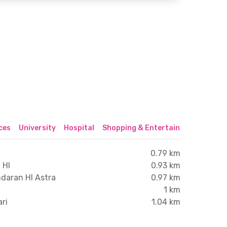
ices
University
Hospital
Shopping & Entertainment Center
0.79 km
 HI
0.93 km
ndaran HI Astra
0.97 km
1 km
ari
1.04 km