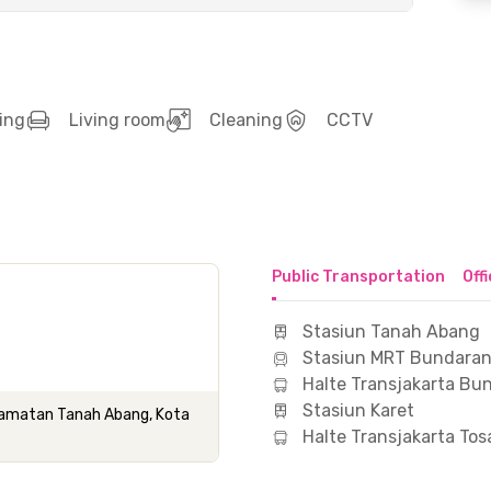
ing
Living room
Cleaning
CCTV
Public Transportation
Off
Stasiun Tanah Abang
Stasiun MRT Bundaran
Halte Transjakarta Bu
Stasiun Karet
Kecamatan Tanah Abang, Kota
Halte Transjakarta Tos