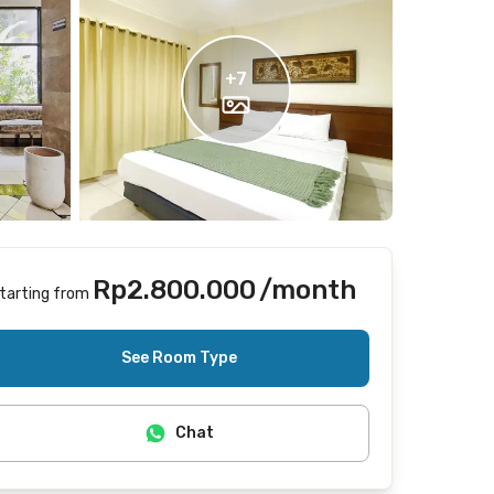
+
7
Rp2.800.000
/month
tarting from
Includes Internet/Wifi, cleaning
See Room Type
Chat