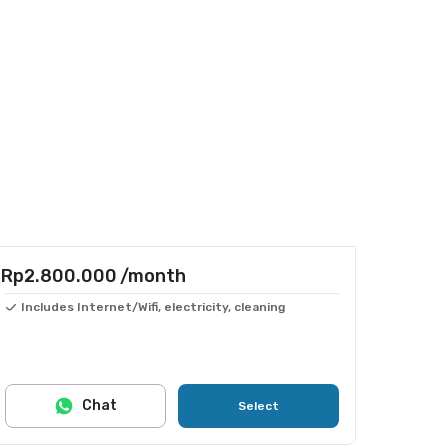
Rp2.800.000
/month
Includes Internet/Wifi, electricity, cleaning
Chat
Select