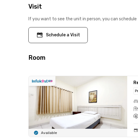
Visit
If you want to see the unit in person, you can schedule 
Schedule a Visit
Room
Re
P
Available