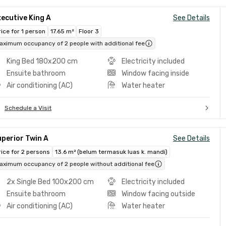
ecutive King A
See Details
rice for 1 person
17.65 m²
Floor 3
aximum occupancy of 2 people with additional fee
King Bed 180x200 cm
Electricity included
Ensuite bathroom
Window facing inside
Air conditioning (AC)
Water heater
Schedule a Visit
perior Twin A
See Details
rice for 2 persons
13.6 m² (belum termasuk luas k. mandi)
aximum occupancy of 2 people without additional fee
2x Single Bed 100x200 cm
Electricity included
Ensuite bathroom
Window facing outside
Air conditioning (AC)
Water heater