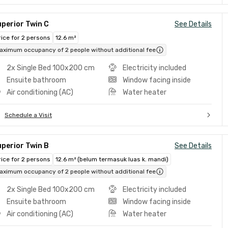
perior Twin C
See Details
rice for 2 persons
12.6 m²
aximum occupancy of 2 people without additional fee
2x Single Bed 100x200 cm
Electricity included
Ensuite bathroom
Window facing inside
Air conditioning (AC)
Water heater
Schedule a Visit
perior Twin B
See Details
rice for 2 persons
12.6 m² (belum termasuk luas k. mandi)
aximum occupancy of 2 people without additional fee
2x Single Bed 100x200 cm
Electricity included
Ensuite bathroom
Window facing inside
Air conditioning (AC)
Water heater