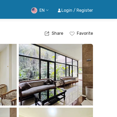
EN
Login / Register
Share
Favorite