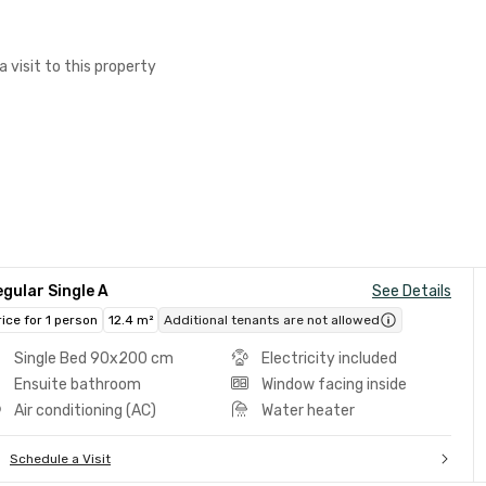
a visit to this property
gular Single A
See Details
rice for 1 person
12.4 m²
Additional tenants are not allowed
Single Bed 90x200 cm
Electricity included
Ensuite bathroom
Window facing inside
Air conditioning (AC)
Water heater
Schedule a Visit