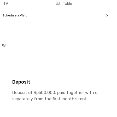
TV
Table
Schedule a Visit
ing
Deposit
Deposit of Rp500,000, paid together with or
separately from the first month's rent