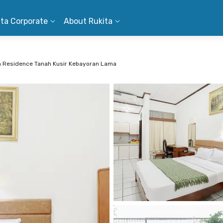
ita Corporate
About Rukita
a Residence Tanah Kusir Kebayoran Lama