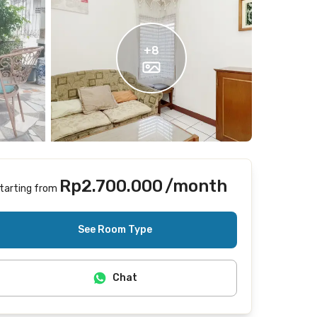
+
8
Rp2.700.000
/month
tarting from
Includes Internet/Wifi, cleaning
See Room Type
Chat