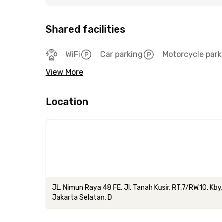
Shared facilities
WiFi
Car parking
Motorcycle park
View More
Location
JL. Nimun Raya 48 FE, Jl. Tanah Kusir, RT.7/RW.10, Kby
Jakarta Selatan, D