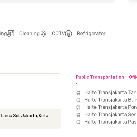
ing
Cleaning
CCTV
Refrigerator
Public Transportation
Off
Halte Transjakarta Tan
Halte Transjakarta Bu
Halte Transjakarta Po
Halte Transjakarta Ses
. Lama Sel. Jakarta, Kota
Halte Transjakarta Pa