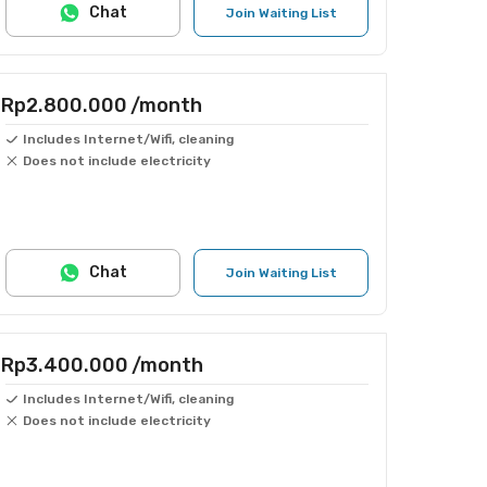
Chat
Join Waiting List
Rp2.800.000
/month
Includes Internet/Wifi, cleaning
Does not include electricity
Chat
Join Waiting List
Rp3.400.000
/month
Includes Internet/Wifi, cleaning
Does not include electricity