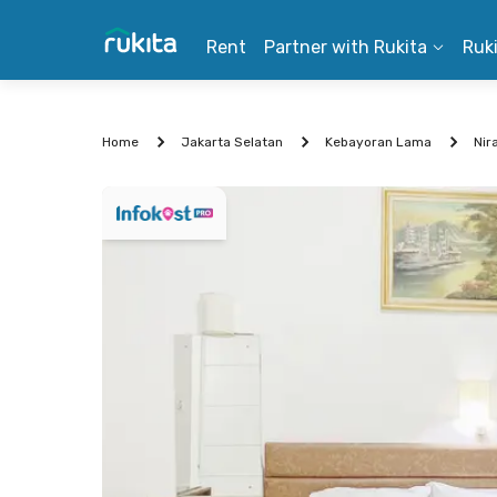
Rent
Partner with Rukita
Ruk
Home
Jakarta Selatan
Kebayoran Lama
Nir