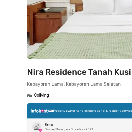
Nira Residence Tanah Kus
Kebayoran Lama, Kebayoran Lama Selatan
Coliving
Property owner handles operational & resident servic
Erna
Owner/Manager
•
Since May 2023