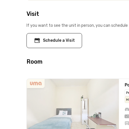
Visit
If you want to see the unit in person, you can schedule 
Schedule a Visit
Room
Po
P
M