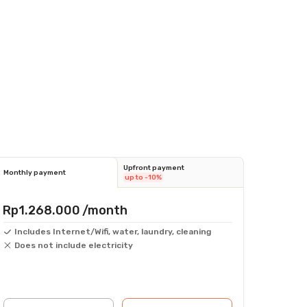
Upfront payment
Monthly payment
up to -10%
Rp1.268.000
/month
Includes Internet/Wifi, water, laundry, cleaning
Does not include electricity