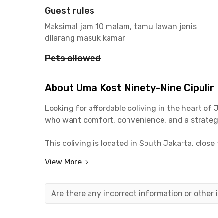
Guest rules
Maksimal jam 10 malam, tamu lawan jenis
dilarang masuk kamar
Pets allowed
About Uma Kost Ninety-Nine Cipuli
Looking for affordable coliving in the heart of
who want comfort, convenience, and a strategi
This coliving is located in South Jakarta, close 
students, the location is also highly convenien
View More
Each room at Ninety-Nine Cipulir Pesanggrahan i
rent already includes laundry and room cleanin
Are there any incorrect information or other
With its strategic location, modern facilities, 