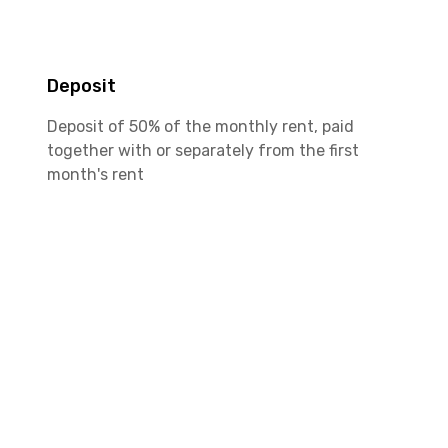
Deposit
Deposit of 50% of the monthly rent, paid
together with or separately from the first
month's rent