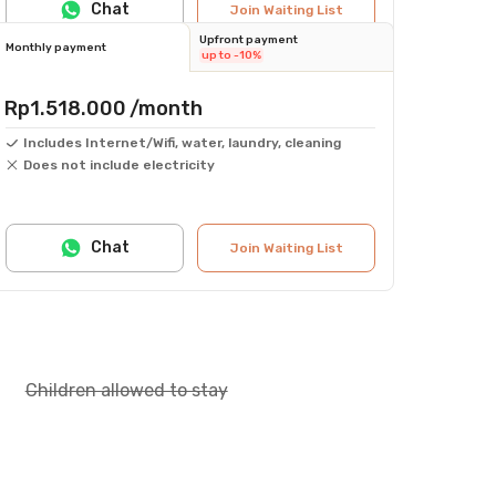
Chat
Join Waiting List
Upfront payment
Monthly payment
up to -10%
Rp1.518.000
/month
Includes Internet/Wifi, water, laundry, cleaning
Does not include electricity
Chat
Join Waiting List
Children allowed to stay