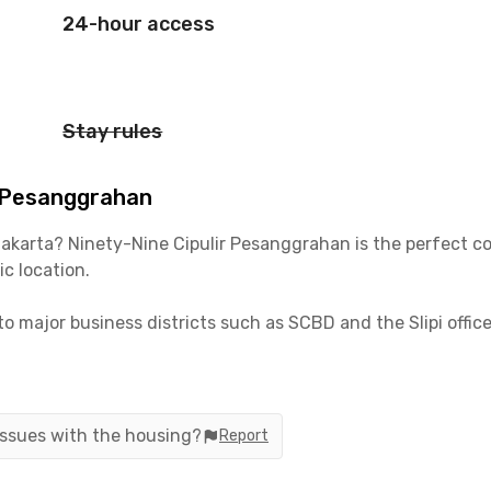
24-hour access
Stay rules
r Pesanggrahan
 Jakarta? Ninety-Nine Cipulir Pesanggrahan is the perfect c
c location.
to major business districts such as SCBD and the Slipi office
t, just a short distance from Tanri Abeng University and BIN
s fully furnished with air conditioning, WiFi, and the optio
g services, giving you more time to focus on work, study, or
 issues with the housing?
Report
and hassle-free living concept, Rukita Ninety-Nine Cipulir P