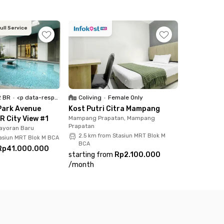
ull Service
2 BR
•
<p data-responsive-font-size="paragraph">Full Furnished</p>
Coliving
•
Female Only
Park Avenue
Kost Putri Citra Mampang
R City View #1
Mampang Prapatan, Mampang
Prapatan
ayoran Baru
2.5 km from Stasiun MRT Blok M
tasiun MRT Blok M BCA
BCA
Rp41.000.000
starting from
Rp2.100.000
/
month