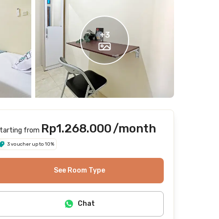
+
3
Rp1.268.000
/month
tarting from
3 voucher up to 10%
See Room Type
Chat