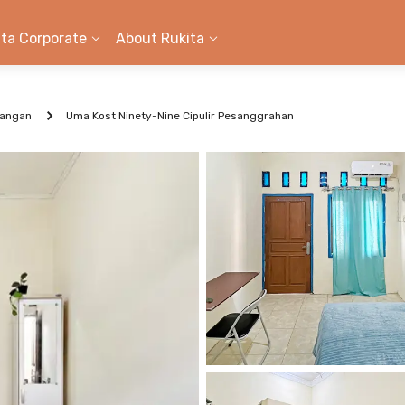
ita Corporate
About Rukita
kangan
Uma Kost Ninety-Nine Cipulir Pesanggrahan