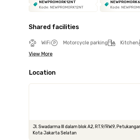
NEWPROMORK12NT
NEWPROMORK
Kode: NEWPROMORK12NT
Kode: NEWPROM
Shared facilities
WiFi
Motorcycle parking
Kitchen
View More
Location
Jl. Swadarma III dalam blok A2, RT.9/RW.9, Petukanga
Kota Jakarta Selatan