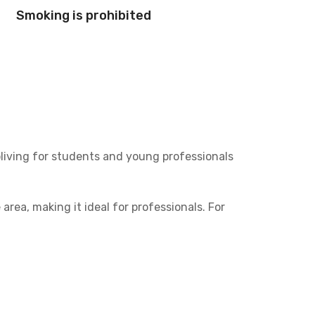
Smoking is prohibited
oliving for students and young professionals
 area, making it ideal for professionals. For
US International.
n of private or shared bathrooms. Plus, the
 simply enjoying your personal space.
esanggrahan is the smart choice for coliving in