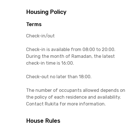
Housing Policy
Terms
Check-in/out
Check-in is available from 08:00 to 20:00.
During the month of Ramadan, the latest
check-in time is 16:00.
Check-out no later than 18:00.
The number of occupants allowed depends on
the policy of each residence and availability.
Contact Rukita for more information.
House Rules