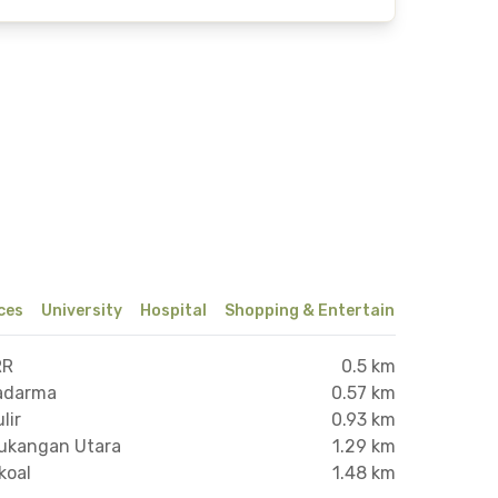
ices
University
Hospital
Shopping & Entertainment Center
RR
0.5 km
wadarma
0.57 km
lir
0.93 km
tukangan Utara
1.29 km
koal
1.48 km