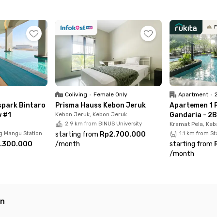
ne now and experience worry-free living with Rukita!
F
Coliving
•
Female Only
Apartment
•
park Bintaro
Prisma Hauss Kebon Jeruk
Apartemen 1 
w #1
Kebon Jeruk, Kebon Jeruk
Gandaria - 2B
2.9 km from BINUS University
Kramat Pela, Keb
g Mangu Station
starting from
Rp2.700.000
1.1 km from S
.300.000
/
month
starting from
/
month
an