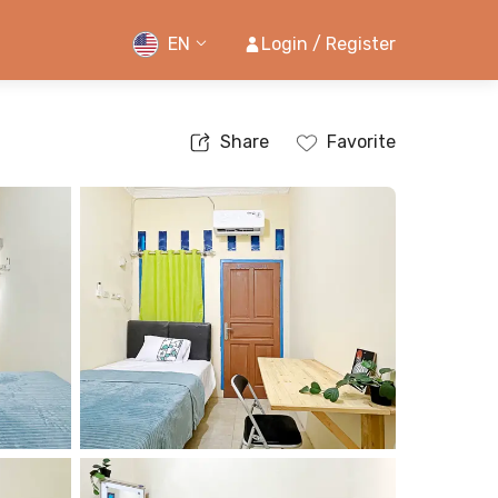
EN
Login / Register
Share
Favorite