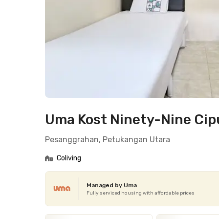
Uma Kost Ninety-Nine Cip
Pesanggrahan, Petukangan Utara
Coliving
Managed by Uma
Fully serviced housing with affordable prices