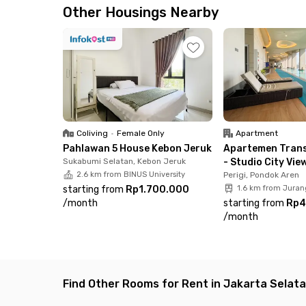
South Jakarta. Don’t wait, book your room onli
Other Housings Nearby
Coliving
•
Female Only
Apartment
Pahlawan 5 House Kebon Jeruk
Apartemen Trans
Sukabumi Selatan, Kebon Jeruk
- Studio City Vie
2.6 km from BINUS University
Perigi, Pondok Aren
starting from
Rp1.700.000
1.6 km from Juran
/
month
starting from
Rp4
/
month
Find Other Rooms for Rent in Jakarta Selat