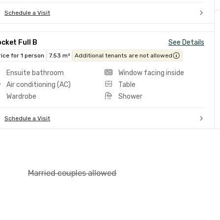
Schedule a Visit
cket Full B
See Details
rice for 1 person
7.53 m²
Additional tenants are not allowed
Ensuite bathroom
Window facing inside
Air conditioning (AC)
Table
Wardrobe
Shower
Schedule a Visit
Married couples allowed