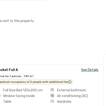
a visit to this property
cket Full A
See Details
rice for 1 person
7.87 m²
aximum occupancy of 2 people with additional fee
Full Size Bed 120x200 cm
External bathroom
Window facing inside
Air conditioning (AC)
Table
Wardrobe