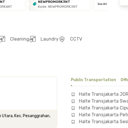
6NT
NEWPROMORK3NT
See All
ORK6NT
Kode: NEWPROMORK3NT
Cleaning
Laundry
CCTV
Public Transportation
Off
Halte Transjakarta JO
Halte Transjakarta S
Halte Transjakarta Cipu
Halte Transjakarta Pe
n Utara, Kec. Pesanggrahan,
Halte Transjakarta Ses