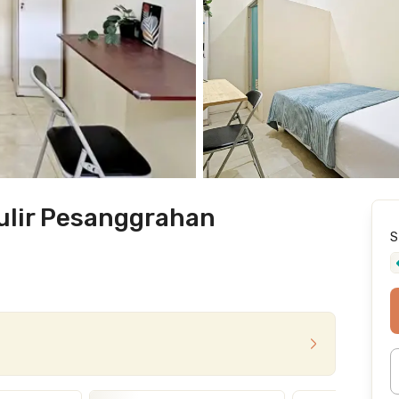
ulir Pesanggrahan
S