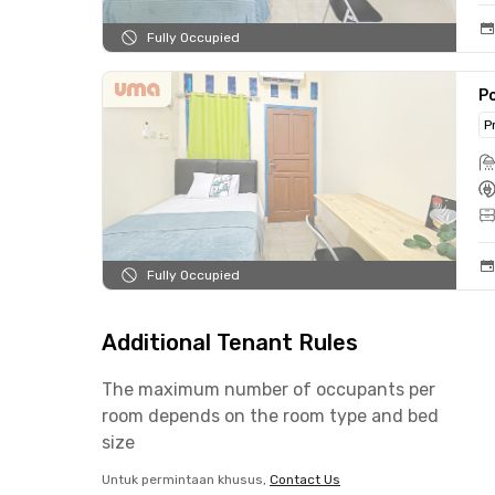
Fully Occupied
Po
P
Fully Occupied
Additional Tenant Rules
The maximum number of occupants per
room depends on the room type and bed
size
Untuk permintaan khusus,
Contact Us