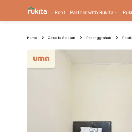
Rent
Partner with Rukita
Ruk
Home
Jakarta Selatan
Pesanggrahan
Petu