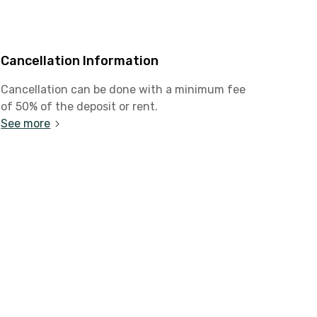
Cancellation Information
Cancellation can be done with a minimum fee
of 50% of the deposit or rent.
See more