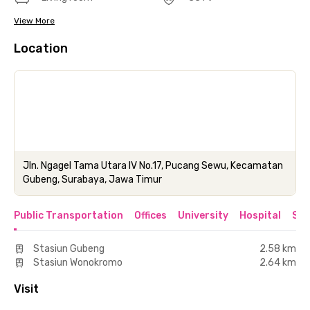
View More
Location
Jln. Ngagel Tama Utara IV No.17, Pucang Sewu, Kecamatan
Gubeng, Surabaya, Jawa Timur
Public Transportation
Offices
University
Hospital
Sho
Stasiun Gubeng
2.58 km
Stasiun Wonokromo
2.64 km
Visit