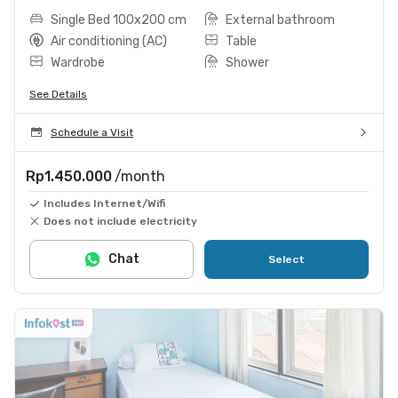
Single Bed 100x200 cm
External bathroom
Air conditioning (AC)
Table
Wardrobe
Shower
See Details
Schedule a Visit
Rp1.450.000
/month
Includes Internet/Wifi
Does not include electricity
Chat
Select