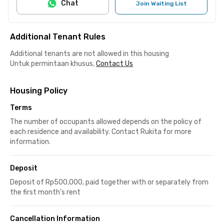
Chat
Join Waiting List
Additional Tenant Rules
Additional tenants are not allowed in this housing
Untuk permintaan khusus,
Contact Us
Housing Policy
Terms
The number of occupants allowed depends on the policy of
each residence and availability. Contact Rukita for more
information.
Deposit
Deposit of Rp500,000, paid together with or separately from
the first month's rent
Cancellation Information