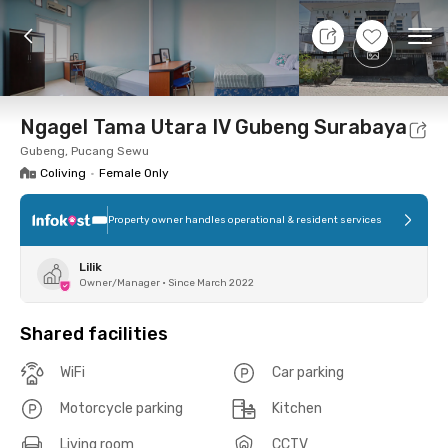
7 Aug 26 - Don't Know
+
7
Ope
Foto
Shared facilities
Location
Room
Addit
Ngagel Tama Utara IV Gubeng Surabaya
Gubeng, Pucang Sewu
Coliving
•
Female Only
Property owner handles operational & resident services
Lilik
Owner/Manager
•
Since March 2022
Shared facilities
WiFi
Car parking
Motorcycle parking
Kitchen
Living room
CCTV