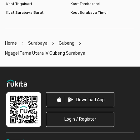
Kost Tegalsari
Kost Tambaksari
Kost Surabaya Barat
Kost Surabaya Timur
Home
Surabaya
Gubeng
Ngagel Tama Utara IV Gubeng Surabaya
Footer
Download App
Login / Register