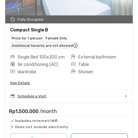
Fully Occupied
Compact Single B
Price for 1 person
Female Only
Additional tenants are not allowed
Single Bed 100x200 cm
External bathroom
Air conditioning (AC)
Table
Wardrobe
Shower
See Details
Schedule a Visit
Rp1.500.000
/month
Includes Internet/Wifi
Does not include electricity