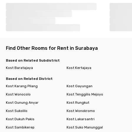
Find Other Rooms for Rent in Surabaya
Based on Related Subdistrict
Kost Baratajaya
Kost Kertajaya
Based on Related District
Kost Karang Pilang
Kost Gayungan
Kost Wonocolo
Kost Tenggilis Mejoyo
Kost Gunung Anyar
Kost Rungkut
Kost Sukolilo
Kost Wonokromo
Kost Dukuh Pakis
Kost Lakarsantri
Kost Sambikerep
Kost Suko Manunggal