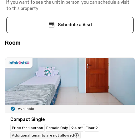
If you want to see the unit in person, you can schedule a visit
to this property
Schedule a Visit
Room
Available
Compact Single
Price for 1 person
Female Only
9.4 m²
Floor 2
Additional tenants are not allowed