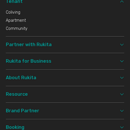
Tenant
Coliving
Apartment
Community
Partner with Rukita
Rukita for Business
About Rukita
Resource
Brand Partner
Booking