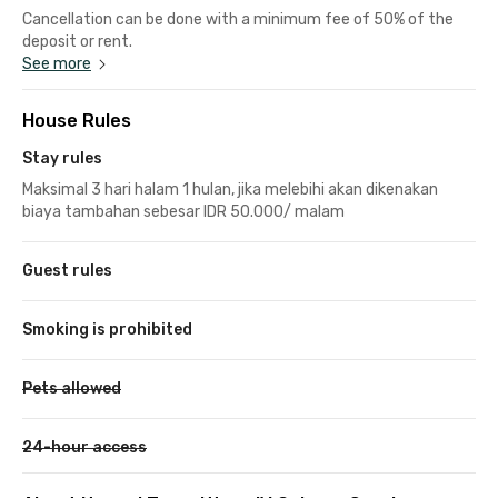
Cancellation can be done with a minimum fee of 50% of the
deposit or rent.
See more
House Rules
Stay rules
Maksimal 3 hari halam 1 hulan, jika melebihi akan dikenakan
biaya tambahan sebesar IDR 50.000/ malam
Guest rules
Smoking is prohibited
Pets allowed
24-hour access