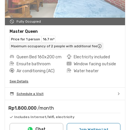
Fully Occupied
Master Queen
Price for 1 person
16.7 m²
Maximum occupancy of 2 people with additional fee
Queen Bed 160x200 cm
Electricity included
Ensuite bathroom
Window facing outside
Air conditioning (AC)
Water heater
See Details
Schedule a Visit
Rp1.800.000
/month
Includes Internet/Wifi, electricity
Chat
Join Waiting List