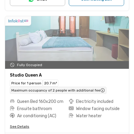
Fully Occupied
Studio Queen A
Price for 1 person
20.7 m²
Maximum occupancy of 2 people with additional fee
Queen Bed 160x200 cm
Electricity included
Ensuite bathroom
Window facing outside
Air conditioning (AC)
Water heater
See Details