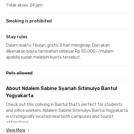
Tidak akses 24 jam
Smoking is prohibited
Stay rules
Dalam waktu 1 bulan, gratis 3 hari menginap. Dan akan
dikenakan biaya tambahan sebesar Rp 50.000,-/malam
apabila sudah melebihi kuota tersebut.
Pets allowed
About Ndalem Sabine Syariah Sitimulyo Bantul
Yogyakarta
Check out this coliving in Bantul that’s perfect for students
and office workers. Ndalem Sabine Sitimulyo Bantul Yogyakarta
is strategically located near both campuses and tourist
attractions.
View More