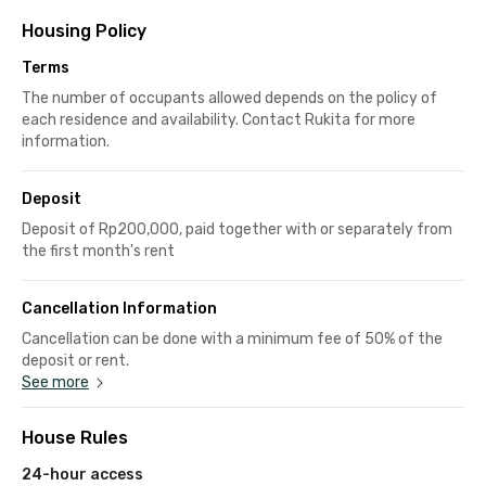
Housing Policy
Terms
The number of occupants allowed depends on the policy of
each residence and availability. Contact Rukita for more
information.
Deposit
Deposit of Rp200,000, paid together with or separately from
the first month's rent
Cancellation Information
Cancellation can be done with a minimum fee of 50% of the
deposit or rent.
See more
House Rules
24-hour access