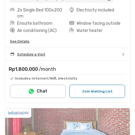
2x Single Bed 100x200
Electricity included
cm
Ensuite bathroom
Window facing outside
Air conditioning (AC)
Water heater
See Details
Schedule a Visit
Rp1.800.000
/month
Includes Internet/Wifi, electricity
Chat
Join Waiting List