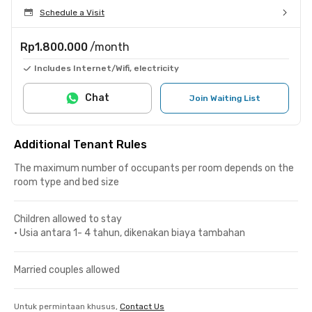
Schedule a Visit
Rp1.800.000
/month
Includes Internet/Wifi, electricity
Chat
Join Waiting List
Additional Tenant Rules
The maximum number of occupants per room depends on the
room type and bed size
Children allowed to stay
•
Usia antara 1- 4 tahun, dikenakan biaya tambahan
Married couples allowed
Untuk permintaan khusus,
Contact Us