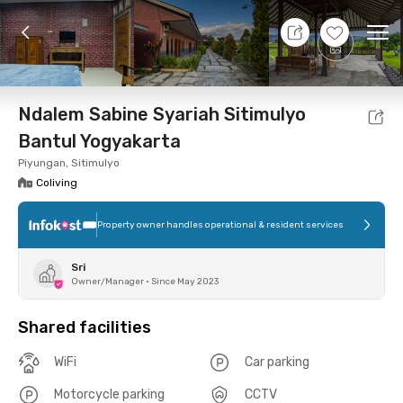
10 Aug 26 - Don't Know
+
12
Ope
Foto
Shared facilities
Location
Room
Addit
Ndalem Sabine Syariah Sitimulyo
Bantul Yogyakarta
Piyungan, Sitimulyo
Coliving
Property owner handles operational & resident services
Sri
Owner/Manager
•
Since May 2023
Shared facilities
WiFi
Car parking
Motorcycle parking
CCTV