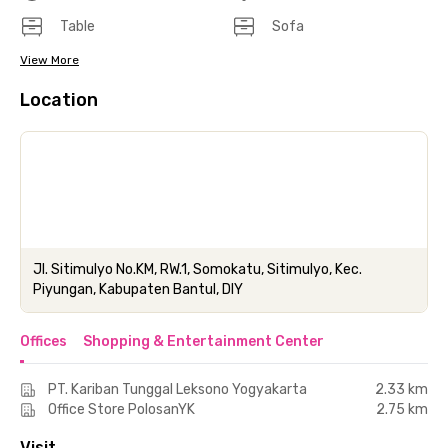
Table
Sofa
View More
Location
Jl. Sitimulyo No.KM, RW.1, Somokatu, Sitimulyo, Kec.
Piyungan, Kabupaten Bantul, DIY
Offices
Shopping & Entertainment Center
PT. Kariban Tunggal Leksono Yogyakarta
2.33 km
Office Store PolosanYK
2.75 km
Visit