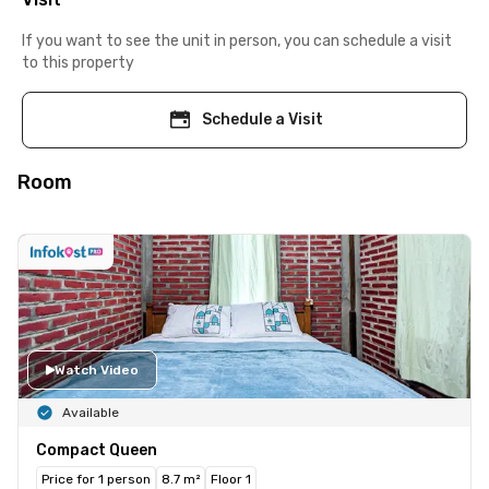
If you want to see the unit in person, you can schedule a visit
to this property
Schedule a Visit
Room
Watch Video
Available
Compact Queen
Price for 1 person
8.7 m²
Floor 1