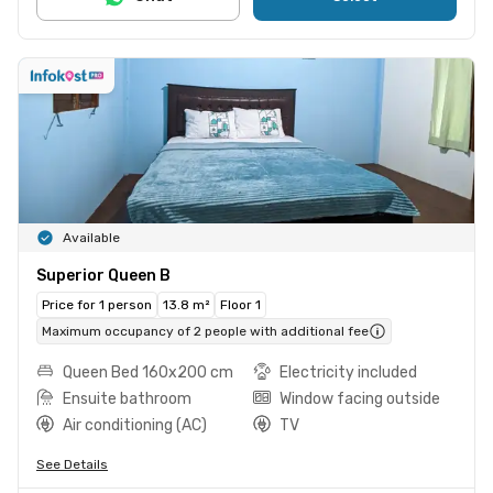
Available
Superior Queen B
Price for 1 person
13.8 m²
Floor 1
Maximum occupancy of 2 people with additional fee
Queen Bed 160x200 cm
Electricity included
Ensuite bathroom
Window facing outside
Air conditioning (AC)
TV
See Details