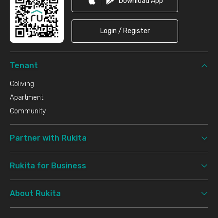
Download App
Login / Register
Tenant
Coliving
Apartment
Community
Partner with Rukita
Rukita for Business
About Rukita