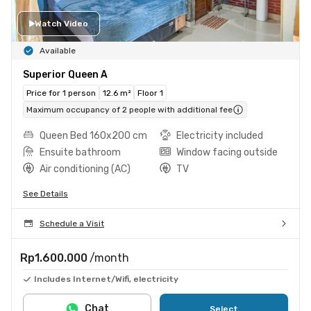
Watch Video
Available
Superior Queen A
Price for 1 person
12.6 m²
Floor 1
Maximum occupancy of 2 people with additional fee
Queen Bed 160x200 cm
Electricity included
Ensuite bathroom
Window facing outside
Air conditioning (AC)
TV
See Details
Schedule a Visit
Rp1.600.000
/month
Includes Internet/Wifi, electricity
Chat
Select