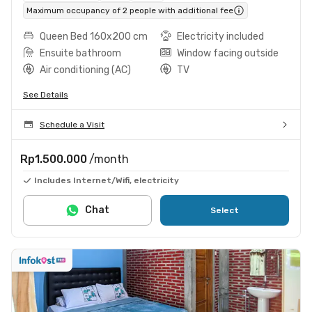
Maximum occupancy of 2 people with additional fee
Queen Bed 160x200 cm
Electricity included
Ensuite bathroom
Window facing outside
Air conditioning (AC)
TV
See Details
Schedule a Visit
Rp1.500.000
/month
Includes Internet/Wifi, electricity
Chat
Select