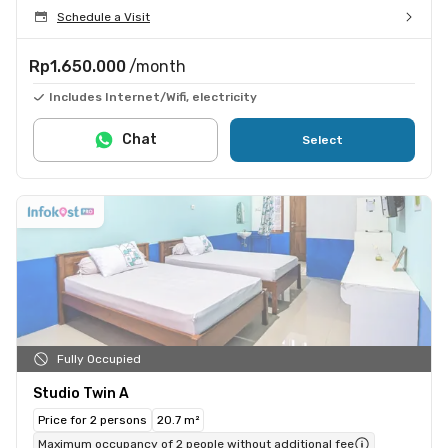
Schedule a Visit
Rp1.650.000
/month
Includes Internet/Wifi, electricity
Chat
Select
Fully Occupied
Studio Twin A
Price for 2 persons
20.7 m²
Maximum occupancy of 2 people without additional fee