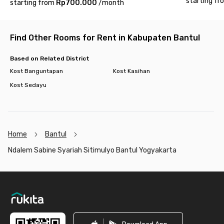
starting fr
starting from
Rp700.000
/
month
Find Other Rooms for Rent in Kabupaten Bantul
Based on Related District
Kost Banguntapan
Kost Kasihan
Kost Sedayu
Home
Bantul
Ndalem Sabine Syariah Sitimulyo Bantul Yogyakarta
Footer