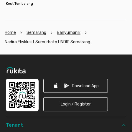
Kost Tembalang
Home
Semarang
Banyumanik
Nadira Eksklusif Sumurboto UNDIP Semarang
Footer
Download App
Login / Register
Tenant