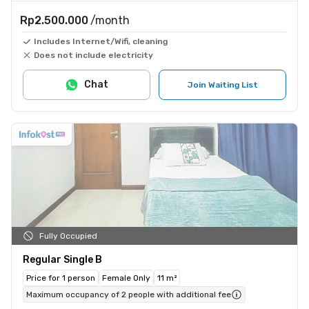
Rp2.500.000
/month
Includes Internet/Wifi, cleaning
Does not include electricity
Chat
Join Waiting List
Fully Occupied
Regular Single B
Price for 1 person
Female Only
11 m²
Maximum occupancy of 2 people with additional fee