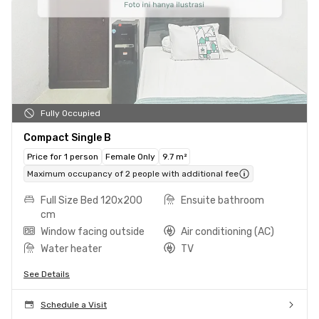
Fully Occupied
Compact Single B
Price for 1 person
Female Only
9.7 m²
Maximum occupancy of 2 people with additional fee
Full Size Bed 120x200
Ensuite bathroom
cm
Window facing outside
Air conditioning (AC)
Water heater
TV
See Details
Schedule a Visit