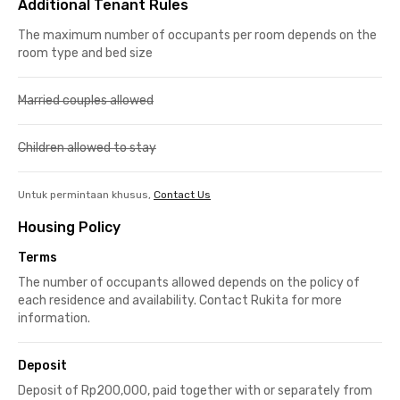
Additional Tenant Rules
The maximum number of occupants per room depends on the
room type and bed size
Married couples allowed
Children allowed to stay
Untuk permintaan khusus,
Contact Us
Housing Policy
Terms
The number of occupants allowed depends on the policy of
each residence and availability. Contact Rukita for more
information.
Deposit
Deposit of Rp200,000, paid together with or separately from