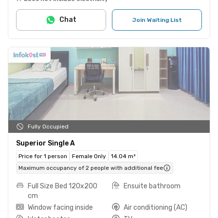
Chat
Join Waiting List
Fully Occupied
Superior Single A
Price for 1 person
Female Only
14.04 m²
Maximum occupancy of 2 people with additional fee
Full Size Bed 120x200
Ensuite bathroom
cm
Window facing inside
Air conditioning (AC)