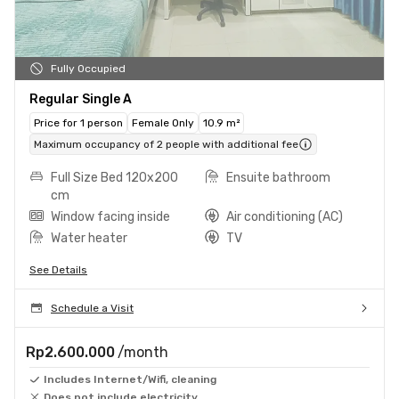
Fully Occupied
Regular Single A
Price for 1 person
Female Only
10.9 m²
Maximum occupancy of 2 people with additional fee
Full Size Bed 120x200
Ensuite bathroom
cm
Window facing inside
Air conditioning (AC)
Water heater
TV
See Details
Schedule a Visit
Rp2.600.000
/month
Includes Internet/Wifi, cleaning
Does not include electricity