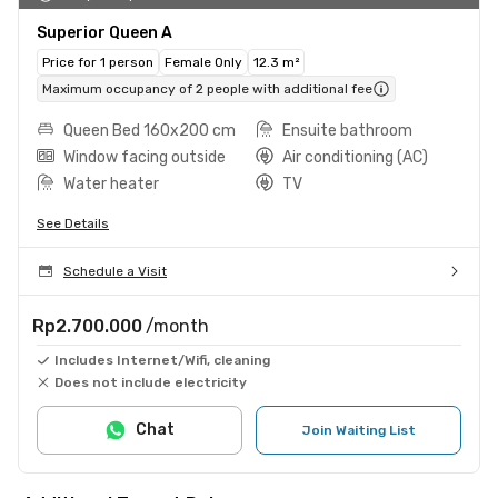
Superior Queen A
Price for 1 person
Female Only
12.3 m²
Maximum occupancy of 2 people with additional fee
Queen Bed 160x200 cm
Ensuite bathroom
Window facing outside
Air conditioning (AC)
Water heater
TV
See Details
Schedule a Visit
Rp2.700.000
/month
Includes Internet/Wifi, cleaning
Does not include electricity
Chat
Join Waiting List