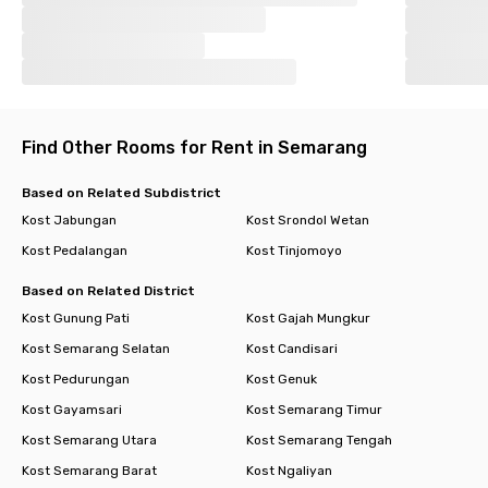
Find Other Rooms for Rent in Semarang
Based on Related Subdistrict
Kost Jabungan
Kost Srondol Wetan
Kost Pedalangan
Kost Tinjomoyo
Based on Related District
Kost Gunung Pati
Kost Gajah Mungkur
Kost Semarang Selatan
Kost Candisari
Kost Pedurungan
Kost Genuk
Kost Gayamsari
Kost Semarang Timur
Kost Semarang Utara
Kost Semarang Tengah
Kost Semarang Barat
Kost Ngaliyan