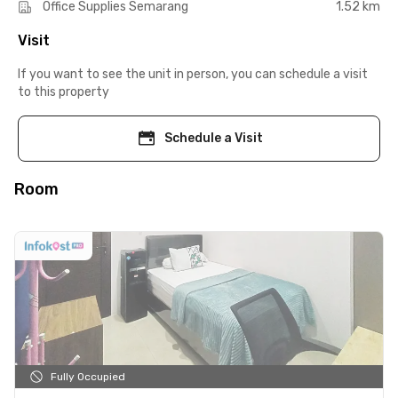
Office Supplies Semarang
1.52 km
Visit
If you want to see the unit in person, you can schedule a visit
to this property
Schedule a Visit
Room
Fully Occupied