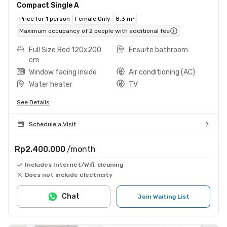
Compact Single A
Price for 1 person
Female Only
8.3 m²
Maximum occupancy of 2 people with additional fee
Full Size Bed 120x200
Ensuite bathroom
cm
Window facing inside
Air conditioning (AC)
Water heater
TV
See Details
Schedule a Visit
Rp2.400.000
/month
Includes Internet/Wifi, cleaning
Does not include electricity
Chat
Join Waiting List