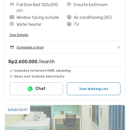
Full Size Bed 120x200
Ensuite bathroom
cm
Window facing outside
Air conditioning (AC)
Water heater
TV
See Details
Schedule a Visit
Rp2.600.000
/month
Includes Internet/Wifi, cleaning
Does not include electricity
Chat
Join Waiting List