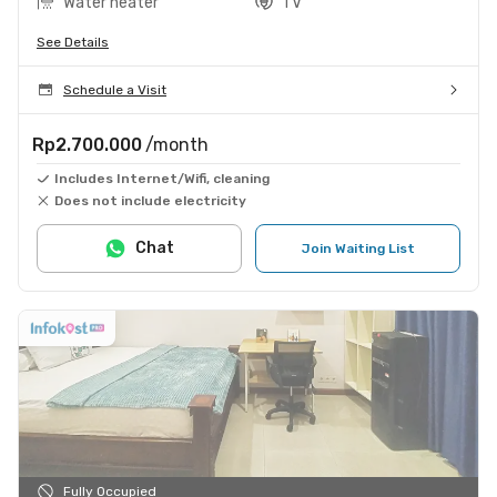
Water heater
TV
See Details
Schedule a Visit
Rp2.700.000
/month
Includes Internet/Wifi, cleaning
Does not include electricity
Chat
Join Waiting List
Fully Occupied