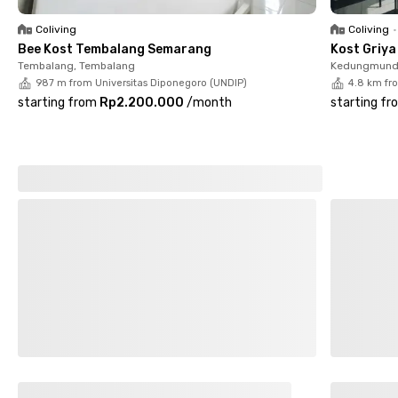
centers and public transportation. Java Supermall is just 16
minutes away, while Ahmad Yani International Airport can be
Coliving
Coliving
•
reached in about 30 minutes.
Bee Kost Tembalang Semarang
Kost Griy
Tembalang, Tembalang
Kedungmund
Book your room online at Nadira Eksklusif Sumurboto UNDIP
987 m from Universitas Diponegoro (UNDIP)
4.8 km fr
Semarang today and experience comfortable living in Lumpia
starting from
Rp2.200.000
/
month
starting fr
City.