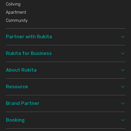
Coliving
Apartment
Community
Partner with Rukita
Rukita for Business
About Rukita
Resource
Brand Partner
Booking