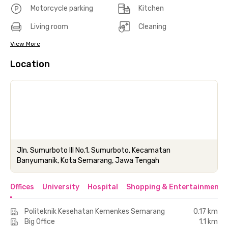
Motorcycle parking
Kitchen
Living room
Cleaning
View More
Location
Jln. Sumurboto III No.1, Sumurboto, Kecamatan
Banyumanik, Kota Semarang, Jawa Tengah
Offices
University
Hospital
Shopping & Entertainment 
Politeknik Kesehatan Kemenkes Semarang
0.17 km
Big Office
1.1 km