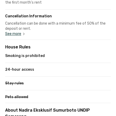
the first month's rent
Cancellation Information
Cancellation can be done with a minimum fee of 50% of the
deposit or rent.
See more
House Rules
Smoking is prohibited
24-hour access
Stay rules
Pets allowed
About Nadira Eksklusif Sumurboto UNDIP