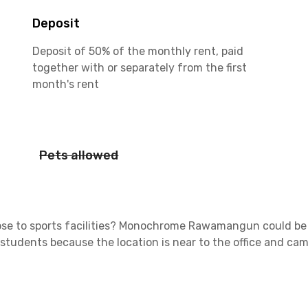
Deposit
Deposit of 50% of the monthly rent, paid
together with or separately from the first
month's rent
Pets allowed
ose to sports facilities?
Monochrome Rawamangun
could be 
 students because the location is near to the office and c
lled with building offices. Also, you will get easy access to