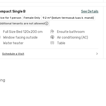
ompact Single B
See Details
rice for 1 person
Female Only
9.2 m² (belum termasuk luas k. mandi)
dditional tenants are not allowed
Full Size Bed 120x200 cm
Ensuite bathroom
Window facing outside
Air conditioning (AC)
Water heater
Table
Schedule a Visit
ing