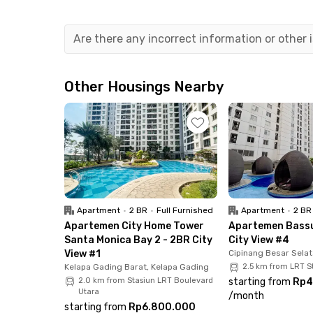
minutes to the campus for students of Universi
You will also have no trouble finding public tr
Are there any incorrect information or other
Gadung. The good news is, you can reach the V
Yes, the Jakarta International Velodrome is just
Other Housings Nearby
Rawamangun golf course is only 8 minutes fr
Don't worry about finding food or shopping, be
Jakarta Garden City, which is a 20-minute drive,
All rooms at
Monochrome Rawamangun
are equ
You will get free access to comfortable communa
Apartment
•
2 BR
•
Full Furnished
Apartment
•
2 BR
Looking for another unit in East Jakarta.
Apartemen City Home Tower
Apartemen Bassu
Santa Monica Bay 2 - 2BR City
City View #4
View #1
Cipinang Besar Selat
Kelapa Gading Barat, Kelapa Gading
2.5 km from LRT 
2.0 km from Stasiun LRT Boulevard
starting from
Rp4
Utara
/
month
starting from
Rp6.800.000