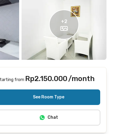
+
2
Rp2.150.000
/month
tarting from
Includes Internet/Wifi
See Room Type
Chat