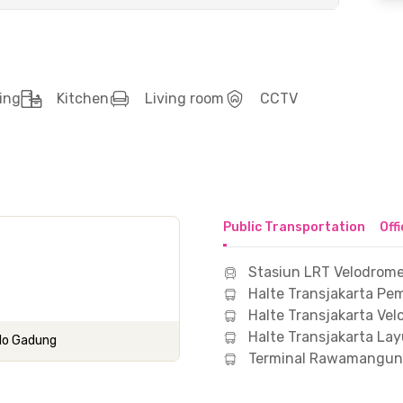
ing
Kitchen
Living room
CCTV
Public Transportation
Off
Stasiun LRT Velodrome
Halte Transjakarta 
Halte Transjakarta Ve
Halte Transjakarta Lay
Pulo Gadung
Terminal Rawamangun