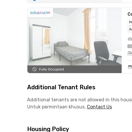
C
P
A
Fully Occupied
Additional Tenant Rules
Additional tenants are not allowed in this hous
Untuk permintaan khusus,
Contact Us
Housing Policy