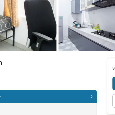
n
S
es