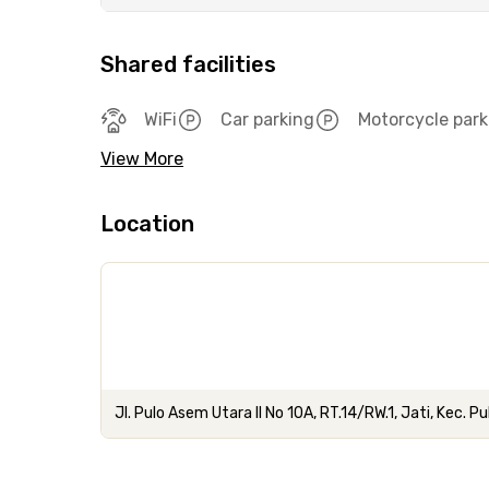
Shared facilities
WiFi
Car parking
Motorcycle park
View More
Location
Jl. Pulo Asem Utara II No 10A, RT.14/RW.1, Jati, Kec. 