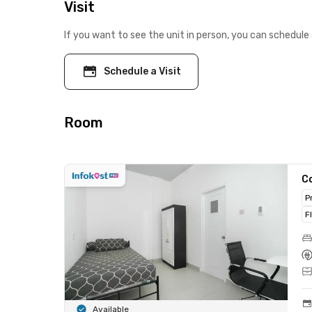
Visit
If you want to see the unit in person, you can schedule 
Schedule a Visit
Room
C
P
F
Available