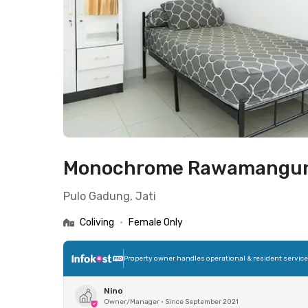
Monochrome Rawamangu
Pulo Gadung, Jati
Coliving
•
Female Only
Property owner handles operational & resident servic
Nino
Owner/Manager
•
Since September 2021