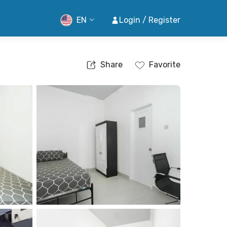
EN
Login / Register
Share
Favorite