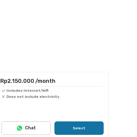
Rp2.150.000
/month
Includes Internet/Wifi
Does not include electricity
Chat
Select