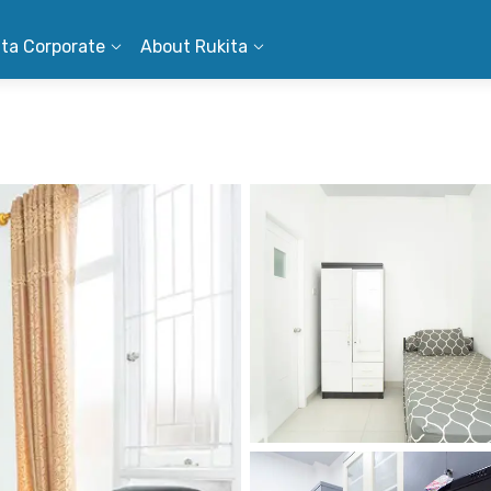
ita Corporate
About Rukita