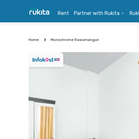
Rent
Partner with Rukita
Ruk
Home
Monochrome Rawamangun