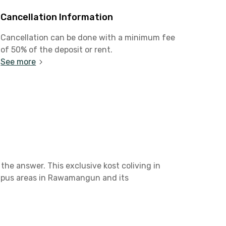
Cancellation Information
Cancellation can be done with a minimum fee
of 50% of the deposit or rent.
See more
the answer. This exclusive kost coliving in
ampus areas in Rawamangun and its
 Kelapa Gading or Cakung. It only takes 6