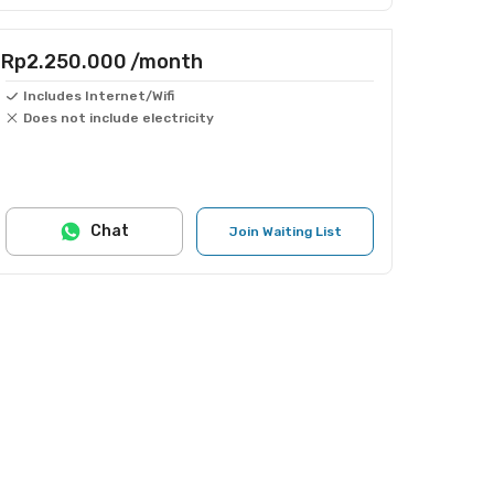
Rp2.250.000
/month
Includes Internet/Wifi
Does not include electricity
Chat
Join Waiting List