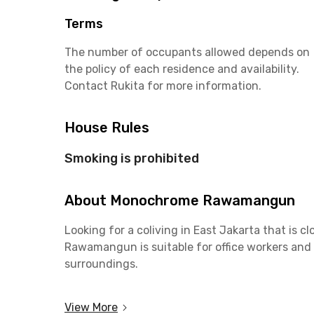
Terms
The number of occupants allowed depends on
the policy of each residence and availability.
Contact Rukita for more information.
House Rules
Smoking is prohibited
About Monochrome Rawamangun
Looking for a coliving in East Jakarta that is cl
Rawamangun is suitable for office workers and
surroundings.
Only a 4-minute drive to Jalan Pemuda that is fi
View More