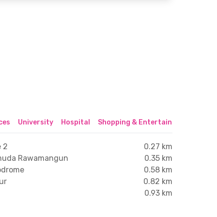
ices
University
Hospital
Shopping & Entertainment Center
 2
0.27 km
Pemuda Rawamangun
0.35 km
lodrome
0.58 km
ur
0.82 km
0.93 km