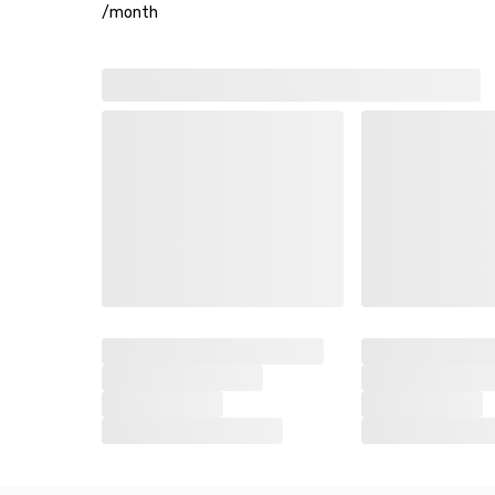
/
month