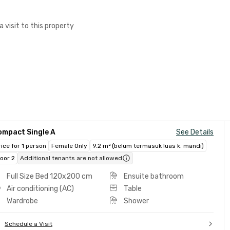
a visit to this property
ompact Single A
See Details
rice for 1 person
Female Only
9.2 m² (belum termasuk luas k. mandi)
loor 2
Additional tenants are not allowed
Full Size Bed 120x200 cm
Ensuite bathroom
Air conditioning (AC)
Table
Wardrobe
Shower
Schedule a Visit