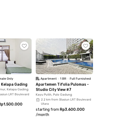
inute drive.
 7 minutes from this kost coliving in Pulo
 while waiting for the sunset. Also, the
 right?
Jakarta. You can shop and hang out at AEON Mall
ing.
that supports long hours of work or meetings.
le if you bring your own vehicle. Book now!
ale Only
Apartment
•
1 BR
•
Full Furnished
 Kelapa Gading
Apartemen Tifolia Pulomas -
mur, Kelapa Gading
Studio City View #7
tasiun LRT Boulevard
Kayu Putih, Pulo Gadung
2.2 km from Stasiun LRT Boulevard
Rp1.500.000
Utara
starting from
Rp3.600.000
/
month