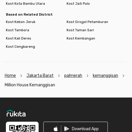
Kost Kota Bambu Utara
Kost Jati Pulo
Based on Related District
Kost Kebon Jeruk
Kost Grogol Petamburan
Kost Tambora
Kost Taman Sari
Kost Kali Deres
Kost Kembangan
Kost Cengkareng
Home
Jakarta Barat
palmerah
kemanggisan
Million House Kemanggisan
Footer
Download App