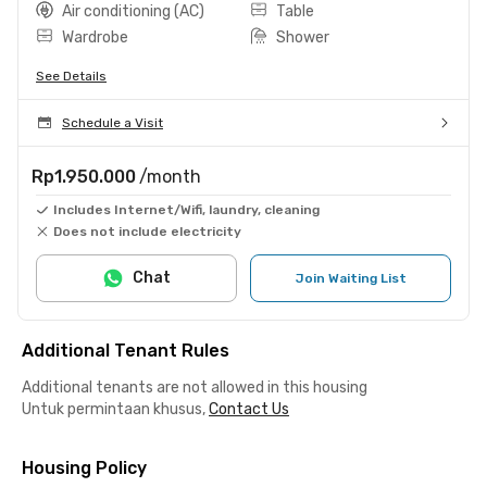
Air conditioning (AC)
Table
Wardrobe
Shower
See Details
Schedule a Visit
Rp1.950.000
/month
Includes Internet/Wifi, laundry, cleaning
Does not include electricity
Chat
Join Waiting List
Additional Tenant Rules
Additional tenants are not allowed in this housing
Untuk permintaan khusus,
Contact Us
Housing Policy