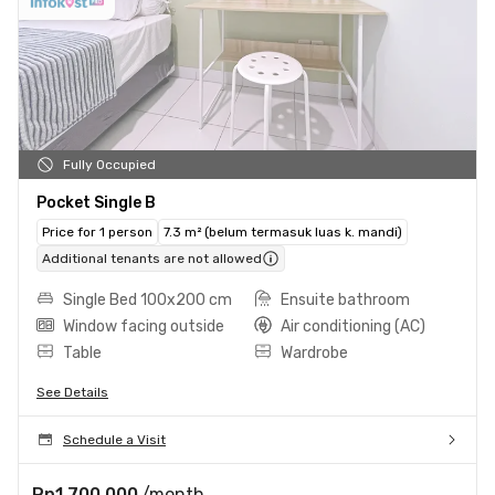
Fully Occupied
Pocket Single B
Price for 1 person
7.3 m² (belum termasuk luas k. mandi)
Additional tenants are not allowed
Single Bed 100x200 cm
Ensuite bathroom
Window facing outside
Air conditioning (AC)
Table
Wardrobe
See Details
Schedule a Visit
Rp1.700.000
/month