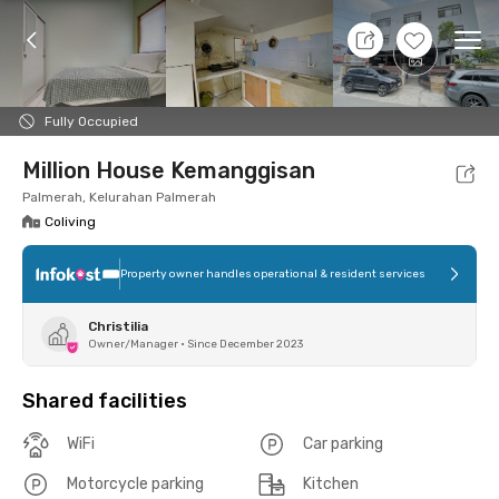
7 Aug 26 - Don't Know
+
4
Ope
Foto
Shared facilities
Location
Room
Addit
Fully Occupied
Million House Kemanggisan
Palmerah, Kelurahan Palmerah
Coliving
Property owner handles operational & resident services
Christilia
Owner/Manager
•
Since December 2023
Shared facilities
WiFi
Car parking
Motorcycle parking
Kitchen