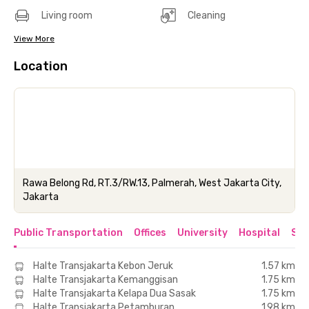
Living room
Cleaning
View More
Location
Rawa Belong Rd, RT.3/RW.13, Palmerah, West Jakarta City,
Jakarta
Public Transportation
Offices
University
Hospital
Sho
Halte Transjakarta Kebon Jeruk
1.57 km
Halte Transjakarta Kemanggisan
1.75 km
Halte Transjakarta Kelapa Dua Sasak
1.75 km
Halte Transjakarta Petamburan
1.98 km