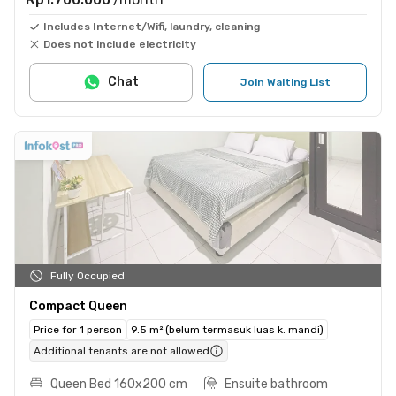
Includes Internet/Wifi, laundry, cleaning
Does not include electricity
Chat
Join Waiting List
Fully Occupied
Compact Queen
Price for 1 person
9.5 m² (belum termasuk luas k. mandi)
Additional tenants are not allowed
Queen Bed 160x200 cm
Ensuite bathroom