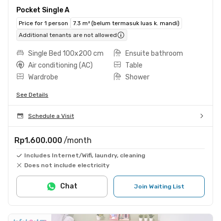
Pocket Single A
Price for 1 person
7.3 m² (belum termasuk luas k. mandi)
Additional tenants are not allowed
Single Bed 100x200 cm
Ensuite bathroom
Air conditioning (AC)
Table
Wardrobe
Shower
See Details
Schedule a Visit
Rp1.600.000
/month
Includes Internet/Wifi, laundry, cleaning
Does not include electricity
Chat
Join Waiting List