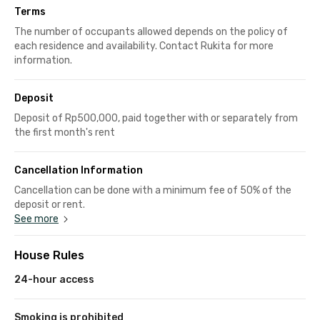
Terms
The number of occupants allowed depends on the policy of
each residence and availability. Contact Rukita for more
information.
Deposit
Deposit of Rp500,000, paid together with or separately from
the first month's rent
Cancellation Information
Cancellation can be done with a minimum fee of 50% of the
deposit or rent.
See more
House Rules
24-hour access
Smoking is prohibited