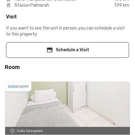
Stasiun Palmerah
1.99 km
Visit
If you want to see the unit in person, you can schedule a visit
to this property
Schedule a Visit
Room
Fully Occupied