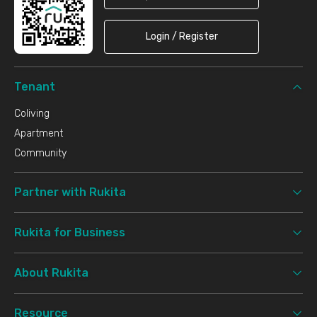
Login / Register
Tenant
Coliving
Apartment
Community
Partner with Rukita
Rukita for Business
About Rukita
Resource