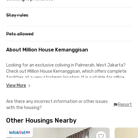
Stay rules
Pets allowed
About Million House Kemanggisan
Looking for an exclusive coliving in Palmerah, West Jakarta?
Check out Million House Kemanggisan, which offers complete
facilities at a very strategic location. It is suitable for office
workers who have daily activities in the Palmerah,
View More
Kemanggisan, and Kebon Jeruk areas because you can get to
these locations in less than 30 minutes by car.
Are there any incorrect information or other issues
Report
with the housing?
This coliving in Palmerah is also suitable for BINUS University
students because you only need a 9-minute walk to campus.
Other Housings Nearby
For shopping or dining, you can go to Plaza Slipi Jaya, Taman
Anggrek Mall, and Central Park, all of which you can reach in less
than a 15-minute drive.