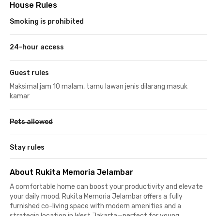
House Rules
Smoking is prohibited
24-hour access
Guest rules
Maksimal jam 10 malam, tamu lawan jenis dilarang masuk
kamar
Pets allowed
Stay rules
About Rukita Memoria Jelambar
A comfortable home can boost your productivity and elevate
your daily mood. Rukita Memoria Jelambar offers a fully
furnished co-living space with modern amenities and a
strategic location in West Jakarta—perfect for young