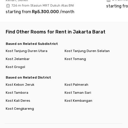
city. Book your room now and experience modern urban living
726 m from Stasiun MRT Dukuh Atas BNI
starting fr
at its best!
starting from
Rp5.300.000
/
month
Find Other Rooms for Rent in Jakarta Barat
Based on Related Subdistrict
Kost Tanjung Duren Utara
Kost Tanjung Duren Selatan
Kost Jelambar
Kost Tomang
Kost Grogol
Based on Related District
Kost Kebon Jeruk
Kost Palmerah
Kost Tambora
Kost Taman Sari
Kost Kali Deres
Kost Kembangan
Kost Cengkareng