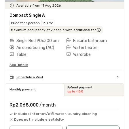
Available from 11 Aug 2026
Compact Single A
Price for 1 person
9.8 m²
Maximum occupancy of 2 people with additional fee
Single Bed 90x200 cm
Ensuite bathroom
Air conditioning (AC)
Water heater
Table
Wardrobe
See Details
Schedule a Visit
Upfront payment
Monthly payment
up to -10%
Rp2.068.000
/month
Includes Internet/Wifi, water, laundry, cleaning
Does not include electricity