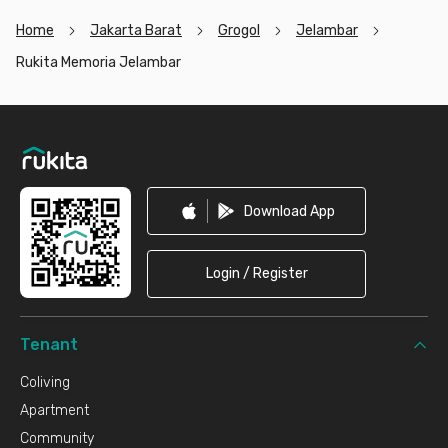
Home
Jakarta Barat
Grogol
Jelambar
Rukita Memoria Jelambar
Footer
Download App
Login / Register
Tenant
Coliving
Apartment
Community