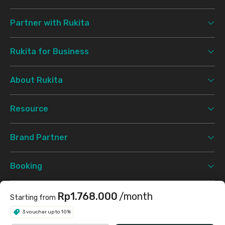
Partner with Rukita
Rukita for Business
About Rukita
Resource
Brand Partner
Booking
Support
Rp1.768.000
/month
Starting from
3 voucher up to 10%
Terms & Conditions
Privacy Policy