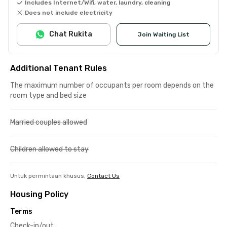
Includes Internet/Wifi, water, laundry, cleaning
Does not include electricity
Chat Rukita
Join Waiting List
Additional Tenant Rules
The maximum number of occupants per room depends on the
room type and bed size
Married couples allowed
Children allowed to stay
Untuk permintaan khusus,
Contact Us
Housing Policy
Terms
Check-in/out