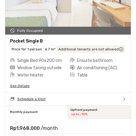
Fully Occupied
Pocket Single B
Price for 1 person
6.7 m²
Additional tenants are not allowed
Single Bed 90x200 cm
Ensuite bathroom
Window facing outside
Air conditioning (AC)
Water heater
Table
See Details
Schedule a Visit
Upfront payment
Monthly payment
up to -10%
Rp1.968.000
/month