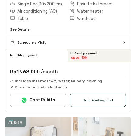
Single Bed 90x200 cm
Ensuite bathroom
Air conditioning (AC)
Water heater
Table
Wardrobe
See Details
Schedule a Visit
Upfront payment
Monthly payment
up to -10%
Rp1.968.000
/month
Includes Internet/Wifi, water, laundry, cleaning
Does not include electricity
Chat Rukita
Join Waiting List