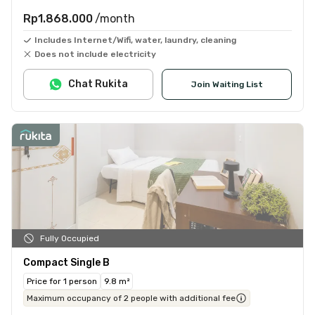
Rp1.868.000
/month
Includes Internet/Wifi, water, laundry, cleaning
Does not include electricity
Chat Rukita
Join Waiting List
Fully Occupied
Compact Single B
Price for 1 person
9.8 m²
Maximum occupancy of 2 people with additional fee