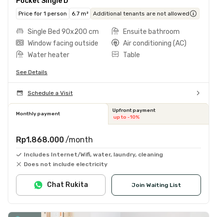
Pocket Single D
Price for 1 person
6.7 m²
Additional tenants are not allowed
Single Bed 90x200 cm
Ensuite bathroom
Window facing outside
Air conditioning (AC)
Water heater
Table
See Details
Schedule a Visit
Upfront payment
Monthly payment
up to -10%
Rp1.868.000
/month
Includes Internet/Wifi, water, laundry, cleaning
Does not include electricity
Chat Rukita
Join Waiting List