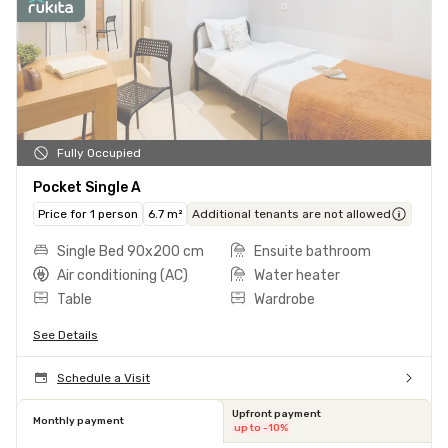
Fully Occupied
Pocket Single A
Price for 1 person
6.7 m²
Additional tenants are not allowed
Single Bed 90x200 cm
Ensuite bathroom
Air conditioning (AC)
Water heater
Table
Wardrobe
See Details
Schedule a Visit
Upfront payment
Monthly payment
up to -10%