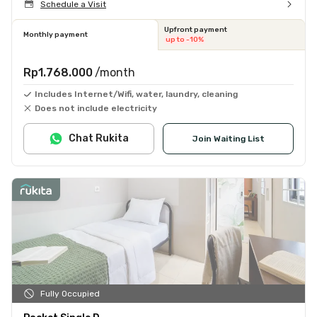
Schedule a Visit
Upfront payment
Monthly payment
up to -10%
Rp1.768.000
/month
Includes Internet/Wifi, water, laundry, cleaning
Does not include electricity
Chat Rukita
Join Waiting List
Fully Occupied