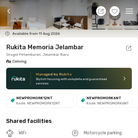
8 Aug 26 - Don't Know
+
9
Ope
Foto
Shared facilities
Location
Room
Addit
Available from 11 Aug 2026
Rukita Memoria Jelambar
Grogol Petamburan, Jelambar Baru
Coliving
Managed by Rukita
Stylish housing with complete and guaranteed
services
NEWPROMORK12NT
NEWPROMORK6NT
Kode: NEWPROMORK12NT
Kode: NEWPROMORK6NT
Shared facilities
WiFi
Motorcycle parking