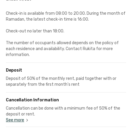
Check-in is available from 08:00 to 20:00. During the month of
Ramadan, the latest check-in time is 16:00.
Check-out no later than 18:00.
The number of occupants allowed depends on the policy of
each residence and availability. Contact Rukita for more
information.
Deposit
Deposit of 50% of the monthly rent, paid together with or
separately from the first month's rent
Cancellation Information
Cancellation can be done with a minimum fee of 50% of the
deposit or rent.
See more