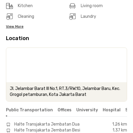
Kitchen
Living room
Cleaning
Laundry
View More
Location
Jl. Jelambar Barat III No.1, RT.3/RW.10, Jelambar Baru, Kec.
Grogol petamburan, Kota Jakarta Barat
Public Transportation
Offices
University
Hospital
Sho
Halte Transjakarta Jembatan Dua
1.26 km
Halte Transjakarta Jembatan Besi
1.37 km