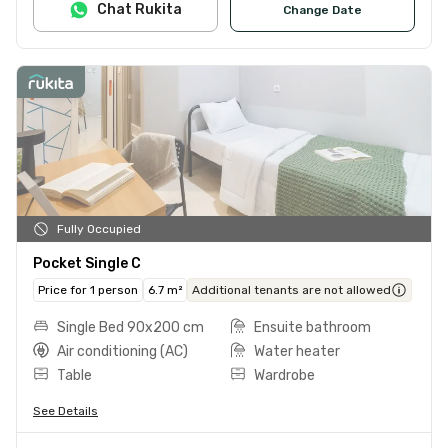
Chat Rukita
Change Date
Fully Occupied
Pocket Single C
Price for 1 person
6.7 m²
Additional tenants are not allowed
Single Bed 90x200 cm
Ensuite bathroom
Air conditioning (AC)
Water heater
Table
Wardrobe
See Details