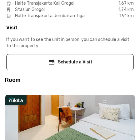
Halte Transjakarta Kali Grogol
1.67 km
Stasiun Grogol
1.74 km
Halte Transjakarta Jembatan Tiga
1.91 km
Visit
If you want to see the unit in person, you can schedule a visit
to this property
Schedule a Visit
Room