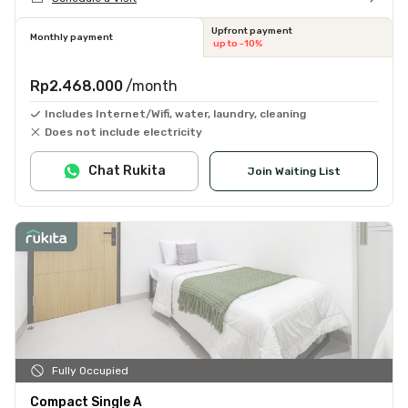
Upfront payment
Monthly payment
up to -10%
Rp2.468.000
/month
Includes Internet/Wifi, water, laundry, cleaning
Does not include electricity
Chat Rukita
Join Waiting List
Fully Occupied
Compact Single A