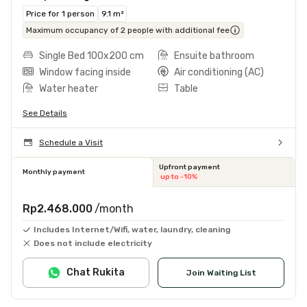
Price for 1 person
9.1 m²
Maximum occupancy of 2 people with additional fee
Single Bed 100x200 cm
Ensuite bathroom
Window facing inside
Air conditioning (AC)
Water heater
Table
See Details
Schedule a Visit
Upfront payment
Monthly payment
up to -10%
Rp2.468.000
/month
Includes Internet/Wifi, water, laundry, cleaning
Does not include electricity
Chat Rukita
Join Waiting List