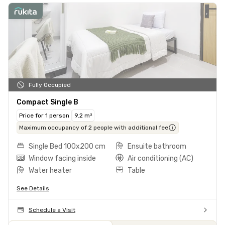
Fully Occupied
Compact Single B
Price for 1 person
9.2 m²
Maximum occupancy of 2 people with additional fee
Single Bed 100x200 cm
Ensuite bathroom
Window facing inside
Air conditioning (AC)
Water heater
Table
See Details
Schedule a Visit