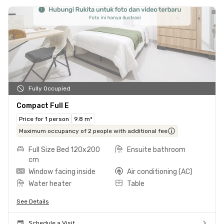
Fully Occupied
Compact Full E
Price for 1 person
9.8 m²
Maximum occupancy of 2 people with additional fee
Full Size Bed 120x200
Ensuite bathroom
cm
Window facing inside
Air conditioning (AC)
Water heater
Table
See Details
Schedule a Visit