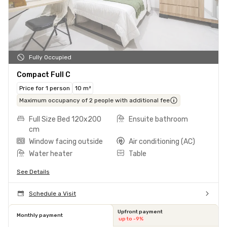
Fully Occupied
Compact Full C
Price for 1 person
10 m²
Maximum occupancy of 2 people with additional fee
Full Size Bed 120x200
Ensuite bathroom
cm
Window facing outside
Air conditioning (AC)
Water heater
Table
See Details
Schedule a Visit
Upfront payment
Monthly payment
up to -9%