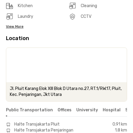
Kitchen
Cleaning
Laundry
CCTV
View More
Location
Jl. Pluit Karang Elok XIII Blok D Utara no.27, RT.1/RW.17, Pluit,
Kec. Penjaringan, Jkt Utara
Public Transportation
Offices
University
Hospital
Sho
Halte Transjakarta Pluit
0.91 km
Halte Transjakarta Penjaringan
1.8 km