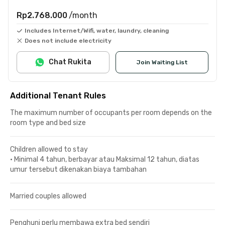
Rp2.768.000
/month
Includes Internet/Wifi, water, laundry, cleaning
Does not include electricity
Chat Rukita
Join Waiting List
Additional Tenant Rules
The maximum number of occupants per room depends on the
room type and bed size
Children allowed to stay
•
Minimal 4 tahun, berbayar atau Maksimal 12 tahun, diatas
umur tersebut dikenakan biaya tambahan
Married couples allowed
Penghuni perlu membawa extra bed sendiri