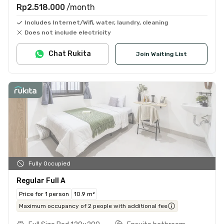
Rp2.518.000
/month
Includes Internet/Wifi, water, laundry, cleaning
Does not include electricity
Chat Rukita
Join Waiting List
Fully Occupied
Regular Full A
Price for 1 person
10.9 m²
Maximum occupancy of 2 people with additional fee