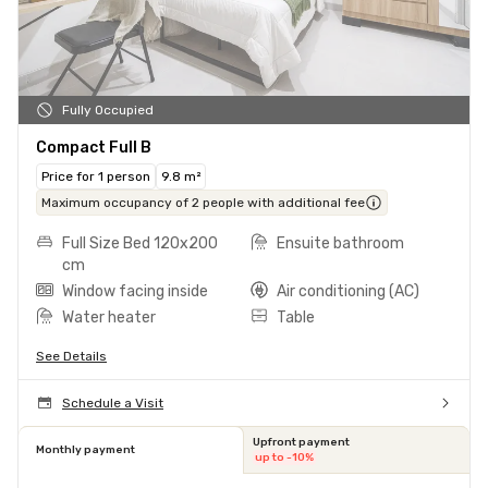
Fully Occupied
Compact Full B
Price for 1 person
9.8 m²
Maximum occupancy of 2 people with additional fee
Full Size Bed 120x200
Ensuite bathroom
cm
Window facing inside
Air conditioning (AC)
Water heater
Table
See Details
Schedule a Visit
Upfront payment
Monthly payment
up to -10%