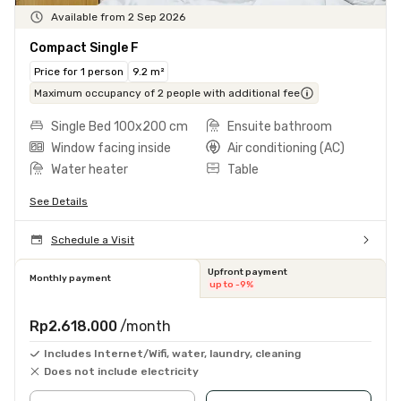
Available from 2 Sep 2026
Compact Single F
Price for 1 person
9.2 m²
Maximum occupancy of 2 people with additional fee
Single Bed 100x200 cm
Ensuite bathroom
Window facing inside
Air conditioning (AC)
Water heater
Table
See Details
Schedule a Visit
Upfront payment
Monthly payment
up to -9%
Rp2.618.000
/month
Includes Internet/Wifi, water, laundry, cleaning
Does not include electricity