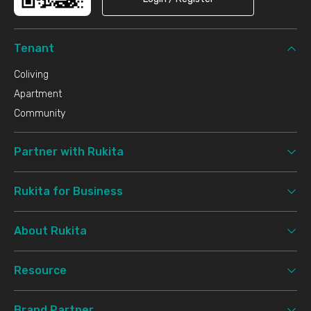
Tenant
Coliving
Apartment
Community
Partner with Rukita
Rukita for Business
About Rukita
Resource
Brand Partner