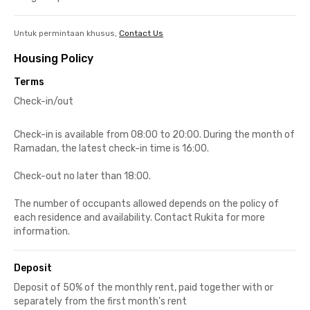
Untuk permintaan khusus,
Contact Us
Housing Policy
Terms
Check-in/out
Check-in is available from 08:00 to 20:00. During the month of
Ramadan, the latest check-in time is 16:00.
Check-out no later than 18:00.
The number of occupants allowed depends on the policy of
each residence and availability. Contact Rukita for more
information.
Deposit
Deposit of 50% of the monthly rent, paid together with or
separately from the first month's rent