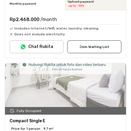
Upfront payment
Monthly payment
up to -10%
Rp2.468.000
/month
Includes Internet/Wifi, water, laundry, cleaning
Does not include electricity
Chat Rukita
Join Waiting List
Fully Occupied
Compact Single E
Price for 1 person
9.7 m²