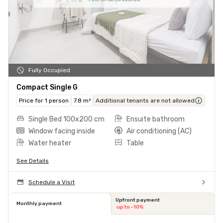
Fully Occupied
Compact Single G
Price for 1 person
7.8 m²
Additional tenants are not allowed
Single Bed 100x200 cm
Ensuite bathroom
Window facing inside
Air conditioning (AC)
Water heater
Table
See Details
Schedule a Visit
Upfront payment
Monthly payment
up to -10%