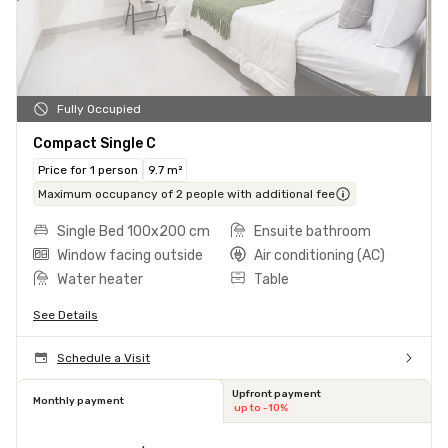
Fully Occupied
Compact Single C
Price for 1 person
9.7 m²
Maximum occupancy of 2 people with additional fee
Single Bed 100x200 cm
Ensuite bathroom
Window facing outside
Air conditioning (AC)
Water heater
Table
See Details
Schedule a Visit
Upfront payment
Monthly payment
up to -10%