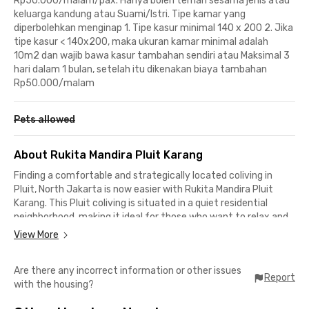
Rp50.000/malam/pax. Hanya boleh teman sesama jenis atau
keluarga kandung atau Suami/Istri. Tipe kamar yang
diperbolehkan menginap 1. Tipe kasur minimal 140 x 200 2. Jika
tipe kasur < 140x200, maka ukuran kamar minimal adalah
10m2 dan wajib bawa kasur tambahan sendiri atau Maksimal 3
hari dalam 1 bulan, setelah itu dikenakan biaya tambahan
Rp50.000/malam
Pets allowed
About Rukita Mandira Pluit Karang
Finding a comfortable and strategically located coliving in
Pluit, North Jakarta is now easier with Rukita Mandira Pluit
Karang. This Pluit coliving is situated in a quiet residential
neighborhood, making it ideal for those who want to relax and
recharge after a busy day.
View More
Its location also provides convenient access to key areas in
Are there any incorrect information or other issues
North Jakarta. Muara Karang and PIK 2 can be reached in under
Report
with the housing?
30 minutes, while Soekarno–Hatta International Airport is
around 40 minutes away, making business trips or holidays