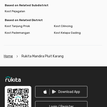
Based on Related Subdistrict
Kost Pejagalan
Based on Related District
Kost Tanjung Priok
Kost Cilincing
Kost Pademangan
Kost Kelapa Gading
Home
Rukita Mandira Pluit Karang
Footer
Download App
Login / Register