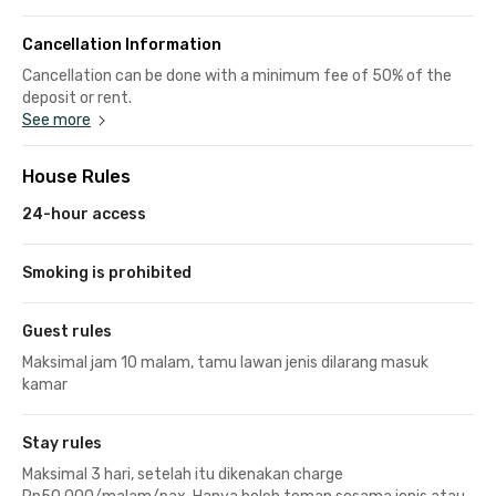
Cancellation Information
Cancellation can be done with a minimum fee of 50% of the
deposit or rent.
See more
House Rules
24-hour access
Smoking is prohibited
Guest rules
Maksimal jam 10 malam, tamu lawan jenis dilarang masuk
kamar
Stay rules
Maksimal 3 hari, setelah itu dikenakan charge