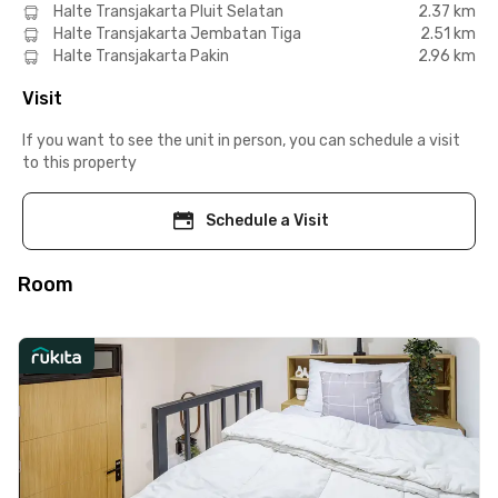
Halte Transjakarta Pluit Selatan
2.37 km
Halte Transjakarta Jembatan Tiga
2.51 km
Halte Transjakarta Pakin
2.96 km
Visit
If you want to see the unit in person, you can schedule a visit
to this property
Schedule a Visit
Room