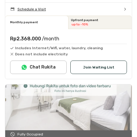
Schedule a Visit
Upfront payment
Monthly payment
up to -10%
Rp2.368.000
/month
Includes Internet/Wifi, water, laundry, cleaning
Does not include electricity
Chat Rukita
Join Waiting List
Fully Occupied