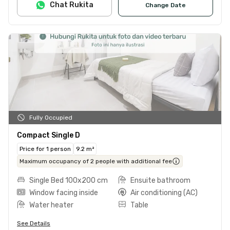
Chat Rukita
Change Date
Fully Occupied
Compact Single D
Price for 1 person
9.2 m²
Maximum occupancy of 2 people with additional fee
Single Bed 100x200 cm
Ensuite bathroom
Window facing inside
Air conditioning (AC)
Water heater
Table
See Details