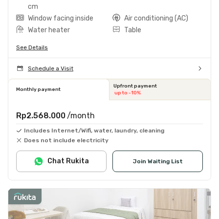
cm
Window facing inside
Air conditioning (AC)
Water heater
Table
See Details
Schedule a Visit
Upfront payment
Monthly payment
up to -10%
Rp2.568.000
/month
Includes Internet/Wifi, water, laundry, cleaning
Does not include electricity
Chat Rukita
Join Waiting List