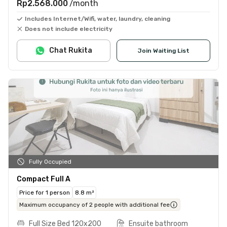
Rp2.568.000
/month
Includes Internet/Wifi, water, laundry, cleaning
Does not include electricity
Chat Rukita
Join Waiting List
Fully Occupied
Compact Full A
Price for 1 person
8.8 m²
Maximum occupancy of 2 people with additional fee
Full Size Bed 120x200
Ensuite bathroom