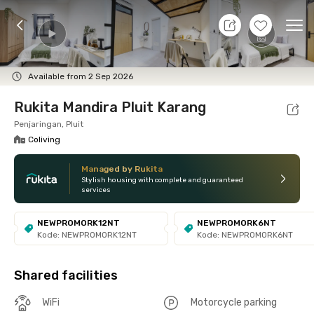
10 Aug 26 - Don't Know
+
9
Ope
Foto
Shared facilities
Location
Room
Addit
Available from 2 Sep 2026
Rukita Mandira Pluit Karang
Penjaringan, Pluit
Coliving
Managed by Rukita
Stylish housing with complete and guaranteed
services
NEWPROMORK12NT
NEWPROMORK6NT
Kode: NEWPROMORK12NT
Kode: NEWPROMORK6NT
Shared facilities
WiFi
Motorcycle parking