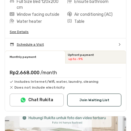
Full Size Bed 120x200
Ensuite bathroom
cm
Window facing outside
Air conditioning (AC)
Water heater
Table
See Details
Schedule a Visit
Upfront payment
Monthly payment
up to -9%
Rp2.668.000
/month
Includes Internet/Wifi, water, laundry, cleaning
Does not include electricity
Chat Rukita
Join Waiting List