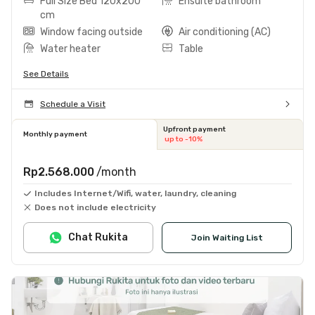
Full Size Bed 120x200
Ensuite bathroom
cm
Window facing outside
Air conditioning (AC)
Water heater
Table
See Details
Schedule a Visit
Upfront payment
Monthly payment
up to -10%
Rp2.568.000
/month
Includes Internet/Wifi, water, laundry, cleaning
Does not include electricity
Chat Rukita
Join Waiting List