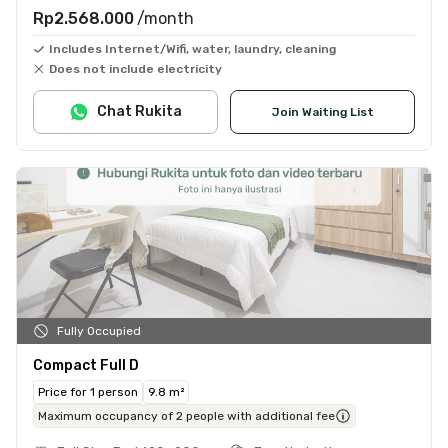
Rp2.568.000
/month
Includes Internet/Wifi, water, laundry, cleaning
Does not include electricity
Chat Rukita
Join Waiting List
Fully Occupied
Compact Full D
Price for 1 person
9.8 m²
Maximum occupancy of 2 people with additional fee