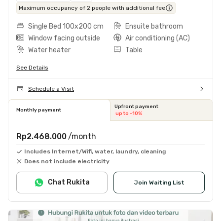
Maximum occupancy of 2 people with additional fee
Single Bed 100x200 cm
Ensuite bathroom
Window facing outside
Air conditioning (AC)
Water heater
Table
See Details
Schedule a Visit
Upfront payment
Monthly payment
up to -10%
Rp2.468.000
/month
Includes Internet/Wifi, water, laundry, cleaning
Does not include electricity
Chat Rukita
Join Waiting List