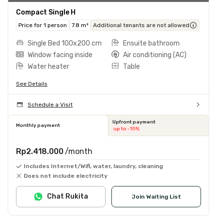
Compact Single H
Price for 1 person
7.8 m²
Additional tenants are not allowed
Single Bed 100x200 cm
Ensuite bathroom
Window facing inside
Air conditioning (AC)
Water heater
Table
See Details
Schedule a Visit
Upfront payment
Monthly payment
up to -10%
Rp2.418.000
/month
Includes Internet/Wifi, water, laundry, cleaning
Does not include electricity
Chat Rukita
Join Waiting List