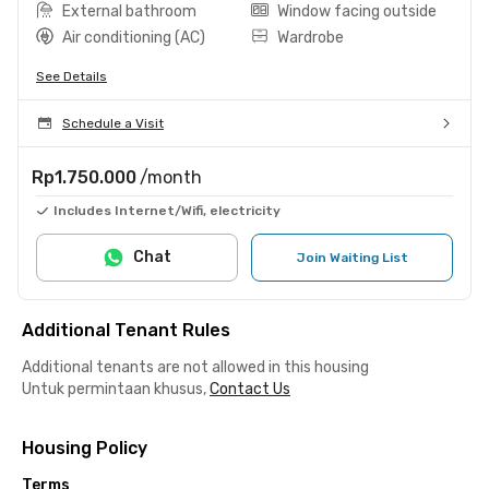
External bathroom
Window facing outside
Air conditioning (AC)
Wardrobe
See Details
Schedule a Visit
Rp1.750.000
/month
Includes Internet/Wifi, electricity
Chat
Join Waiting List
Additional Tenant Rules
Additional tenants are not allowed in this housing
Untuk permintaan khusus,
Contact Us
Housing Policy
Terms