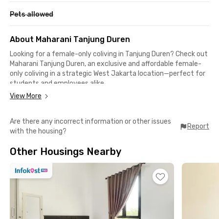
Pets allowed
About Maharani Tanjung Duren
Looking for a female-only coliving in Tanjung Duren? Check out
Maharani Tanjung Duren, an exclusive and affordable female-
only coliving in a strategic West Jakarta location—perfect for
students and employees alike.
View More
Rooms come with Wi-Fi and shared bathrooms, plus access to
a shared kitchen, communal area, and motorbike parking. Best
Are there any incorrect information or other issues
of all, the monthly rent already includes electricity!
Report
with the housing?
Surrounded by popular eateries like Bakso Beranak Mas Gayeng,
Other Housings Nearby
Ichisan Ramen, and Cafe Strawberry, you’ll also be just 8
minutes from Central Park and Taman Anggrek Mall.
Getting to campus is easy—Esa Unggul, UKRIDA, UNTAR, and
Trisakti are only a 10-minute drive away. It's also ideal for
those working in Grogol, Tomang, Slipi, or along Jalan Panjang.