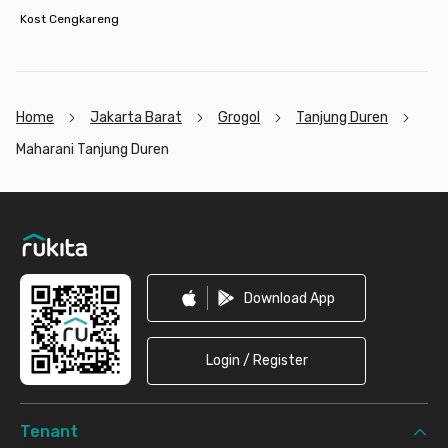
Kost Cengkareng
Home
Jakarta Barat
Grogol
Tanjung Duren
Maharani Tanjung Duren
Footer
Download App
Login / Register
Tenant