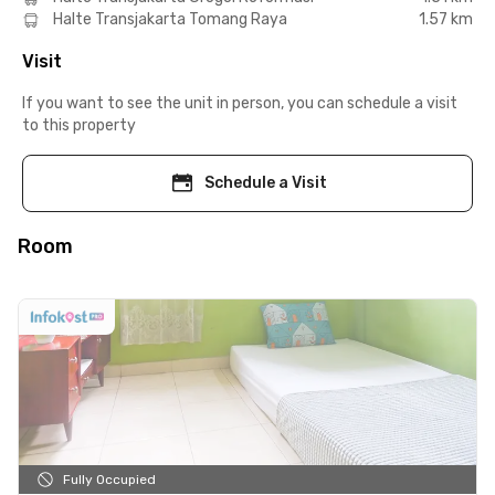
Halte Transjakarta Tomang Raya
1.57 km
Visit
If you want to see the unit in person, you can schedule a visit
to this property
Schedule a Visit
Room
Fully Occupied