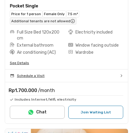
Pocket Single
Price for 1 person
Female Only
7.5 m²
Additional tenants are not allowed
Full Size Bed 120x200
Electricity included
cm
External bathroom
Window facing outside
Air conditioning (AC)
Wardrobe
See Details
Schedule a Visit
Rp1.700.000
/month
Includes Internet/Wifi, electricity
Chat
Join Waiting List