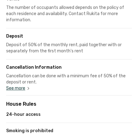
The number of occupants allowed depends on the policy of
each residence and availability. Contact Rukita for more
information.
Deposit
Deposit of 50% of the monthly rent, paid together with or
separately from the first month's rent
Cancellation Information
Cancellation can be done with a minimum fee of 50% of the
deposit or rent.
See more
House Rules
24-hour access
Smoking is prohibited