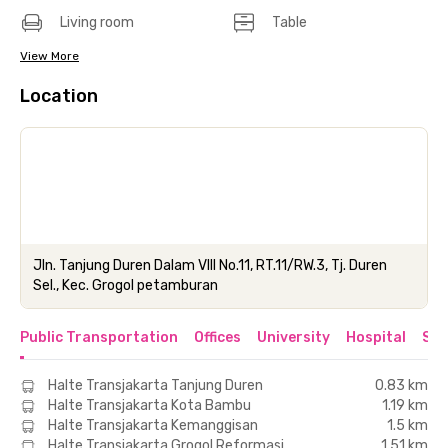
Living room
Table
View More
Location
Jln. Tanjung Duren Dalam VIII No.11, RT.11/RW.3, Tj. Duren
Sel., Kec. Grogol petamburan
Public Transportation
Offices
University
Hospital
Sho
Halte Transjakarta Tanjung Duren
0.83 km
Halte Transjakarta Kota Bambu
1.19 km
Halte Transjakarta Kemanggisan
1.5 km
Halte Transjakarta Grogol Reformasi
1.51 km