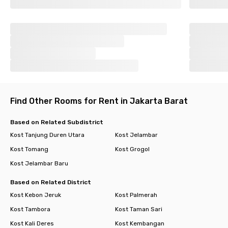
Find Other Rooms for Rent in Jakarta Barat
Based on Related Subdistrict
Kost Tanjung Duren Utara
Kost Jelambar
Kost Tomang
Kost Grogol
Kost Jelambar Baru
Based on Related District
Kost Kebon Jeruk
Kost Palmerah
Kost Tambora
Kost Taman Sari
Kost Kali Deres
Kost Kembangan