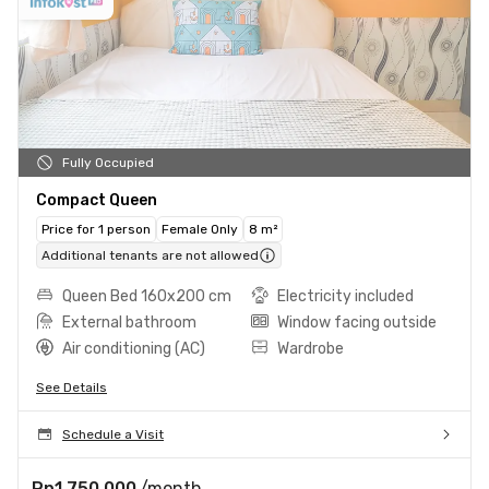
Fully Occupied
Compact Queen
Price for 1 person
Female Only
8 m²
Additional tenants are not allowed
Queen Bed 160x200 cm
Electricity included
External bathroom
Window facing outside
Air conditioning (AC)
Wardrobe
See Details
Schedule a Visit
Rp1.750.000
/month