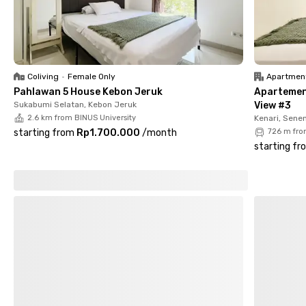
Make your daily routine easier—book your room at Maharani
Tanjung Duren today!
Coliving
•
Female Only
Apartmen
Pahlawan 5 House Kebon Jeruk
Apartemen
Sukabumi Selatan, Kebon Jeruk
View #3
2.6 km from BINUS University
Kenari, Sene
starting from
Rp1.700.000
/
month
726 m fro
starting fr