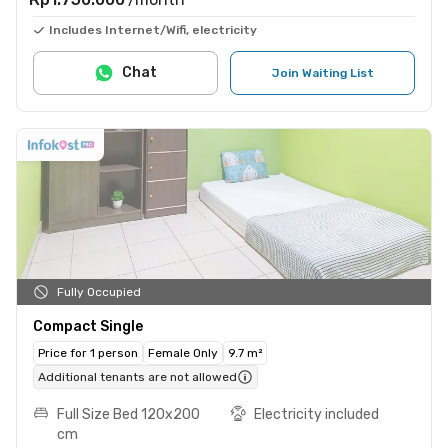
Includes Internet/Wifi, electricity
Chat
Join Waiting List
Fully Occupied
Compact Single
Price for 1 person
Female Only
9.7 m²
Additional tenants are not allowed
Full Size Bed 120x200
Electricity included
cm