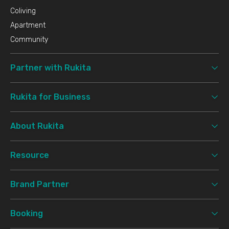
Coliving
Apartment
Community
Partner with Rukita
Rukita for Business
About Rukita
Resource
Brand Partner
Booking