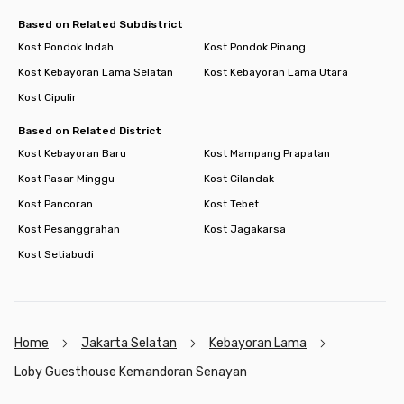
Based on Related Subdistrict
Kost Pondok Indah
Kost Pondok Pinang
Kost Kebayoran Lama Selatan
Kost Kebayoran Lama Utara
Kost Cipulir
Based on Related District
Kost Kebayoran Baru
Kost Mampang Prapatan
Kost Pasar Minggu
Kost Cilandak
Kost Pancoran
Kost Tebet
Kost Pesanggrahan
Kost Jagakarsa
Kost Setiabudi
Home
Jakarta Selatan
Kebayoran Lama
Loby Guesthouse Kemandoran Senayan