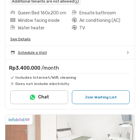
Additional tenants are not allowed
Queen Bed 160x200 cm
Ensuite bathroom
Window facing inside
Air conditioning (AC)
Water heater
TV
See Details
Schedule a Visit
Rp3.400.000
/month
Includes Internet/Wifi, cleaning
Does not include electricity
Chat
Join Waiting List