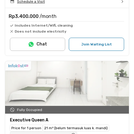
Schedule a Visit
Rp3.400.000
/month
Includes Internet/Wifi, cleaning
Does not include electricity
Chat
Join Waiting List
Fully Occupied
Executive Queen A
Price for 1 person
21 m² (belum termasuk luas k. mandi)