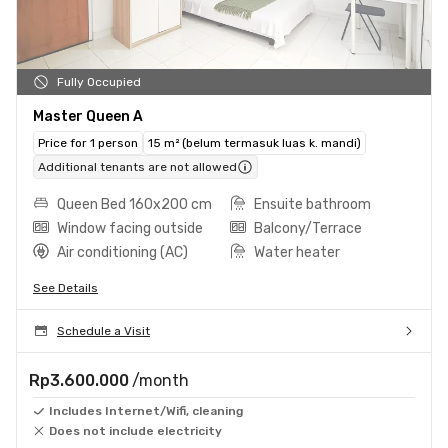
Fully Occupied
Master Queen A
Price for 1 person
15 m² (belum termasuk luas k. mandi)
Additional tenants are not allowed
Queen Bed 160x200 cm
Ensuite bathroom
Window facing outside
Balcony/Terrace
Air conditioning (AC)
Water heater
See Details
Schedule a Visit
Rp3.600.000
/month
Includes Internet/Wifi, cleaning
Does not include electricity