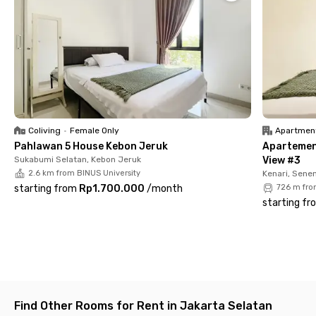
📍Senayan Park (13 minutes)
📍Gelora Bung Karno Main Stadium (14 minutes)
📍Plaza Senayan (15 minutes)
📍Senayan MRT Station (17 minutes)
Each room at Loby Guesthouse Kemandoran Senayan is fully
furnished and equipped with air conditioning, TV, and a private
bathroom, ensuring a practical and comfortable living
experience. Shared facilities such as a kitchen, sofa, and
parking space are also available to support your daily needs.
Coliving
•
Female Only
Apartmen
Pahlawan 5 House Kebon Jeruk
Apartemen
Book your unit now and enjoy the convenience of living in the
Sukabumi Selatan, Kebon Jeruk
View #3
heart of Jakarta!
2.6 km from BINUS University
Kenari, Sene
starting from
Rp1.700.000
/
month
726 m fro
starting fr
Find Other Rooms for Rent in Jakarta Selatan