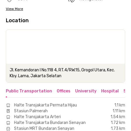
View More
Location
Jl. Kemandoran I No.118 4, RT.4/RW.15, Grogol Utara, Kec.
Kby. Lama, Jakarta Selatan
Public Transportation
Offices
University
Hospital
Sho
Halte Transjakarta Permata Hijau
1.1 km
Stasiun Palmerah
1.11 km
Halte Transjakarta Arteri
1.54 km
Halte Transjakarta Bundaran Senayan
1.72 km
Stasiun MRT Bundaran Senayan
1.73 km