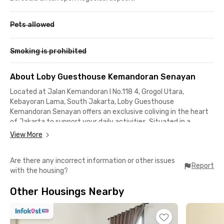
Pets allowed
Smoking is prohibited
About Loby Guesthouse Kemandoran Senayan
Located at Jalan Kemandoran I No.118 4, Grogol Utara,
Kebayoran Lama, South Jakarta, Loby Guesthouse
Kemandoran Senayan offers an exclusive coliving in the heart
of Jakarta to support your daily activities. Situated in a
strategic area, this South Jakarta coliving is close to office
View More
districts in Senayan, SCBD, Sudirman, and Gatot Subroto,
making it an ideal choice for young professionals who prioritize
Are there any incorrect information or other issues
comfort and accessibility.
Report
with the housing?
Additionally, staying at this coliving near Senayan provides
easy access to several popular destinations, such as:
Other Housings Nearby
📍BPK RI Office (9 minutes)
📍Senayan City (10 minutes)
📍DPR/MPR RI Building (11 minutes)
📍TVRI (12 minutes)