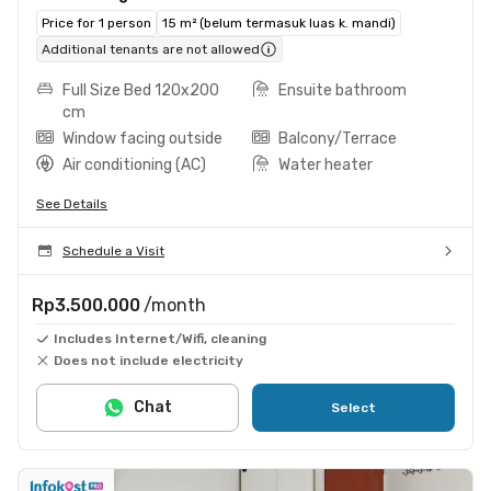
Price for 1 person
15 m² (belum termasuk luas k. mandi)
Additional tenants are not allowed
Full Size Bed 120x200
Ensuite bathroom
cm
Window facing outside
Balcony/Terrace
Air conditioning (AC)
Water heater
See Details
Schedule a Visit
Rp3.500.000
/month
Includes Internet/Wifi, cleaning
Does not include electricity
Chat
Select