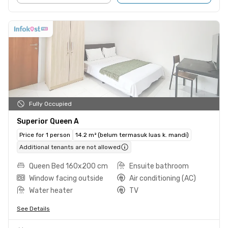
Fully Occupied
Superior Queen A
Price for 1 person
14.2 m² (belum termasuk luas k. mandi)
Additional tenants are not allowed
Queen Bed 160x200 cm
Ensuite bathroom
Window facing outside
Air conditioning (AC)
Water heater
TV
See Details