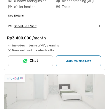
Window facing inside
Air conditioning (AC)
Water heater
Table
See Details
Schedule a Visit
Rp3.400.000
/month
Includes Internet/Wifi, cleaning
Does not include electricity
Chat
Join Waiting List