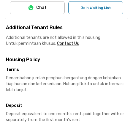
Chat
Join Waiting List
Additional Tenant Rules
Additional tenants are not allowed in this housing
Untuk permintaan khusus,
Contact Us
Housing Policy
Terms
Penambahan jumlah penghuni bergantung dengan kebijakan
tiap hunian dan ketersediaan. Hubungi Rukita untuk informasi
lebih lanjut.
Deposit
Deposit equivalent to one month's rent, paid together with or
separately from the first month's rent