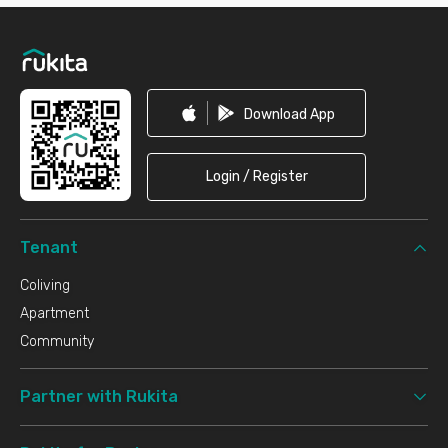
Footer
Download App
Login / Register
Tenant
Coliving
Apartment
Community
Partner with Rukita