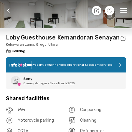
8 Aug 26 - Don't Know
+
7
Ope
Foto
Shared facilities
Location
Room
Addit
Loby Guesthouse Kemandoran Senayan
Kebayoran Lama, Grogol Utara
Coliving
Property owner handles operational & resident services
Sony
Owner/Manager
•
Since March 2025
Shared facilities
WiFi
Car parking
Motorcycle parking
Cleaning
CCTV
Refrigerator