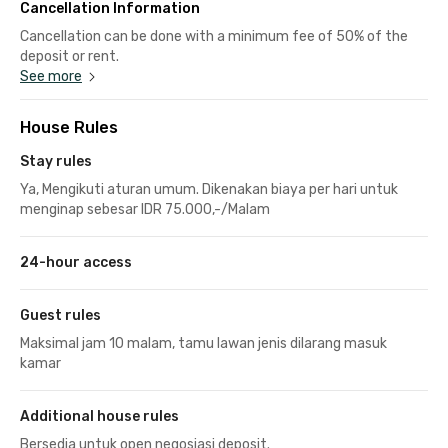
Cancellation Information
Cancellation can be done with a minimum fee of 50% of the
deposit or rent.
See more
House Rules
Stay rules
Ya, Mengikuti aturan umum. Dikenakan biaya per hari untuk
menginap sebesar IDR 75.000,-/Malam
24-hour access
Guest rules
Maksimal jam 10 malam, tamu lawan jenis dilarang masuk
kamar
Additional house rules
Bersedia untuk open negosiasi deposit.