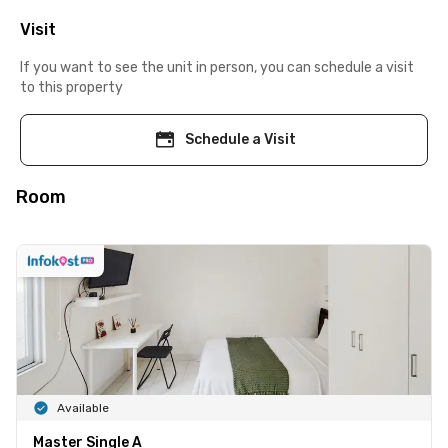
Visit
If you want to see the unit in person, you can schedule a visit
to this property
Schedule a Visit
Room
Available
Master Single A