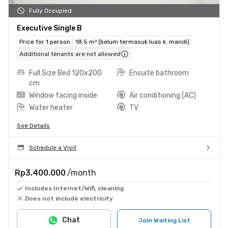
Fully Occupied
Executive Single B
Price for 1 person
18.5 m² (belum termasuk luas k. mandi)
Additional tenants are not allowed
Full Size Bed 120x200
Ensuite bathroom
cm
Window facing inside
Air conditioning (AC)
Water heater
TV
See Details
Schedule a Visit
Rp3.400.000
/month
Includes Internet/Wifi, cleaning
Does not include electricity
Chat
Join Waiting List