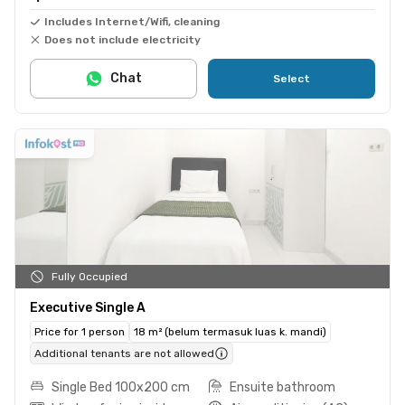
Includes Internet/Wifi, cleaning
Does not include electricity
Chat
Select
Fully Occupied
Executive Single A
Price for 1 person
18 m² (belum termasuk luas k. mandi)
Additional tenants are not allowed
Single Bed 100x200 cm
Ensuite bathroom