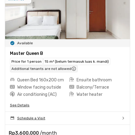
Available
Master Queen B
Price for 1 person
15 m² (belum termasuk luas k. mandi)
Additional tenants are not allowed
Queen Bed 160x200 cm
Ensuite bathroom
Window facing outside
Balcony/Terrace
Air conditioning (AC)
Water heater
See Details
Schedule a Visit
Rp3.600.000
/month