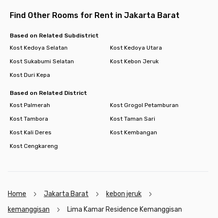
Find Other Rooms for Rent in Jakarta Barat
Based on Related Subdistrict
Kost Kedoya Selatan
Kost Kedoya Utara
Kost Sukabumi Selatan
Kost Kebon Jeruk
Kost Duri Kepa
Based on Related District
Kost Palmerah
Kost Grogol Petamburan
Kost Tambora
Kost Taman Sari
Kost Kali Deres
Kost Kembangan
Kost Cengkareng
Home
Jakarta Barat
kebon jeruk
kemanggisan
Lima Kamar Residence Kemanggisan