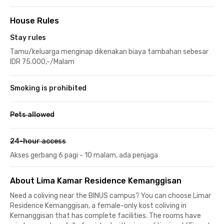
House Rules
Stay rules
Tamu/keluarga menginap dikenakan biaya tambahan sebesar
IDR 75.000,-/Malam
Smoking is prohibited
Pets allowed
24-hour access
Akses gerbang 6 pagi - 10 malam, ada penjaga
About Lima Kamar Residence Kemanggisan
Need a coliving near the BINUS campus? You can choose Limar
Residence Kemanggisan, a female-only kost coliving in
Kemanggisan that has complete facilities. The rooms have