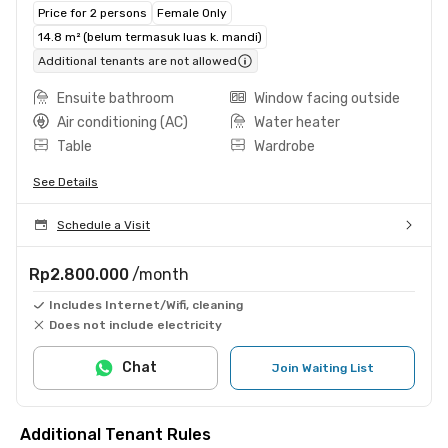
Price for 2 persons
Female Only
14.8 m² (belum termasuk luas k. mandi)
Additional tenants are not allowed
Ensuite bathroom
Window facing outside
Air conditioning (AC)
Water heater
Table
Wardrobe
See Details
Schedule a Visit
Rp2.800.000
/month
Includes Internet/Wifi, cleaning
Does not include electricity
Chat
Join Waiting List
Additional Tenant Rules