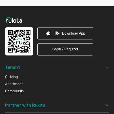
Footer
Download App
Login / Register
Tenant
Coliving
Apartment
Community
Partner with Rukita