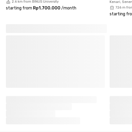
2.6 km from BINUS University
Kenari, Sene
starting from
Rp1.700.000
/
month
726 m fro
starting fr