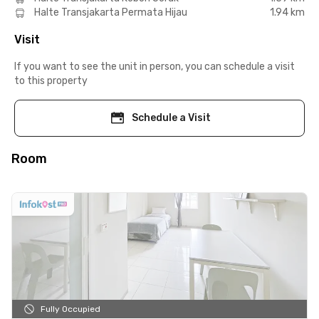
Halte Transjakarta Permata Hijau
1.94 km
Visit
If you want to see the unit in person, you can schedule a visit
to this property
Schedule a Visit
Room
Fully Occupied