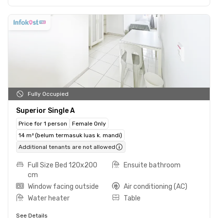
Fully Occupied
Superior Single A
Price for 1 person
Female Only
14 m² (belum termasuk luas k. mandi)
Additional tenants are not allowed
Full Size Bed 120x200
Ensuite bathroom
cm
Window facing outside
Air conditioning (AC)
Water heater
Table
See Details