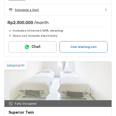
Schedule a Visit
Rp2.300.000
/month
Includes Internet/Wifi, cleaning
Does not include electricity
Chat
Join Waiting List
Fully Occupied
Superior Twin