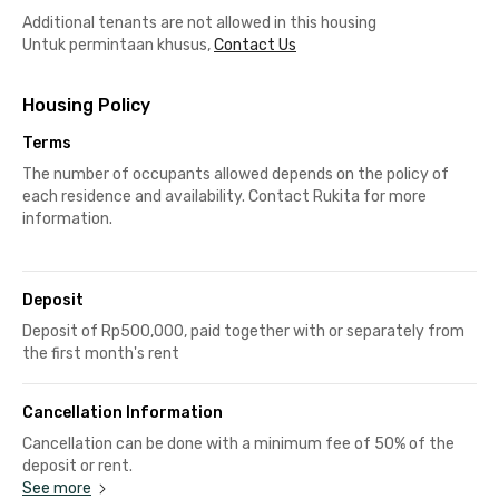
Additional tenants are not allowed in this housing
Untuk permintaan khusus,
Contact Us
Housing Policy
Terms
The number of occupants allowed depends on the policy of
each residence and availability. Contact Rukita for more
information.
Deposit
Deposit of Rp500,000, paid together with or separately from
the first month's rent
Cancellation Information
Cancellation can be done with a minimum fee of 50% of the
deposit or rent.
See more