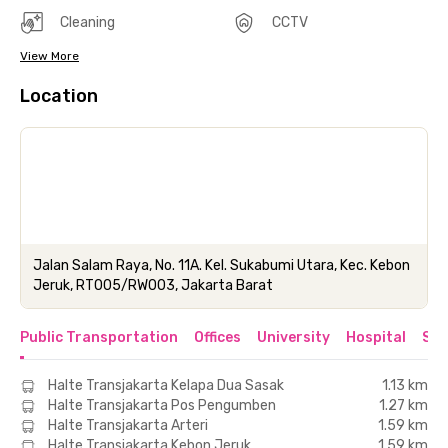
Cleaning
CCTV
View More
Location
Jalan Salam Raya, No. 11A. Kel. Sukabumi Utara, Kec. Kebon
Jeruk, RT005/RW003, Jakarta Barat
Public Transportation
Offices
University
Hospital
Sho
Halte Transjakarta Kelapa Dua Sasak
1.13 km
Halte Transjakarta Pos Pengumben
1.27 km
Halte Transjakarta Arteri
1.59 km
Halte Transjakarta Kebon Jeruk
1.59 km