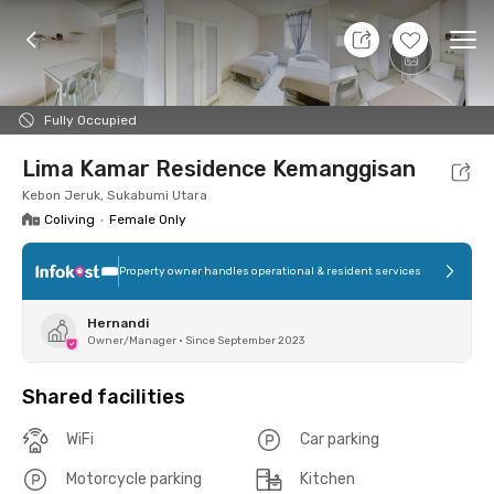
8 Aug 26 - Don't Know
+
2
Ope
Foto
Shared facilities
Location
Room
Addit
Fully Occupied
Lima Kamar Residence Kemanggisan
Kebon Jeruk, Sukabumi Utara
Coliving
•
Female Only
Property owner handles operational & resident services
Hernandi
Owner/Manager
•
Since September 2023
Shared facilities
WiFi
Car parking
Motorcycle parking
Kitchen