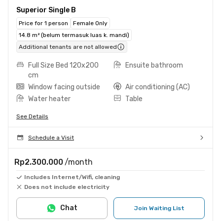
Superior Single B
Price for 1 person
Female Only
14.8 m² (belum termasuk luas k. mandi)
Additional tenants are not allowed
Full Size Bed 120x200
Ensuite bathroom
cm
Window facing outside
Air conditioning (AC)
Water heater
Table
See Details
Schedule a Visit
Rp2.300.000
/month
Includes Internet/Wifi, cleaning
Does not include electricity
Chat
Join Waiting List