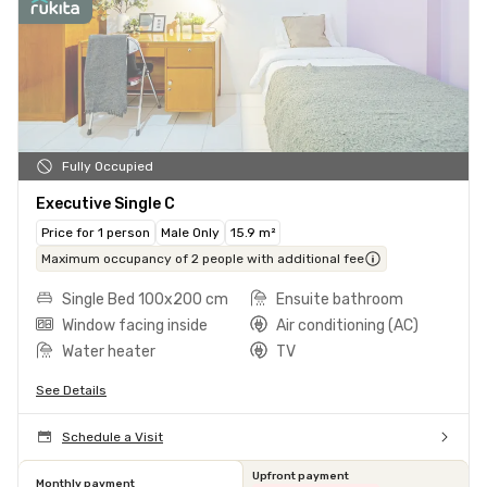
Fully Occupied
Executive Single C
Price for 1 person
Male Only
15.9 m²
Maximum occupancy of 2 people with additional fee
Single Bed 100x200 cm
Ensuite bathroom
Window facing inside
Air conditioning (AC)
Water heater
TV
See Details
Schedule a Visit
Upfront payment
Monthly payment