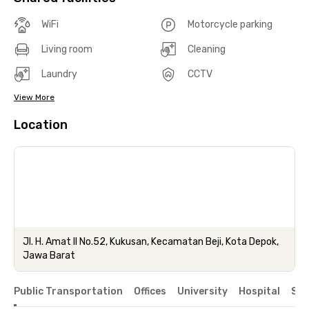
WiFi
Motorcycle parking
Living room
Cleaning
Laundry
CCTV
View More
Location
Jl. H. Amat II No.52, Kukusan, Kecamatan Beji, Kota Depok,
Jawa Barat
Public Transportation
Offices
University
Hospital
Sho