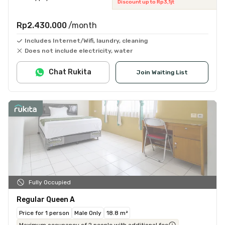
Discount up to Rp3,1jt
Rp2.430.000
/month
Includes Internet/Wifi, laundry, cleaning
Does not include electricity, water
Chat Rukita
Join Waiting List
Fully Occupied
Regular Queen A
Price for 1 person
Male Only
18.8 m²
Maximum occupancy of 2 people with additional fee