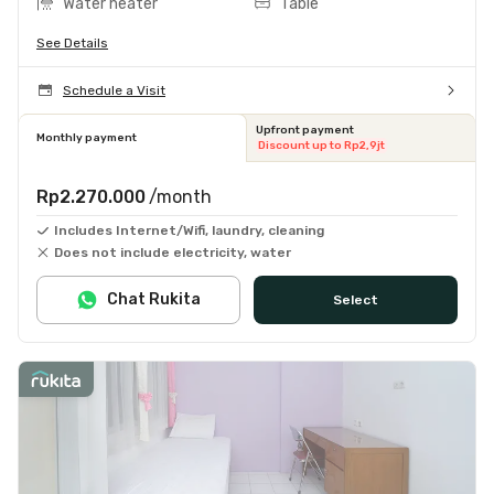
Water heater
Table
See Details
Schedule a Visit
Upfront payment
Monthly payment
Discount up to Rp2,9jt
Rp2.270.000
/month
Includes Internet/Wifi, laundry, cleaning
Does not include electricity, water
Chat Rukita
Select