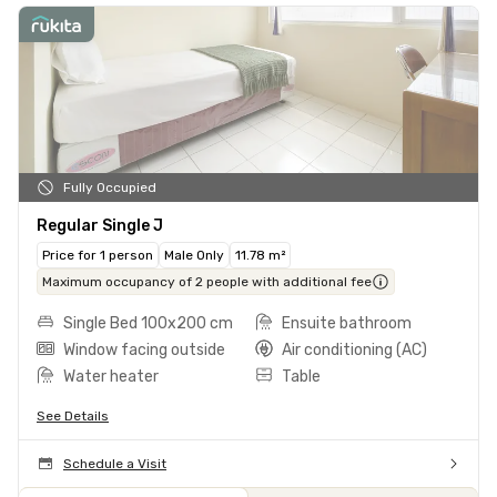
Fully Occupied
Regular Single J
Price for 1 person
Male Only
11.78 m²
Maximum occupancy of 2 people with additional fee
Single Bed 100x200 cm
Ensuite bathroom
Window facing outside
Air conditioning (AC)
Water heater
Table
See Details
Schedule a Visit