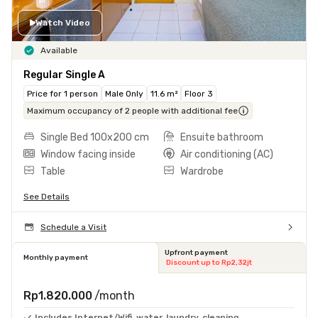
Watch Video
Available
Regular Single A
Price for 1 person
Male Only
11.6 m²
Floor 3
Maximum occupancy of 2 people with additional fee
Single Bed 100x200 cm
Ensuite bathroom
Window facing inside
Air conditioning (AC)
Table
Wardrobe
See Details
Schedule a Visit
Upfront payment
Monthly payment
Discount up to Rp2,32jt
Rp1.820.000
/month
Includes Internet/Wifi, water, laundry, cleaning