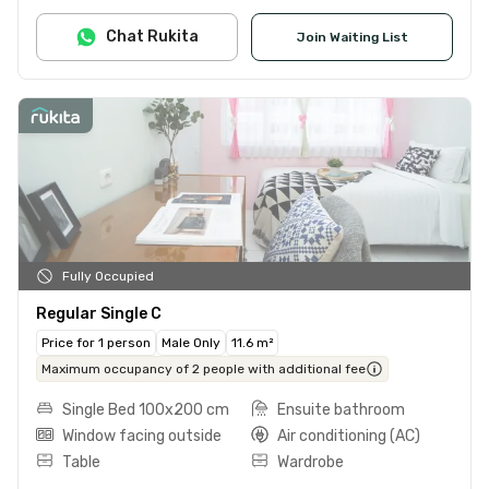
Chat Rukita
Join Waiting List
Fully Occupied
Regular Single C
Price for 1 person
Male Only
11.6 m²
Maximum occupancy of 2 people with additional fee
Single Bed 100x200 cm
Ensuite bathroom
Window facing outside
Air conditioning (AC)
Table
Wardrobe