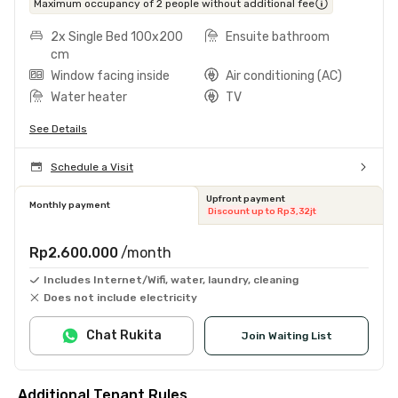
Maximum occupancy of 2 people without additional fee
2x Single Bed 100x200
Ensuite bathroom
cm
Window facing inside
Air conditioning (AC)
Water heater
TV
See Details
Schedule a Visit
Upfront payment
Monthly payment
Discount up to Rp3,32jt
Rp2.600.000
/month
Includes Internet/Wifi, water, laundry, cleaning
Does not include electricity
Chat Rukita
Join Waiting List
Additional Tenant Rules