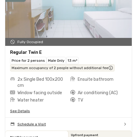
Fully Occupied
Regular Twin E
Price for 2 persons
Male Only
13 m²
Maximum occupancy of 2 people without additional fee
2x Single Bed 100x200
Ensuite bathroom
cm
Window facing outside
Air conditioning (AC)
Water heater
TV
See Details
Schedule a Visit
Upfront payment