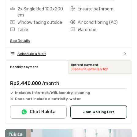
2x Single Bed 100x200
Ensuite bathroom
cm
Window facing outside
Air conditioning (AC)
Table
Wardrobe
See Details
Schedule a Visit
Upfront payment
Monthly payment
Discount up to Rp3,12jt
Rp2.440.000
/month
Includes Internet/Wifi, laundry, cleaning
Does not include electricity, water
Chat Rukita
Join Waiting List