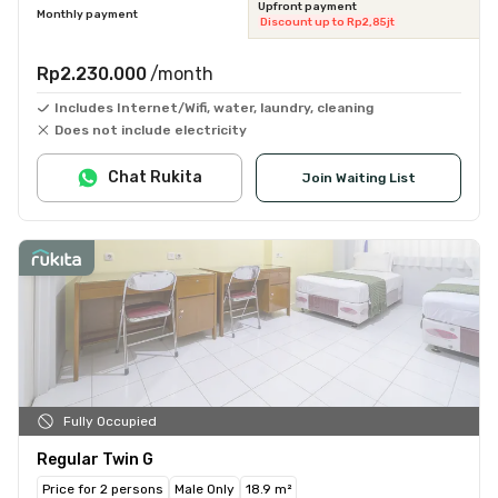
Upfront payment
Monthly payment
Discount up to Rp2,85jt
Rp2.230.000
/month
Includes Internet/Wifi, water, laundry, cleaning
Does not include electricity
Chat Rukita
Join Waiting List
Fully Occupied
Regular Twin G
Price for 2 persons
Male Only
18.9 m²