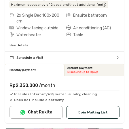
Maximum occupancy of 2 people without additional fee
2x Single Bed 100x200
Ensuite bathroom
cm
Window facing outside
Air conditioning (AC)
Water heater
Table
See Details
Schedule a Visit
Upfront payment
Monthly payment
Discount up to Rp3jt
Rp2.350.000
/month
Includes Internet/Wifi, water, laundry, cleaning
Does not include electricity
Chat Rukita
Join Waiting List