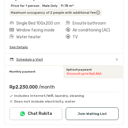
Price for 1 person
Male Only
11.78 m²
Maximum occupancy of 2 people with additional fee
Single Bed 100x200 cm
Ensuite bathroom
Window facing inside
Air conditioning (AC)
Water heater
TV
See Details
Schedule a Visit
Upfront payment
Monthly payment
Discount up to Rp2,85jt
Rp2.230.000
/month
Includes Internet/Wifi, laundry, cleaning
Does not include electricity, water
Chat Rukita
Join Waiting List