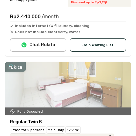
Monthly payment
Discount up to Rp3,12jt
Rp2.440.000
/month
Includes Internet/Wifi, laundry, cleaning
Does not include electricity, water
Chat Rukita
Join Waiting List
Fully Occupied
Regular Twin B
Price for 2 persons
Male Only
12.9 m²