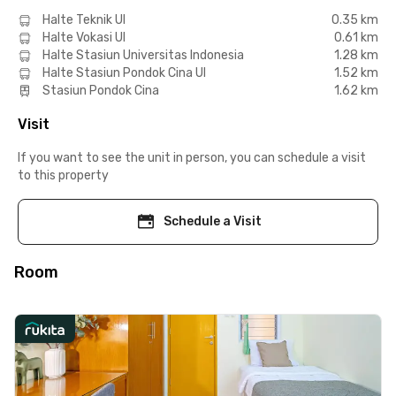
Halte Teknik UI
0.35 km
Halte Vokasi UI
0.61 km
Halte Stasiun Universitas Indonesia
1.28 km
Halte Stasiun Pondok Cina UI
1.52 km
Stasiun Pondok Cina
1.62 km
Visit
If you want to see the unit in person, you can schedule a visit
to this property
Schedule a Visit
Room