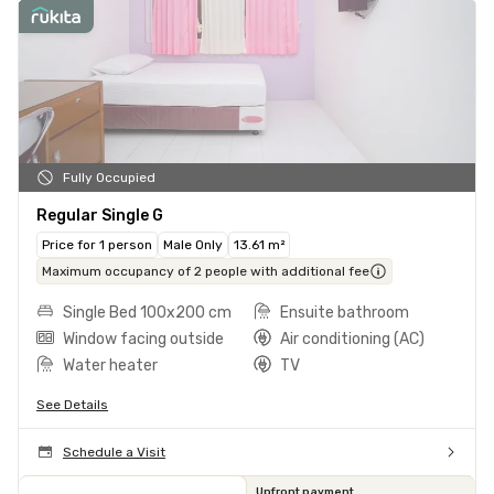
Fully Occupied
Regular Single G
Price for 1 person
Male Only
13.61 m²
Maximum occupancy of 2 people with additional fee
Single Bed 100x200 cm
Ensuite bathroom
Window facing outside
Air conditioning (AC)
Water heater
TV
See Details
Schedule a Visit
Upfront payment