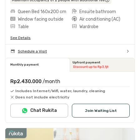
Queen Bed 160x200 cm
Ensuite bathroom
Window facing outside
Air conditioning (AC)
Table
Wardrobe
See Details
Schedule a Visit
Upfront payment
Monthly payment
Discount up to Rp3,1jt
Rp2.430.000
/month
Includes Internet/Wifi, water, laundry, cleaning
Does not include electricity
Chat Rukita
Join Waiting List