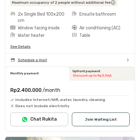
Maximum occupancy of 2 people without additional fee
2x Single Bed 100x200
Ensuite bathroom
cm
Window facing inside
Air conditioning (AC)
Water heater
Table
See Details
Schedule a Visit
Upfront payment
Monthly payment
Discount up to Rp3,06jt
Rp2.400.000
/month
Includes Internet/Wifi, water, laundry, cleaning
Does not include electricity
Chat Rukita
Join Waiting List