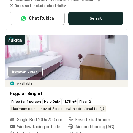
Does not include electricity
Chat Rukita
Select
Watch Video
Available
Regular Single I
Price for 1 person
Male Only
11.78 m²
Floor 2
Maximum occupancy of 2 people with additional fee
Single Bed 100x200 cm
Ensuite bathroom
Window facing outside
Air conditioning (AC)