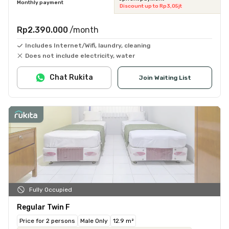
Monthly payment
Discount up to Rp3,05jt
Rp2.390.000
/month
Includes Internet/Wifi, laundry, cleaning
Does not include electricity, water
Chat Rukita
Join Waiting List
Fully Occupied
Regular Twin F
Price for 2 persons
Male Only
12.9 m²