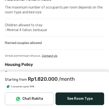
The maximum number of occupants per room depends on the
room type and bed size
Children allowed to stay
•
Minimal 4 tahun, berbayar
Married couples allowed
Untuk permintaan khusus,
Contact Us
Housing Policy
Terms
Rp1.820.000
/month
Check-in/out
Starting from
1 voucher up to 10%
Check-in is available from 08:00 to 20:00. During the month of
Ramadan, the latest check-in time is 16:00.
Chat Rukita
See Room Type
Check-out no later than 18:00.