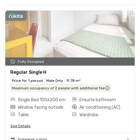
Fully Occupied
Regular Single H
Price for 1 person
Male Only
11.78 m²
Maximum occupancy of 2 people with additional fee
Single Bed 100x200 cm
Ensuite bathroom
Window facing outside
Air conditioning (AC)
Table
Wardrobe
See Details
Schedule a Visit