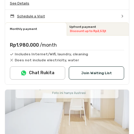
See Details
Schedule a Visit
Upfront payment
Monthly payment
Discount up to Rp2,53jt
Rp1.980.000
/month
Includes Internet/Wifi, laundry, cleaning
Does not include electricity, water
Chat Rukita
Join Waiting List