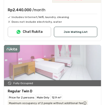
Rp2.440.000
/month
Includes Internet/Wifi, laundry, cleaning
Does not include electricity, water
Chat Rukita
Join Waiting List
Fully Occupied
Regular Twin D
Price for 2 persons
Male Only
12.9 m²
Maximum occupancy of 2 people without additional fee