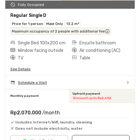
Fully Occupied
Regular Single D
Price for 1 person
Male Only
13.2 m²
Maximum occupancy of 2 people with additional fee
Single Bed 100x200 cm
Ensuite bathroom
Window facing outside
Air conditioning (AC)
TV
Table
See Details
Schedule a Visit
Upfront payment
Monthly payment
Discount up to Rp2,64jt
Rp2.070.000
/month
Includes Internet/Wifi, laundry, cleaning
Does not include electricity, water