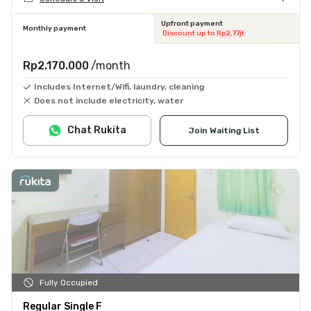
Upfront payment
Monthly payment
Discount up to Rp2,77jt
Rp2.170.000
/month
Includes Internet/Wifi, laundry, cleaning
Does not include electricity, water
Chat Rukita
Join Waiting List
Fully Occupied
Regular Single F