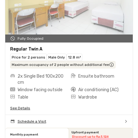
Fully Occupied
Regular Twin A
Price for 2 persons
Male Only
12.8 m²
Maximum occupancy of 2 people without additional fee
2x Single Bed 100x200
Ensuite bathroom
cm
Window facing outside
Air conditioning (AC)
Table
Wardrobe
See Details
Schedule a Visit
Upfront payment
Monthly payment
Discount up to Rp3,12jt