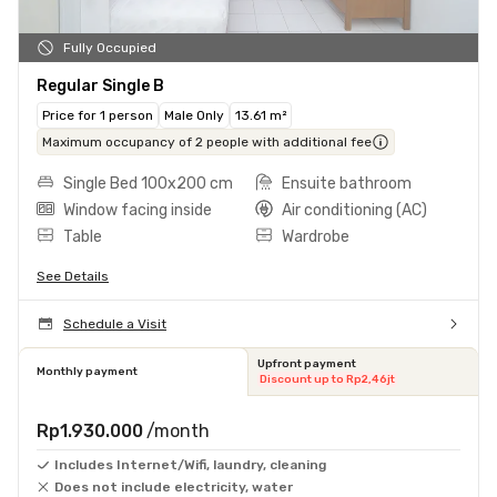
Fully Occupied
Regular Single B
Price for 1 person
Male Only
13.61 m²
Maximum occupancy of 2 people with additional fee
Single Bed 100x200 cm
Ensuite bathroom
Window facing inside
Air conditioning (AC)
Table
Wardrobe
See Details
Schedule a Visit
Upfront payment
Monthly payment
Discount up to Rp2,46jt
Rp1.930.000
/month
Includes Internet/Wifi, laundry, cleaning
Does not include electricity, water