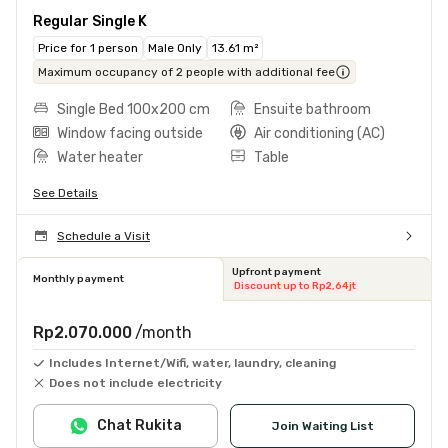
Regular Single K
Price for 1 person
Male Only
13.61 m²
Maximum occupancy of 2 people with additional fee
Single Bed 100x200 cm
Ensuite bathroom
Window facing outside
Air conditioning (AC)
Water heater
Table
See Details
Schedule a Visit
Upfront payment
Monthly payment
Discount up to Rp2,64jt
Rp2.070.000
/month
Includes Internet/Wifi, water, laundry, cleaning
Does not include electricity
Chat Rukita
Join Waiting List