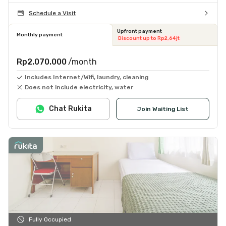
Schedule a Visit
Upfront payment
Monthly payment
Discount up to Rp2,64jt
Rp2.070.000
/month
Includes Internet/Wifi, laundry, cleaning
Does not include electricity, water
Chat Rukita
Join Waiting List
Fully Occupied