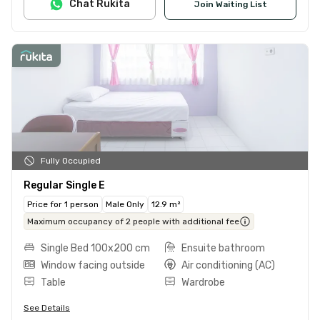
Chat Rukita
Join Waiting List
Fully Occupied
Regular Single E
Price for 1 person
Male Only
12.9 m²
Maximum occupancy of 2 people with additional fee
Single Bed 100x200 cm
Ensuite bathroom
Window facing outside
Air conditioning (AC)
Table
Wardrobe
See Details