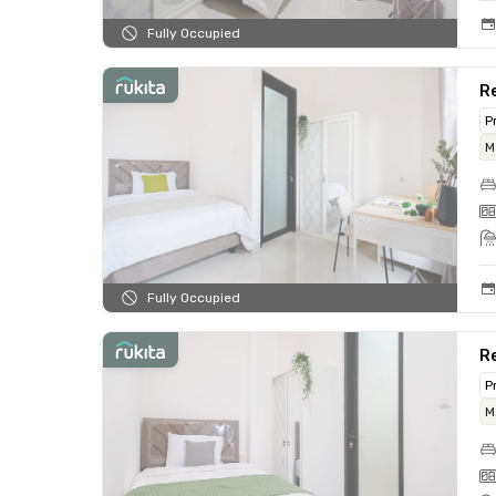
Fully Occupied
Re
P
M
Fully Occupied
Re
P
M