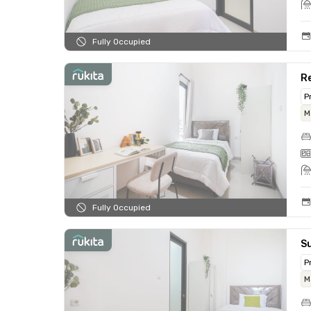
Fully Occupied
Re
P
M
Fully Occupied
Su
P
M