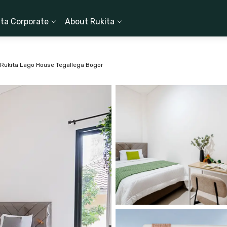
ita Corporate
About Rukita
Rukita Lago House Tegallega Bogor