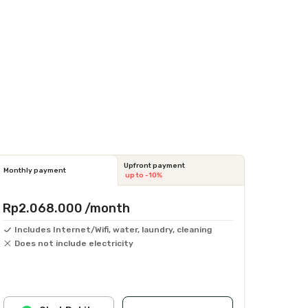
Upfront payment
Monthly payment
up to -10%
Rp2.068.000
/month
Includes Internet/Wifi, water, laundry, cleaning
Does not include electricity