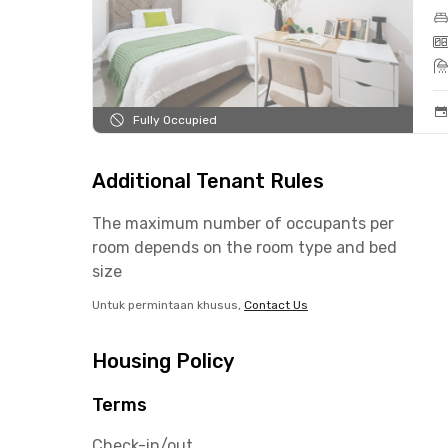
Fully Occupied
Additional Tenant Rules
The maximum number of occupants per
room depends on the room type and bed
size
Untuk permintaan khusus,
Contact Us
Housing Policy
Terms
Check-in/out