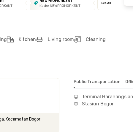
6NT
NEWPROMORK3NT
See All
ORK6NT
Kode: NEWPROMORK3NT
ing
Kitchen
Living room
Cleaning
Public Transportation
Off
Terminal Baranangsia
Stasiun Bogor
ega, Kecamatan Bogor