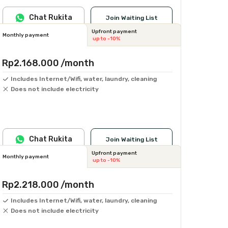
Chat Rukita
Join Waiting List
Upfront payment
Monthly payment
up to -10%
Rp2.168.000
/month
Includes Internet/Wifi, water, laundry, cleaning
Does not include electricity
Chat Rukita
Join Waiting List
Upfront payment
Monthly payment
up to -10%
Rp2.218.000
/month
Includes Internet/Wifi, water, laundry, cleaning
Does not include electricity