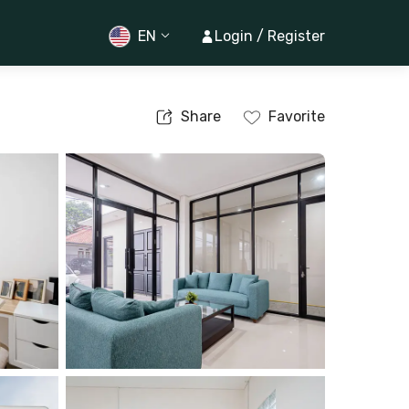
EN
Login / Register
Share
Favorite