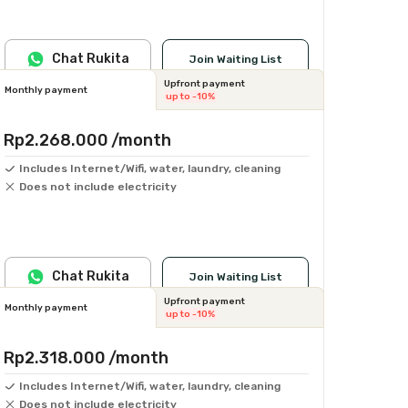
Chat Rukita
Join Waiting List
Upfront payment
Monthly payment
up to -10%
Rp2.268.000
/month
Includes Internet/Wifi, water, laundry, cleaning
Does not include electricity
Chat Rukita
Join Waiting List
Upfront payment
Monthly payment
up to -10%
Rp2.318.000
/month
Includes Internet/Wifi, water, laundry, cleaning
Does not include electricity