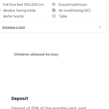
Full Size Bed 120x200 cm
Ensuite bathroom
Window facing inside
Air conditioning (AC)
Water heater
Table
Schedule a Visit
Children allowed to stay
Deposit
Deposit of 50% of the monthly rent, paid