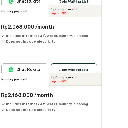
Chat Rukita
Join Waiting List
Upfront payment
Monthly payment
up to -10%
Rp2.068.000
/month
Includes Internet/Wifi, water, laundry, cleaning
Does not include electricity
Chat Rukita
Join Waiting List
Upfront payment
Monthly payment
up to -10%
Rp2.168.000
/month
Includes Internet/Wifi, water, laundry, cleaning
Does not include electricity