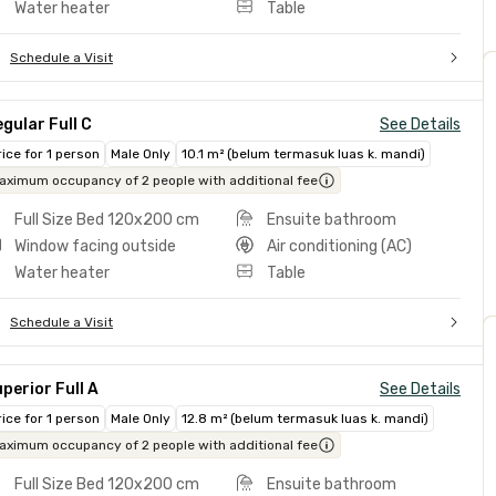
Water heater
Table
Schedule a Visit
gular Full C
See Details
rice for 1 person
Male Only
10.1 m² (belum termasuk luas k. mandi)
aximum occupancy of 2 people with additional fee
Full Size Bed 120x200 cm
Ensuite bathroom
Window facing outside
Air conditioning (AC)
Water heater
Table
Schedule a Visit
perior Full A
See Details
rice for 1 person
Male Only
12.8 m² (belum termasuk luas k. mandi)
aximum occupancy of 2 people with additional fee
Full Size Bed 120x200 cm
Ensuite bathroom