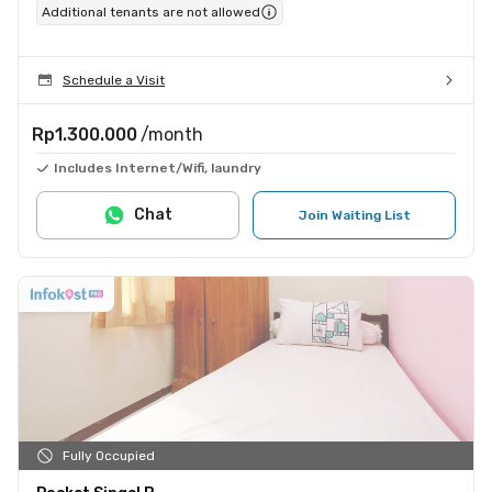
Additional tenants are not allowed
Schedule a Visit
Rp1.300.000
/month
Includes Internet/Wifi, laundry
Chat
Join Waiting List
Fully Occupied