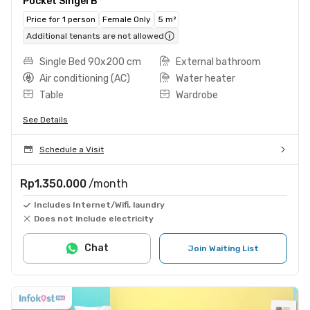
Pocket Singel B
Price for 1 person
Female Only
5 m²
Additional tenants are not allowed
Single Bed 90x200 cm
External bathroom
Air conditioning (AC)
Water heater
Table
Wardrobe
See Details
Schedule a Visit
Rp1.350.000
/month
Includes Internet/Wifi, laundry
Does not include electricity
Chat
Join Waiting List