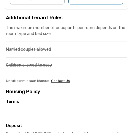
Additional Tenant Rules
The maximum number of occupants per room depends on the
room type and bed size
Married couples allowed
Children allowed to stay
Untuk permintaan khusus,
Contact Us
Housing Policy
Terms
Deposit