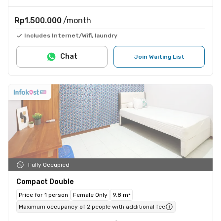
Rp1.500.000
/month
Includes Internet/Wifi, laundry
Chat
Join Waiting List
Fully Occupied
Compact Double
Price for 1 person
Female Only
9.8 m²
Maximum occupancy of 2 people with additional fee