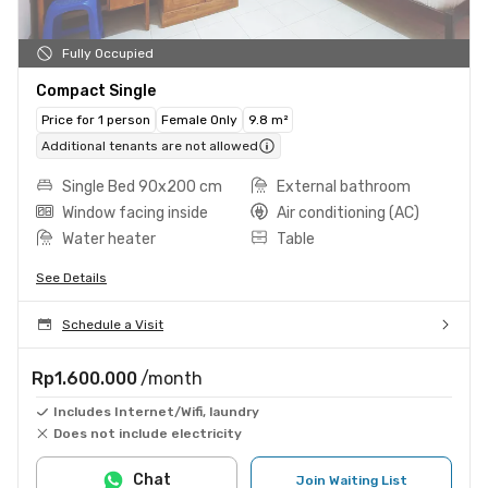
Fully Occupied
Compact Single
Price for 1 person
Female Only
9.8 m²
Additional tenants are not allowed
Single Bed 90x200 cm
External bathroom
Window facing inside
Air conditioning (AC)
Water heater
Table
See Details
Schedule a Visit
Rp1.600.000
/month
Includes Internet/Wifi, laundry
Does not include electricity
Chat
Join Waiting List