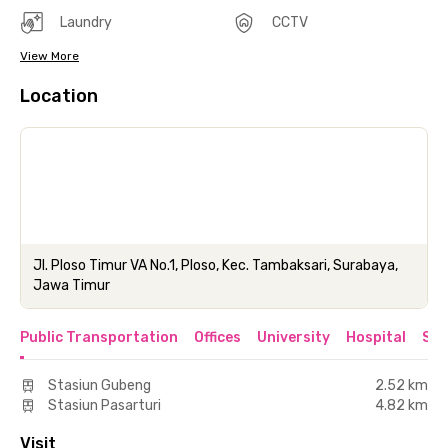
Laundry
CCTV
View More
Location
Jl. Ploso Timur VA No.1, Ploso, Kec. Tambaksari, Surabaya,
Jawa Timur
Public Transportation
Offices
University
Hospital
Sho
Stasiun Gubeng
2.52 km
Stasiun Pasarturi
4.82 km
Visit