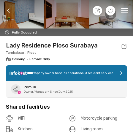
11 Aug 26 - Don't Know
+
9
Ope
Foto
Shared facilities
Location
Room
Addit
Fully Occupied
Lady Residence Ploso Surabaya
Tambaksari, Ploso
Coliving
•
Female Only
Property owner handles operational & resident services
Pemilik
Owner/Manager
•
Since July 2025
Shared facilities
WiFi
Motorcycle parking
Kitchen
Living room