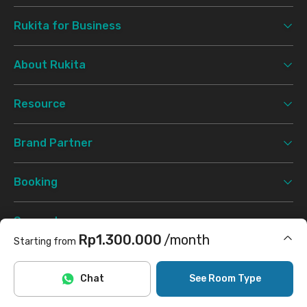
Rukita for Business
About Rukita
Resource
Brand Partner
Booking
Support
Rp1.300.000
/month
Starting from
Terms & Conditions
Privacy Policy
©
2026 Rukita. All rights reserved.
Includes Internet/Wifi, laundry
Chat
See Room Type
Facebook
Instagram
Twitter
TikTok