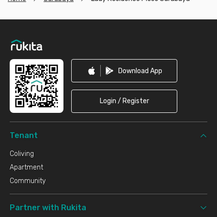
Footer
Download App
Login / Register
Tenant
Coliving
Apartment
Community
Partner with Rukita