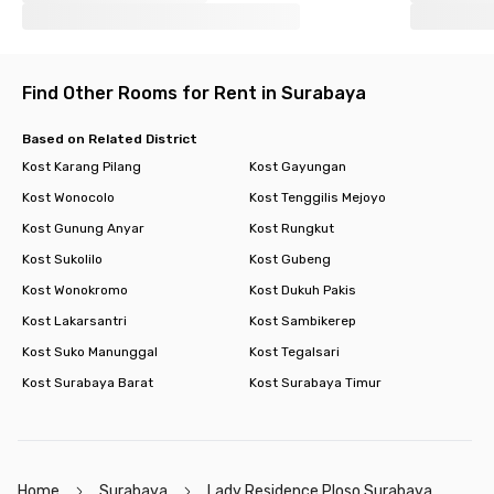
Find Other Rooms for Rent in Surabaya
Based on Related District
Kost Karang Pilang
Kost Gayungan
Kost Wonocolo
Kost Tenggilis Mejoyo
Kost Gunung Anyar
Kost Rungkut
Kost Sukolilo
Kost Gubeng
Kost Wonokromo
Kost Dukuh Pakis
Kost Lakarsantri
Kost Sambikerep
Kost Suko Manunggal
Kost Tegalsari
Kost Surabaya Barat
Kost Surabaya Timur
Home
Surabaya
Lady Residence Ploso Surabaya