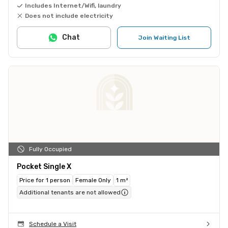
Includes Internet/Wifi, laundry
Does not include electricity
Chat
Join Waiting List
Fully Occupied
Pocket Single X
Price for 1 person
Female Only
1 m²
Additional tenants are not allowed
Schedule a Visit