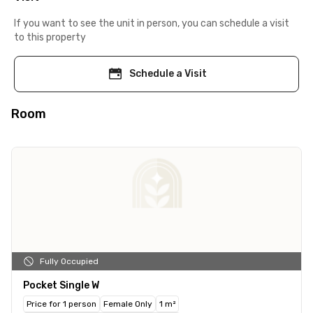
If you want to see the unit in person, you can schedule a visit
to this property
Schedule a Visit
Room
Fully Occupied
Pocket Single W
Price for 1 person
Female Only
1 m²