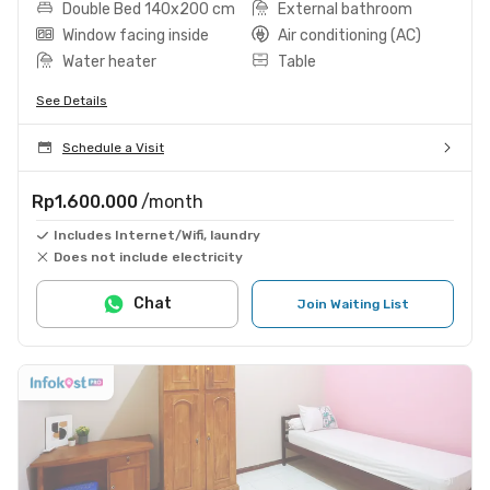
Double Bed 140x200 cm
External bathroom
Window facing inside
Air conditioning (AC)
Water heater
Table
See Details
Schedule a Visit
Rp1.600.000
/month
Includes Internet/Wifi, laundry
Does not include electricity
Chat
Join Waiting List