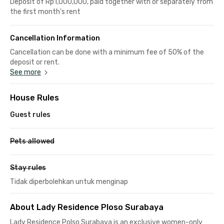
Deposit of Rp1,000,000, paid together with or separately from
the first month's rent
Cancellation Information
Cancellation can be done with a minimum fee of 50% of the
deposit or rent.
See more
House Rules
Guest rules
Pets allowed
Stay rules
Tidak diperbolehkan untuk menginap
About Lady Residence Ploso Surabaya
Lady Residence Polso Surabaya is an exclusive women-only