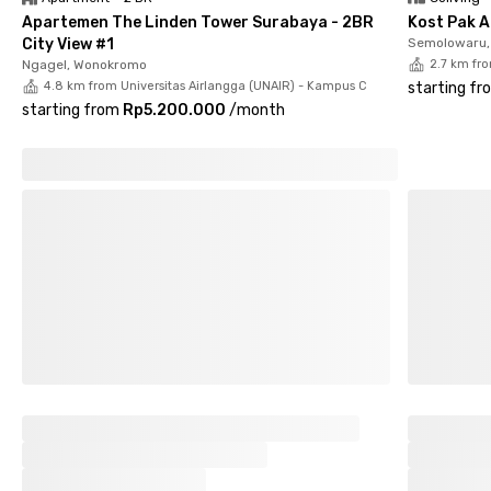
Apartemen The Linden Tower Surabaya - 2BR
Kost Pak A
City View #1
Semolowaru, 
Ngagel, Wonokromo
2.7 km fr
4.8 km from Universitas Airlangga (UNAIR) - Kampus C
starting fr
starting from
Rp5.200.000
/
month