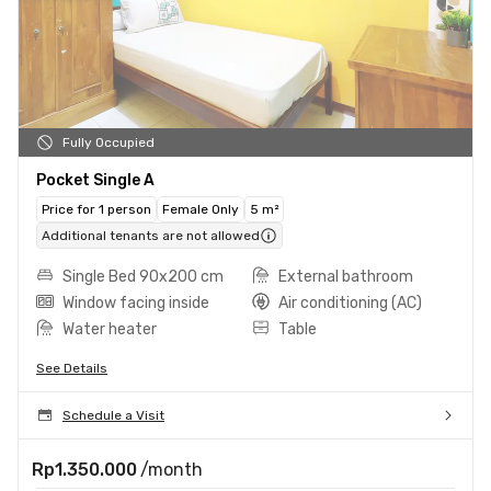
Fully Occupied
Pocket Single A
Price for 1 person
Female Only
5 m²
Additional tenants are not allowed
Single Bed 90x200 cm
External bathroom
Window facing inside
Air conditioning (AC)
Water heater
Table
See Details
Schedule a Visit
Rp1.350.000
/month