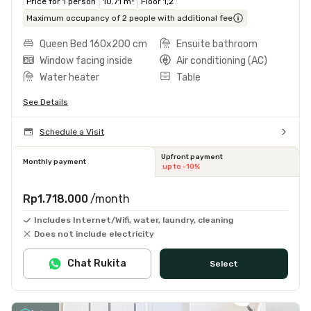
Price for 1 person
10.71 m²
Floor 1,2
Maximum occupancy of 2 people with additional fee
Queen Bed 160x200 cm
Ensuite bathroom
Window facing inside
Air conditioning (AC)
Water heater
Table
See Details
Schedule a Visit
Upfront payment
Monthly payment
up to -10%
Rp1.718.000
/month
Includes Internet/Wifi, water, laundry, cleaning
Does not include electricity
Chat Rukita
Select