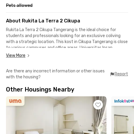
Pets allowed
About Rukita La Terra 2 Cikupa
Rukita La Terra 2 Cikupa Tangerang is the ideal choice for
students and professionals looking for an exclusive coliving
with a strategic location. This kost in Cikupa Tangerang is close
to various campuses and office areas. Universitas Insan
Pembangunan Indonesia (UNIPI), RS Hermina Bitung, and the
View More
Bitung industrial area can all be reached within just 20 minutes
by car.
Are there any incorrect information or other issues
Report
with the housing?
Getting out of town is also easy. From this kost near
Soekarno-Hatta International Airport, you only need about 50
Other Housings Nearby
minutes of travel. Its location is also close to the Cikupa Toll
Gate, only around 18 minutes away, making access to Jakarta
and Merak much faster.
The surrounding environment of this exclusive kost in
Tangerang is calm as it’s located in a residential area, allowing
you to rest comfortably after your daily activities. Each room
at Rukita La Terra 2 Cikupa is equipped with a window