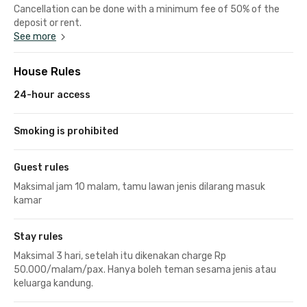
Cancellation can be done with a minimum fee of 50% of the
deposit or rent.
See more
House Rules
24-hour access
Smoking is prohibited
Guest rules
Maksimal jam 10 malam, tamu lawan jenis dilarang masuk
kamar
Stay rules
Maksimal 3 hari, setelah itu dikenakan charge Rp
50.000/malam/pax. Hanya boleh teman sesama jenis atau
keluarga kandung.