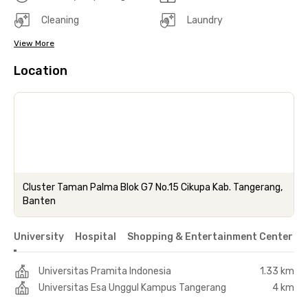
Cleaning
Laundry
View More
Location
Cluster Taman Palma Blok G7 No.15 Cikupa Kab. Tangerang,
Banten
University
Hospital
Shopping & Entertainment Center
Universitas Pramita Indonesia
1.33 km
Universitas Esa Unggul Kampus Tangerang
4 km