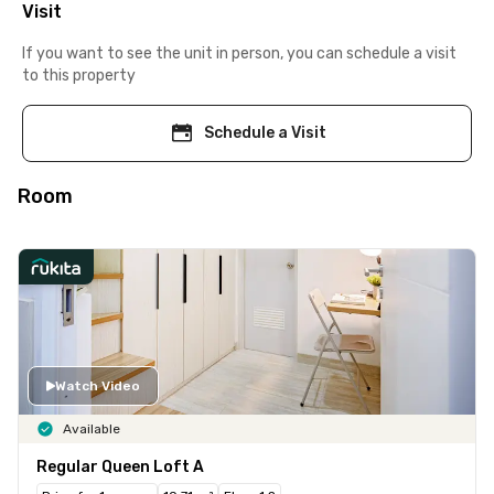
Visit
If you want to see the unit in person, you can schedule a visit
to this property
Schedule a Visit
Room
Watch Video
Available
Regular Queen Loft A