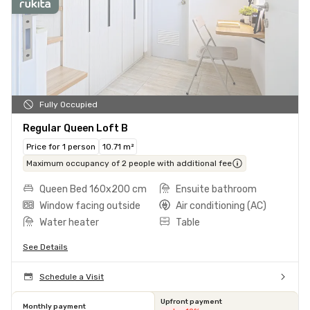
Fully Occupied
Regular Queen Loft B
Price for 1 person
10.71 m²
Maximum occupancy of 2 people with additional fee
Queen Bed 160x200 cm
Ensuite bathroom
Window facing outside
Air conditioning (AC)
Water heater
Table
See Details
Schedule a Visit
Upfront payment
Monthly payment