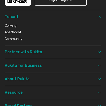
Tenant
Coliving
Apartment
Community
Partner with Rukita
Rukita for Business
About Rukita
Resource
Brand Partner