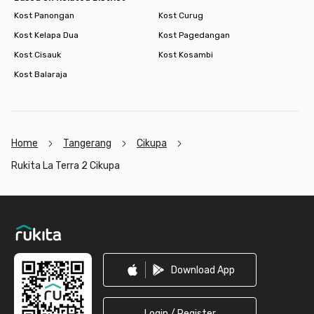
Kost Panongan
Kost Curug
Kost Kelapa Dua
Kost Pagedangan
Kost Cisauk
Kost Kosambi
Kost Balaraja
Home
Tangerang
Cikupa
Rukita La Terra 2 Cikupa
Footer
Download App
Login / Register