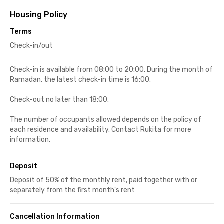
Housing Policy
Terms
Check-in/out
Check-in is available from 08:00 to 20:00. During the month of
Ramadan, the latest check-in time is 16:00.
Check-out no later than 18:00.
The number of occupants allowed depends on the policy of
each residence and availability. Contact Rukita for more
information.
Deposit
Deposit of 50% of the monthly rent, paid together with or
separately from the first month's rent
Cancellation Information