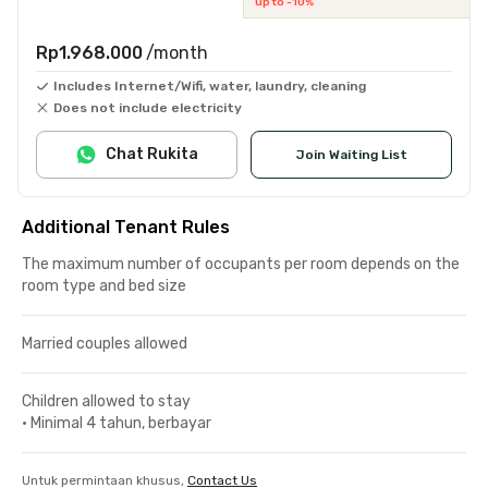
up to -10%
Rp1.968.000
/month
Includes Internet/Wifi, water, laundry, cleaning
Does not include electricity
Chat Rukita
Join Waiting List
Additional Tenant Rules
The maximum number of occupants per room depends on the
room type and bed size
Married couples allowed
Children allowed to stay
•
Minimal 4 tahun, berbayar
Untuk permintaan khusus,
Contact Us