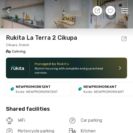
8 Aug 26 - Don't Know
+
12
Ope
Foto
Shared facilities
Location
Room
Addit
Rukita La Terra 2 Cikupa
Cikupa, Dukuh
Coliving
Managed by Rukita
Stylish housing with complete and guaranteed
services
NEWPROMORK12NT
NEWPROMORK6NT
Kode: NEWPROMORK12NT
Kode: NEWPROMORK6NT
Shared facilities
WiFi
Car parking
Motorcycle parking
Kitchen