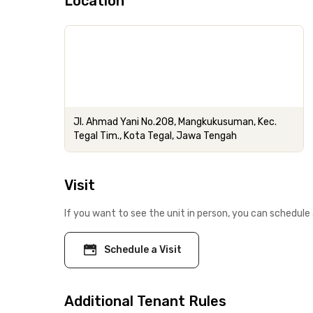
Location
Jl. Ahmad Yani No.208, Mangkukusuman, Kec.
Tegal Tim., Kota Tegal, Jawa Tengah
Visit
If you want to see the unit in person, you can schedule 
Schedule a Visit
Additional Tenant Rules