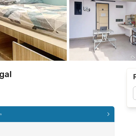
gal
es