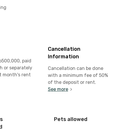
ing
Cancellation
Information
p500,000, paid
h or separately
Cancellation can be done
st month's rent
with a minimum fee of 50%
of the deposit or rent.
See more
is
Pets allowed
d