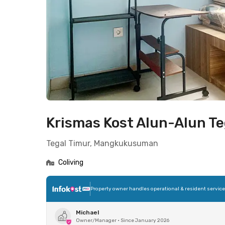
Krismas Kost Alun-Alun Te
Tegal Timur, Mangkukusuman
Coliving
Property owner handles operational & resident servic
Michael
Owner/Manager
•
Since January 2026