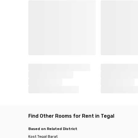
Find Other Rooms for Rent in Tegal
Based on Related District
Kost Tegal Barat