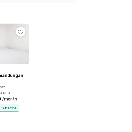
10 minutes), RSU Islam Harapan Anda (15 minutes),
 professionals looking for a convenient and well-
emandungan
rat
00.000
0
/
month
. 12 Months