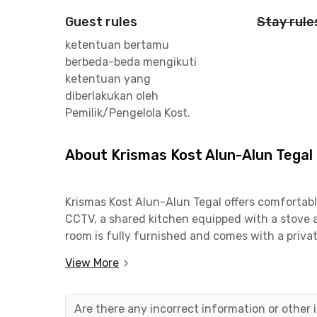
Guest rules
Stay rule
ketentuan bertamu
berbeda-beda mengikuti
ketentuan yang
diberlakukan oleh
Pemilik/Pengelola Kost.
About Krismas Kost Alun-Alun Tegal
Krismas Kost Alun-Alun Tegal offers comfortable 
CCTV, a shared kitchen equipped with a stove a
room is fully furnished and comes with a priva
and convenience for daily living.
View More
This coliving in Tegal is only 3 minutes from A
making commuting easy and efficient. It is also
Are there any incorrect information or other