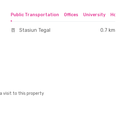
Public Transportation
Offices
University
Hospital
S
Stasiun Tegal
0.7 km
a visit to this property