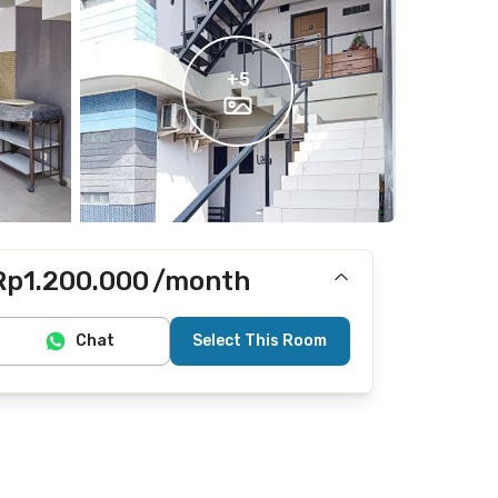
+
5
Rp1.200.000
/month
Includes Internet/Wifi
Chat
Select This Room
Does not include electricity