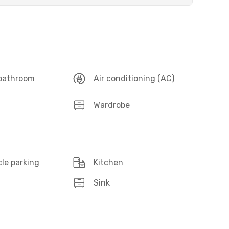
 bathroom
Air conditioning (AC)
Wardrobe
le parking
Kitchen
Sink