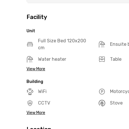
Facility
Unit
Full Size Bed 120x200
Ensuite
cm
Water heater
Table
View More
Building
WiFi
Motorcyc
CCTV
Stove
View More