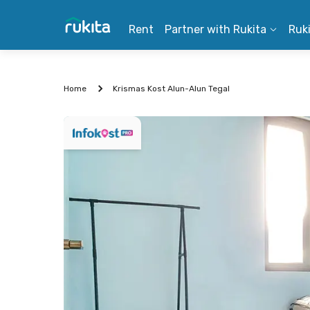
Rent
Partner with Rukita
Ruk
Home
Krismas Kost Alun-Alun Tegal