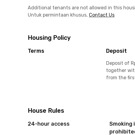
Additional tenants are not allowed in this hous
Untuk permintaan khusus,
Contact Us
Housing Policy
Terms
Deposit
Deposit of R
together wit
from the fir
House Rules
24-hour access
Smoking 
prohibite