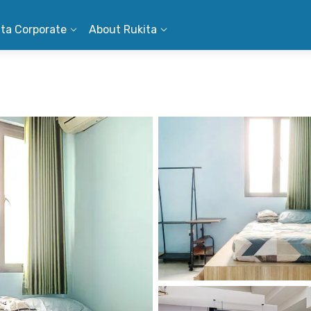
ita Corporate
About Rukita