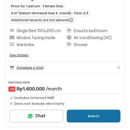
Price for 1 person
Female Only
6 m² (belum termasuk luas k. mandi)
Floor 2,3
Additional tenants are not allowed
Single Bed 100x200 cm
Ensuite bathroom
Window facing inside
Air conditioning (AC)
Wardrobe
Shower
See Details
Schedule a Visit
Rp1.500.000
Rp1.400.000
/month
-6
%
Includes Internet/Wifi
Does not include electricity
Chat
Select