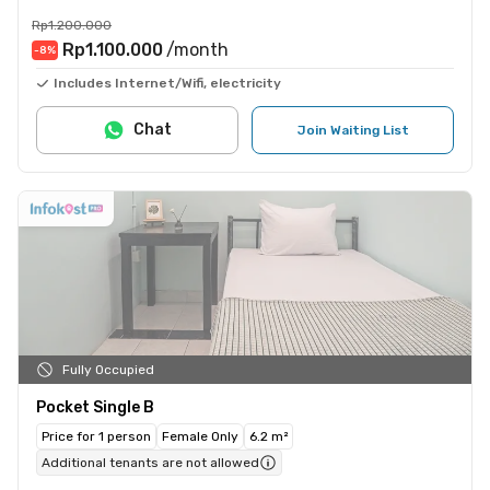
Rp1.200.000
Rp1.100.000
/month
-8
%
Includes Internet/Wifi, electricity
Chat
Join Waiting List
Fully Occupied
Pocket Single B
Price for 1 person
Female Only
6.2 m²
Additional tenants are not allowed