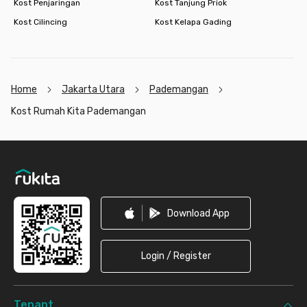
Kost Penjaringan
Kost Tanjung Priok
Kost Cilincing
Kost Kelapa Gading
Home
Jakarta Utara
Pademangan
Kost Rumah Kita Pademangan
Footer
Download App
Login / Register
Tenant