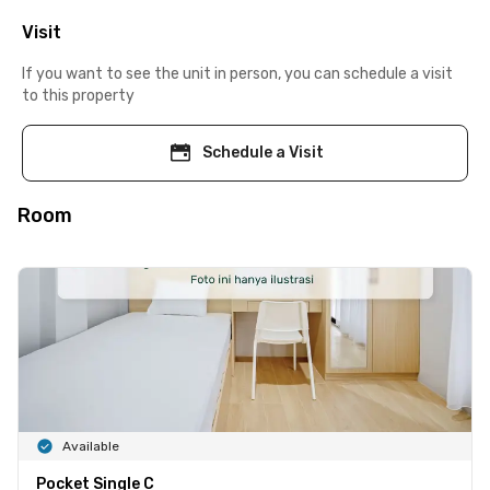
Visit
If you want to see the unit in person, you can schedule a visit
to this property
Schedule a Visit
Room
Available
Pocket Single C