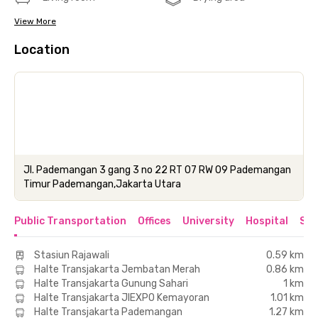
View More
Location
Jl. Pademangan 3 gang 3 no 22 RT 07 RW 09 Pademangan
Timur Pademangan,Jakarta Utara
Public Transportation
Offices
University
Hospital
Sho
Stasiun Rajawali
0.59 km
Halte Transjakarta Jembatan Merah
0.86 km
Halte Transjakarta Gunung Sahari
1 km
Halte Transjakarta JIEXPO Kemayoran
1.01 km
Halte Transjakarta Pademangan
1.27 km