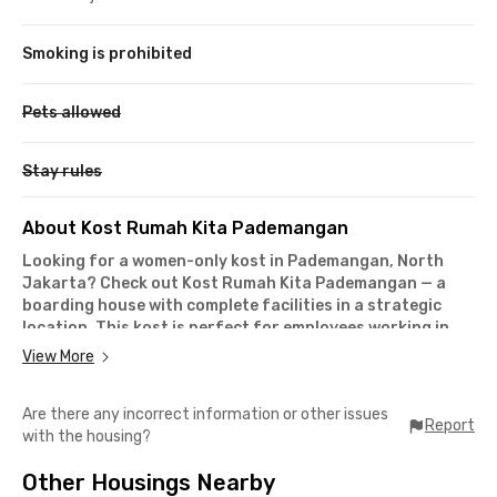
Smoking is prohibited
Pets allowed
Stay rules
About Kost Rumah Kita Pademangan
Looking for a women-only kost in Pademangan, North
Jakarta? Check out Kost Rumah Kita Pademangan — a
boarding house with complete facilities in a strategic
location. This kost is perfect for employees working in
the Gunung Sahari, Mangga Dua, or Kelapa Gading areas,
View More
with commute times of less than 20 minutes.
It takes only 10 minutes to reach Bunda Mulia University and
Are there any incorrect information or other issues
around 15 minutes to get to Kwik Kian Gie School of Business
Report
with the housing?
from this Pademangan kost. If you rely on public
transportation, Rajawali Commuter Line Station is just 8
Other Housings Nearby
minutes away — making daily travel super convenient.