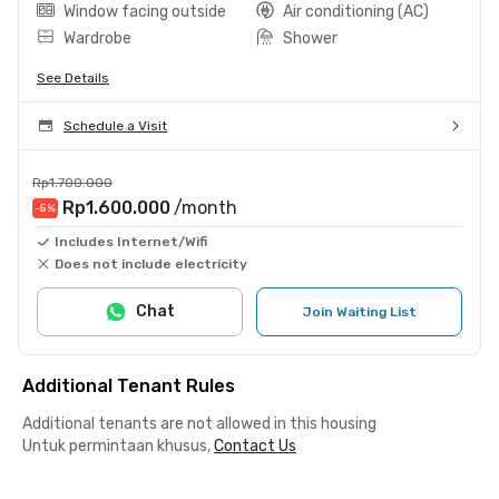
Window facing outside
Air conditioning (AC)
Wardrobe
Shower
See Details
Schedule a Visit
Rp1.700.000
Rp1.600.000
/month
-5
%
Includes Internet/Wifi
Does not include electricity
Chat
Join Waiting List
Additional Tenant Rules
Additional tenants are not allowed in this housing
Untuk permintaan khusus,
Contact Us