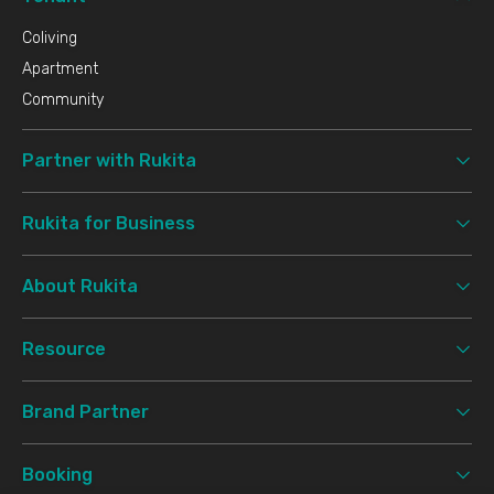
Coliving
Apartment
Community
Partner with Rukita
Rukita for Business
About Rukita
Resource
Brand Partner
Booking