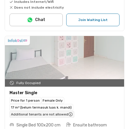
Includes Internet/Wifi
Does not include electricity
Chat
Join Waiting List
Fully Occupied
Master Single
Price for 1 person
Female Only
17 m² (belum termasuk luas k. mandi)
Additional tenants are not allowed
Single Bed 100x200 cm
Ensuite bathroom