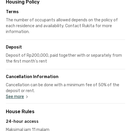
Housing Policy
Terms
The number of occupants allowed depends on the policy of
each residence and availability. Contact Rukita for more
information.
Deposit
Deposit of Rp200,000, paid together with or separately from
the first month's rent
Cancellation Information
Cancellation can be done with a minimum fee of 50% of the
deposit or rent.
See more
House Rules
24-hour access
Maksimal jam 11 malam