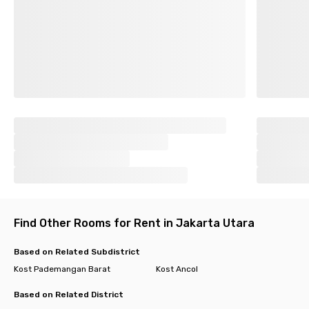
Find Other Rooms for Rent in Jakarta Utara
Based on Related Subdistrict
Kost Pademangan Barat
Kost Ancol
Based on Related District