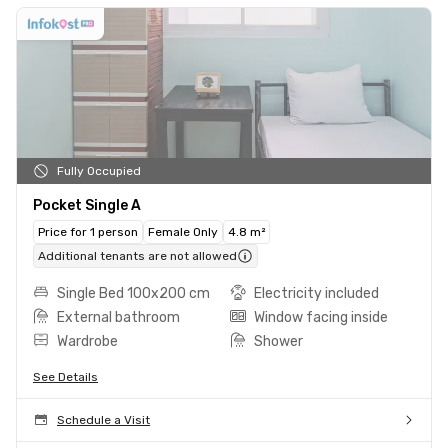
Fully Occupied
Pocket Single A
Price for 1 person
Female Only
4.8 m²
Additional tenants are not allowed
Single Bed 100x200 cm
Electricity included
External bathroom
Window facing inside
Wardrobe
Shower
See Details
Schedule a Visit