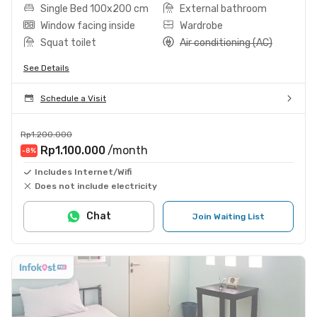
Single Bed 100x200 cm
External bathroom
Window facing inside
Wardrobe
Squat toilet
Air conditioning (AC)
See Details
Schedule a Visit
Rp1.200.000
Rp1.100.000
/month
-8
%
Includes Internet/Wifi
Does not include electricity
Chat
Join Waiting List