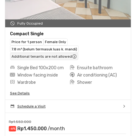
Fully Occupied
Compact Single
Price for 1 person
Female Only
7.8 m² (belum termasuk luas k. mandi)
Additional tenants are not allowed
Single Bed 100x200 cm
Ensuite bathroom
Window facing inside
Air conditioning (AC)
Wardrobe
Shower
See Details
Schedule a Visit
Rp1.550.000
Rp1.450.000
/month
-6
%