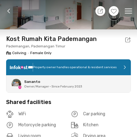
7 Aug 26 - Don't Know
+
2
Ope
Foto
Shared facilities
Location
Room
Addit
Kost Rumah Kita Pademangan
Pademangan, Pademangan Timur
Coliving
•
Female Only
Property owner handles operational & resident services
Sananto
Owner/Manager
•
Since February 2023
Shared facilities
WiFi
Car parking
Motorcycle parking
Kitchen
Living room
Drying area