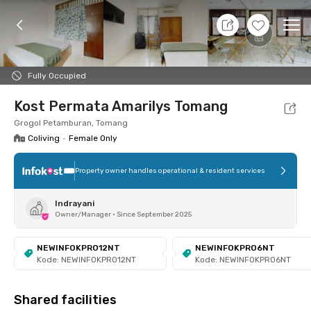
6 Aug 26 - Don't Know
+
5
Ope
Foto
Shared facilities
Location
Room
Addit
Fully Occupied
Kost Permata Amarilys Tomang
Grogol Petamburan, Tomang
Coliving
•
Female Only
Property owner handles operational & resident services
Indrayani
Owner/Manager
•
Since September 2025
NEWINFOKPRO12NT
NEWINFOKPRO6NT
Kode: NEWINFOKPRO12NT
Kode: NEWINFOKPRO6NT
Shared facilities