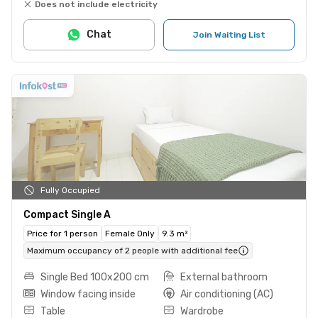
Does not include electricity
Chat
Join Waiting List
Fully Occupied
Compact Single A
Price for 1 person
Female Only
9.3 m²
Maximum occupancy of 2 people with additional fee
Single Bed 100x200 cm
External bathroom
Window facing inside
Air conditioning (AC)
Table
Wardrobe