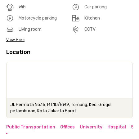
WiFi
Car parking
Motorcycle parking
Kitchen
Living room
CCTV
View More
Location
Jl. Permata No.15, RT.10/RW.9, Tomang, Kec. Grogol
petamburan, Kota Jakarta Barat
Public Transportation
Offices
University
Hospital
Sho