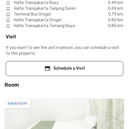
Halte Transjakarta Roxy
0.49 km
Halte Transjakarta Tanjung Duren
0.69 km
Terminal Bus Grogol
0.79 km
Halte Transjakarta Grogol
0.82 km
Halte Transjakarta Tomang Raya
0.85 km
Visit
If you want to see the unit in person, you can schedule a visit
to this property
Schedule a Visit
Room