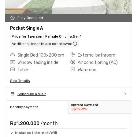
Fully Occupied
Pocket Single A
Price for 1 person
Female Only
6.5 m²
Additional tenants are not allowed
Single Bed 100x200 cm
External bathroom
Window facing inside
Air conditioning (AC)
Table
Wardrobe
See Details
Schedule a Visit
Upfront payment
Monthly payment
up to -9%
Rp1.200.000
/month
Includes Internet/Wifi