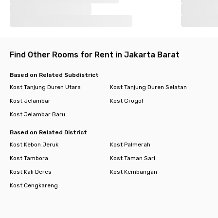
Find Other Rooms for Rent in Jakarta Barat
Based on Related Subdistrict
Kost Tanjung Duren Utara
Kost Tanjung Duren Selatan
Kost Jelambar
Kost Grogol
Kost Jelambar Baru
Based on Related District
Kost Kebon Jeruk
Kost Palmerah
Kost Tambora
Kost Taman Sari
Kost Kali Deres
Kost Kembangan
Kost Cengkareng