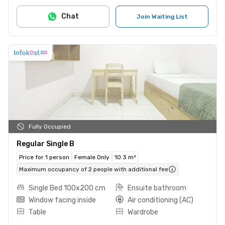
Chat
Join Waiting List
Fully Occupied
Regular Single B
Price for 1 person
Female Only
10.3 m²
Maximum occupancy of 2 people with additional fee
Single Bed 100x200 cm
Ensuite bathroom
Window facing inside
Air conditioning (AC)
Table
Wardrobe