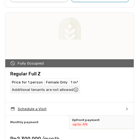
Fully Occupied
Regular Full Z
Price for 1 person
Female Only
1 m²
Additional tenants are not allowed
Schedule a Visit
Upfront payment
Monthly payment
up to -5%
Rp2.300.000
/month