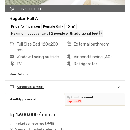
Fully Occupied
Regular Full A
Price for 1 person
Female Only
10 m²
Maximum occupancy of 2 people with additional fee
Full Size Bed 120x200
External bathroom
cm
Window facing outside
Air conditioning (AC)
TV
Refrigerator
See Details
Schedule a Visit
Upfront payment
Monthly payment
up to -7%
Rp1.600.000
/month
Includes Internet/Wifi
Does not include electricity