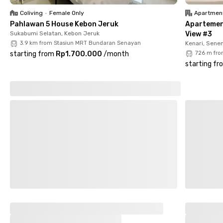
Permata Amarilys Tomang
is the ideal modern living option in
Coliving
•
Female Only
Apartmen
the heart of Jakarta. Book your room now!
Pahlawan 5 House Kebon Jeruk
Apartemen
Sukabumi Selatan, Kebon Jeruk
View #3
3.9 km from Stasiun MRT Bundaran Senayan
Kenari, Sene
starting from
Rp1.700.000
/
month
726 m fro
starting fr