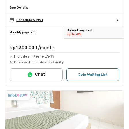
See Details
Schedule a Visit
Upfront payment
Monthly payment
up to -8%
Rp1.300.000
/month
Includes Internet/Wifi
Does not include electricity
Chat
Join Waiting List