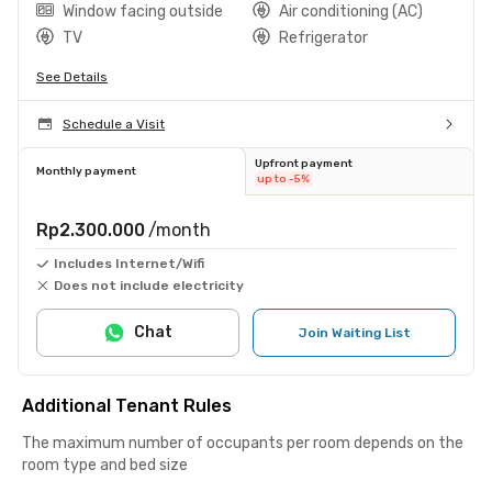
Window facing outside
Air conditioning (AC)
TV
Refrigerator
See Details
Schedule a Visit
Upfront payment
Monthly payment
up to -5%
Rp2.300.000
/month
Includes Internet/Wifi
Does not include electricity
Chat
Join Waiting List
Additional Tenant Rules
The maximum number of occupants per room depends on the
room type and bed size