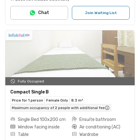
Chat
Join Waiting List
Fully Occupied
Compact Single B
Price for 1 person
Female Only
8.3 m²
Maximum occupancy of 2 people with additional fee
Single Bed 100x200 cm
Ensuite bathroom
Window facing inside
Air conditioning (AC)
Table
Wardrobe