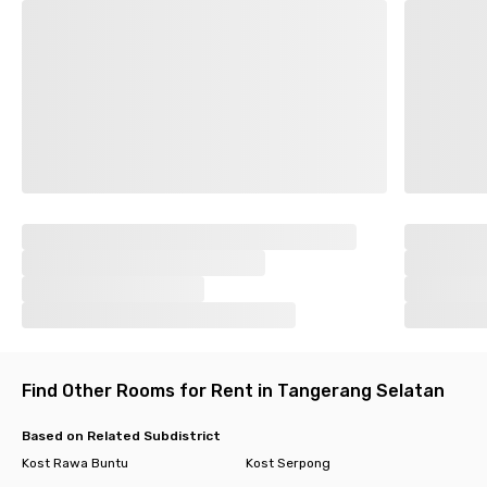
Find Other Rooms for Rent in Tangerang Selatan
Based on Related Subdistrict
Kost Rawa Buntu
Kost Serpong