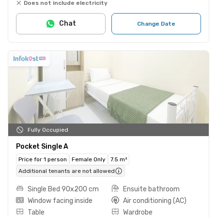
Does not include electricity
Chat
Change Date
Fully Occupied
Pocket Single A
Price for 1 person
Female Only
7.5 m²
Additional tenants are not allowed
Single Bed 90x200 cm
Ensuite bathroom
Window facing inside
Air conditioning (AC)
Table
Wardrobe