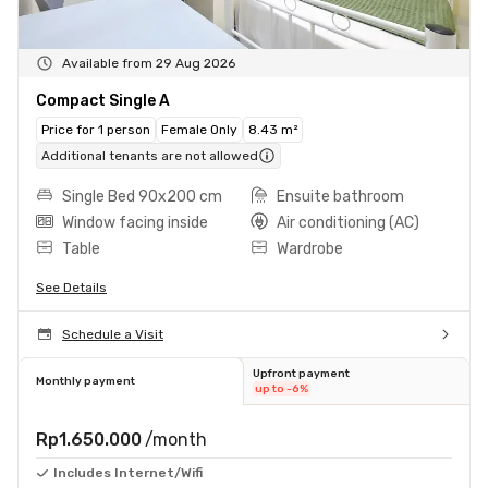
Available from 29 Aug 2026
Compact Single A
Price for 1 person
Female Only
8.43 m²
Additional tenants are not allowed
Single Bed 90x200 cm
Ensuite bathroom
Window facing inside
Air conditioning (AC)
Table
Wardrobe
See Details
Schedule a Visit
Upfront payment
Monthly payment
up to -6%
Rp1.650.000
/month
Includes Internet/Wifi