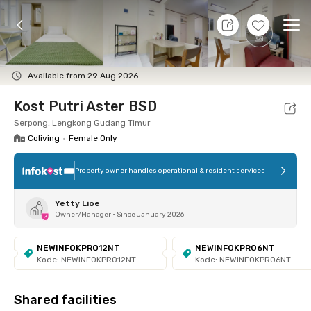
11 Aug 26 - Don't Know
+
7
Ope
Foto
Shared facilities
Location
Room
Addit
Available from 29 Aug 2026
Kost Putri Aster BSD
Serpong, Lengkong Gudang Timur
Coliving
•
Female Only
Property owner handles operational & resident services
Yetty Lioe
Owner/Manager
•
Since January 2026
NEWINFOKPRO12NT
NEWINFOKPRO6NT
Kode: NEWINFOKPRO12NT
Kode: NEWINFOKPRO6NT
Shared facilities