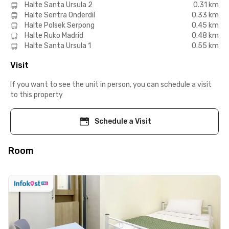
Halte Santa Ursula 2
0.31 km
Halte Sentra Onderdil
0.33 km
Halte Polsek Serpong
0.45 km
Halte Ruko Madrid
0.48 km
Halte Santa Ursula 1
0.55 km
Visit
If you want to see the unit in person, you can schedule a visit
to this property
Schedule a Visit
Room