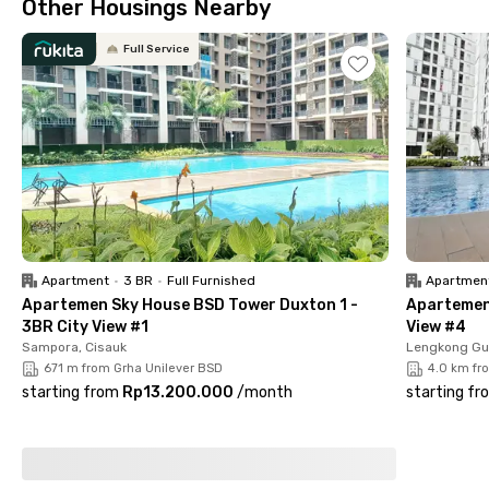
Other Housings Nearby
support your rest after daily activities while still being
convenient for your everyday routine.
Full Service
The location is also strategic and close to many places, such
as Pasar Modern BSD City and TerasKota (±7 minutes), Plaza
BNI (±9 minutes), RS RIS Hospital BSD (±7 minutes), and The
Breeze BSD City (±14 minutes), making your daily mobility
easier and more efficient. Book now before it's fully booked!
Apartment
•
3 BR
•
Full Furnished
Apartmen
Apartemen Sky House BSD Tower Duxton 1 -
Apartemen 
3BR City View #1
View #4
Sampora, Cisauk
Lengkong Gu
671 m from Grha Unilever BSD
4.0 km fr
starting from
Rp13.200.000
/
month
starting fr