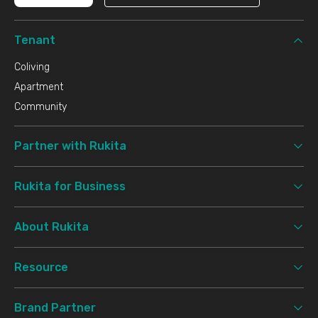
Tenant
Coliving
Apartment
Community
Partner with Rukita
Rukita for Business
About Rukita
Resource
Brand Partner