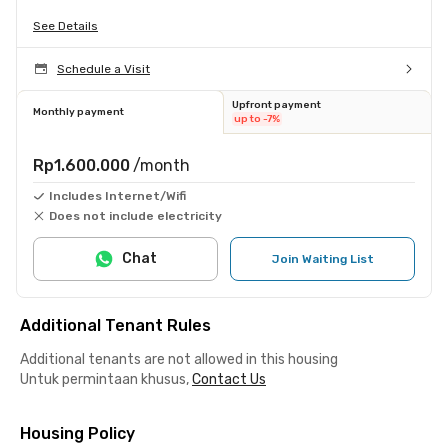
See Details
Schedule a Visit
Upfront payment
Monthly payment
up to -7%
Rp1.600.000
/month
Includes Internet/Wifi
Does not include electricity
Chat
Join Waiting List
Additional Tenant Rules
Additional tenants are not allowed in this housing
Untuk permintaan khusus,
Contact Us
Housing Policy