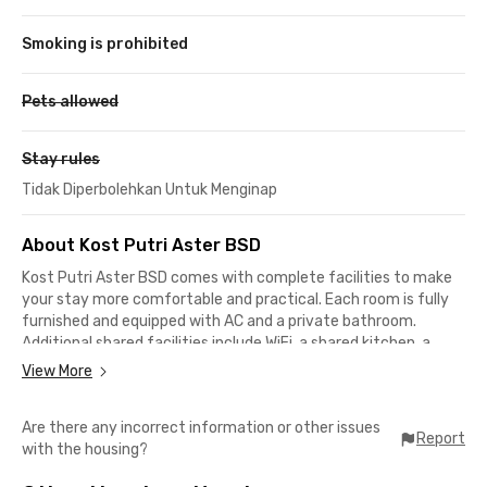
Smoking is prohibited
Pets allowed
Stay rules
Tidak Diperbolehkan Untuk Menginap
About Kost Putri Aster BSD
Kost Putri Aster BSD comes with complete facilities to make
your stay more comfortable and practical. Each room is fully
furnished and equipped with AC and a private bathroom.
Additional shared facilities include WiFi, a shared kitchen, a
dining area, a communal area, a washing machine, a drying
View More
area, and motorcycle parking to support your daily needs.
Are there any incorrect information or other issues
This residence is suitable for female students and working
Report
with the housing?
professionals who are looking for a comfortable place to live in
a quiet and well-maintained environment. The surroundings