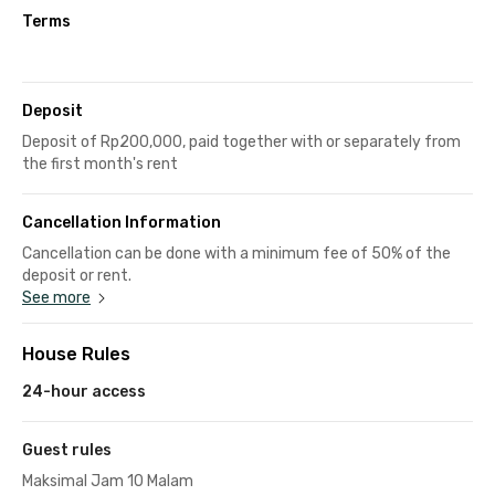
Terms
Deposit
Deposit of Rp200,000, paid together with or separately from
the first month's rent
Cancellation Information
Cancellation can be done with a minimum fee of 50% of the
deposit or rent.
See more
House Rules
24-hour access
Guest rules
Maksimal Jam 10 Malam