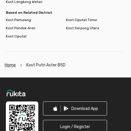
Kost Lengkong Wetan
Based on Related District
Kost Pamulang
Kost Ciputat Timur
Kost Pondok Aren
Kost Serpong Utara
Kost Ciputat
Home
Kost Putri Aster BSD
Footer
Download App
Login / Register