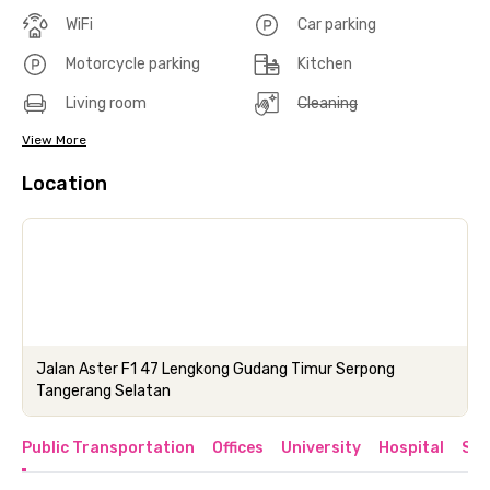
WiFi
Car parking
Motorcycle parking
Kitchen
Living room
Cleaning
View More
Location
Jalan Aster F1 47 Lengkong Gudang Timur Serpong
Tangerang Selatan
Public Transportation
Offices
University
Hospital
Sho