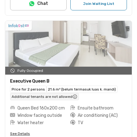
Chat
Join Waiting List
Fully Occupied
Executive Queen B
Price for 2 persons
21.6 m² (belum termasuk luas k. mandi)
Additional tenants are not allowed
Queen Bed 160x200 cm
Ensuite bathroom
Window facing outside
Air conditioning (AC)
Water heater
TV
See Details