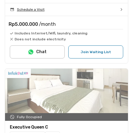
Schedule a Visit
Rp5.000.000
/month
Includes Internet/Wifi, laundry, cleaning
Does not include electricity
Chat
Join Waiting List
Fully Occupied
Executive Queen C