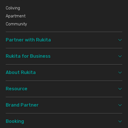
Coliving
Apartment
Community
Partner with Rukita
Rukita for Business
About Rukita
Resource
Brand Partner
Booking