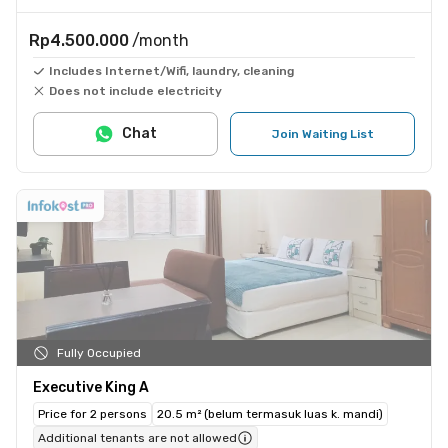
Rp4.500.000
/month
Includes Internet/Wifi, laundry, cleaning
Does not include electricity
Chat
Join Waiting List
Fully Occupied
Executive King A
Price for 2 persons
20.5 m² (belum termasuk luas k. mandi)
Additional tenants are not allowed