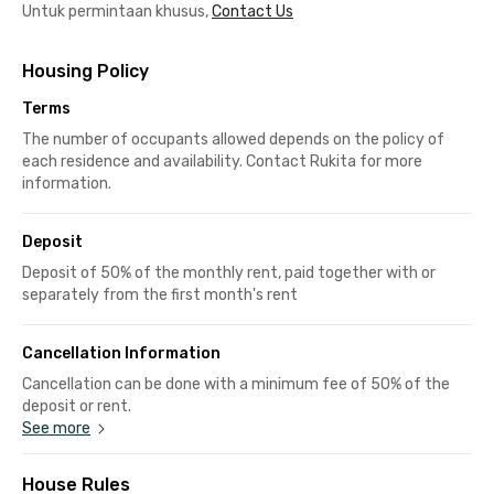
Untuk permintaan khusus,
Contact Us
Housing Policy
Terms
The number of occupants allowed depends on the policy of
each residence and availability. Contact Rukita for more
information.
Deposit
Deposit of 50% of the monthly rent, paid together with or
separately from the first month's rent
Cancellation Information
Cancellation can be done with a minimum fee of 50% of the
deposit or rent.
See more
House Rules