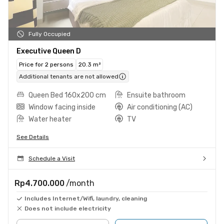
Fully Occupied
Executive Queen D
Price for 2 persons
20.3 m²
Additional tenants are not allowed
Queen Bed 160x200 cm
Ensuite bathroom
Window facing inside
Air conditioning (AC)
Water heater
TV
See Details
Schedule a Visit
Rp4.700.000
/month
Includes Internet/Wifi, laundry, cleaning
Does not include electricity