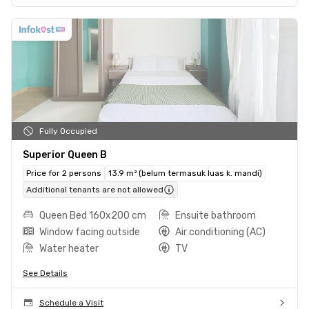
Fully Occupied
Superior Queen B
Price for 2 persons
13.9 m² (belum termasuk luas k. mandi)
Additional tenants are not allowed
Queen Bed 160x200 cm
Ensuite bathroom
Window facing outside
Air conditioning (AC)
Water heater
TV
See Details
Schedule a Visit