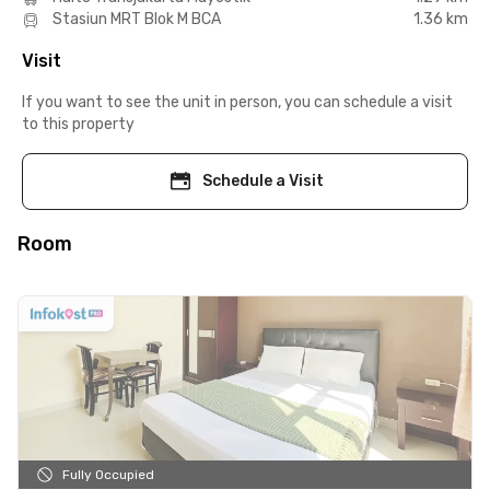
Stasiun MRT Blok M BCA
1.36 km
Visit
If you want to see the unit in person, you can schedule a visit
to this property
Schedule a Visit
Room
Fully Occupied