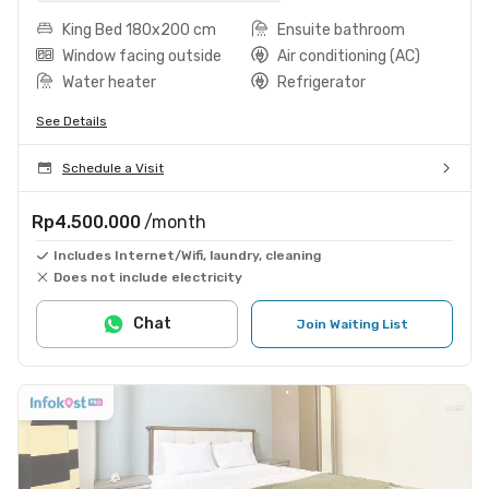
King Bed 180x200 cm
Ensuite bathroom
Window facing outside
Air conditioning (AC)
Water heater
Refrigerator
See Details
Schedule a Visit
Rp4.500.000
/month
Includes Internet/Wifi, laundry, cleaning
Does not include electricity
Chat
Join Waiting List