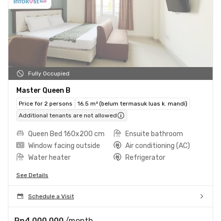
Fully Occupied
Master Queen B
Price for 2 persons
16.5 m² (belum termasuk luas k. mandi)
Additional tenants are not allowed
Queen Bed 160x200 cm
Ensuite bathroom
Window facing outside
Air conditioning (AC)
Water heater
Refrigerator
See Details
Schedule a Visit
Rp4.000.000
/month