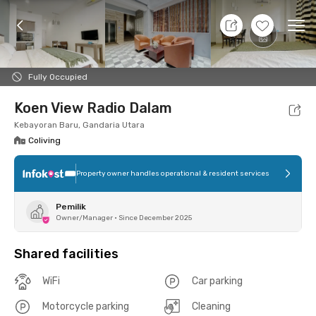
11 Aug 26 - Don't Know
+
10
Ope
Foto
Shared facilities
Location
Room
Addit
Fully Occupied
Koen View Radio Dalam
Kebayoran Baru, Gandaria Utara
Coliving
Property owner handles operational & resident services
Pemilik
Owner/Manager
•
Since December 2025
Shared facilities
WiFi
Car parking
Motorcycle parking
Cleaning