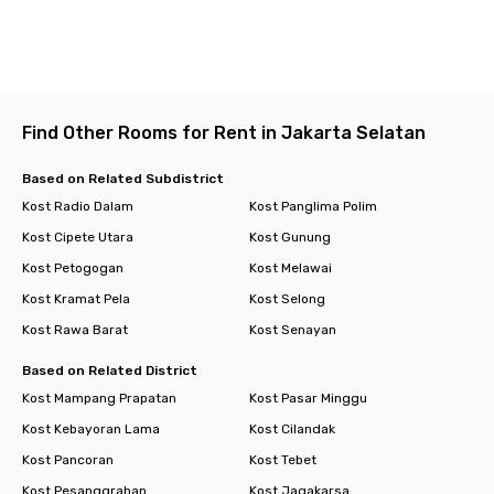
Find Other Rooms for Rent in Jakarta Selatan
Based on Related Subdistrict
Kost Radio Dalam
Kost Panglima Polim
Kost Cipete Utara
Kost Gunung
Kost Petogogan
Kost Melawai
Kost Kramat Pela
Kost Selong
Kost Rawa Barat
Kost Senayan
Based on Related District
Kost Mampang Prapatan
Kost Pasar Minggu
Kost Kebayoran Lama
Kost Cilandak
Kost Pancoran
Kost Tebet
Kost Pesanggrahan
Kost Jagakarsa