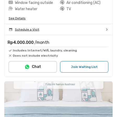
Window facing outside
Air conditioning (AC)
Water heater
TV
See Details
Schedule a Visit
Rp4.000.000
/month
Includes Internet/Wifi, laundry, cleaning
Does not include electricity
Chat
Join Waiting List