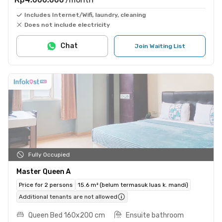
Includes Internet/Wifi, laundry, cleaning
Does not include electricity
Chat
Join Waiting List
Fully Occupied
Master Queen A
Price for 2 persons
15.6 m² (belum termasuk luas k. mandi)
Additional tenants are not allowed
Queen Bed 160x200 cm
Ensuite bathroom