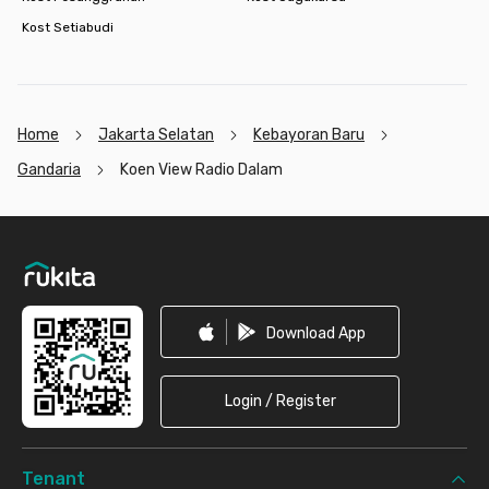
Kost Setiabudi
Home
Jakarta Selatan
Kebayoran Baru
Gandaria
Koen View Radio Dalam
Footer
Download App
Login / Register
Tenant