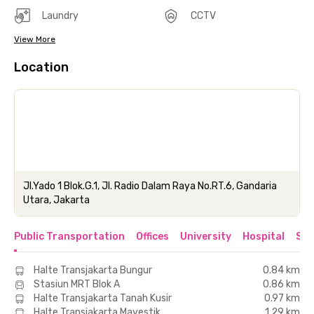
Laundry
CCTV
View More
Location
Jl.Yado 1 Blok.G.1, Jl. Radio Dalam Raya No.RT.6, Gandaria
Utara, Jakarta
Public Transportation
Offices
University
Hospital
Sho
Halte Transjakarta Bungur
0.84 km
Stasiun MRT Blok A
0.86 km
Halte Transjakarta Tanah Kusir
0.97 km
Halte Transjakarta Mayestik
1.29 km