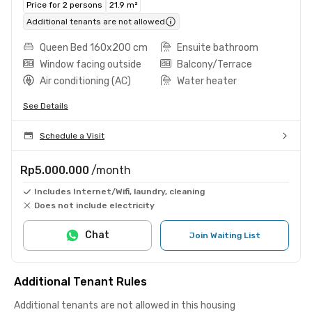
Price for 2 persons
21.9 m²
Additional tenants are not allowed
Queen Bed 160x200 cm
Ensuite bathroom
Window facing outside
Balcony/Terrace
Air conditioning (AC)
Water heater
See Details
Schedule a Visit
Rp5.000.000
/month
Includes Internet/Wifi, laundry, cleaning
Does not include electricity
Chat
Join Waiting List
Additional Tenant Rules
Additional tenants are not allowed in this housing