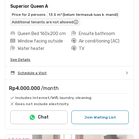
Superior Queen A
Price for 2 persons
13.5 m² (belum termasuk luas k. mandi)
Additional tenants are not allowed
Queen Bed 160x200 cm
Ensuite bathroom
Window facing outside
Air conditioning (AC)
Water heater
TV
See Details
Schedule a Visit
Rp4.000.000
/month
Includes Internet/Wifi, laundry, cleaning
Does not include electricity
Chat
Join Waiting List