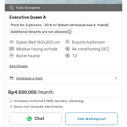
Fully Occupied
Executive Queen A
Price for 2 persons
20.8 m² (belum termasuk luas k. mandi)
Additional tenants are not allowed
Queen Bed 160x200 cm
Ensuite bathroom
Window facing outside
Air conditioning (AC)
Water heater
TV
See Details
Schedule a Visit
Rp4.500.000
/month
Includes Internet/Wifi, laundry, cleaning
Does not include electricity
Chat
Join Waiting List