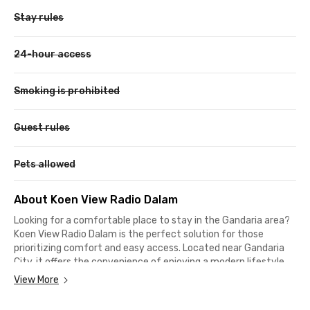
Stay rules
24-hour access
Smoking is prohibited
Guest rules
Pets allowed
About Koen View Radio Dalam
Looking for a comfortable place to stay in the Gandaria area?
Koen View Radio Dalam is the perfect solution for those
prioritizing comfort and easy access. Located near Gandaria
City, it offers the convenience of enjoying a modern lifestyle.
Additionally, this South Jakarta boarding house is only 5
View More
minutes from Blok A MRT Station and 7 minutes from Blok M
MRT Station, making it easy to reach various destinations.