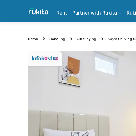
Rent
Partner with Rukita
Ruk
Home
Bandung
Cibeunying
Key's Coliving 