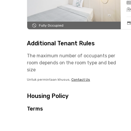
Fully Occupied
Additional Tenant Rules
The maximum number of occupants per
room depends on the room type and bed
size
Untuk permintaan khusus,
Contact Us
Housing Policy
Terms