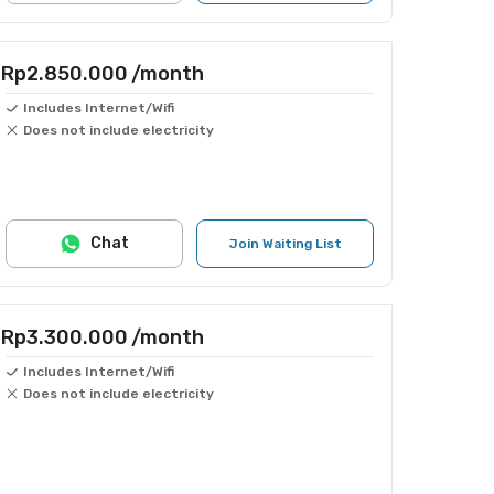
Rp2.850.000
/month
Includes Internet/Wifi
Does not include electricity
Chat
Join Waiting List
Rp3.300.000
/month
Includes Internet/Wifi
Does not include electricity