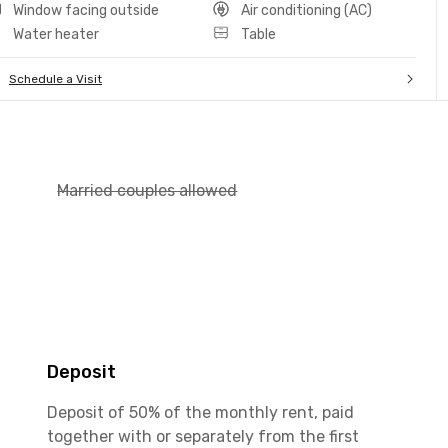
Window facing outside
Air conditioning (AC)
Water heater
Table
Schedule a Visit
Married couples allowed
Deposit
Deposit of 50% of the monthly rent, paid
together with or separately from the first