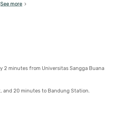
See more
nly 2 minutes from Universitas Sangga Buana
ct, and 20 minutes to Bandung Station.
ee access to a shared kitchen, prayer room,
nt stay close to campus!