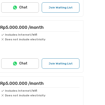
Chat
Join Waiting List
Rp5.000.000
/month
Includes Internet/Wifi
Does not include electricity
Chat
Join Waiting List
Rp5.000.000
/month
Includes Internet/Wifi
Does not include electricity