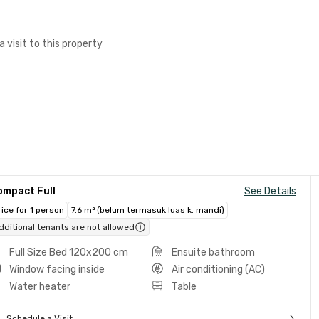
a visit to this property
ompact Full
See Details
rice for 1 person
7.6 m² (belum termasuk luas k. mandi)
dditional tenants are not allowed
Full Size Bed 120x200 cm
Ensuite bathroom
Window facing inside
Air conditioning (AC)
Water heater
Table
Schedule a Visit