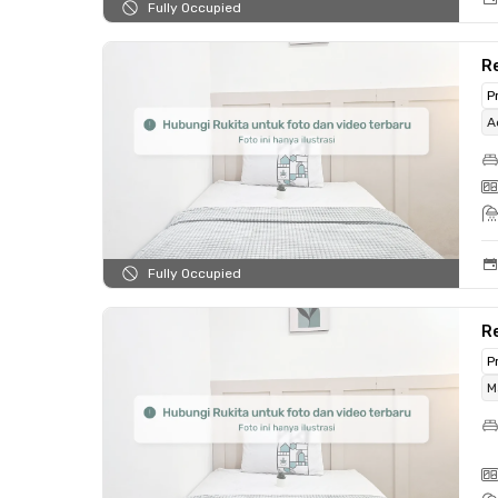
Fully Occupied
R
P
A
Fully Occupied
R
P
M