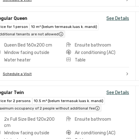
egular Queen
See Details
rice for 1 person
10 m² (belum termasuk luas k. mandi)
dditional tenants are not allowed
Queen Bed 160x200 cm
Ensuite bathroom
Window facing outside
Air conditioning (AC)
Water heater
Table
Schedule a Visit
egular Twin
See Details
rice for 2 persons
10.5 m² (belum termasuk luas k. mandi)
aximum occupancy of 2 people without additional fee
2x Full Size Bed 120x200
Ensuite bathroom
cm
Window facing outside
Air conditioning (AC)