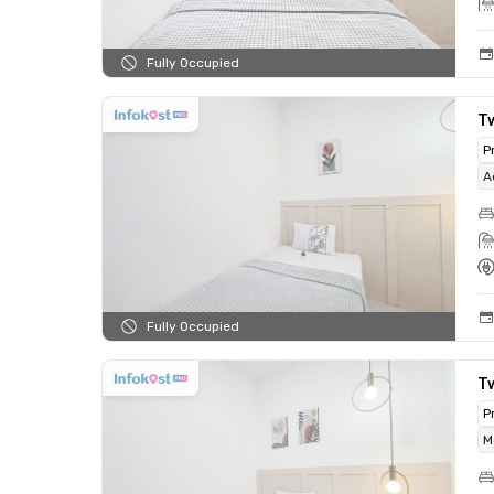
Fully Occupied
T
P
A
Fully Occupied
T
P
M