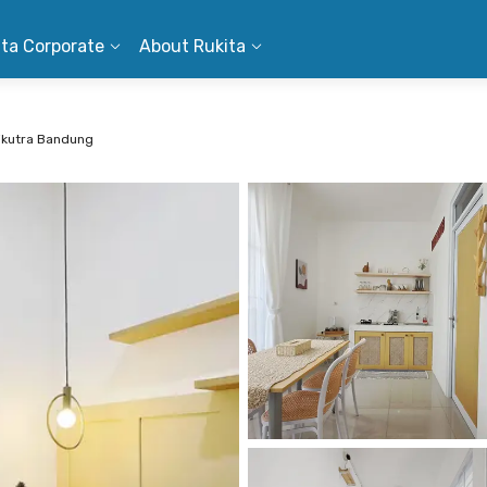
ita Corporate
About Rukita
Cikutra Bandung