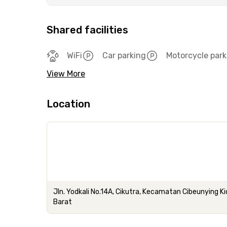
Shared facilities
WiFi
Car parking
Motorcycle park
View More
Location
Jln. Yodkali No.14A, Cikutra, Kecamatan Cibeunying K
Barat