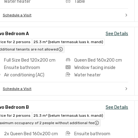
Water heater
Table
Schedule a Visit
wo Bedroom A
See Details
rice for 2 persons
25.3 m² (belum termasuk luas k. mandi)
dditional tenants are not allowed
Full Size Bed 120x200 cm
Queen Bed 160x200 cm
Ensuite bathroom
Window facing inside
Air conditioning (AC)
Water heater
Schedule a Visit
wo Bedroom B
See Details
rice for 2 persons
25.3 m² (belum termasuk luas k. mandi)
aximum occupancy of 2 people without additional fee
2x Queen Bed 160x200 cm
Ensuite bathroom