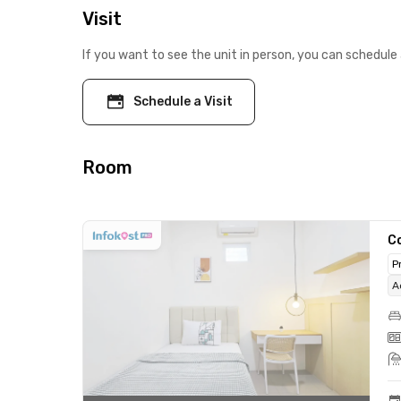
Visit
If you want to see the unit in person, you can schedule 
Schedule a Visit
Room
C
P
A