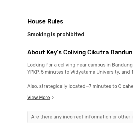
House Rules
Smoking is prohibited
About Key's Coliving Cikutra Bandun
Looking for a coliving near campus in Bandung
YPKP, 5 minutes to Widyatama University, and 
Also, strategically located—7 minutes to Cicah
View More
Each fully furnished room comes with AC and the
communal area, and parking. Book your room at
Are there any incorrect information or other