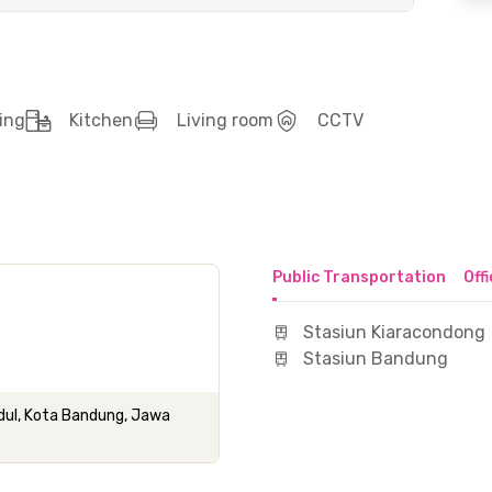
ing
Kitchen
Living room
CCTV
Public Transportation
Off
Stasiun Kiaracondong
Stasiun Bandung
idul, Kota Bandung, Jawa