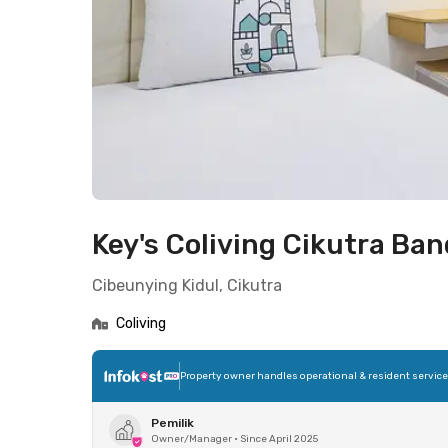
Key's Coliving Cikutra Ba
Cibeunying Kidul, Cikutra
Coliving
Property owner handles operational & resident servic
Pemilik
Owner/Manager
•
Since April 2025