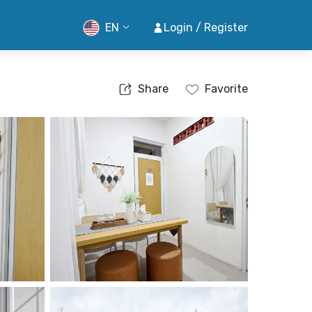
EN
Login / Register
Share
Favorite