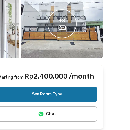
+
8
Rp2.400.000
/month
tarting from
Includes Internet/Wifi
See Room Type
Chat