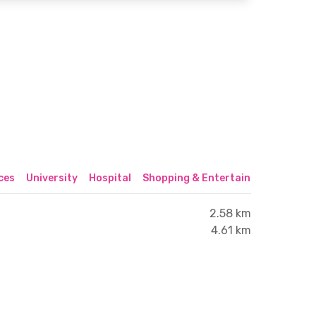
ices
University
Hospital
Shopping & Entertainment Center
2.58 km
4.61 km