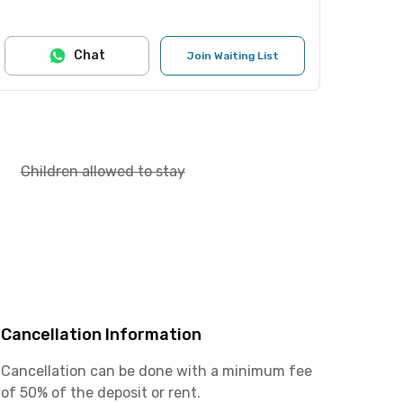
Chat
Join Waiting List
Children allowed to stay
Cancellation Information
Cancellation can be done with a minimum fee
of 50% of the deposit or rent.