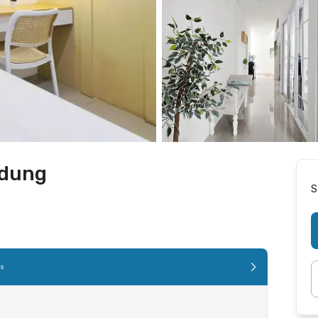
ndung
S
es