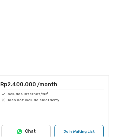
Rp2.400.000
/month
Includes Internet/Wifi
Does not include electricity
Chat
Join Waiting List