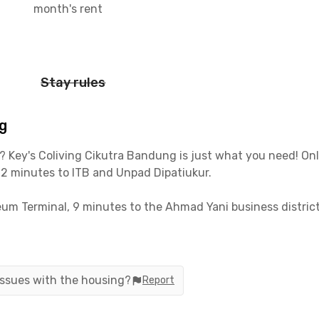
month's rent
Stay rules
g
? Key's Coliving Cikutra Bandung is just what you need! O
12 minutes to ITB and Unpad Dipatiukur.
eum Terminal, 9 minutes to the Ahmad Yani business distri
 option of a private or shared bathroom. You’ll also get fr
 Key's Coliving Cikutra Bandung now for a comfy, convenie
 issues with the housing?
Report