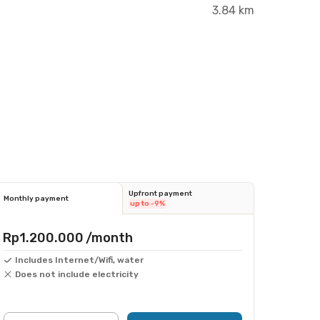
3.84 km
Upfront payment
Monthly payment
up to -9%
Rp1.200.000
/month
Includes Internet/Wifi, water
Does not include electricity