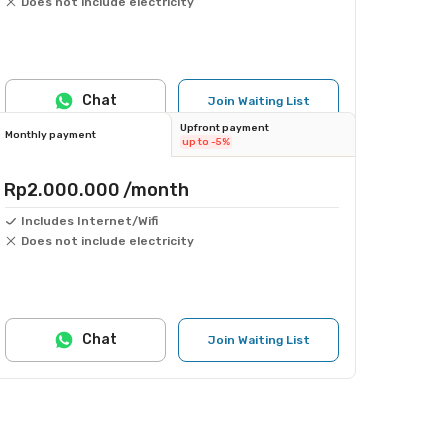
Does not include electricity
Chat
Join Waiting List
Upfront payment
Monthly payment
up to -5%
Rp2.000.000
/month
Includes Internet/Wifi
Does not include electricity
Chat
Join Waiting List