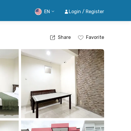
EN
Login / Register
Share
Favorite