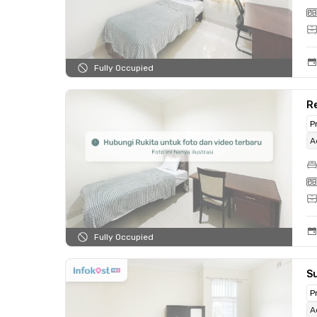
Fully Occupied
Re
P
A
Fully Occupied
Su
P
A