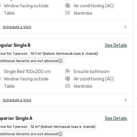
Window facing outside
Air conditioning (AC)
Table
Wardrobe
Schedule a Visit
gular Single B
See Details
rice for 1 person
10.1 m² (belum termasuk luas k. mandi)
dditional tenants are not allowed
Single Bed 100x200 cm
Ensuite bathroom
Window facing outside
Air conditioning (AC)
Table
Wardrobe
Schedule a Visit
perior Single A
See Details
rice for 1 person
12 m² (belum termasuk luas k. mandi)
dditional tenants are not allowed