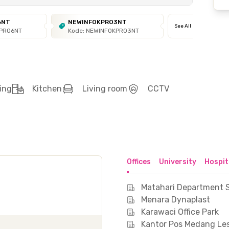
6NT
NEWINFOKPRO3NT
See All
KPRO6NT
Kode: NEWINFOKPRO3NT
ing
Kitchen
Living room
CCTV
Offices
University
Hospit
Matahari Department S
Menara Dynaplast
Karawaci Office Park
Kantor Pos Medang Le