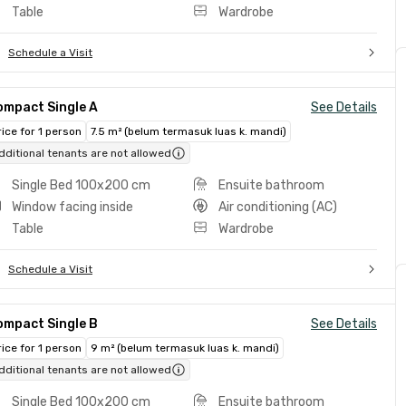
Table
Wardrobe
Schedule a Visit
ompact Single A
See Details
rice for 1 person
7.5 m² (belum termasuk luas k. mandi)
dditional tenants are not allowed
Single Bed 100x200 cm
Ensuite bathroom
Window facing inside
Air conditioning (AC)
Table
Wardrobe
Schedule a Visit
ompact Single B
See Details
rice for 1 person
9 m² (belum termasuk luas k. mandi)
dditional tenants are not allowed
Single Bed 100x200 cm
Ensuite bathroom