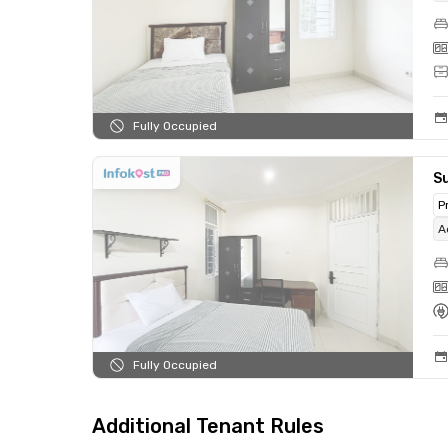
Fully Occupied
Su
P
A
Fully Occupied
Additional Tenant Rules