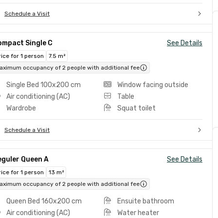
Schedule a Visit
ompact Single C
See Details
rice for 1 person
7.5 m²
aximum occupancy of 2 people with additional fee
Single Bed 100x200 cm
Window facing outside
Air conditioning (AC)
Table
Wardrobe
Squat toilet
Schedule a Visit
eguler Queen A
See Details
rice for 1 person
13 m²
aximum occupancy of 2 people with additional fee
Queen Bed 160x200 cm
Ensuite bathroom
Air conditioning (AC)
Water heater