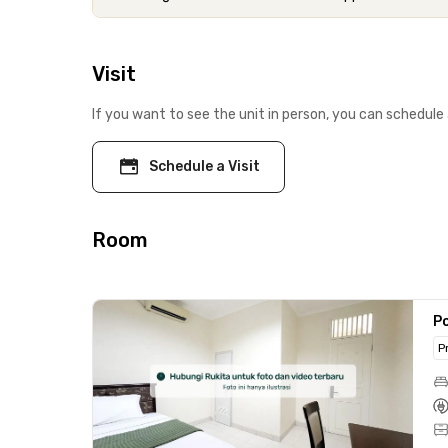
Visit
If you want to see the unit in person, you can schedule 
Schedule a Visit
Room
Po
P