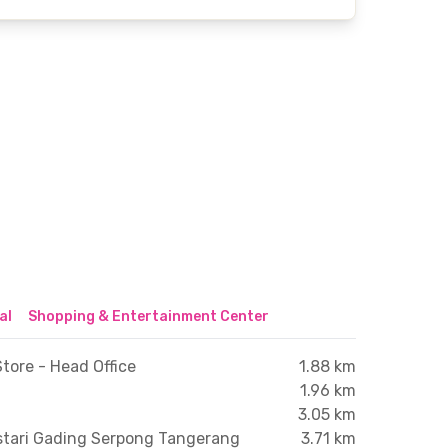
al
Shopping & Entertainment Center
tore - Head Office
1.88 km
1.96 km
3.05 km
stari Gading Serpong Tangerang
3.71 km