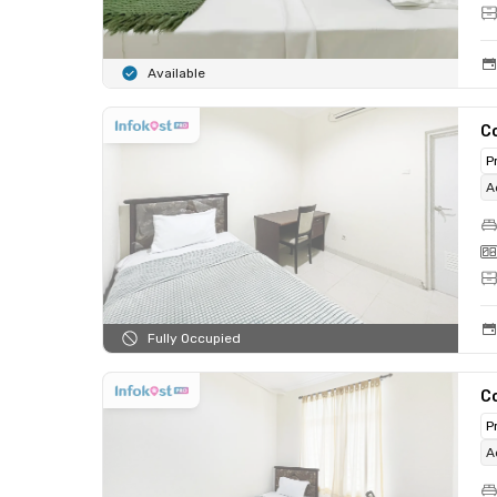
Available
C
P
A
Fully Occupied
C
P
A