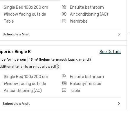
Single Bed 100x200 cm
Ensuite bathroom
Window facing outside
Air conditioning (AC)
Table
Wardrobe
Schedule a Visit
perior Single B
See Details
rice for 1 person
13 m² (belum termasuk luas k. mandi)
dditional tenants are not allowed
Single Bed 100x200 cm
Ensuite bathroom
Window facing outside
Balcony/Terrace
Air conditioning (AC)
Table
Schedule a Visit