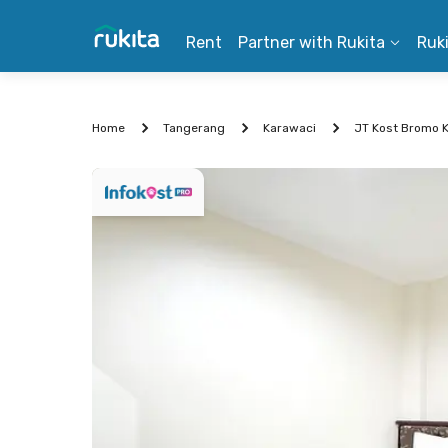
Rent
Partner with Rukita
Ruk
Home
Tangerang
Karawaci
JT Kost Bromo 