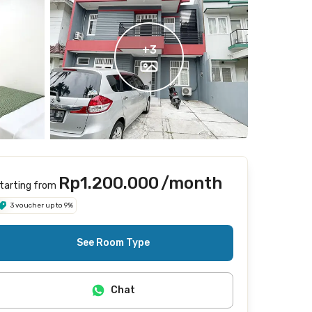
+
3
Rp1.200.000
/month
tarting from
3 voucher up to 9%
See Room Type
Chat