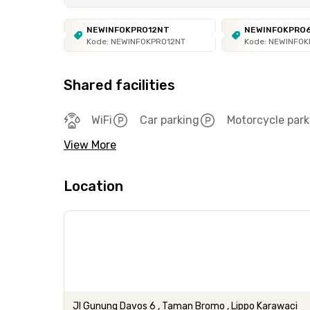
NEWINFOKPRO12NT
NEWINFOKPRO
Kode: NEWINFOKPRO12NT
Kode: NEWINFO
Shared facilities
WiFi
Car parking
Motorcycle park
View More
Location
Jl Gunung Davos 6 , Taman Bromo , Lippo Karawaci