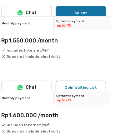
Chat
Select
Upfront payment
Monthly payment
up to -7%
Rp1.550.000
/month
Includes Internet/Wifi
Does not include electricity
Chat
Join Waiting List
Upfront payment
Monthly payment
up to -7%
Rp1.600.000
/month
Includes Internet/Wifi
Does not include electricity