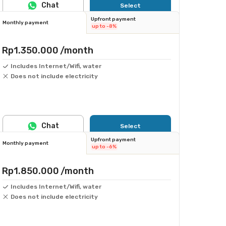
Chat
Select
Upfront payment
Monthly payment
up to -8%
Rp1.350.000
/month
Includes Internet/Wifi, water
Does not include electricity
Chat
Select
Upfront payment
Monthly payment
up to -6%
Rp1.850.000
/month
Includes Internet/Wifi, water
Does not include electricity