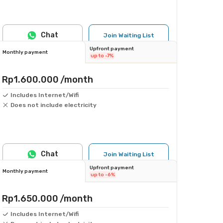
Chat
Join Waiting List
Upfront payment
Monthly payment
up to -7%
Rp1.600.000
/month
Includes Internet/Wifi
Does not include electricity
Chat
Join Waiting List
Upfront payment
Monthly payment
up to -6%
Rp1.650.000
/month
Includes Internet/Wifi