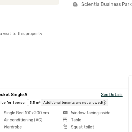
Scientia Business Park
a visit to this property
cket Single A
See Details
rice for 1 person
5.5 m²
Additional tenants are not allowed
Single Bed 100x200 cm
Window facing inside
Air conditioning (AC)
Table
Wardrobe
Squat toilet