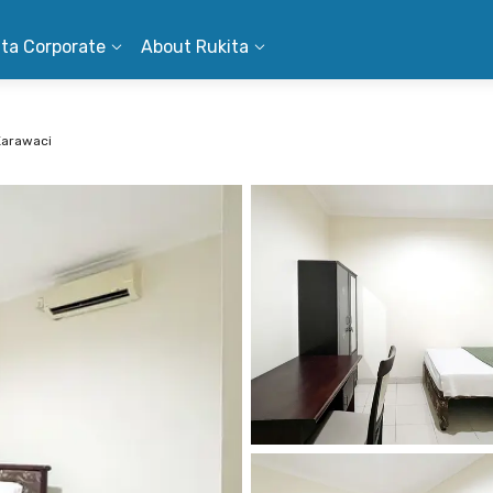
ita Corporate
About Rukita
Karawaci