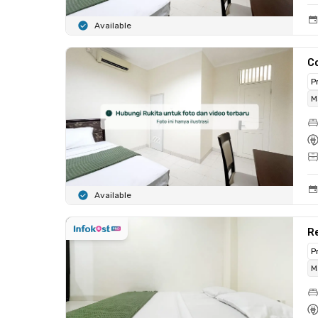
Available
C
P
M
Available
R
P
M