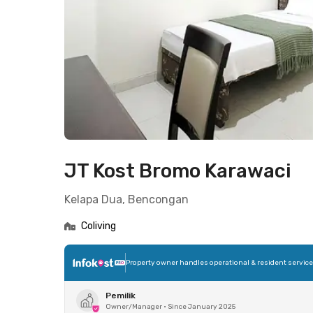
JT Kost Bromo Karawaci
Kelapa Dua, Bencongan
Coliving
Property owner handles operational & resident servic
Pemilik
Owner/Manager
•
Since January 2025