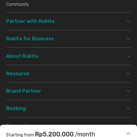
Community
Partner with Rukita
Rukita for Business
About Rukita
Resource
Brand Partner
Booking
Support
Rp5.200.000
/month
Starting from