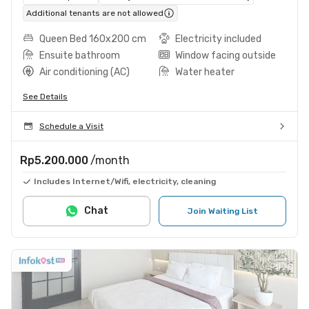
Additional tenants are not allowed
Queen Bed 160x200 cm
Electricity included
Ensuite bathroom
Window facing outside
Air conditioning (AC)
Water heater
See Details
Schedule a Visit
Rp5.200.000
/month
Includes Internet/Wifi, electricity, cleaning
Chat
Join Waiting List