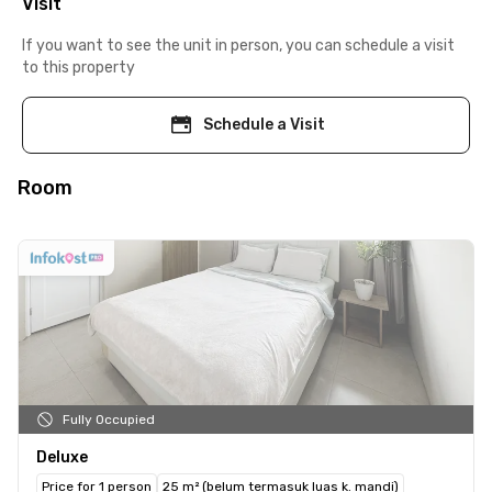
Visit
If you want to see the unit in person, you can schedule a visit
to this property
Schedule a Visit
Room
Fully Occupied
Deluxe
Price for 1 person
25 m² (belum termasuk luas k. mandi)