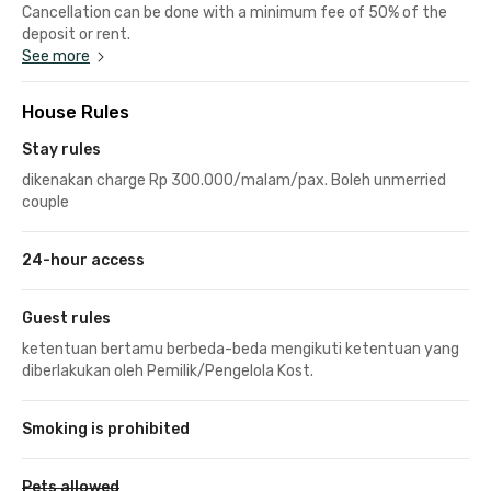
Cancellation can be done with a minimum fee of 50% of the
deposit or rent.
See more
House Rules
Stay rules
dikenakan charge Rp 300.000/malam/pax. Boleh unmerried
couple
24-hour access
Guest rules
ketentuan bertamu berbeda-beda mengikuti ketentuan yang
diberlakukan oleh Pemilik/Pengelola Kost.
Smoking is prohibited
Pets allowed