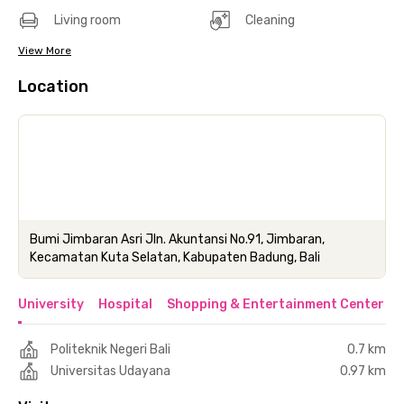
Living room
Cleaning
View More
Location
Bumi Jimbaran Asri Jln. Akuntansi No.91, Jimbaran,
Kecamatan Kuta Selatan, Kabupaten Badung, Bali
University
Hospital
Shopping & Entertainment Center
Politeknik Negeri Bali
0.7 km
Universitas Udayana
0.97 km