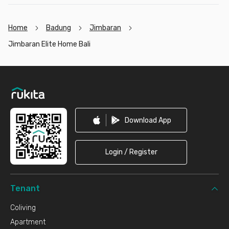
Home
Badung
Jimbaran
Jimbaran Elite Home Bali
Footer
Download App
Login / Register
Tenant
Coliving
Apartment