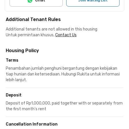
Chat
Join Waiting List
Additional Tenant Rules
Additional tenants are not allowed in this housing
Untuk permintaan khusus,
Contact Us
Housing Policy
Terms
Penambahan jumlah penghuni bergantung dengan kebijakan
tiap hunian dan ketersediaan. Hubungi Rukita untuk informasi
lebih lanjut.
Deposit
Deposit of Rp1,000,000, paid together with or separately from
the first month's rent
Cancellation Information