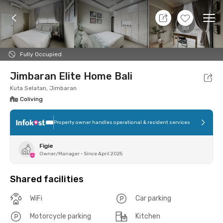
7 Aug 26 - Don't Know
+
4
Ope
Foto
Shared facilities
Location
Room
Addit
Fully Occupied
Jimbaran Elite Home Bali
Kuta Selatan, Jimbaran
Coliving
Property owner handles operational & resident services
Figie
Owner/Manager
•
Since April 2025
Shared facilities
WiFi
Car parking
Motorcycle parking
Kitchen