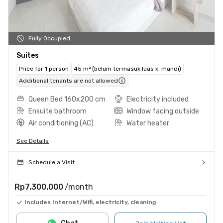
Fully Occupied
Suites
Price for 1 person
45 m² (belum termasuk luas k. mandi)
Additional tenants are not allowed
Queen Bed 160x200 cm
Electricity included
Ensuite bathroom
Window facing outside
Air conditioning (AC)
Water heater
See Details
Schedule a Visit
Rp7.300.000
/month
Includes Internet/Wifi, electricity, cleaning