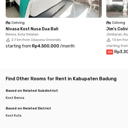
Don’t miss out—secure your spot at Jimbaran Elite Home Bali
today and enjoy a peaceful stay in one of Bali’s most vibrant
neighborhoods!
Coliving
Coliving
Nivasa Kost Nusa Dua Bali
Jim's Coli
Benoa, Kuta Selatan
Jimbaran, Ku
2.7 km from Udayana University
1.5 km fr
starting from
Rp4.500.000
/
month
starting fro
Rp3.3
-
2
%
Find Other Rooms for Rent in Kabupaten Badung
Based on Related Subdistrict
Kost Benoa
Based on Related District
Kost Kuta