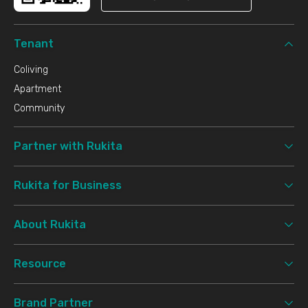
Tenant
Coliving
Apartment
Community
Partner with Rukita
Rukita for Business
About Rukita
Resource
Brand Partner