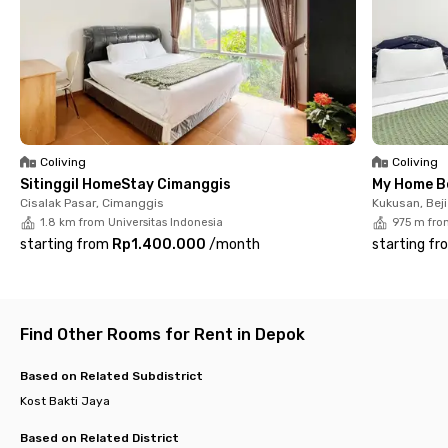
comfort. Each room comes fully furnished and equipped with
WiFi, air conditioning, and a private bathroom with shower.
Shared facilities include a guest bathroom, kitchen, sink,
cooking and dining utensils, drying area, motorcycle parking
area, and CCTV. Housekeeping services are also available,
allowing you to rest and focus on your activities.
Ready to move in? Book your room at Jerman Kost Depok now
before it’s fully occupied!
Coliving
Coliving
Sitinggil HomeStay Cimanggis
My Home B
Cisalak Pasar, Cimanggis
Kukusan, Beji
1.8 km from Universitas Indonesia
975 m fro
starting from
Rp1.400.000
/
month
starting fr
Find Other Rooms for Rent in Depok
Based on Related Subdistrict
Kost Bakti Jaya
Based on Related District