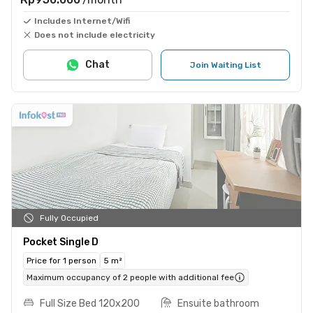
Includes Internet/Wifi
Does not include electricity
Chat
Join Waiting List
Fully Occupied
Pocket Single D
Price for 1 person
5 m²
Maximum occupancy of 2 people with additional fee
Full Size Bed 120x200
Ensuite bathroom