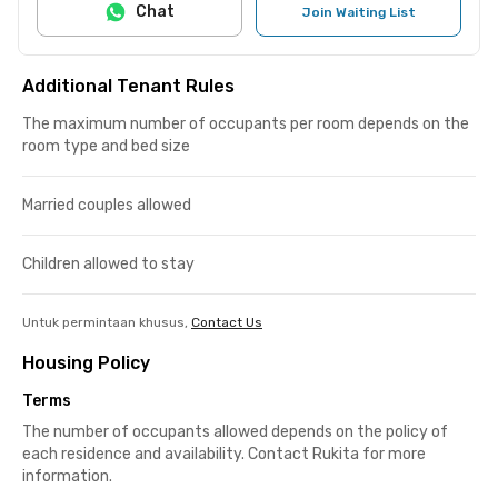
Chat
Join Waiting List
Additional Tenant Rules
The maximum number of occupants per room depends on the
room type and bed size
Married couples allowed
Children allowed to stay
Untuk permintaan khusus,
Contact Us
Housing Policy
Terms
The number of occupants allowed depends on the policy of
each residence and availability. Contact Rukita for more
information.