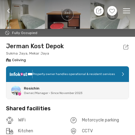
7 Aug 26 - Don't Know
+
12
Ope
360
Foto
Shared facilities
Location
Room
Addit
Fully Occupied
Jerman Kost Depok
Sukma Jaya, Mekar Jaya
Coliving
Property owner handles operational & resident services
Rosichin
Owner/Manager
•
Since November 2023
Shared facilities
WiFi
Motorcycle parking
Kitchen
CCTV