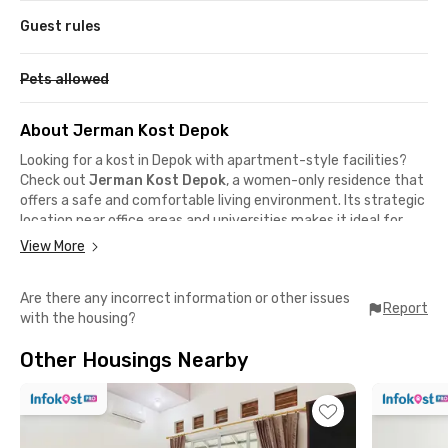
Guest rules
Pets allowed
About Jerman Kost Depok
Looking for a kost in Depok with apartment-style facilities?
Check out
Jerman Kost Depok
, a women-only residence that
offers a safe and comfortable living environment. Its strategic
location near office areas and universities makes it ideal for
young professionals and female students.
View More
This female-only kost in Depok is just 16 minutes from Campus
D of Universitas Gunadarma and around 20 minutes from
Are there any incorrect information or other issues
Universitas Indonesia. Located right behind Pesona Square Mall,
Report
with the housing?
you can grab a meal or enjoy some entertainment in just 4
minutes.
Other Housings Nearby
Need to commute to Jakarta for meetings? No worries—
Depok Baru Station is only 16 minutes away, making your daily
mobility easier. For medical needs, RSU Hermina Depok can be
reached in just 10 minutes, giving you extra peace of mind.
Jerman Kost Depok also offers facilities designed for your