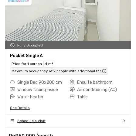
Fully Occupied
Pocket Single A
Price for 1 person
4 m²
Maximum occupancy of 2 people with additional fee
Single Bed 90x200 cm
Ensuite bathroom
Window facing inside
Air conditioning (AC)
Water heater
Table
See Details
Schedule a Visit
Rp950.000
/month