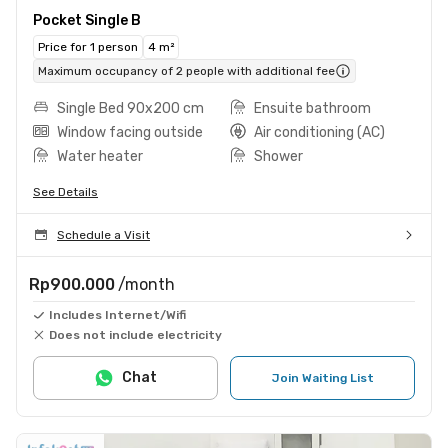
Pocket Single B
Price for 1 person
4 m²
Maximum occupancy of 2 people with additional fee
Single Bed 90x200 cm
Ensuite bathroom
Window facing outside
Air conditioning (AC)
Water heater
Shower
See Details
Schedule a Visit
Rp900.000
/month
Includes Internet/Wifi
Does not include electricity
Chat
Join Waiting List