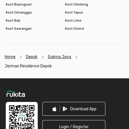
Kost Bojongsari
Kost Cilodong
Kost Cimanggis
Kost Tapos
Kost Beji
Kost Limo
Kost Sawangan
Kost Cinere
Home
Depok
Sukma Jaya
Jerman Residence Depok
Footer
Download App
Login / Register