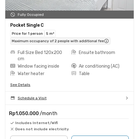
Fully Occupied
Pocket Single C
Price for 1 person
5 m²
Maximum occupancy of 2 people with additional fee
Full Size Bed 120x200
Ensuite bathroom
cm
Window facing inside
Air conditioning (AC)
Water heater
Table
See Details
Schedule a Visit
Rp1.050.000
/month
Includes Internet/Wifi
Does not include electricity