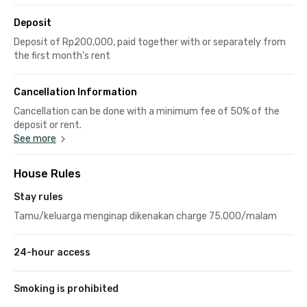
Deposit
Deposit of Rp200,000, paid together with or separately from
the first month's rent
Cancellation Information
Cancellation can be done with a minimum fee of 50% of the
deposit or rent.
See more
House Rules
Stay rules
Tamu/keluarga menginap dikenakan charge 75.000/malam
24-hour access
Smoking is prohibited