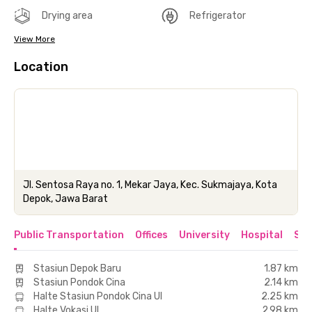
Drying area
Refrigerator
View More
Location
Jl. Sentosa Raya no. 1, Mekar Jaya, Kec. Sukmajaya, Kota
Depok, Jawa Barat
Public Transportation
Offices
University
Hospital
Sho
Stasiun Depok Baru
1.87 km
Stasiun Pondok Cina
2.14 km
Halte Stasiun Pondok Cina UI
2.25 km
Halte Vokasi UI
2.98 km