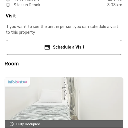
Stasiun Depok
3.03 km
Visit
If you want to see the unit in person, you can schedule a visit
to this property
Schedule a Visit
Room
Fully Occupied