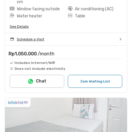
cm
Window facing outside
Air conditioning (AC)
Water heater
Table
See Details
Schedule a Visit
Rp1.050.000
/month
Includes Internet/Wifi
Does not include electricity
Chat
Join Waiting List