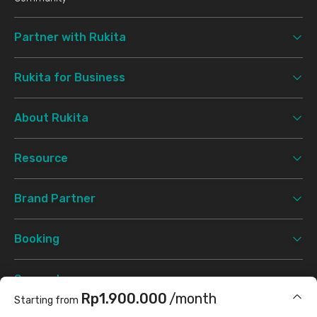
Partner with Rukita
Rukita for Business
About Rukita
Resource
Brand Partner
Booking
Support
Rp1.900.000
/month
Starting from