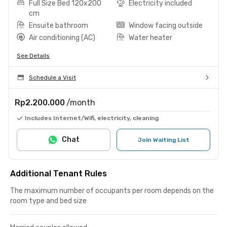
Full Size Bed 120x200
Electricity included
cm
Ensuite bathroom
Window facing outside
Air conditioning (AC)
Water heater
See Details
Schedule a Visit
Rp2.200.000
/month
Includes Internet/Wifi, electricity, cleaning
Chat
Join Waiting List
Additional Tenant Rules
The maximum number of occupants per room depends on the
room type and bed size