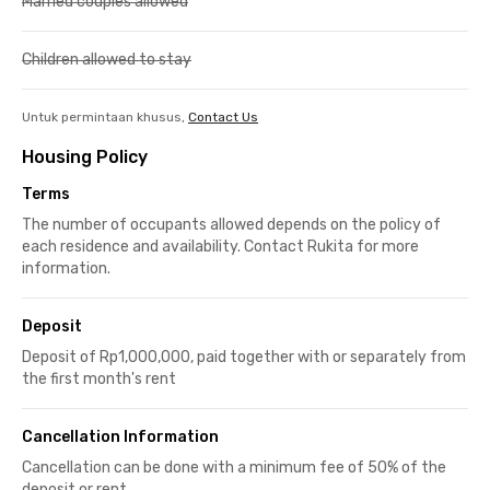
Married couples allowed
Children allowed to stay
Untuk permintaan khusus,
Contact Us
Housing Policy
Terms
The number of occupants allowed depends on the policy of
each residence and availability. Contact Rukita for more
information.
Deposit
Deposit of Rp1,000,000, paid together with or separately from
the first month's rent
Cancellation Information
Cancellation can be done with a minimum fee of 50% of the
deposit or rent.