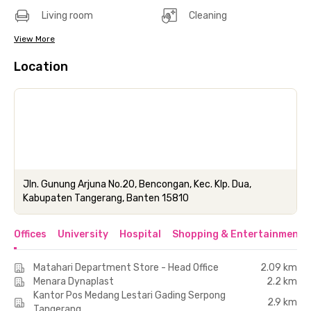
Living room
Cleaning
View More
Location
Jln. Gunung Arjuna No.20, Bencongan, Kec. Klp. Dua,
Kabupaten Tangerang, Banten 15810
Offices
University
Hospital
Shopping & Entertainment 
Matahari Department Store - Head Office
2.09 km
Menara Dynaplast
2.2 km
Kantor Pos Medang Lestari Gading Serpong
2.9 km
Tangerang