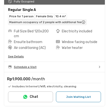
Fully Occupied
Regular Single A
Price for 1 person
Female Only
10.4 m²
Maximum occupancy of 2 people with additional fee
Full Size Bed 120x200
Electricity included
cm
Ensuite bathroom
Window facing outside
Air conditioning (AC)
Water heater
See Details
Schedule a Visit
Rp1.900.000
/month
Includes Internet/Wifi, electricity, cleaning
Chat
Join Waiting List