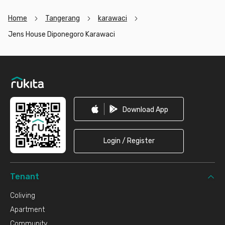
Home
Tangerang
karawaci
Jens House Diponegoro Karawaci
Footer
Download App
Login / Register
Tenant
Coliving
Apartment
Community