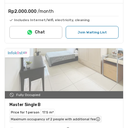
Rp2.000.000
/month
Includes Internet/Wifi, electricity, cleaning
Chat
Join Waiting List
Fully Occupied
Master Single B
Price for 1 person
17.5 m²
Maximum occupancy of 2 people with additional fee