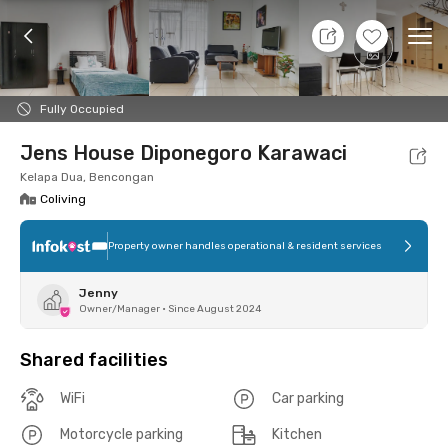
7 Aug 26 - Don't Know
+
7
Ope
Foto
Shared facilities
Location
Room
Addit
Fully Occupied
Jens House Diponegoro Karawaci
Kelapa Dua, Bencongan
Coliving
Property owner handles operational & resident services
Jenny
Owner/Manager
•
Since August 2024
Shared facilities
WiFi
Car parking
Motorcycle parking
Kitchen