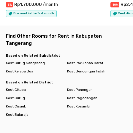
Rp1.700.000
/
month
Rp2.4
-
5
%
-
10
%
Discount in the first month
Rent disc
Find Other Rooms for Rent in Kabupaten
Tangerang
Based on Related Subdistrict
Kost Curug Sangereng
Kost Pakulonan Barat
Kost Kelapa Dua
Kost Bencongan Indah
Based on Related District
Kost Cikupa
Kost Panongan
Kost Curug
Kost Pagedangan
Kost Cisauk
Kost Kosambi
Kost Balaraja