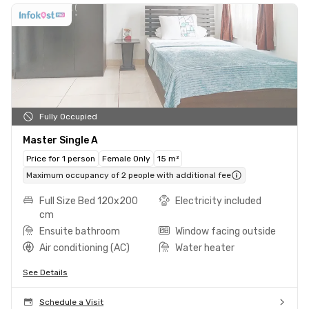
Fully Occupied
Master Single A
Price for 1 person
Female Only
15 m²
Maximum occupancy of 2 people with additional fee
Full Size Bed 120x200
Electricity included
cm
Ensuite bathroom
Window facing outside
Air conditioning (AC)
Water heater
See Details
Schedule a Visit