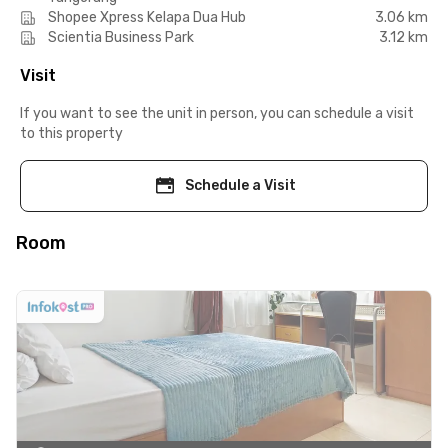
Shopee Xpress Kelapa Dua Hub
3.06 km
Scientia Business Park
3.12 km
Visit
If you want to see the unit in person, you can schedule a visit
to this property
Schedule a Visit
Room