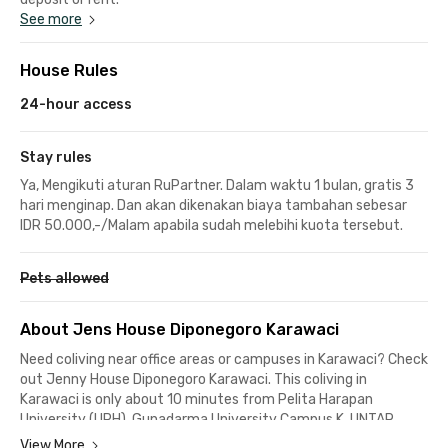
See more
House Rules
24-hour access
Stay rules
Ya, Mengikuti aturan RuPartner. Dalam waktu 1 bulan, gratis 3
hari menginap. Dan akan dikenakan biaya tambahan sebesar
IDR 50.000,-/Malam apabila sudah melebihi kuota tersebut.
Pets allowed
About Jens House Diponegoro Karawaci
Need coliving near office areas or campuses in Karawaci? Check
out Jenny House Diponegoro Karawaci. This coliving in
Karawaci is only about 10 minutes from Pelita Harapan
University (UPH), Gunadarma University Campus K, UNTAR
Campus 4, and Karawaci Office Park. Perfect for students and
View More