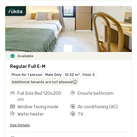
Available
Regular Full E-M
Price for 1 person
Male Only
12.52 m²
Floor 5
Additional tenants are not allowed
Full Size Bed 120x200
Ensuite bathroom
cm
Window facing inside
Air conditioning (AC)
Water heater
TV
See Details