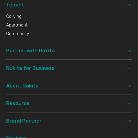
Tenant
Coliving
Apartment
Community
Partner with Rukita
Rukita for Business
About Rukita
Resource
Brand Partner