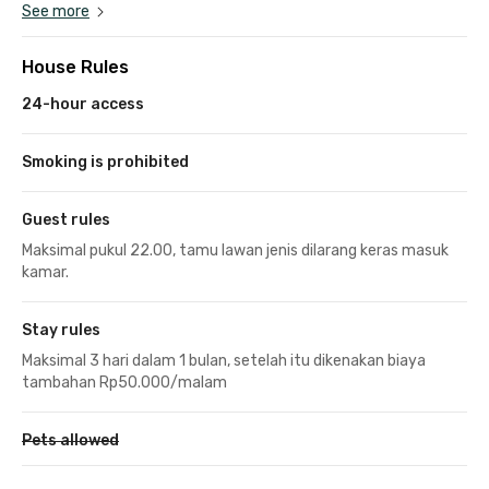
See more
House Rules
24-hour access
Smoking is prohibited
Guest rules
Maksimal pukul 22.00, tamu lawan jenis dilarang keras masuk
kamar.
Stay rules
Maksimal 3 hari dalam 1 bulan, setelah itu dikenakan biaya
tambahan Rp50.000/malam
Pets allowed