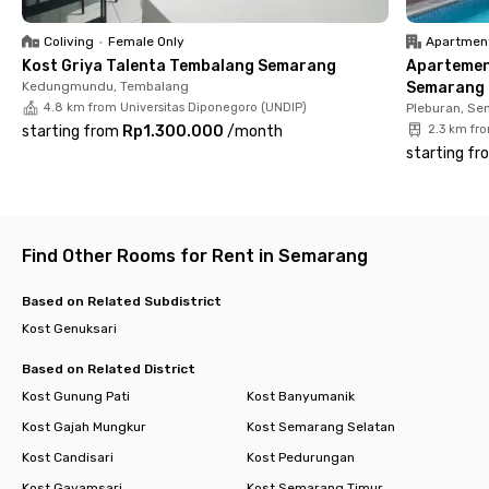
✔️ Parking area
✔️ High-speed WiFi
Coliving
•
Female Only
Apartmen
Kost Griya Talenta Tembalang Semarang
Apartemen
Rukita Jejak Genuk Semarang provides clean, neatly arranged,
Kedungmundu, Tembalang
Semarang -
and move-in-ready rooms designed to support your daily
4.8 km from Universitas Diponegoro (UNDIP)
Pleburan, Se
activities. With complete facilities and a strategic location,
starting from
Rp1.300.000
/
month
2.3 km fr
you can enjoy a practical, secure, and hassle-free living
starting fr
experience in Semarang. Book your room now before it’s fully
occupied!
Find Other Rooms for Rent in Semarang
Based on Related Subdistrict
Kost Genuksari
Based on Related District
Kost Gunung Pati
Kost Banyumanik
Kost Gajah Mungkur
Kost Semarang Selatan
Kost Candisari
Kost Pedurungan
Kost Gayamsari
Kost Semarang Timur