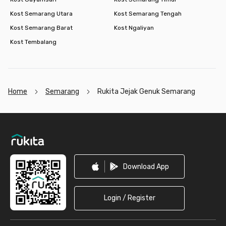
Kost Semarang Utara
Kost Semarang Tengah
Kost Semarang Barat
Kost Ngaliyan
Kost Tembalang
Home
Semarang
Rukita Jejak Genuk Semarang
Footer
Download App
Login / Register