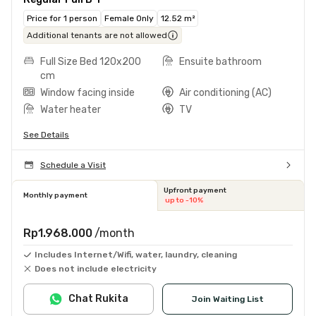
Price for 1 person
Female Only
12.52 m²
Additional tenants are not allowed
Full Size Bed 120x200
Ensuite bathroom
cm
Window facing inside
Air conditioning (AC)
Water heater
TV
See Details
Schedule a Visit
Upfront payment
Monthly payment
up to -10%
Rp1.968.000
/month
Includes Internet/Wifi, water, laundry, cleaning
Does not include electricity
Chat Rukita
Join Waiting List