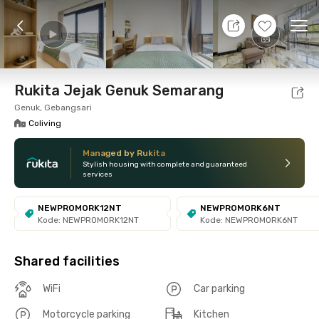
7 Aug 26 - Don't Know
+
27
Ope
Foto
Shared facilities
Location
Room
Addit
Rukita Jejak Genuk Semarang
Genuk, Gebangsari
Coliving
Managed by Rukita
Stylish housing with complete and guaranteed
services
NEWPROMORK12NT
NEWPROMORK6NT
Kode: NEWPROMORK12NT
Kode: NEWPROMORK6NT
Shared facilities
WiFi
Car parking
Motorcycle parking
Kitchen