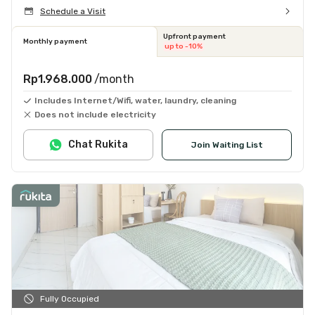
Schedule a Visit
Upfront payment
Monthly payment
up to -10%
Rp1.968.000
/month
Includes Internet/Wifi, water, laundry, cleaning
Does not include electricity
Chat Rukita
Join Waiting List
Fully Occupied