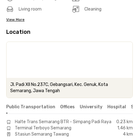
Living room
Cleaning
View More
Location
Jl. Padi XII No.237C, Gebangsari, Kec. Genuk, Kota
Semarang, Jawa Tengah
Public Transportation
Offices
University
Hospital
Sho
Halte Trans Semarang BTR - Simpang Padi Raya
0.23 km
Terminal Terboyo Semarang
1.46 km
Stasiun Semarang Tawang
4 km