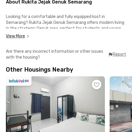
About Rukita Jejak Genuk Semarang
Looking for a comfortable and fully equipped kost in
Semarang? Rukita Jejak Genuk Semarang offers modern living
in the strategic Genuk area, perfect for students and young
professionals who value comfort, convenience, and
View More
accessibility.
Are there any incorrect information or other issues
Easy access to key locations
Report
with the housing?
📍Universitas Islam Sultan Agung – 8 minutes
📍Terminal Terboyo Semarang – 9 minutes
Other Housings Nearby
📍QUEEN CITY MALL – 18 minutes
📍Paragon City Mall Semarang – 22 minutes
Complete facilities for your daily comfort
✔️ Fully furnished room
✔️ Air conditioning (AC)
✔️ Private bathroom
✔️ Shared kitchen
✔️ Laundry service
✔️ Cleaning room service
✔️ CCTV security system