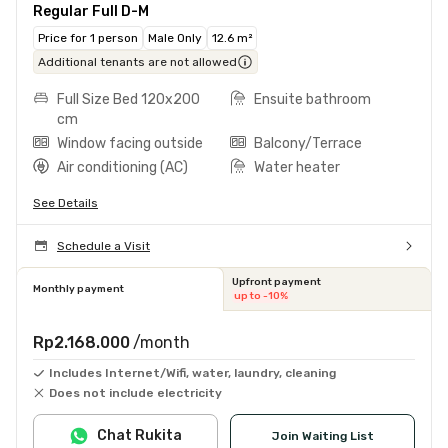
Regular Full D-M
Price for 1 person
Male Only
12.6 m²
Additional tenants are not allowed
Full Size Bed 120x200
Ensuite bathroom
cm
Window facing outside
Balcony/Terrace
Air conditioning (AC)
Water heater
See Details
Schedule a Visit
Upfront payment
Monthly payment
up to -10%
Rp2.168.000
/month
Includes Internet/Wifi, water, laundry, cleaning
Does not include electricity
Chat Rukita
Join Waiting List