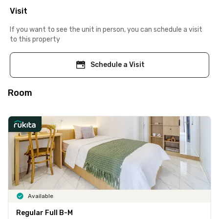
Visit
If you want to see the unit in person, you can schedule a visit
to this property
Schedule a Visit
Room
Available
Regular Full B-M