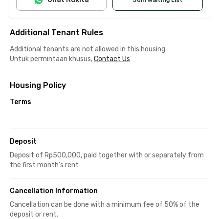
Additional Tenant Rules
Additional tenants are not allowed in this housing
Untuk permintaan khusus,
Contact Us
Housing Policy
Terms
Deposit
Deposit of Rp500,000, paid together with or separately from
the first month's rent
Cancellation Information
Cancellation can be done with a minimum fee of 50% of the
deposit or rent.