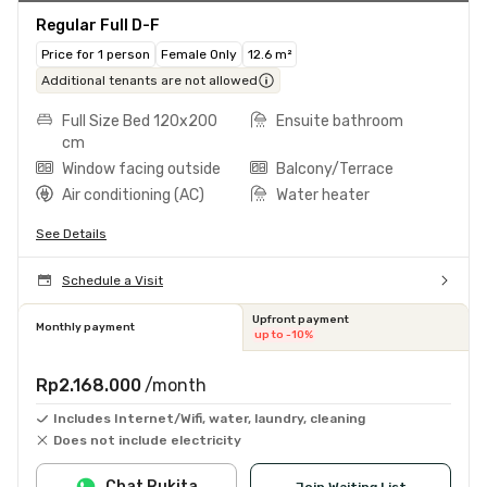
Regular Full D-F
Price for 1 person
Female Only
12.6 m²
Additional tenants are not allowed
Full Size Bed 120x200
Ensuite bathroom
cm
Window facing outside
Balcony/Terrace
Air conditioning (AC)
Water heater
See Details
Schedule a Visit
Upfront payment
Monthly payment
up to -10%
Rp2.168.000
/month
Includes Internet/Wifi, water, laundry, cleaning
Does not include electricity
Chat Rukita
Join Waiting List