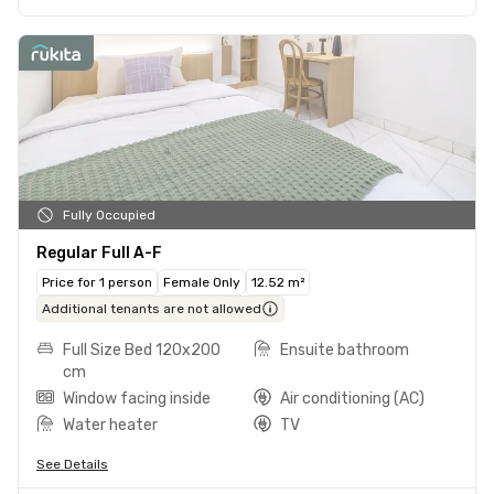
Fully Occupied
Regular Full A-F
Price for 1 person
Female Only
12.52 m²
Additional tenants are not allowed
Full Size Bed 120x200
Ensuite bathroom
cm
Window facing inside
Air conditioning (AC)
Water heater
TV
See Details