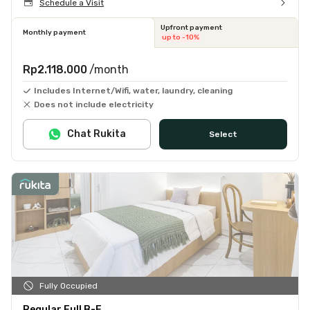
Schedule a Visit
Upfront payment
Monthly payment
up to -10%
Rp2.118.000
/month
Includes Internet/Wifi, water, laundry, cleaning
Does not include electricity
Chat Rukita
Select
Fully Occupied
Regular Full B-F