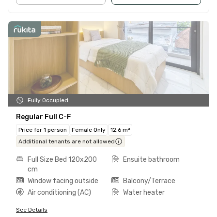
Fully Occupied
Regular Full C-F
Price for 1 person
Female Only
12.6 m²
Additional tenants are not allowed
Full Size Bed 120x200
Ensuite bathroom
cm
Window facing outside
Balcony/Terrace
Air conditioning (AC)
Water heater
See Details