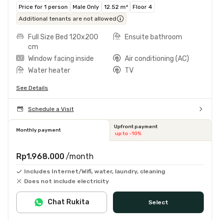
Price for 1 person
Male Only
12.52 m²
Floor 4
Additional tenants are not allowed
Full Size Bed 120x200
Ensuite bathroom
cm
Window facing inside
Air conditioning (AC)
Water heater
TV
See Details
Schedule a Visit
Upfront payment
Monthly payment
up to -10%
Rp1.968.000
/month
Includes Internet/Wifi, water, laundry, cleaning
Does not include electricity
Chat Rukita
Select