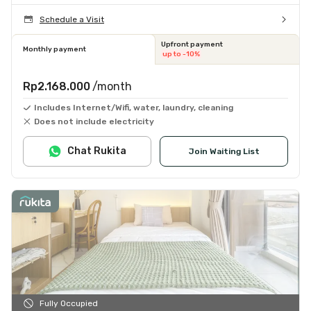
Schedule a Visit
Upfront payment
Monthly payment
up to -10%
Rp2.168.000
/month
Includes Internet/Wifi, water, laundry, cleaning
Does not include electricity
Chat Rukita
Join Waiting List
Fully Occupied