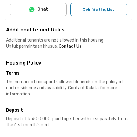
Chat
Join Waiting List
Additional Tenant Rules
Additional tenants are not allowed in this housing
Untuk permintaan khusus,
Contact Us
Housing Policy
Terms
The number of occupants allowed depends on the policy of
each residence and availability. Contact Rukita for more
information.
Deposit
Deposit of Rp500,000, paid together with or separately from
the first month's rent