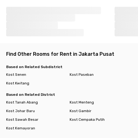
Find Other Rooms for Rent in Jakarta Pusat
Based on Related Subdistrict
Kost Senen
Kost Paseban
Kost Kwitang
Based on Related District
Kost Tanah Abang
Kost Menteng
Kost Johar Baru
Kost Gambir
Kost Sawah Besar
Kost Cempaka Putih
Kost Kemayoran