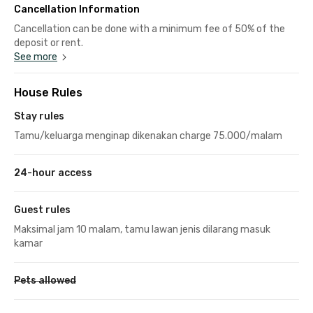
Cancellation Information
Cancellation can be done with a minimum fee of 50% of the
deposit or rent.
See more
House Rules
Stay rules
Tamu/keluarga menginap dikenakan charge 75.000/malam
24-hour access
Guest rules
Maksimal jam 10 malam, tamu lawan jenis dilarang masuk
kamar
Pets allowed