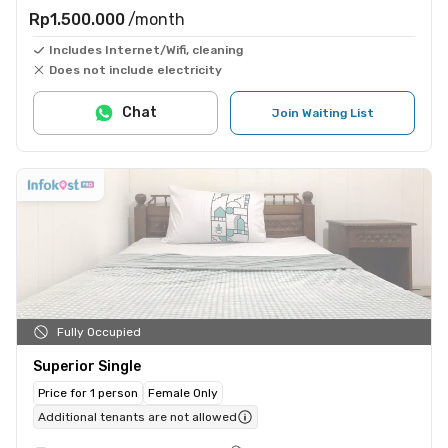
Rp1.500.000
/month
Includes Internet/Wifi, cleaning
Does not include electricity
Chat
Join Waiting List
Fully Occupied
Superior Single
Price for 1 person
Female Only
Additional tenants are not allowed