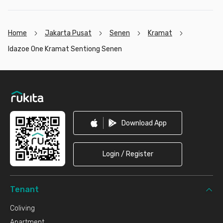
Home
Jakarta Pusat
Senen
Kramat
Idazoe One Kramat Sentiong Senen
Footer
Download App
Login / Register
Tenant
Coliving
Apartment