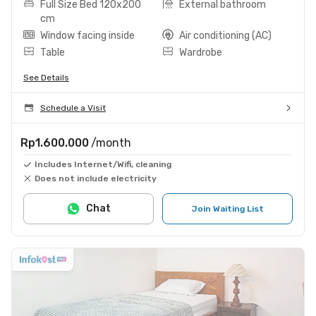
Full Size Bed 120x200
External bathroom
cm
Window facing inside
Air conditioning (AC)
Table
Wardrobe
See Details
Schedule a Visit
Rp1.600.000
/month
Includes Internet/Wifi, cleaning
Does not include electricity
Chat
Join Waiting List