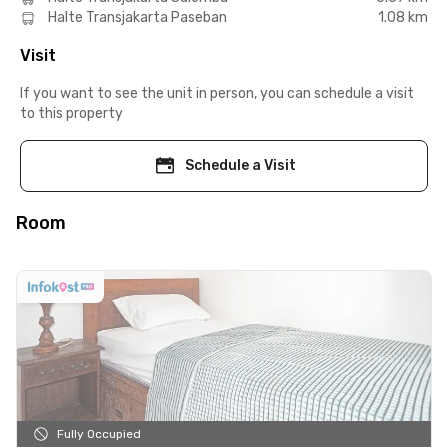
Halte Transjakarta Paseban
1.08 km
Visit
If you want to see the unit in person, you can schedule a visit
to this property
Schedule a Visit
Room
Fully Occupied