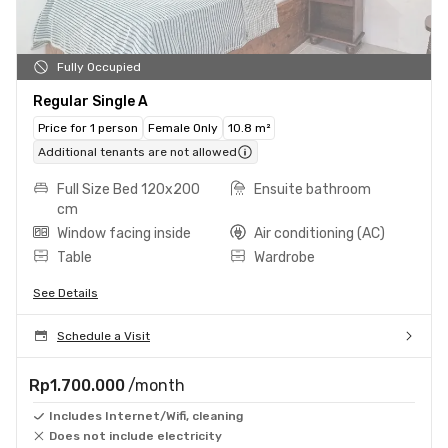
Fully Occupied
Regular Single A
Price for 1 person
Female Only
10.8 m²
Additional tenants are not allowed
Full Size Bed 120x200
Ensuite bathroom
cm
Window facing inside
Air conditioning (AC)
Table
Wardrobe
See Details
Schedule a Visit
Rp1.700.000
/month
Includes Internet/Wifi, cleaning
Does not include electricity