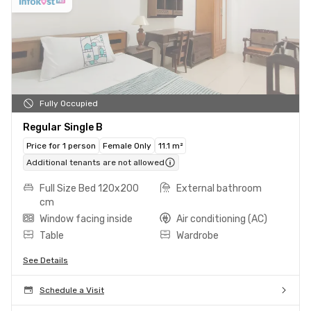
Fully Occupied
Regular Single B
Price for 1 person
Female Only
11.1 m²
Additional tenants are not allowed
Full Size Bed 120x200
External bathroom
cm
Window facing inside
Air conditioning (AC)
Table
Wardrobe
See Details
Schedule a Visit