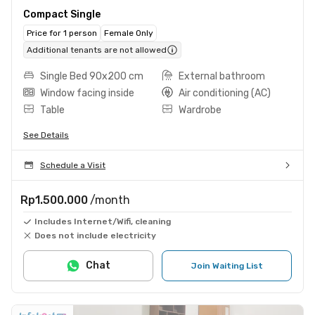
Compact Single
Price for 1 person
Female Only
Additional tenants are not allowed
Single Bed 90x200 cm
External bathroom
Window facing inside
Air conditioning (AC)
Table
Wardrobe
See Details
Schedule a Visit
Rp1.500.000
/month
Includes Internet/Wifi, cleaning
Does not include electricity
Chat
Join Waiting List