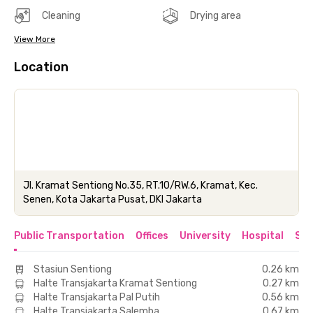
Cleaning
Drying area
View More
Location
Jl. Kramat Sentiong No.35, RT.10/RW.6, Kramat, Kec.
Senen, Kota Jakarta Pusat, DKI Jakarta
Public Transportation
Offices
University
Hospital
Sho
Stasiun Sentiong
0.26 km
Halte Transjakarta Kramat Sentiong
0.27 km
Halte Transjakarta Pal Putih
0.56 km
Halte Transjakarta Salemba
0.67 km