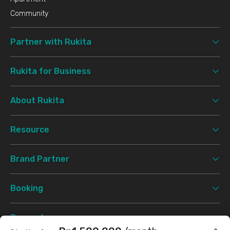
Community
Partner with Rukita
Rukita for Business
About Rukita
Resource
Brand Partner
Booking
Support