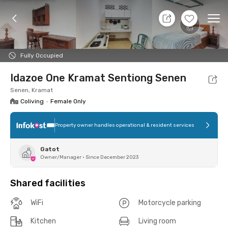
9 Aug 26 - Don't Know
+
2
Ope
Foto
Shared facilities
Location
Room
Addit
Fully Occupied
Idazoe One Kramat Sentiong Senen
Senen, Kramat
Coliving
•
Female Only
Property owner handles operational & resident services
Gatot
Owner/Manager
•
Since December 2023
Shared facilities
WiFi
Motorcycle parking
Kitchen
Living room