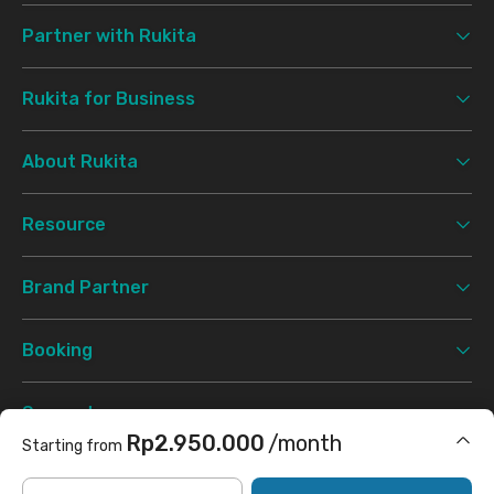
Partner with Rukita
Rukita for Business
About Rukita
Resource
Brand Partner
Booking
Support
Rp2.950.000
/month
Starting from
Terms & Conditions
Privacy Policy
©
2026 Rukita. All rights reserved.
Includes Internet/Wifi, laundry