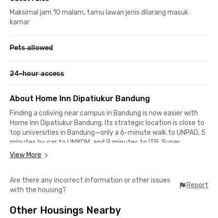
Maksimal jam 10 malam, tamu lawan jenis dilarang masuk
kamar
Pets allowed
24-hour access
About Home Inn Dipatiukur Bandung
Finding a coliving near campus in Bandung is now easier with
Home Inn Dipatiukur Bandung. Its strategic location is close to
top universities in Bandung—only a 6-minute walk to UNPAD, 5
minutes by car to UNIKOM, and 9 minutes to ITB. Super
convenient!
View More
You’ll also never run out of culinary options around the area,
Are there any incorrect information or other issues
from street food to trendy cafés and restaurants. Popular
Report
with the housing?
spots like de.u Coffee, Ayam Pedho Sukasari, Delapan Padi, and
the legendary Toko You are all within a 5-minute drive.
Other Housings Nearby