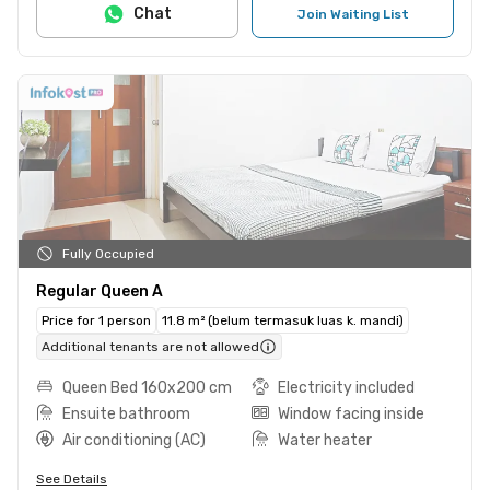
Chat
Join Waiting List
Fully Occupied
Regular Queen A
Price for 1 person
11.8 m² (belum termasuk luas k. mandi)
Additional tenants are not allowed
Queen Bed 160x200 cm
Electricity included
Ensuite bathroom
Window facing inside
Air conditioning (AC)
Water heater
See Details