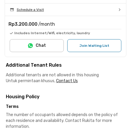
Schedule a Visit
Rp3.200.000
/month
Includes Internet/Wifi, electricity, laundry
Chat
Join Waiting List
Additional Tenant Rules
Additional tenants are not allowed in this housing
Untuk permintaan khusus,
Contact Us
Housing Policy
Terms
The number of occupants allowed depends on the policy of
each residence and availability. Contact Rukita for more
information.