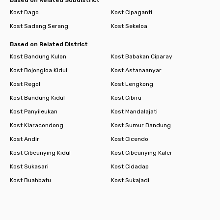
Kost Dago
Kost Cipaganti
Kost Sadang Serang
Kost Sekeloa
Based on Related District
Kost Bandung Kulon
Kost Babakan Ciparay
Kost Bojongloa Kidul
Kost Astanaanyar
Kost Regol
Kost Lengkong
Kost Bandung Kidul
Kost Cibiru
Kost Panyileukan
Kost Mandalajati
Kost Kiaracondong
Kost Sumur Bandung
Kost Andir
Kost Cicendo
Kost Cibeunying Kidul
Kost Cibeunying Kaler
Kost Sukasari
Kost Cidadap
Kost Buahbatu
Kost Sukajadi