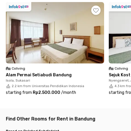
Home Inn Dipatiukur Bandung offers complete facilities. Each
room comes fully furnished with air conditioning, WiFi
connection, and a private bathroom equipped with a water
heater.
You can also enjoy shared facilities such as a fully equipped
kitchen, dining area, living room, and parking area with CCTV for
added security. Book your room at Home Inn Dipatiukur
Bandung now before it’s fully booked
Coliving
Coliving
Alam Permai Setiabudi Bandung
Sejuk Kos
Isola, Sukasari
Nyengseret,
2.2 km from Universitas Pendidikan Indonesia
4.3 km fr
starting from
Rp2.500.000
/
month
starting fr
Find Other Rooms for Rent in Bandung
Based on Related Subdistrict