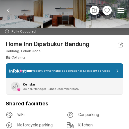
8 Aug 26 - Don't Know
+
7
Ope
Foto
Shared facilities
Location
Room
Addit
Fully Occupied
Home Inn Dipatiukur Bandung
Coblong, Lebak Gede
Coliving
Property owner handles operational & resident services
Kendar
Owner/Manager
•
Since December 2024
Shared facilities
WiFi
Car parking
Motorcycle parking
Kitchen