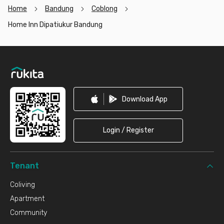
Home
Bandung
Coblong
Home Inn Dipatiukur Bandung
Footer
Download App
Login / Register
Tenant
Coliving
Apartment
Community