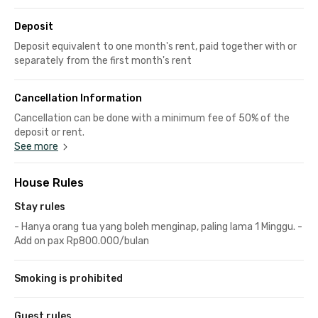
Deposit
Deposit equivalent to one month's rent, paid together with or
separately from the first month's rent
Cancellation Information
Cancellation can be done with a minimum fee of 50% of the
deposit or rent.
See more
House Rules
Stay rules
- Hanya orang tua yang boleh menginap, paling lama 1 Minggu. -
Add on pax Rp800.000/bulan
Smoking is prohibited
Guest rules