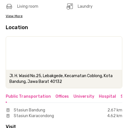
Living room
Laundry
View More
Location
Jl. H. Wasid No.25, Lebakgede, Kecamatan Coblong, Kota
Bandung, Jawa Barat 40132
Public Transportation
Offices
University
Hospital
Sho
Stasiun Bandung
2.67 km
Stasiun Kiaracondong
4.62 km
Visit