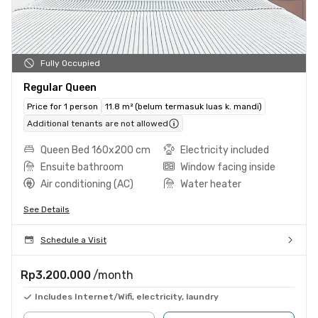
Fully Occupied
Regular Queen
Price for 1 person
11.8 m² (belum termasuk luas k. mandi)
Additional tenants are not allowed
Queen Bed 160x200 cm
Electricity included
Ensuite bathroom
Window facing inside
Air conditioning (AC)
Water heater
See Details
Schedule a Visit
Rp3.200.000
/month
Includes Internet/Wifi, electricity, laundry