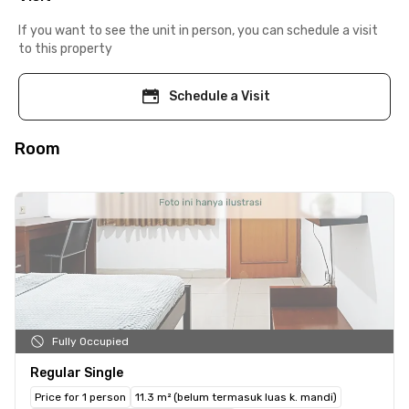
If you want to see the unit in person, you can schedule a visit
to this property
Schedule a Visit
Room
Fully Occupied
Regular Single
Price for 1 person
11.3 m² (belum termasuk luas k. mandi)