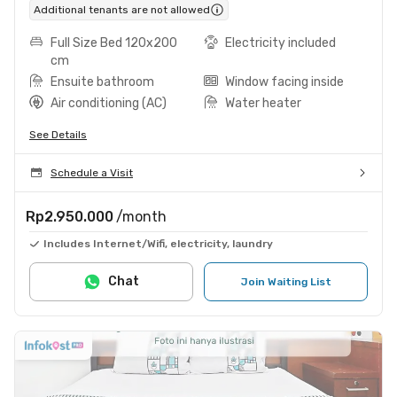
Additional tenants are not allowed
Full Size Bed 120x200
Electricity included
cm
Ensuite bathroom
Window facing inside
Air conditioning (AC)
Water heater
See Details
Schedule a Visit
Rp2.950.000
/month
Includes Internet/Wifi, electricity, laundry
Chat
Join Waiting List