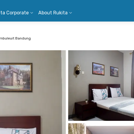
ita Corporate
About Rukita
umbuleuit Bandung