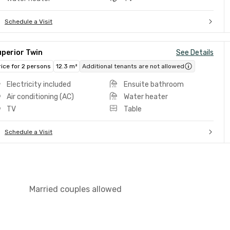
Schedule a Visit
uperior Twin
See Details
rice for 2 persons
12.3 m²
Additional tenants are not allowed
Electricity included
Ensuite bathroom
Air conditioning (AC)
Water heater
TV
Table
Schedule a Visit
Married couples allowed