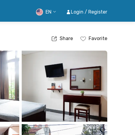
EN
Login / Register
Share
Favorite