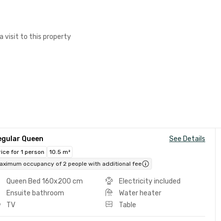
a visit to this property
egular Queen
See Details
rice for 1 person
10.5 m²
aximum occupancy of 2 people with additional fee
Queen Bed 160x200 cm
Electricity included
Ensuite bathroom
Water heater
TV
Table