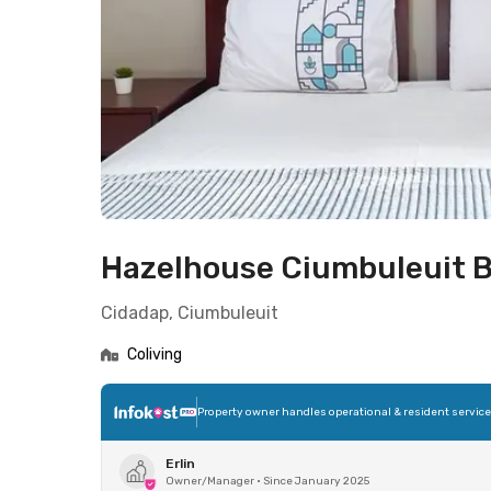
Hazelhouse Ciumbuleuit 
Cidadap, Ciumbuleuit
Coliving
Property owner handles operational & resident servic
Erlin
Owner/Manager
•
Since January 2025