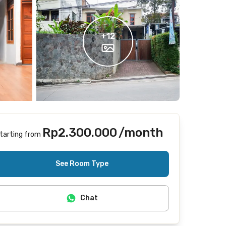
+
12
Rp2.300.000
/month
tarting from
Does not include Internet/Wifi
See Room Type
Chat