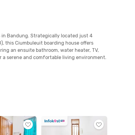
 in Bandung. Strategically located just 4
, this Ciumbuleuit boarding house offers
ring an ensuite bathroom, water heater, TV,
or a serene and comfortable living environment.
nal area with sofas and tables for relaxing or
axation, you can enjoy the swimming pool
pular hangout spots like Nara Park, Kurokoffee,
to take you to various parts of Bandung. With its
elocating to Bandung.