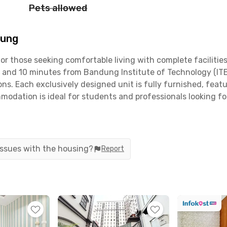
Pets allowed
dung
r those seeking comfortable living with complete facilities
and 10 minutes from Bandung Institute of Technology (ITB)
s. Each exclusively designed unit is fully furnished, featu
mmodation is ideal for students and professionals looking f
leuit are designed to pamper its residents. There’s a commu
efrigerator, a drying area, and a cozy dining room. For rel
ded, making it convenient for those with cars or motorcycles.
 issues with the housing?
Report
tion of Hazelhouse is equally advantageous, surrounded by po
rive. Public transportation access is also readily available 
s, Hazelhouse Ciumbuleuit is the ideal place for anyone r