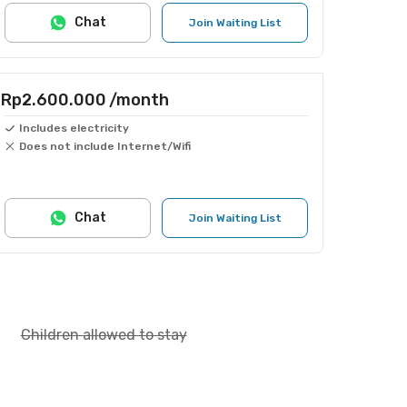
Chat
Join Waiting List
Rp2.600.000
/month
Includes electricity
Does not include Internet/Wifi
Chat
Join Waiting List
Children allowed to stay