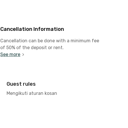
Cancellation Information
Cancellation can be done with a minimum fee
of 50% of the deposit or rent.
See more
Guest rules
Mengikuti aturan kosan