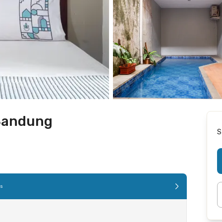
Bandung
S
es