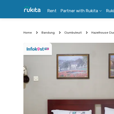
Rent
Partner with Rukita
Ruk
Home
Bandung
Ciumbuleuit
Hazelhouse Ci