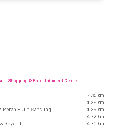
al
Shopping & Entertainment Center
4.15 km
4.28 km
ha Merah Putih Bandung
4.29 km
4.72 km
e & Beyond
4.76 km