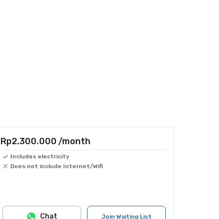
Rp2.300.000
/month
Includes electricity
Does not include Internet/Wifi
Chat
Join Waiting List