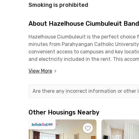
Smoking is prohibited
About Hazelhouse Ciumbuleuit Ban
Hazelhouse Ciumbuleuit is the perfect choice fo
minutes from Parahyangan Catholic University 
convenient access to campuses and key location
and electricity included in the rent. This acco
View More
The supporting facilities at Hazelhouse Ciumbu
discussions, a shared kitchen equipped with a r
available on-site. Vehicle parking is also provi
Are there any incorrect information or other
In addition to its internal facilities, the loca
and Miss Bee Providore, all within a 10-minute d
Other Housings Nearby
comfortable environment and complete facilitie
Book your room at Rukita app!