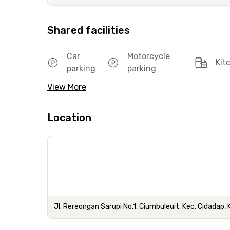
Shared facilities
Car
Motorcycle
Kit
parking
parking
View More
Location
Jl. Rereongan Sarupi No.1, Ciumbuleuit, Kec. Cidadap