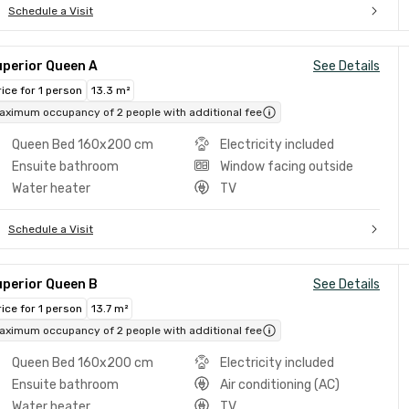
Schedule a Visit
uperior Queen A
See Details
rice for 1 person
13.3 m²
aximum occupancy of 2 people with additional fee
Queen Bed 160x200 cm
Electricity included
Ensuite bathroom
Window facing outside
Water heater
TV
Schedule a Visit
uperior Queen B
See Details
rice for 1 person
13.7 m²
aximum occupancy of 2 people with additional fee
Queen Bed 160x200 cm
Electricity included
Ensuite bathroom
Air conditioning (AC)
Water heater
TV