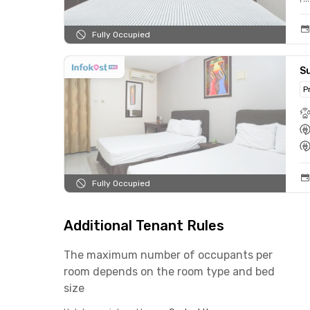
Fully Occupied
S
P
Fully Occupied
Additional Tenant Rules
The maximum number of occupants per
room depends on the room type and bed
size