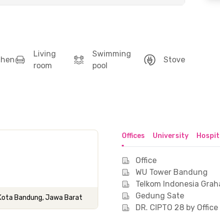
Living
Swimming
chen
Stove
room
pool
Offices
University
Hospit
Office
WU Tower Bandung
Telkom Indonesia Gra
Gedung Sate
, Kota Bandung, Jawa Barat
DR. CIPTO 28 by Offic