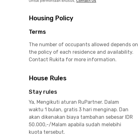
Untuk permintaan khusus,
Contact Us
Housing Policy
Terms
The number of occupants allowed depends on
the policy of each residence and availability.
Contact Rukita for more information.
House Rules
Stay rules
Ya, Mengikuti aturan RuPartner. Dalam
waktu 1 bulan, gratis 3 hari menginap. Dan
akan dikenakan biaya tambahan sebesar IDR
50.000,-/Malam apabila sudah melebihi
kuota tersebut.