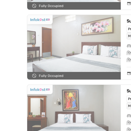
Fully Occupied
S
P
M
Fully Occupied
S
P
M