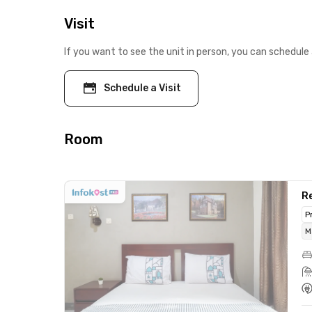
Visit
If you want to see the unit in person, you can schedule 
Schedule a Visit
Room
R
P
M