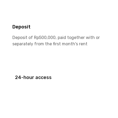
Deposit
Deposit of Rp500,000, paid together with or
separately from the first month's rent
24-hour access