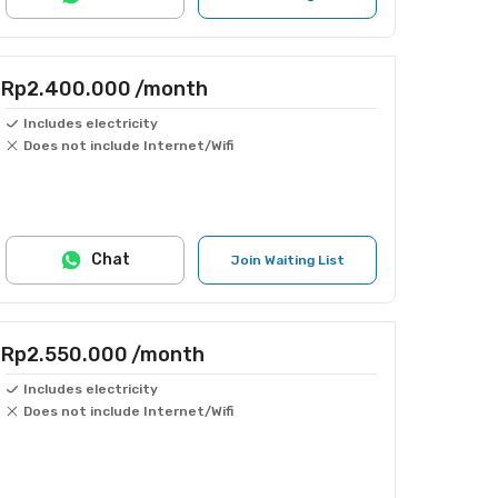
Rp2.400.000
/month
Includes electricity
Does not include Internet/Wifi
Chat
Join Waiting List
Rp2.550.000
/month
Includes electricity
Does not include Internet/Wifi