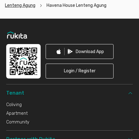
Lenteng Agung
Havena House Lenteng Agung
Footer
Download App
Login / Register
Tenant
Coliving
Apartment
Community