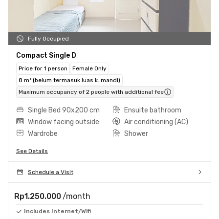
Fully Occupied
Compact Single D
Price for 1 person
Female Only
8 m² (belum termasuk luas k. mandi)
Maximum occupancy of 2 people with additional fee
Single Bed 90x200 cm
Ensuite bathroom
Window facing outside
Air conditioning (AC)
Wardrobe
Shower
See Details
Schedule a Visit
Rp1.250.000
/month
Includes Internet/Wifi