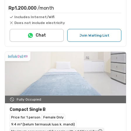
Rp1.200.000
/month
Includes Internet/Wifi
Does not include electricity
Chat
Join Waiting List
Fully Occupied
Compact Single B
Price for 1 person
Female Only
9.4 m² (belum termasuk luas k. mandi)