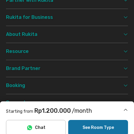
Partner with Rukita
Rukita for Business
About Rukita
Resource
Brand Partner
Booking
Support
Rp1.200.000
/month
Starting from
Terms & Conditions
Privacy Policy
©
2026 Rukita. All rights reserved.
Includes Internet/Wifi
Chat
See Room Type
Facebook
Instagram
Twitter
TikTok