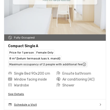
Fully Occupied
Compact Single A
Price for 1 person
Female Only
8 m² (belum termasuk luas k. mandi)
Maximum occupancy of 2 people with additional fee
Single Bed 90x200 cm
Ensuite bathroom
Window facing inside
Air conditioning (AC)
Wardrobe
Shower
See Details
Schedule a Visit