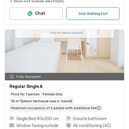
Does not include electricity
Chat
Join Waiting List
Fully Occupied
Regular Single A
Price for 1 person
Female Only
10 m² (belum termasuk luas k. mandi)
Maximum occupancy of 2 people with additional fee
Single Bed 90x200 cm
Ensuite bathroom
Window facing outside
Air conditioning (AC)