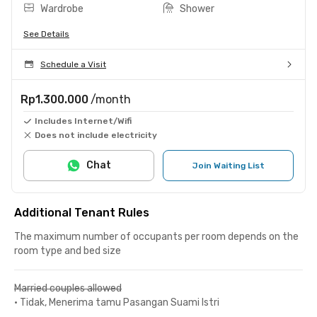
Wardrobe
Shower
See Details
Schedule a Visit
Rp1.300.000
/month
Includes Internet/Wifi
Does not include electricity
Chat
Join Waiting List
Additional Tenant Rules
The maximum number of occupants per room depends on the
room type and bed size
Married couples allowed
•
Tidak, Menerima tamu Pasangan Suami Istri