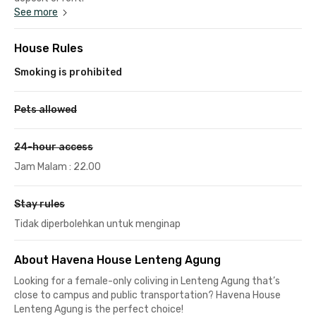
See more
House Rules
Smoking is prohibited
Pets allowed
24-hour access
Jam Malam : 22.00
Stay rules
Tidak diperbolehkan untuk menginap
About Havena House Lenteng Agung
Looking for a female-only coliving in Lenteng Agung that’s
close to campus and public transportation? Havena House
Lenteng Agung is the perfect choice!