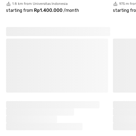
1.8 km from Universitas Indonesia
975 m fro
starting from
Rp1.400.000
/
month
starting fr