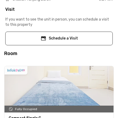
Visit
If you want to see the unit in person, you can schedule a visit
to this property
Schedule a Visit
Room
Fully Occupied