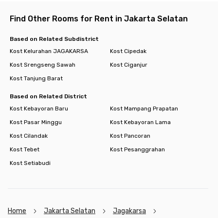
Find Other Rooms for Rent in Jakarta Selatan
Based on Related Subdistrict
Kost Kelurahan JAGAKARSA
Kost Cipedak
Kost Srengseng Sawah
Kost Ciganjur
Kost Tanjung Barat
Based on Related District
Kost Kebayoran Baru
Kost Mampang Prapatan
Kost Pasar Minggu
Kost Kebayoran Lama
Kost Cilandak
Kost Pancoran
Kost Tebet
Kost Pesanggrahan
Kost Setiabudi
Home
Jakarta Selatan
Jagakarsa