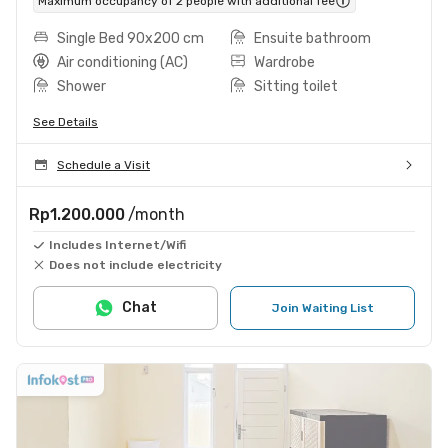
Maximum occupancy of 2 people with additional fee
Single Bed 90x200 cm
Ensuite bathroom
Air conditioning (AC)
Wardrobe
Shower
Sitting toilet
See Details
Schedule a Visit
Rp1.200.000
/month
Includes Internet/Wifi
Does not include electricity
Chat
Join Waiting List