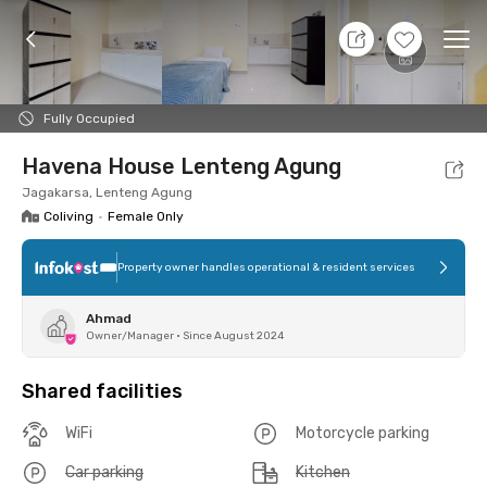
7 Aug 26 - Don't Know
+
6
Ope
Foto
Shared facilities
Location
Room
Addit
Fully Occupied
Havena House Lenteng Agung
Jagakarsa, Lenteng Agung
Coliving
•
Female Only
Property owner handles operational & resident services
Ahmad
Owner/Manager
•
Since August 2024
Shared facilities
WiFi
Motorcycle parking
Car parking
Kitchen