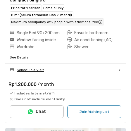
Compact Single C
Price for 1 person
Female Only
8 m² (belum termasuk luas k. mandi)
Maximum occupancy of 2 people with additional fee
Single Bed 90x200 cm
Ensuite bathroom
Window facing inside
Air conditioning (AC)
Wardrobe
Shower
See Details
Schedule a Visit
Rp1.200.000
/month
Includes Internet/Wifi
Does not include electricity
Chat
Join Waiting List