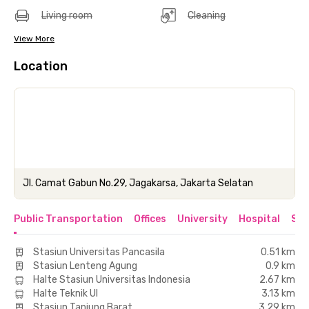
Living room
Cleaning
View More
Location
Jl. Camat Gabun No.29, Jagakarsa, Jakarta Selatan
Public Transportation
Offices
University
Hospital
Sho
Stasiun Universitas Pancasila
0.51 km
Stasiun Lenteng Agung
0.9 km
Halte Stasiun Universitas Indonesia
2.67 km
Halte Teknik UI
3.13 km
Stasiun Tanjung Barat
3.29 km