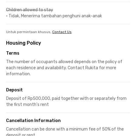
Children allowed to stay
•
Tidak, Menerima tambahan penghuni anak-anak
Untuk permintaan khusus,
Contact Us
Housing Policy
Terms
The number of occupants allowed depends on the policy of
each residence and availability. Contact Rukita for more
information.
Deposit
Deposit of Rp500,000, paid together with or separately from
the first month's rent
Cancellation Information
Cancellation can be done with a minimum fee of 50% of the
deposit or rent.