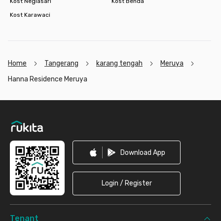
Kost Neglasari
Kost Benda
Kost Karawaci
Home
Tangerang
karang tengah
Meruya
Hanna Residence Meruya
Footer
Download App
Login / Register
Tenant