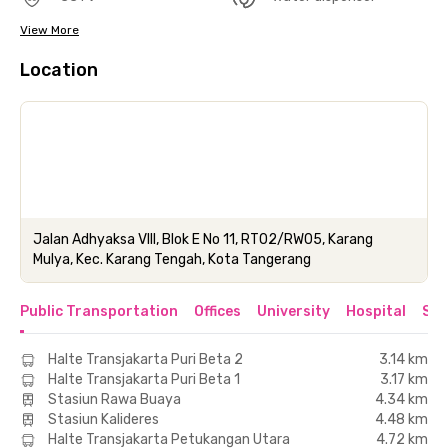
View More
Location
Jalan Adhyaksa VIII, Blok E No 11, RT02/RW05, Karang
Mulya, Kec. Karang Tengah, Kota Tangerang
Public Transportation
Offices
University
Hospital
Sho
Halte Transjakarta Puri Beta 2
3.14 km
Halte Transjakarta Puri Beta 1
3.17 km
Stasiun Rawa Buaya
4.34 km
Stasiun Kalideres
4.48 km
Halte Transjakarta Petukangan Utara
4.72 km