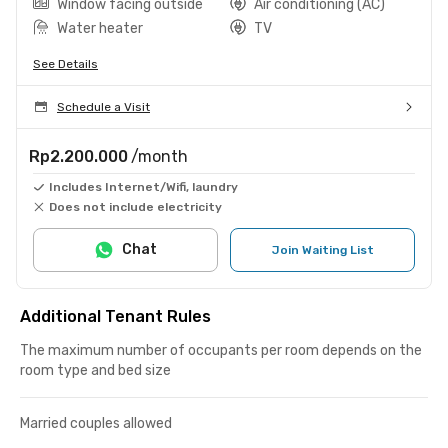
Window facing outside
Air conditioning (AC)
Water heater
TV
See Details
Schedule a Visit
Rp2.200.000
/month
Includes Internet/Wifi, laundry
Does not include electricity
Chat
Join Waiting List
Additional Tenant Rules
The maximum number of occupants per room depends on the
room type and bed size
Married couples allowed