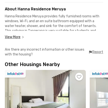
About Hanna Residence Meruya
Hanna Residence Meruya provides fully furnished rooms with
windows, Wi-Fi, and an en suite bathroom equipped with a
water heater, shower, and sink for the comfort of tenants.
This coliving in Tangerang is very suitable for students and
office workers.
View More
There is also a dispenser, parking area, and CCTV that add to
Are there any incorrect information or other issues
the safety and comfort of residents. Your resting time will be
Report
with the housing?
optimized because housekeeping services are also available.
Other Housings Nearby
Hanna Residence Meruya is only 11 minutes from Mercu Buana
University and 18 minutes from BINUS Anggrek Campus. This
Meruya boarding house is also strategic to offices in Kebon
Jeruk Plaza, Puri Indah, and Jalan Panjang, about a 15-minute
drive away. Traveling is even easier thanks to the Karang
Tengah Toll Gate, only 9 minutes from this coliving in
Tangerang.
Worry not about finding restaurants or cafes, because this
coliving in Karang Tengah Tangerang is close to McDonalds,