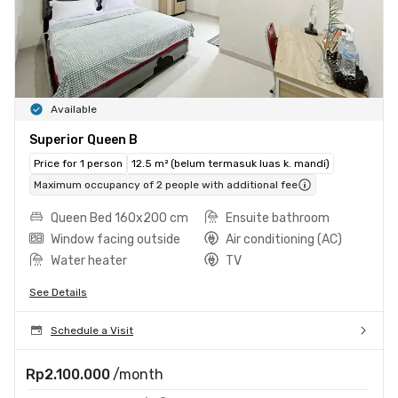
Available
Superior Queen B
Price for 1 person
12.5 m² (belum termasuk luas k. mandi)
Maximum occupancy of 2 people with additional fee
Queen Bed 160x200 cm
Ensuite bathroom
Window facing outside
Air conditioning (AC)
Water heater
TV
See Details
Schedule a Visit
Rp2.100.000
/month