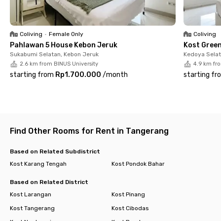
Burger King, Dunkin Donuts, Kopi Ngebul Coffee & Resto, or
Tanatap Coffee Meruya, which can be reached in 5 minutes.
Need medical assistance? Karang Tengah Medika Hospital is
Coliving
•
Female Only
Coliving
only a 4-minute drive from this coliving in Meruya.
Pahlawan 5 House Kebon Jeruk
Kost Gree
Sukabumi Selatan, Kebon Jeruk
Kedoya Selat
What are you waiting for? Book your room immediately at
2.6 km from BINUS University
4.9 km fr
Hanna Residence Meruya!
starting from
Rp1.700.000
/
month
starting fr
Find Other Rooms for Rent in Tangerang
Based on Related Subdistrict
Kost Karang Tengah
Kost Pondok Bahar
Based on Related District
Kost Larangan
Kost Pinang
Kost Tangerang
Kost Cibodas