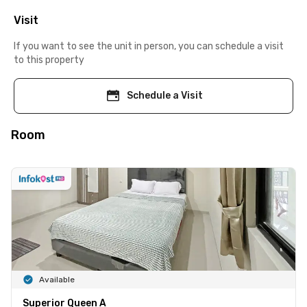
Visit
If you want to see the unit in person, you can schedule a visit
to this property
Schedule a Visit
Room
Available
Superior Queen A