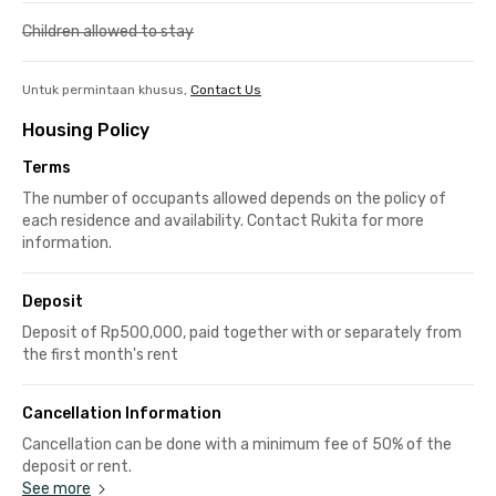
Children allowed to stay
Untuk permintaan khusus,
Contact Us
Housing Policy
Terms
The number of occupants allowed depends on the policy of
each residence and availability. Contact Rukita for more
information.
Deposit
Deposit of Rp500,000, paid together with or separately from
the first month's rent
Cancellation Information
Cancellation can be done with a minimum fee of 50% of the
deposit or rent.
See more