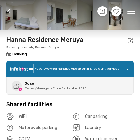
10 Aug 26 - Don't Know
+
12
Ope
Foto
Shared facilities
Location
Room
Addit
Hanna Residence Meruya
Karang Tengah, Karang Mulya
Coliving
Property owner handles operational & resident services
Jose
Owner/Manager
•
Since September 2023
Shared facilities
WiFi
Car parking
Motorcycle parking
Laundry
CCTV
Water dispenser