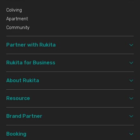
Coliving
Apartment
Community
Partner with Rukita
Rukita for Business
About Rukita
Resource
Brand Partner
Booking