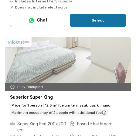
Includes Internet/Wifi, laundry
Does not include electricity
Chat
Select
Fully Occupied
Superior Super King
Price for 1 person
12.5 m² (belum termasuk luas k. mandi)
Maximum occupancy of 2 people with additional fee
Super King Bed 200x200
Ensuite bathroom
cm