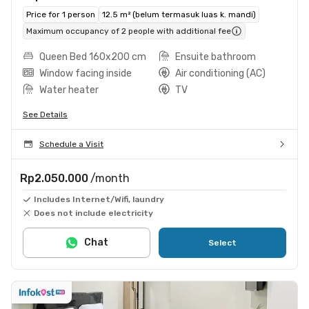
Price for 1 person
12.5 m² (belum termasuk luas k. mandi)
Maximum occupancy of 2 people with additional fee
Queen Bed 160x200 cm
Ensuite bathroom
Window facing inside
Air conditioning (AC)
Water heater
TV
See Details
Schedule a Visit
Rp2.050.000
/month
Includes Internet/Wifi, laundry
Does not include electricity
Chat
Select