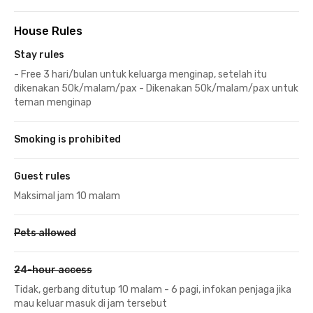
House Rules
Stay rules
- Free 3 hari/bulan untuk keluarga menginap, setelah itu
dikenakan 50k/malam/pax - Dikenakan 50k/malam/pax untuk
teman menginap
Smoking is prohibited
Guest rules
Maksimal jam 10 malam
Pets allowed
24-hour access
Tidak, gerbang ditutup 10 malam - 6 pagi, infokan penjaga jika
mau keluar masuk di jam tersebut