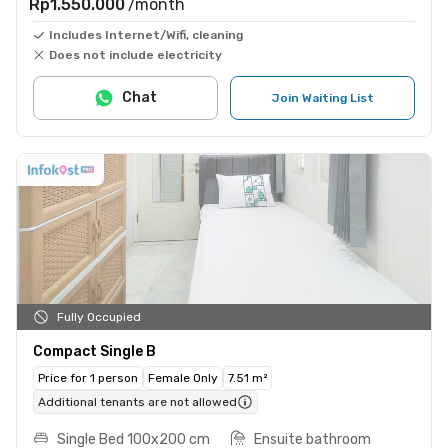
Rp1.550.000
/month
Includes Internet/Wifi, cleaning
Does not include electricity
Chat
Join Waiting List
Fully Occupied
Compact Single B
Price for 1 person
Female Only
7.51 m²
Additional tenants are not allowed
Single Bed 100x200 cm
Ensuite bathroom