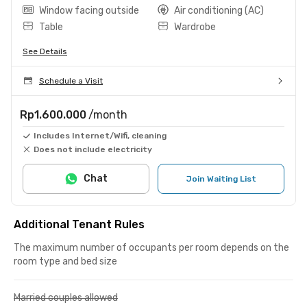
Window facing outside
Air conditioning (AC)
Table
Wardrobe
See Details
Schedule a Visit
Rp1.600.000
/month
Includes Internet/Wifi, cleaning
Does not include electricity
Chat
Join Waiting List
Additional Tenant Rules
The maximum number of occupants per room depends on the
room type and bed size
Married couples allowed