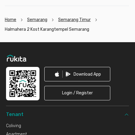
Home
Semarang
Semarang Timur
Halmahera 2 Kost Karangtempel Semarang
Footer
Download App
Login / Register
Tenant
Coliving
Apartment