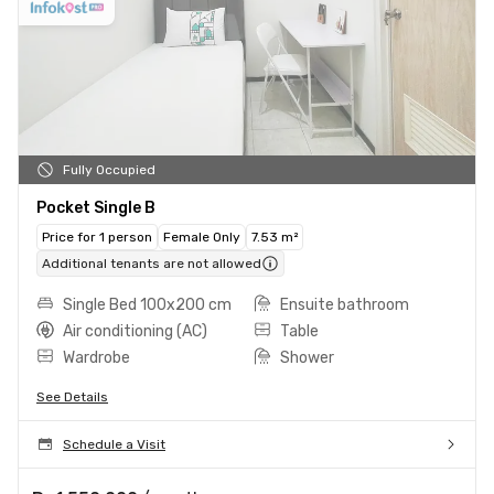
Fully Occupied
Pocket Single B
Price for 1 person
Female Only
7.53 m²
Additional tenants are not allowed
Single Bed 100x200 cm
Ensuite bathroom
Air conditioning (AC)
Table
Wardrobe
Shower
See Details
Schedule a Visit