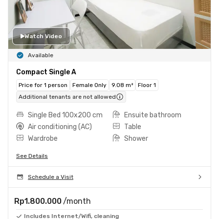
Watch Video
Available
Compact Single A
Price for 1 person
Female Only
9.08 m²
Floor 1
Additional tenants are not allowed
Single Bed 100x200 cm
Ensuite bathroom
Air conditioning (AC)
Table
Wardrobe
Shower
See Details
Schedule a Visit
Rp1.800.000
/month
Includes Internet/Wifi, cleaning