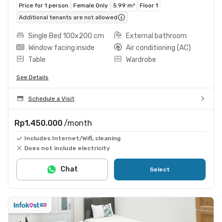
Price for 1 person
Female Only
5.99 m²
Floor 1
Additional tenants are not allowed
Single Bed 100x200 cm
External bathroom
Window facing inside
Air conditioning (AC)
Table
Wardrobe
See Details
Schedule a Visit
Rp1.450.000
/month
Includes Internet/Wifi, cleaning
Does not include electricity
Chat
Select