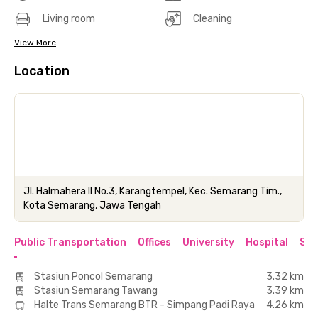
Living room
Cleaning
View More
Location
Jl. Halmahera II No.3, Karangtempel, Kec. Semarang Tim.,
Kota Semarang, Jawa Tengah
Public Transportation
Offices
University
Hospital
Sho
Stasiun Poncol Semarang
3.32 km
Stasiun Semarang Tawang
3.39 km
Halte Trans Semarang BTR - Simpang Padi Raya
4.26 km