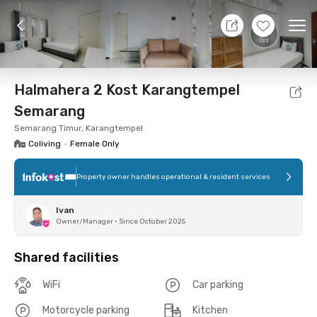
9 Aug 26 - Don't Know
+
12
Ope
Foto
Shared facilities
Location
Room
Addit
Halmahera 2 Kost Karangtempel
Semarang
Semarang Timur, Karangtempel
Coliving
•
Female Only
Property owner handles operational & resident services
Ivan
Owner/Manager
•
Since October 2025
Shared facilities
WiFi
Car parking
Motorcycle parking
Kitchen