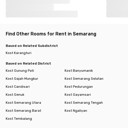
Find Other Rooms for Rent in Semarang
Based on Related Subdistrict
Kost Karangturi
Based on Related District
Kost Gunung Pati
Kost Banyumanik
Kost Gajah Mungkur
Kost Semarang Selatan
Kost Candisari
Kost Pedurungan
Kost Genuk
Kost Gayamsari
Kost Semarang Utara
Kost Semarang Tengah
Kost Semarang Barat
Kost Ngaliyan
Kost Tembalang