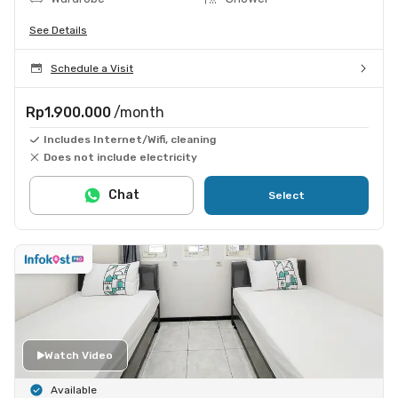
See Details
Schedule a Visit
Rp1.900.000
/month
Includes Internet/Wifi, cleaning
Does not include electricity
Chat
Select
Watch Video
Available