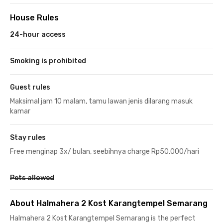
House Rules
24-hour access
Smoking is prohibited
Guest rules
Maksimal jam 10 malam, tamu lawan jenis dilarang masuk
kamar
Stay rules
Free menginap 3x/ bulan, seebihnya charge Rp50.000/hari
Pets allowed
About Halmahera 2 Kost Karangtempel Semarang
Halmahera 2 Kost Karangtempel Semarang is the perfect