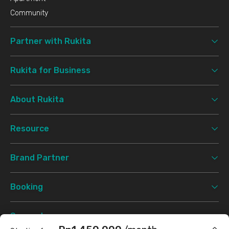
Community
Partner with Rukita
Rukita for Business
About Rukita
Resource
Brand Partner
Booking
Support