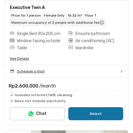
Executive Twin A
Price for 1 person
Female Only
16.32 m²
Floor 1
Maximum occupancy of 2 people with additional fee
Single Bed 90x200 cm
Ensuite bathroom
Window facing outside
Air conditioning (AC)
Table
Wardrobe
See Details
Schedule a Visit
Rp2.600.000
/month
Includes Internet/Wifi, cleaning
Does not include electricity
Chat
Select