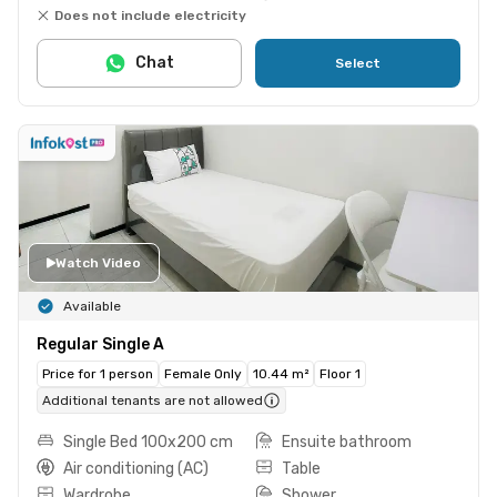
Does not include electricity
Chat
Select
Watch Video
Available
Regular Single A
Price for 1 person
Female Only
10.44 m²
Floor 1
Additional tenants are not allowed
Single Bed 100x200 cm
Ensuite bathroom
Air conditioning (AC)
Table
Wardrobe
Shower