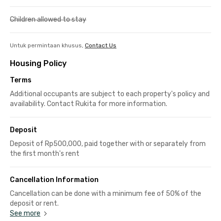
Children allowed to stay
Untuk permintaan khusus,
Contact Us
Housing Policy
Terms
Additional occupants are subject to each property's policy and
availability. Contact Rukita for more information.
Deposit
Deposit of Rp500,000, paid together with or separately from
the first month's rent
Cancellation Information
Cancellation can be done with a minimum fee of 50% of the
deposit or rent.
See more