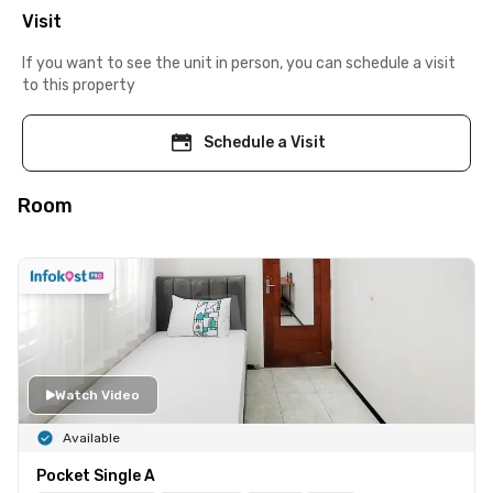
Visit
If you want to see the unit in person, you can schedule a visit
to this property
Schedule a Visit
Room
Watch Video
Available
Pocket Single A