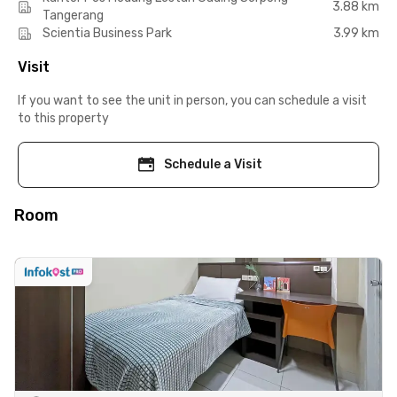
3.88 km
Tangerang
Scientia Business Park
3.99 km
Visit
If you want to see the unit in person, you can schedule a visit
to this property
Schedule a Visit
Room