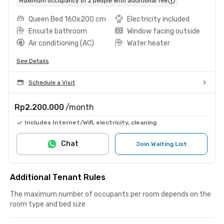
Maximum occupancy of 2 people with additional fee
Queen Bed 160x200 cm
Electricity included
Ensuite bathroom
Window facing outside
Air conditioning (AC)
Water heater
See Details
Schedule a Visit
Rp2.200.000
/month
Includes Internet/Wifi, electricity, cleaning
Chat
Join Waiting List
Additional Tenant Rules
The maximum number of occupants per room depends on the
room type and bed size