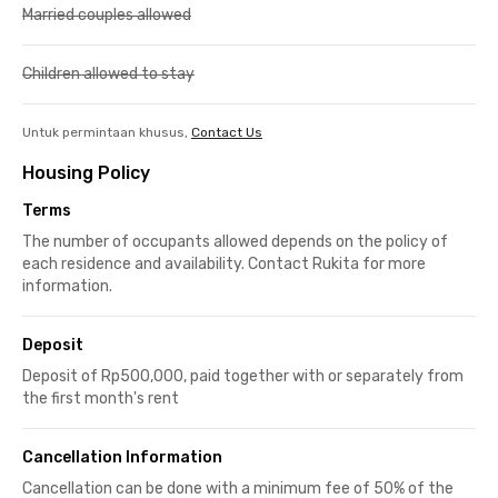
Married couples allowed
Children allowed to stay
Untuk permintaan khusus,
Contact Us
Housing Policy
Terms
The number of occupants allowed depends on the policy of
each residence and availability. Contact Rukita for more
information.
Deposit
Deposit of Rp500,000, paid together with or separately from
the first month's rent
Cancellation Information
Cancellation can be done with a minimum fee of 50% of the