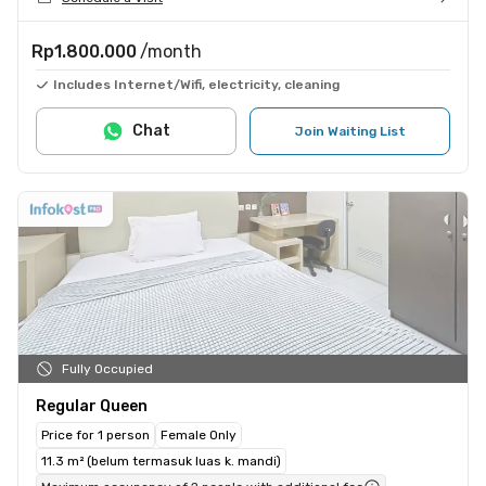
Rp1.800.000
/month
Includes Internet/Wifi, electricity, cleaning
Chat
Join Waiting List
Fully Occupied
Regular Queen
Price for 1 person
Female Only
11.3 m² (belum termasuk luas k. mandi)