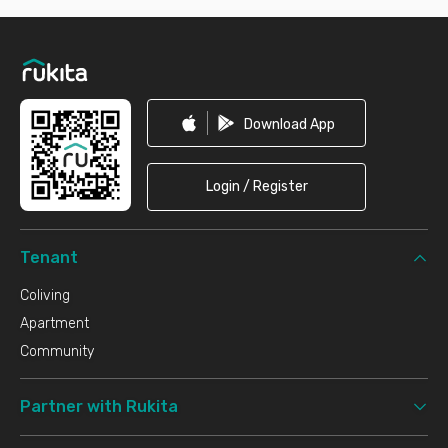
Footer
Download App
Login / Register
Tenant
Coliving
Apartment
Community
Partner with Rukita