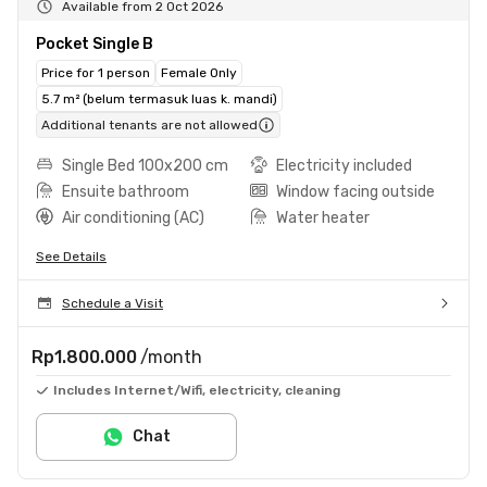
Available from 2 Oct 2026
Pocket Single B
Price for 1 person
Female Only
5.7 m² (belum termasuk luas k. mandi)
Additional tenants are not allowed
Single Bed 100x200 cm
Electricity included
Ensuite bathroom
Window facing outside
Air conditioning (AC)
Water heater
See Details
Schedule a Visit
Rp1.800.000
/month
Includes Internet/Wifi, electricity, cleaning
Chat