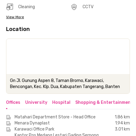
Cleaning
CCTV
View More
Location
Gn Jl. Gunung Aspen 8, Taman Bromo, Karawaci,
Bencongan, Kec. Klp. Dua, Kabupaten Tangerang, Banten
Offices
University
Hospital
Shopping & Entertainment 
Matahari Department Store - Head Office
1.86 km
Menara Dynaplast
1.94 km
Karawaci Office Park
3.01 km
Kantor Pos Medang Lestari Gading Serpong