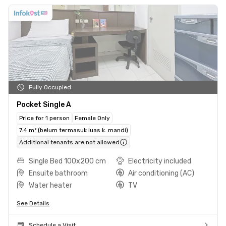
Fully Occupied
Pocket Single A
Price for 1 person
Female Only
7.4 m² (belum termasuk luas k. mandi)
Additional tenants are not allowed
Single Bed 100x200 cm
Electricity included
Ensuite bathroom
Air conditioning (AC)
Water heater
TV
See Details
Schedule a Visit