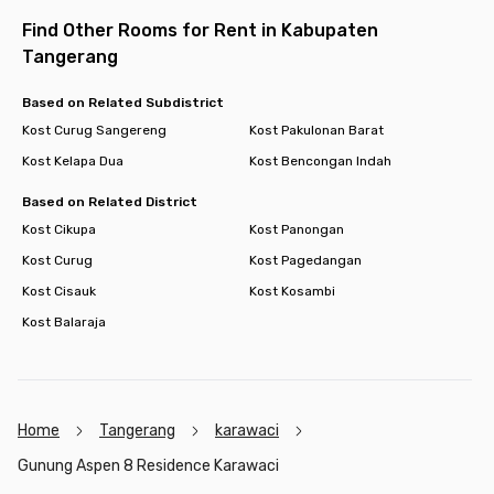
Find Other Rooms for Rent in Kabupaten
Tangerang
Based on Related Subdistrict
Kost Curug Sangereng
Kost Pakulonan Barat
Kost Kelapa Dua
Kost Bencongan Indah
Based on Related District
Kost Cikupa
Kost Panongan
Kost Curug
Kost Pagedangan
Kost Cisauk
Kost Kosambi
Kost Balaraja
Home
Tangerang
karawaci
Gunung Aspen 8 Residence Karawaci