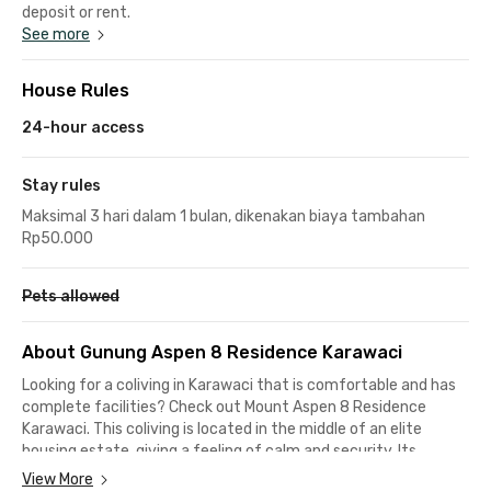
deposit or rent.
See more
House Rules
24-hour access
Stay rules
Maksimal 3 hari dalam 1 bulan, dikenakan biaya tambahan
Rp50.000
Pets allowed
About Gunung Aspen 8 Residence Karawaci
Looking for a coliving in Karawaci that is comfortable and has
complete facilities? Check out Mount Aspen 8 Residence
Karawaci. This coliving is located in the middle of an elite
housing estate, giving a feeling of calm and security. Its
strategic location near various office buildings and campuses
View More