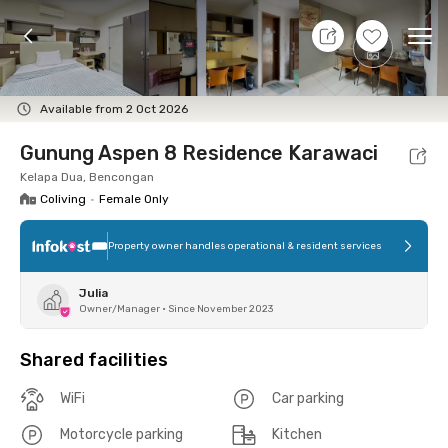
8 Aug 26 - Don't Know
+
8
Ope
Foto
Shared facilities
Location
Room
Addit
Available from 2 Oct 2026
Gunung Aspen 8 Residence Karawaci
Kelapa Dua, Bencongan
Coliving
•
Female Only
Property owner handles operational & resident services
Julia
Owner/Manager
•
Since November 2023
Shared facilities
WiFi
Car parking
Motorcycle parking
Kitchen