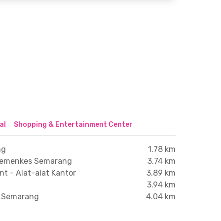
al
Shopping & Entertainment Center
ng
1.78 km
 Kemenkes Semarang
3.74 km
t - Alat-alat Kantor
3.89 km
3.94 km
a Semarang
4.04 km