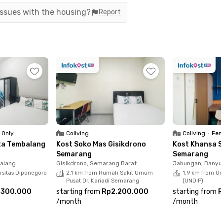
n under 10 minutes. Getting to Semarang Tawang Station or
 issues with the housing?
Report
 make you feel at home. Rooms are available with either priva
y services. Book your preferred room now!
 Only
Coliving
Coliving
•
Fem
nta Tembalang
Kost Soko Mas Gisikdrono
Kost Khansa 
Semarang
Semarang
alang
Gisikdrono, Semarang Barat
Jabungan, Bany
rsitas Diponegoro
2.1 km from Rumah Sakit Umum
1.9 km from U
Pusat Dr. Kariadi Semarang
(UNDIP)
.300.000
starting from
Rp2.200.000
starting from
/
month
/
month