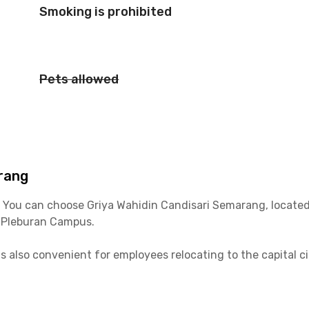
Smoking is prohibited
Pets allowed
rang
? You can choose Griya Wahidin Candisari Semarang, located
 Pleburan Campus.
is also convenient for employees relocating to the capital c
ar. For daily activities, you can also use the BRT Trans Sem
unded by malls, cafes, and culinary centers. Some nearby 