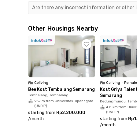
Tenda Semarang, and Java Mall, all reachable i
Are there any incorrect information or other
minutes from this Candisari Semarang kost.
This coliving also provides facilities that will
Other Housings Nearby
CCTV, as well as free room cleaning and laundr
Coliving
Coliving
•
Female
Bee Kost Tembalang Semarang
Kost Griya Tale
Tembalang, Tembalang
Semarang
987 m from Universitas Diponegoro
Kedungmundu, Temb
(UNDIP)
4.8 km from Unive
starting from
Rp2.200.000
(UNDIP)
/
month
starting from
Rp1
/
month