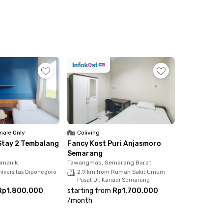
 Ahmad Yani Airport also takes less than 30
te or shared bathrooms, Wi-Fi, parking area,
ale Only
Coliving
Stay 2 Tembalang
Fancy Kost Puri Anjasmoro
Semarang
umanik
Tawangmas, Semarang Barat
niversitas Diponegoro
2.9 km from Rumah Sakit Umum
Pusat Dr. Kariadi Semarang
Rp1.800.000
starting from
Rp1.700.000
/
month