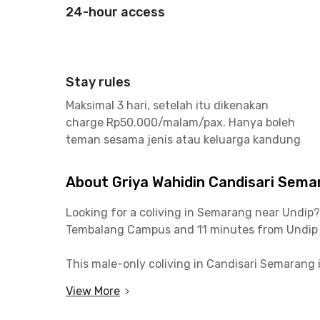
24-hour access
Stay rules
Maksimal 3 hari, setelah itu dikenakan
charge Rp50.000/malam/pax. Hanya boleh
teman sesama jenis atau keluarga kandung
About Griya Wahidin Candisari Sema
Looking for a coliving in Semarang near Undip
Tembalang Campus and 11 minutes from Undip
This male-only coliving in Candisari Semarang 
heart of Semarang, is only 11 minutes away by c
View More
The Griya Wahidin Candisari Semarang is surro