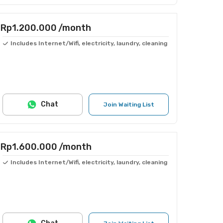
Rp1.200.000
/month
Includes Internet/Wifi, electricity, laundry, cleaning
Chat
Join Waiting List
Rp1.600.000
/month
Includes Internet/Wifi, electricity, laundry, cleaning