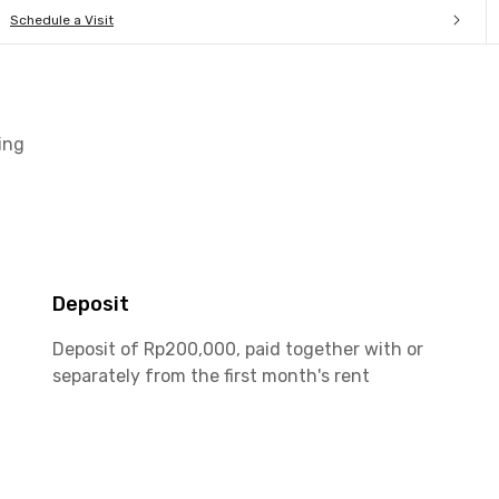
Schedule a Visit
ing
Deposit
Deposit of Rp200,000, paid together with or
separately from the first month's rent