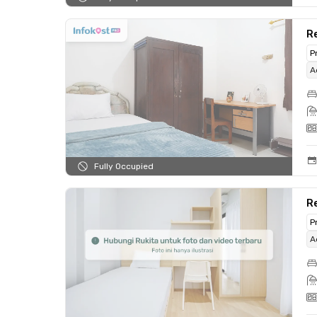
Re
P
A
Fully Occupied
Re
P
A