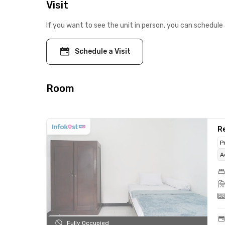
Visit
If you want to see the unit in person, you can schedule 
Schedule a Visit
Room
Re
P
A
Fully Occupied