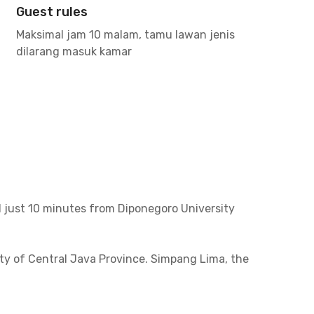
Guest rules
Maksimal jam 10 malam, tamu lawan jenis
dilarang masuk kamar
 just 10 minutes from Diponegoro University
ity of Central Java Province. Simpang Lima, the
arang Corridor 3.
spots include Moment Coffee & Space, Steak