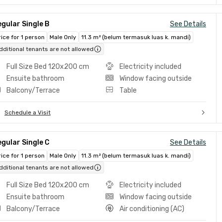
gular Single B
See Details
rice for 1 person
Male Only
11.3 m² (belum termasuk luas k. mandi)
dditional tenants are not allowed
Full Size Bed 120x200 cm
Electricity included
Ensuite bathroom
Window facing outside
Balcony/Terrace
Table
Schedule a Visit
gular Single C
See Details
rice for 1 person
Male Only
11.3 m² (belum termasuk luas k. mandi)
dditional tenants are not allowed
Full Size Bed 120x200 cm
Electricity included
Ensuite bathroom
Window facing outside
Balcony/Terrace
Air conditioning (AC)