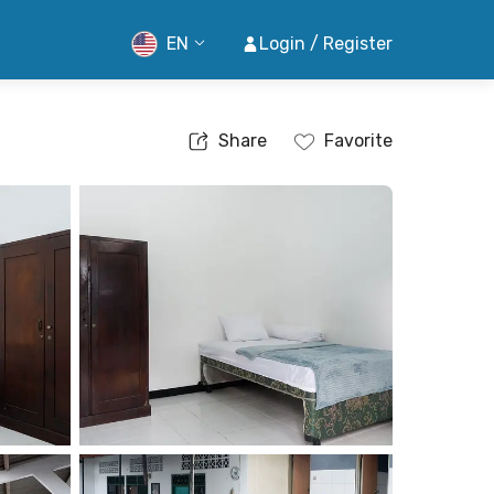
EN
Login / Register
Share
Favorite