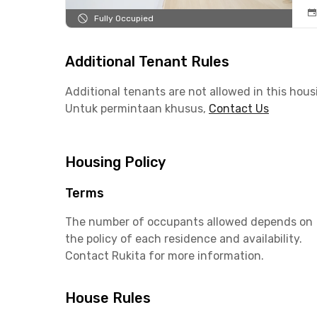
Fully Occupied
Additional Tenant Rules
Additional tenants are not allowed in this hous
Untuk permintaan khusus,
Contact Us
Housing Policy
Terms
The number of occupants allowed depends on
the policy of each residence and availability.
Contact Rukita for more information.
House Rules