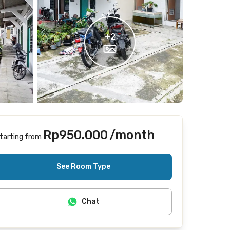
+
2
Rp950.000
/month
tarting from
Includes Internet/Wifi, laundry, cleaning
See Room Type
Chat