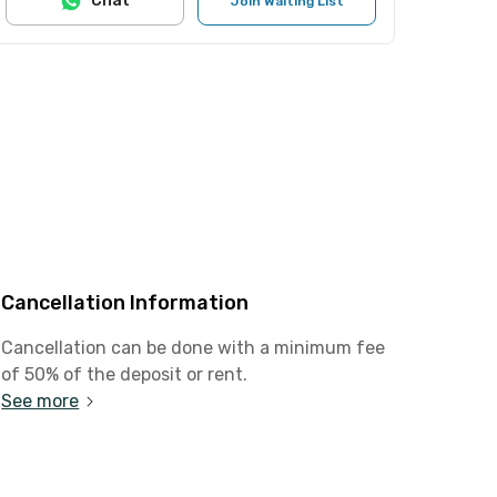
Chat
Join Waiting List
Cancellation Information
Cancellation can be done with a minimum fee
of 50% of the deposit or rent.
See more