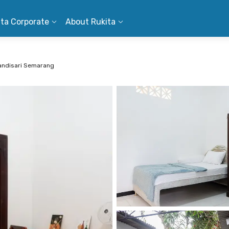
ita Corporate
About Rukita
andisari Semarang