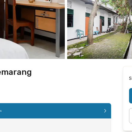
Semarang
S
es