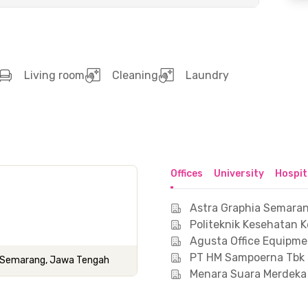
Living room
Cleaning
Laundry
Offices
University
Hospit
Astra Graphia Semara
Politeknik Kesehatan
Agusta Office Equipmen
PT HM Sampoerna Tbk
ota Semarang, Jawa Tengah
Menara Suara Merdek