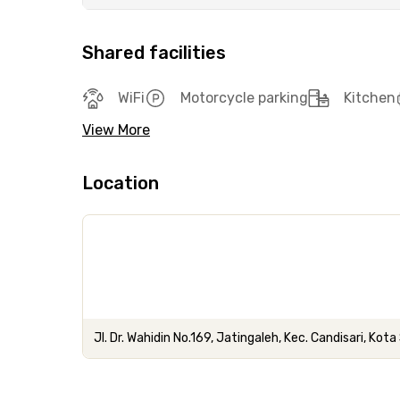
Shared facilities
WiFi
Motorcycle parking
Kitchen
View More
Location
Jl. Dr. Wahidin No.169, Jatingaleh, Kec. Candisari, K