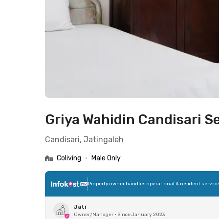
Griya Wahidin Candisari 
Candisari, Jatingaleh
Coliving
•
Male Only
Property owner handles operational & resident servic
Jati
Owner/Manager
•
Since January 2023