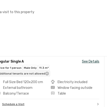
a visit to this property
gular Single A
See Details
rice for 1 person
Male Only
11.3 m²
dditional tenants are not allowed
Full Size Bed 120x200 cm
Electricity included
External bathroom
Window facing outside
Balcony/Terrace
Table
Schedule a Visit