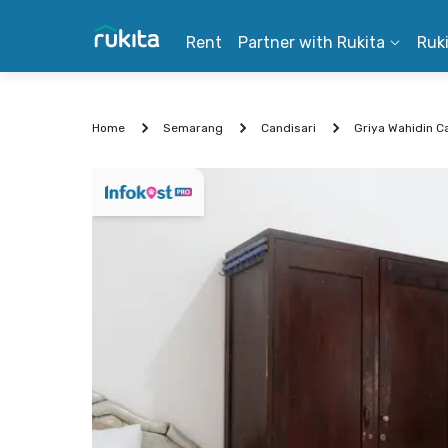
Rent
Partner with Rukita
Ruk
Home
Semarang
Candisari
Griya Wahidin C