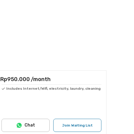
Rp950.000
/month
Includes Internet/Wifi, electricity, laundry, cleaning
Chat
Join Waiting List