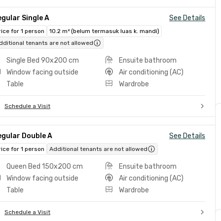
gular Single A
See Details
rice for 1 person
10.2 m² (belum termasuk luas k. mandi)
dditional tenants are not allowed
Single Bed 90x200 cm
Ensuite bathroom
Window facing outside
Air conditioning (AC)
Table
Wardrobe
Schedule a Visit
egular Double A
See Details
rice for 1 person
Additional tenants are not allowed
Queen Bed 150x200 cm
Ensuite bathroom
Window facing outside
Air conditioning (AC)
Table
Wardrobe
Schedule a Visit