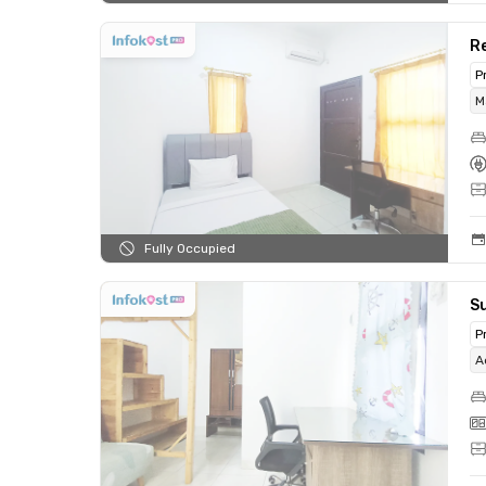
Re
P
M
Fully Occupied
Su
P
A