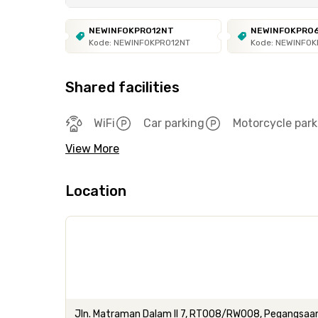
NEWINFOKPRO12NT
NEWINFOKPRO
Kode: NEWINFOKPRO12NT
Kode: NEWINFO
Shared facilities
WiFi
Car parking
Motorcycle park
View More
Location
Jln. Matraman Dalam II 7, RT008/RW008, Pegangsaan