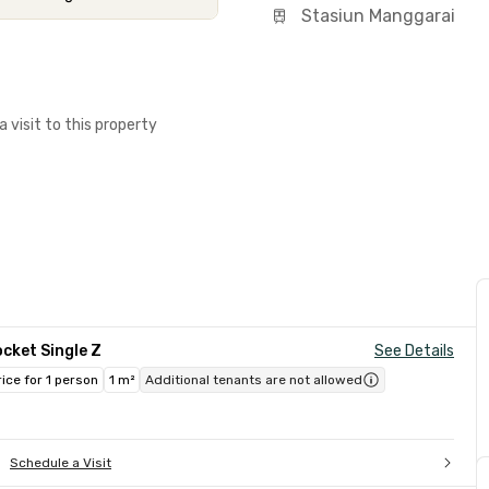
Stasiun Manggarai
a visit to this property
cket Single Z
See Details
rice for 1 person
1 m²
Additional tenants are not allowed
Schedule a Visit