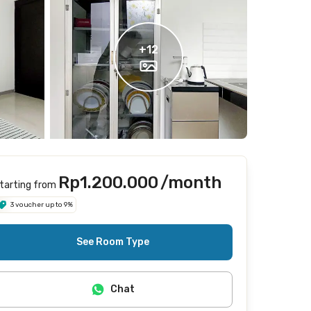
+
12
Rp1.200.000
/month
tarting from
3 voucher up to 9%
See Room Type
Chat