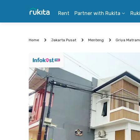
Rent
Partner with Rukita
Ruk
Home
Jakarta Pusat
Menteng
Griya Matra