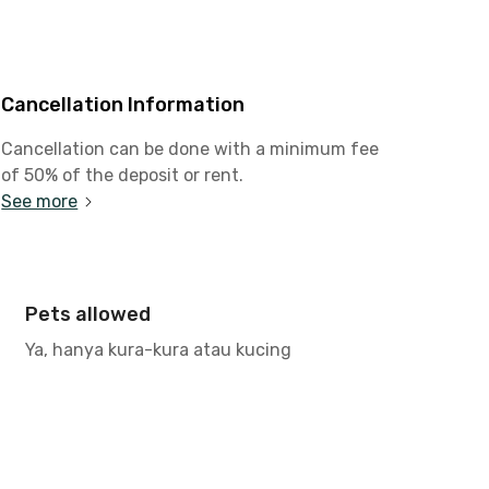
Cancellation Information
Cancellation can be done with a minimum fee
of 50% of the deposit or rent.
See more
Pets allowed
Ya, hanya kura-kura atau kucing