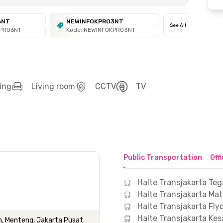
6NT
NEWINFOKPRO3NT
See All
KPRO6NT
Kode: NEWINFOKPRO3NT
ing
Living room
CCTV
TV
Public Transportation
Off
Halte Transjakarta Teg
Halte Transjakarta Ma
Halte Transjakarta Fl
Halte Transjakarta Kes
, Menteng, Jakarta Pusat