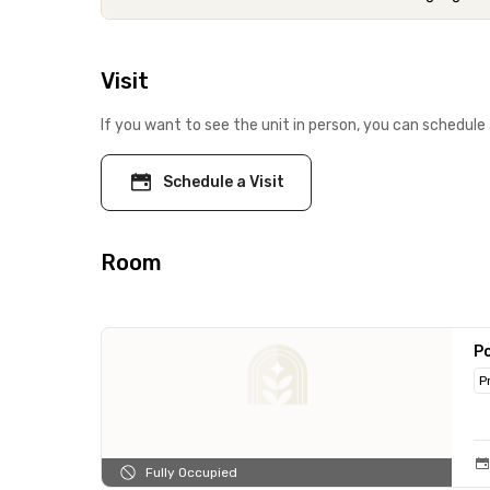
Visit
If you want to see the unit in person, you can schedule 
Schedule a Visit
Room
Po
P
Fully Occupied