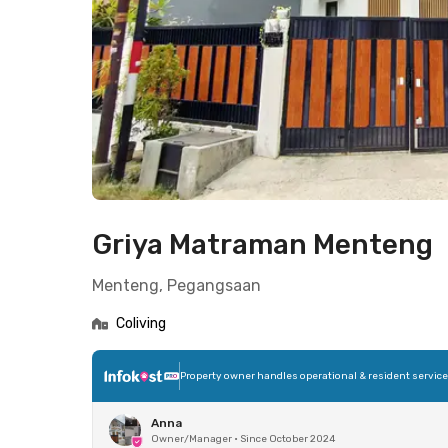
Griya Matraman Menteng
Menteng, Pegangsaan
Coliving
Property owner handles operational & resident servic
Anna
Owner/Manager
•
Since October 2024