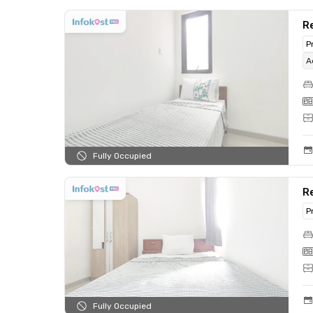
Re
P
A
Fully Occupied
R
P
Fully Occupied