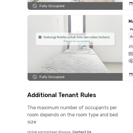
Fully Occupied
Ma
P
A
Fully Occupied
Additional Tenant Rules
The maximum number of occupants per
room depends on the room type and bed
size
Untuk permintaan khusus,
Contact Us