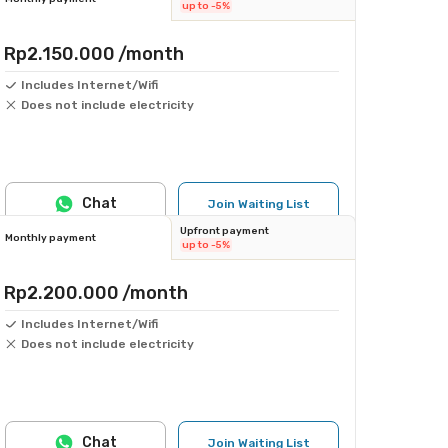
up to -5%
Rp2.150.000
/month
Includes Internet/Wifi
Does not include electricity
Chat
Join Waiting List
Upfront payment
Monthly payment
up to -5%
Rp2.200.000
/month
Includes Internet/Wifi
Does not include electricity
Chat
Join Waiting List