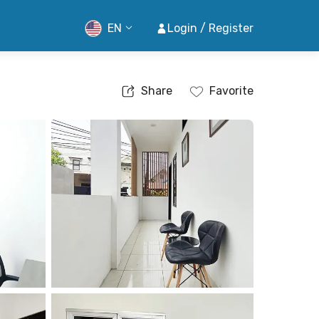
EN
Login / Register
Share
Favorite