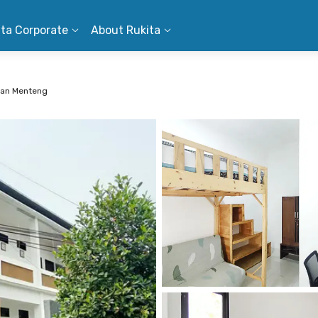
ita Corporate
About Rukita
man Menteng