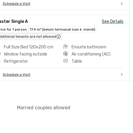
Schedule a Visit
ster Single A
See Details
rice for 1 person
17.4 m² (belum termasuk luas k. mandi)
dditional tenants are not allowed
Full Size Bed 120x200 cm
Ensuite bathroom
Window facing outside
Air conditioning (AC)
Refrigerator
Table
Schedule a Visit
Married couples allowed