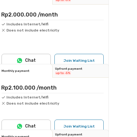
up to -5%
Rp2.000.000
/month
Includes Internet/Wifi
Does not include electricity
Chat
Join Waiting List
Upfront payment
Monthly payment
up to -5%
Rp2.100.000
/month
Includes Internet/Wifi
Does not include electricity
Chat
Join Waiting List
Upfront payment
Monthly payment