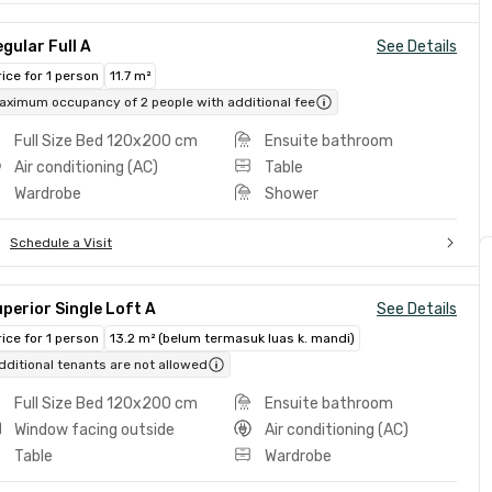
gular Full A
See Details
rice for 1 person
11.7 m²
aximum occupancy of 2 people with additional fee
Full Size Bed 120x200 cm
Ensuite bathroom
Air conditioning (AC)
Table
Wardrobe
Shower
Schedule a Visit
perior Single Loft A
See Details
rice for 1 person
13.2 m² (belum termasuk luas k. mandi)
dditional tenants are not allowed
Full Size Bed 120x200 cm
Ensuite bathroom
Window facing outside
Air conditioning (AC)
Table
Wardrobe