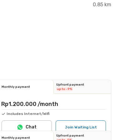
0.85 km
Upfront payment
Monthly payment
up to -9%
Rp1.200.000
/month
Includes Internet/Wifi
Chat
Join Waiting List
Upfront payment
Monthly payment