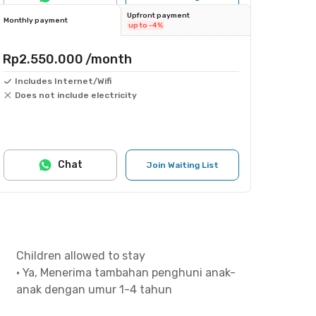
Upfront payment
Monthly payment
up to -4%
Rp2.550.000
/month
Includes Internet/Wifi
Does not include electricity
Chat
Join Waiting List
Children allowed to stay
•
Ya, Menerima tambahan penghuni anak-
anak dengan umur 1-4 tahun