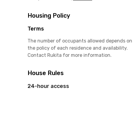
Housing Policy
Terms
The number of occupants allowed depends on
the policy of each residence and availability.
Contact Rukita for more information.
House Rules
24-hour access