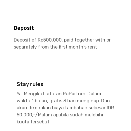
Deposit
Deposit of Rp500,000, paid together with or
separately from the first month's rent
Stay rules
Ya, Mengikuti aturan RuPartner. Dalam
waktu 1 bulan, gratis 3 hari menginap. Dan
akan dikenakan biaya tambahan sebesar IDR
50.000,-/Malam apabila sudah melebihi
kuota tersebut.