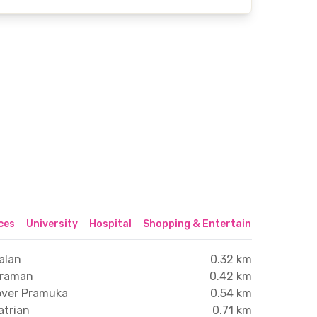
ices
University
Hospital
Shopping & Entertainment Center
alan
0.32 km
traman
0.42 km
yover Pramuka
0.54 km
atrian
0.71 km