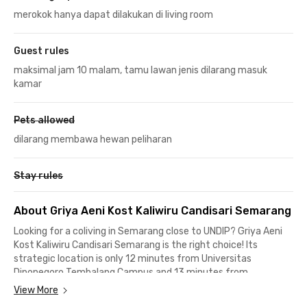
merokok hanya dapat dilakukan di living room
Guest rules
maksimal jam 10 malam, tamu lawan jenis dilarang masuk
kamar
Pets allowed
dilarang membawa hewan peliharan
Stay rules
About Griya Aeni Kost Kaliwiru Candisari Semarang
Looking for a coliving in Semarang close to UNDIP? Griya Aeni
Kost Kaliwiru Candisari Semarang is the right choice! Its
strategic location is only 12 minutes from Universitas
Diponegoro Tembalang Campus and 13 minutes from
Universitas Diponegoro Pleburan Campus.
View More