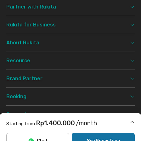
Partner with Rukita
Rukita for Business
About Rukita
Resource
Brand Partner
Booking
Support
Rp1.400.000
/month
Starting from
Terms & Conditions
Privacy Policy
©
2026 Rukita. All rights reserved.
Includes Internet/Wifi, cleaning
Chat
See Room Type