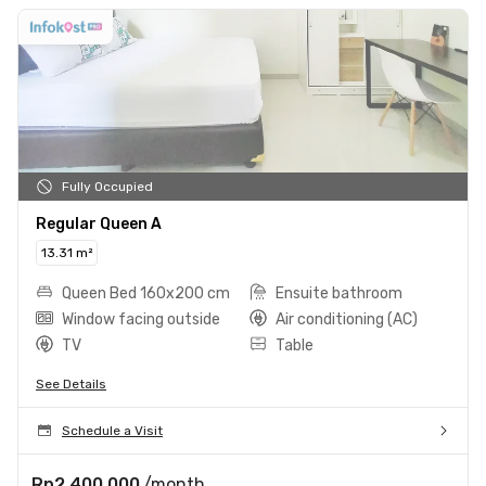
Fully Occupied
Regular Queen A
13.31 m²
Queen Bed 160x200 cm
Ensuite bathroom
Window facing outside
Air conditioning (AC)
TV
Table
See Details
Schedule a Visit
Rp2.400.000
/month