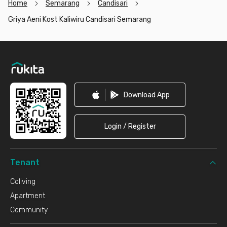
Home
Semarang
Candisari
Griya Aeni Kost Kaliwiru Candisari Semarang
Footer
Download App
Login / Register
Tenant
Coliving
Apartment
Community