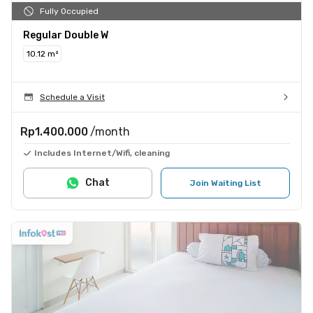
Fully Occupied
Regular Double W
10.12 m²
Schedule a Visit
Rp1.400.000
/month
Includes Internet/Wifi, cleaning
Chat
Join Waiting List