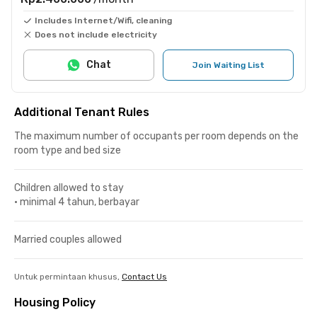
Includes Internet/Wifi, cleaning
Does not include electricity
Chat
Join Waiting List
Additional Tenant Rules
The maximum number of occupants per room depends on the
room type and bed size
Children allowed to stay
•
minimal 4 tahun, berbayar
Married couples allowed
Untuk permintaan khusus,
Contact Us
Housing Policy