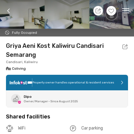
10 Aug 26 - Don't Know
+
7
Ope
Foto
Shared facilities
Location
Room
Addit
Fully Occupied
Griya Aeni Kost Kaliwiru Candisari
Semarang
Candisari, Kaliwiru
Coliving
Property owner handles operational & resident services
Dipo
Owner/Manager
•
Since August 2025
Shared facilities
WiFi
Car parking