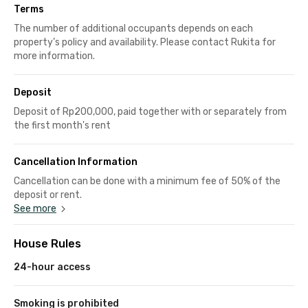
Terms
The number of additional occupants depends on each
property’s policy and availability. Please contact Rukita for
more information.
Deposit
Deposit of Rp200,000, paid together with or separately from
the first month's rent
Cancellation Information
Cancellation can be done with a minimum fee of 50% of the
deposit or rent.
See more
House Rules
24-hour access
Smoking is prohibited