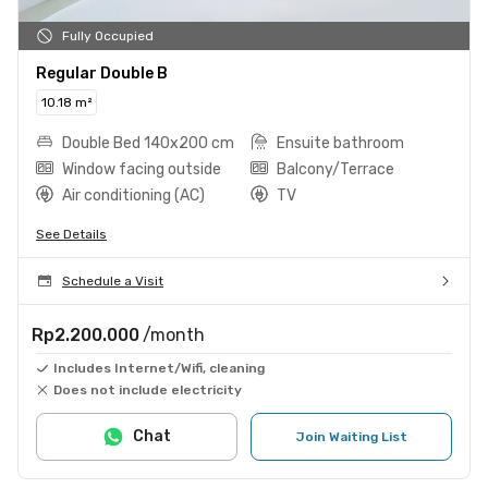
Fully Occupied
Regular Double B
10.18 m²
Double Bed 140x200 cm
Ensuite bathroom
Window facing outside
Balcony/Terrace
Air conditioning (AC)
TV
See Details
Schedule a Visit
Rp2.200.000
/month
Includes Internet/Wifi, cleaning
Does not include electricity
Chat
Join Waiting List