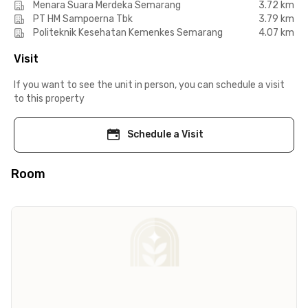
Menara Suara Merdeka Semarang
3.72 km
PT HM Sampoerna Tbk
3.79 km
Politeknik Kesehatan Kemenkes Semarang
4.07 km
Visit
If you want to see the unit in person, you can schedule a visit
to this property
Schedule a Visit
Room