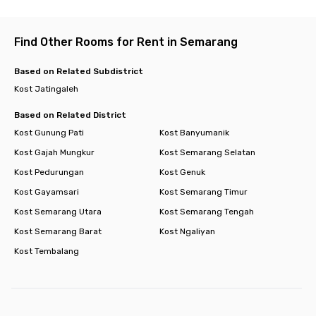
Find Other Rooms for Rent in Semarang
Based on Related Subdistrict
Kost Jatingaleh
Based on Related District
Kost Gunung Pati
Kost Banyumanik
Kost Gajah Mungkur
Kost Semarang Selatan
Kost Pedurungan
Kost Genuk
Kost Gayamsari
Kost Semarang Timur
Kost Semarang Utara
Kost Semarang Tengah
Kost Semarang Barat
Kost Ngaliyan
Kost Tembalang