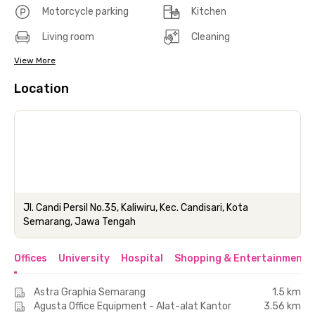
Motorcycle parking
Kitchen
Living room
Cleaning
View More
Location
Jl. Candi Persil No.35, Kaliwiru, Kec. Candisari, Kota
Semarang, Jawa Tengah
Offices
University
Hospital
Shopping & Entertainment 
Astra Graphia Semarang
1.5 km
Agusta Office Equipment - Alat-alat Kantor
3.56 km