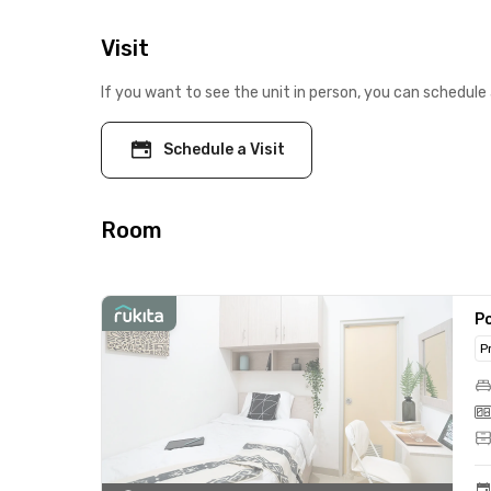
Visit
If you want to see the unit in person, you can schedule 
Schedule a Visit
Room
Po
P