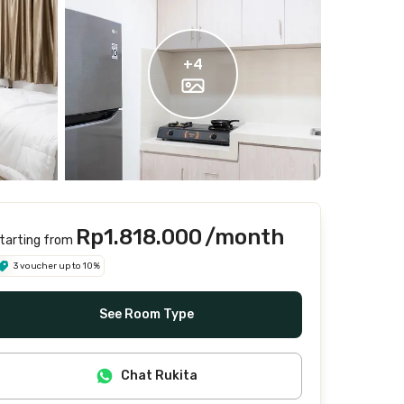
+
4
Rp1.818.000
/month
tarting from
3 voucher up to 10%
See Room Type
Chat Rukita