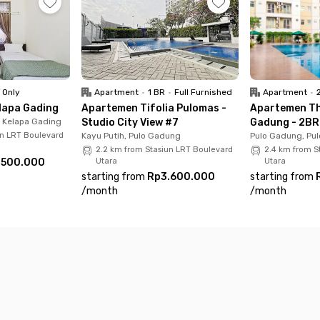
tal, Hermina Podomoro Hospital – 5–10 minutes
acu Timur) – 6 minutes
s
 Only
Apartment
•
1 BR
•
Full Furnished
Apartment
•
lapa Gading
Apartemen Tifolia Pulomas -
Apartemen Th
, Kelapa Gading
Studio City View #7
Gadung - 2BR 
un LRT Boulevard
Kayu Putih, Pulo Gadung
Pulo Gadung, Pu
2.2 km from Stasiun LRT Boulevard
2.4 km from S
.500.000
Utara
Utara
starting from
Rp3.600.000
starting from
/
month
/
month
ust about comfort — it’s about having easy access to everyt