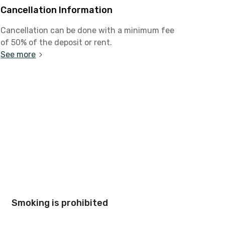
Cancellation Information
Cancellation can be done with a minimum fee
of 50% of the deposit or rent.
See more
Smoking is prohibited