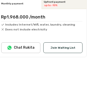
Upfront payment
Monthly payment
up to -10%
Rp1.968.000
/month
Includes Internet/Wifi, water, laundry, cleaning
Does not include electricity
Chat Rukita
Join Waiting List