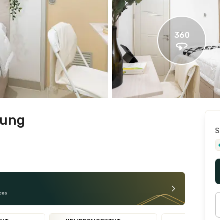
360
gung
S
ces