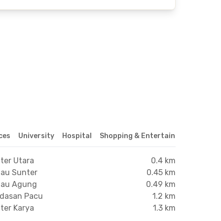
ices
University
Hospital
Shopping & Entertainment Center
ter Utara
0.4 km
nau Sunter
0.45 km
anau Agung
0.49 km
ndasan Pacu
1.2 km
ter Karya
1.3 km