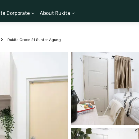
ita Corporate
About Rukita
Rukita Green 21 Sunter Agung