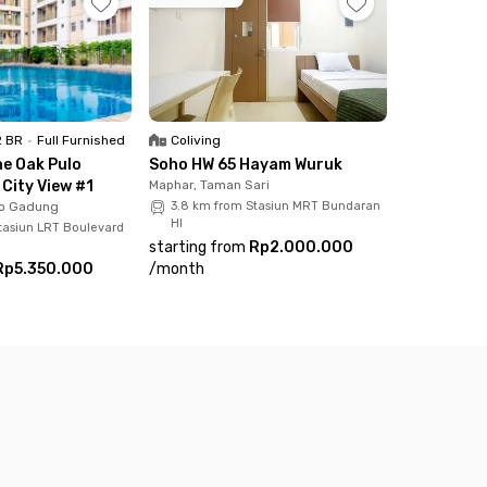
2 BR
•
Full Furnished
Coliving
e Oak Pulo
Soho HW 65 Hayam Wuruk
City View #1
Maphar, Taman Sari
lo Gadung
3.8 km from Stasiun MRT Bundaran
HI
tasiun LRT Boulevard
starting from
Rp2.000.000
Rp5.350.000
/
month
hing you need. Embrace a modern, efficient