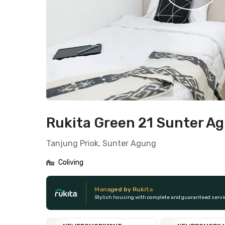
Rukita Green 21 Sunter A
Tanjung Priok, Sunter Agung
Coliving
Managed by Rukita
Stylish housing with complete and guaranteed servi