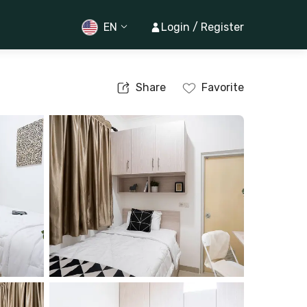
EN
Login / Register
Share
Favorite