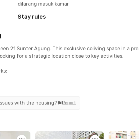
dilarang masuk kamar
Stay rules
g
en 21 Sunter Agung. This exclusive coliving space in a pres
king for a strategic location close to key activities.
ks:
tes
 issues with the housing?
Report
atics – 14 minutes
es
s