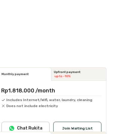
Upfront payment
Monthly payment
up to -10%
Rp1.818.000
/month
Includes Internet/Wifi, water, laundry, cleaning
Does not include electricity
Chat Rukita
Join Waiting List