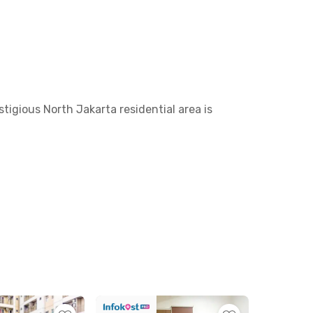
tigious North Jakarta residential area is