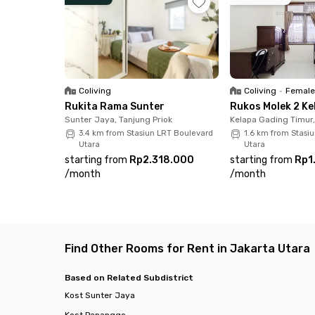
📍 Royal Progress Hospital, Satya Negara Hospi
📍 TransJakarta Bus Stop (Kemayoran Landas P
📍 Rajawali Commuter Line Station – 15 minute
Complete Room & Building Facilities:
Coliving
Coliving
•
Female
Rukita Rama Sunter
Rukos Molek 2 Ke
✅ Fully furnished rooms
Sunter Jaya, Tanjung Priok
Kelapa Gading Timur
✅ High-speed WiFi
3.4 km from Stasiun LRT Boulevard
1.6 km from Stasi
Utara
Utara
✅ Laundry service
starting from
Rp2.318.000
starting from
Rp1
✅ Room cleaning service
/
month
/
month
✅ Shared kitchen
✅ Motorcycle parking
✅ Affordable pricing
Find Other Rooms for Rent in Jakarta Utara
Living at Rukita Green 21 Sunter Agung isn’t j
lifestyle in North Jakarta with Rukita!
Based on Related Subdistrict
Kost Sunter Jaya
Kost Papanggo