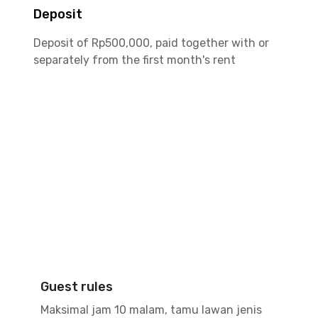
Deposit
Deposit of Rp500,000, paid together with or
separately from the first month's rent
Guest rules
Maksimal jam 10 malam, tamu lawan jenis