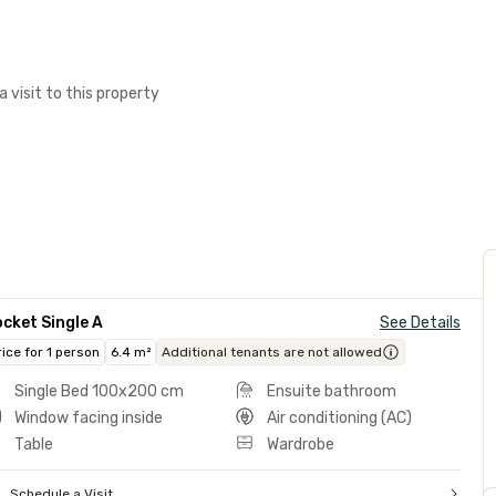
a visit to this property
cket Single A
See Details
rice for 1 person
6.4 m²
Additional tenants are not allowed
Single Bed 100x200 cm
Ensuite bathroom
Window facing inside
Air conditioning (AC)
Table
Wardrobe
Schedule a Visit