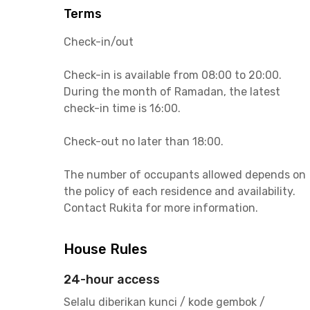
Terms
Check-in/out
Check-in is available from 08:00 to 20:00.
During the month of Ramadan, the latest
check-in time is 16:00.
Check-out no later than 18:00.
The number of occupants allowed depends on
the policy of each residence and availability.
Contact Rukita for more information.
House Rules
24-hour access
Selalu diberikan kunci / kode gembok /