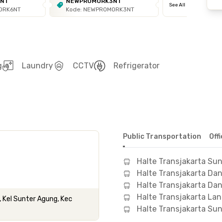
6NT
NEWPROMORK3NT
See All
ORK6NT
Kode: NEWPROMORK3NT
g
Laundry
CCTV
Refrigerator
Public Transportation
Off
Halte Transjakarta Sun
Halte Transjakarta Da
Halte Transjakarta D
Halte Transjakarta La
, Kel Sunter Agung, Kec
Halte Transjakarta Sun