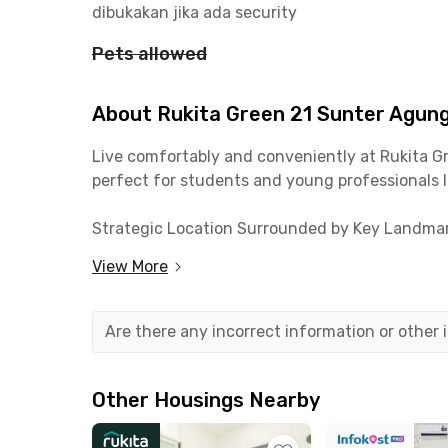
dibukakan jika ada security
Pets allowed
About Rukita Green 21 Sunter Agun
Live comfortably and conveniently at Rukita Gre
perfect for students and young professionals loo
Strategic Location Surrounded by Key Landmar
View More
📍 Astra Daihatsu Motor – 5 minutes
📍 Sanyo Water Pump – 10 minutes
📍 Astra Manufacturing Polytechnic – 12 minu
Are there any incorrect information or other
📍 Kwik Kian Gie School of Business and Inform
📍 Narasi Coffee & popular eateries – 3–7 minut
📍 Starbucks Sunter Green Lake – 7 minutes
Other Housings Nearby
📍 Sunter Mall & Artha Gading Mall – 10 minute
📍 GOR Sunter Sports Complex – 8 minutes