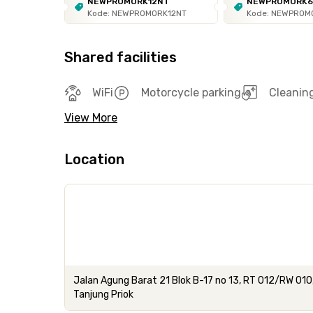
NEWPROMORK12NT
NEWPROMORK
Kode: NEWPROMORK12NT
Kode: NEWPROM
Shared facilities
WiFi
Motorcycle parking
Cleanin
View More
Location
Jalan Agung Barat 21 Blok B-17 no 13, RT 012/RW 010
Tanjung Priok