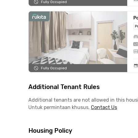
Fully Occupied
Po
P
Fully Occupied
Additional Tenant Rules
Additional tenants are not allowed in this hous
Untuk permintaan khusus,
Contact Us
Housing Policy