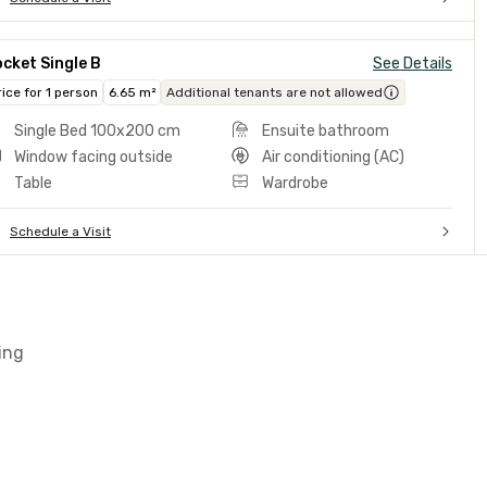
cket Single B
See Details
rice for 1 person
6.65 m²
Additional tenants are not allowed
Single Bed 100x200 cm
Ensuite bathroom
Window facing outside
Air conditioning (AC)
Table
Wardrobe
Schedule a Visit
ing