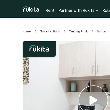
Rent
Partner with Rukita
Ruk
Home
Jakarta Utara
Tanjung Priok
Sunter