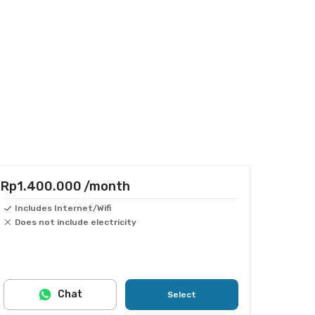
Rp1.400.000
/month
Includes Internet/Wifi
Does not include electricity
Chat
Select