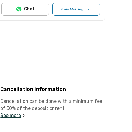
Chat
Join Waiting List
Cancellation Information
Cancellation can be done with a minimum fee
of 50% of the deposit or rent.
See more