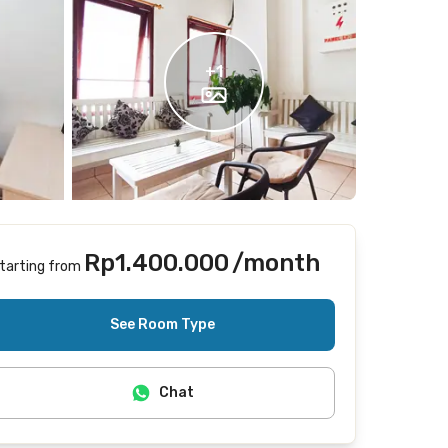
+
1
Rp1.400.000
/month
tarting from
Includes Internet/Wifi
See Room Type
Chat