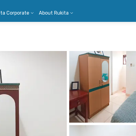
ita Corporate
About Rukita