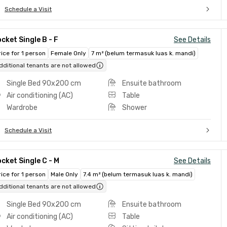
Schedule a Visit
cket Single B - F
See Details
rice for 1 person
Female Only
7 m² (belum termasuk luas k. mandi)
dditional tenants are not allowed
Single Bed 90x200 cm
Ensuite bathroom
Air conditioning (AC)
Table
Wardrobe
Shower
Schedule a Visit
cket Single C - M
See Details
rice for 1 person
Male Only
7.4 m² (belum termasuk luas k. mandi)
dditional tenants are not allowed
Single Bed 90x200 cm
Ensuite bathroom
Air conditioning (AC)
Table