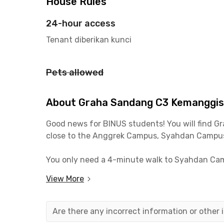
House Rules
24-hour access
Tenant diberikan kunci
Pets allowed
About Graha Sandang C3 Kemanggi
Good news for BINUS students! You will find
Gr
close to the Anggrek Campus, Syahdan Campus,
You only need a 4-minute walk to Syahdan Cam
University Fx Sudirman Campus only needs a 1
View More
For workers this kost in Kemanggisan also allow
minutes to reach the Slipi and Tomang office a
Are there any incorrect information or other