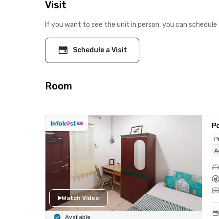
Visit
If you want to see the unit in person, you can schedule 
Schedule a Visit
Room
Po
P
A
Watch Video
Available