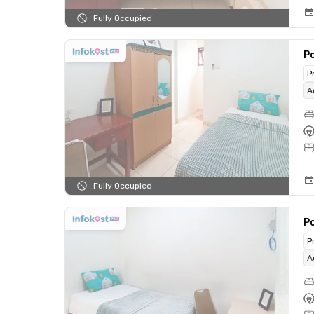
Fully Occupied
Po
P
A
Fully Occupied
Po
P
A