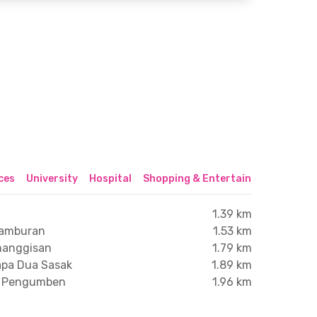
ices
University
Hospital
Shopping & Entertainment Center
1.39 km
tamburan
1.53 km
manggisan
1.79 km
lapa Dua Sasak
1.89 km
os Pengumben
1.96 km