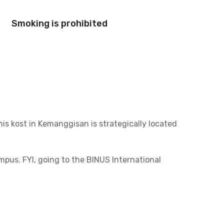
Smoking is prohibited
This kost in Kemanggisan is strategically located
us. FYI, going to the BINUS International
d South Jakarta. It takes no more than 20