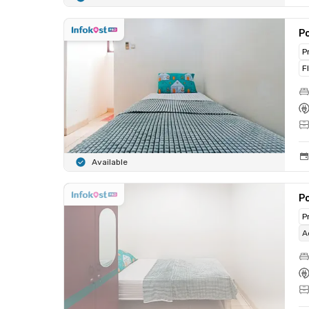
Po
P
F
Available
Po
P
A