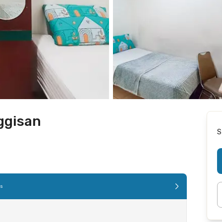
ggisan
S
es