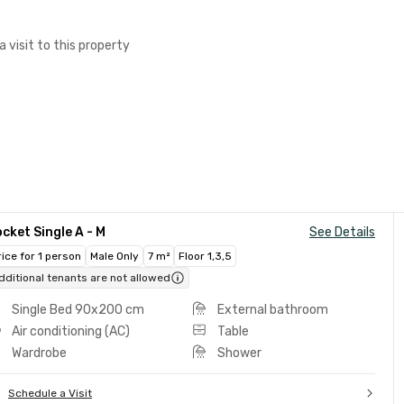
a visit to this property
cket Single A - M
See Details
rice for 1 person
Male Only
7 m²
Floor 1,3,5
dditional tenants are not allowed
Single Bed 90x200 cm
External bathroom
Air conditioning (AC)
Table
Wardrobe
Shower
Schedule a Visit