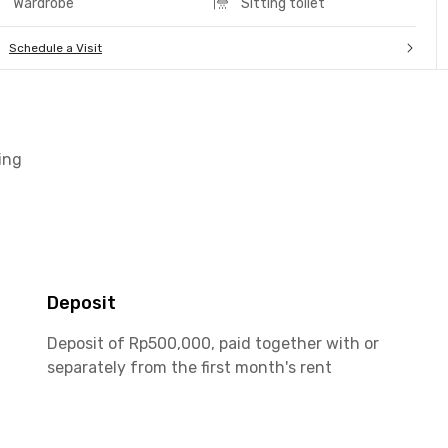
Wardrobe
Sitting toilet
Schedule a Visit
ing
Deposit
Deposit of Rp500,000, paid together with or
separately from the first month's rent