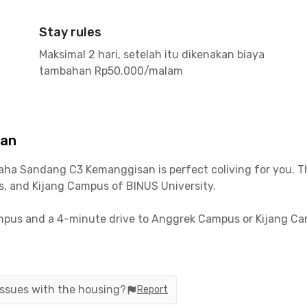
Stay rules
Maksimal 2 hari, setelah itu dikenakan biaya
tambahan Rp50.000/malam
san
aha Sandang C3 Kemanggisan
is perfect coliving for you. 
 and Kijang Campus of BINUS University.
pus and a 4-minute drive to Anggrek Campus or Kijang Camp
5-minute drive!
s you to mobilize to various office areas in West Jakarta an
reas, while Thamrin takes about a 24-minute drive.
 issues with the housing?
Report