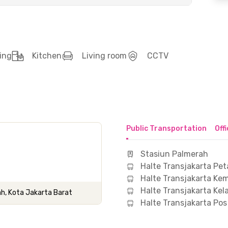
ing
Kitchen
Living room
CCTV
Public Transportation
Off
Stasiun Palmerah
Halte Transjakarta Pe
Halte Transjakarta Ke
Halte Transjakarta Ke
ah, Kota Jakarta Barat
Halte Transjakarta P