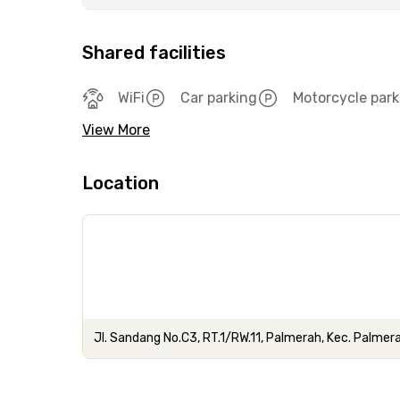
Shared facilities
WiFi
Car parking
Motorcycle park
View More
Location
Jl. Sandang No.C3, RT.1/RW.11, Palmerah, Kec. Palmer