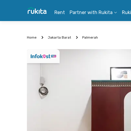
Rent
Partner with Rukita
Ruk
Home
Jakarta Barat
Palmerah