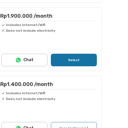
Rp1.900.000
/month
Includes Internet/Wifi
Does not include electricity
Chat
Select
Rp1.400.000
/month
Includes Internet/Wifi
Does not include electricity