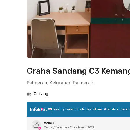
Graha Sandang C3 Keman
Palmerah, Kelurahan Palmerah
Coliving
Property owner handles operational & resident servic
Azkaa
Owner/Manager
•
Since March 2022