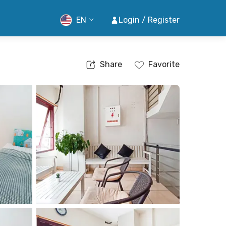
EN
Login / Register
Share
Favorite