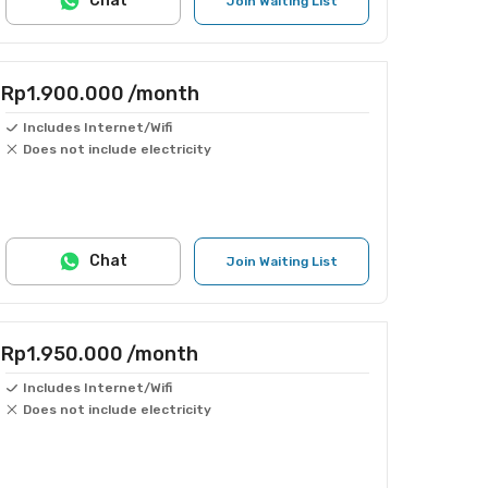
Chat
Join Waiting List
Rp1.900.000
/month
Includes Internet/Wifi
Does not include electricity
Chat
Join Waiting List
Rp1.950.000
/month
Includes Internet/Wifi
Does not include electricity