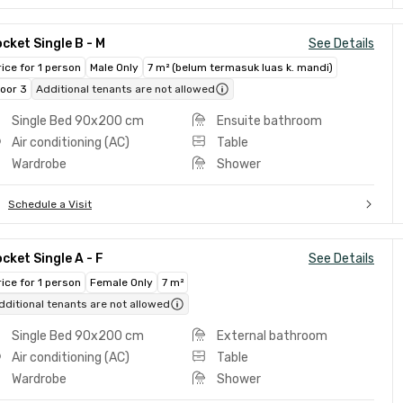
cket Single B - M
See Details
rice for 1 person
Male Only
7 m² (belum termasuk luas k. mandi)
loor 3
Additional tenants are not allowed
Single Bed 90x200 cm
Ensuite bathroom
Air conditioning (AC)
Table
Wardrobe
Shower
Schedule a Visit
cket Single A - F
See Details
rice for 1 person
Female Only
7 m²
dditional tenants are not allowed
Single Bed 90x200 cm
External bathroom
Air conditioning (AC)
Table
Wardrobe
Shower