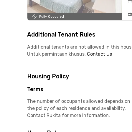
Fully Occupied
Additional Tenant Rules
Additional tenants are not allowed in this hous
Untuk permintaan khusus,
Contact Us
Housing Policy
Terms
The number of occupants allowed depends on
the policy of each residence and availability.
Contact Rukita for more information.